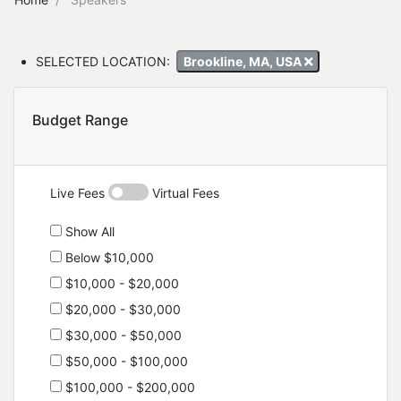
SELECTED LOCATION:
Brookline, MA, USA
Budget Range
Live Fees
Virtual Fees
Show All
Below $10,000
$10,000 - $20,000
$20,000 - $30,000
$30,000 - $50,000
$50,000 - $100,000
$100,000 - $200,000