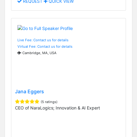
REQUEST
QUICK VIEW
Live Fee: Contact us for details
Virtual Fee: Contact us for details
Cambridge, MA, USA
Jana Eggers
(5 ratings)
CEO of NaraLogics; Innovation & AI Expert