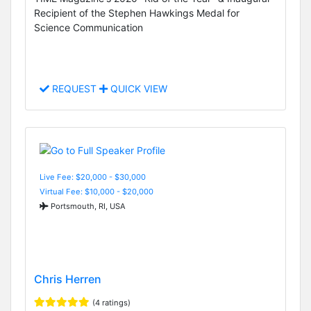
Recipient of the Stephen Hawkings Medal for
Science Communication
REQUEST
QUICK VIEW
Live Fee: $20,000 - $30,000
Virtual Fee: $10,000 - $20,000
Portsmouth, RI, USA
Chris Herren
(4 ratings)