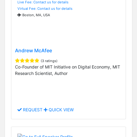
Live Fee: Contact us for details
Virtual Fee: Contact us for details
Boston, MA, USA
Andrew McAfee
(3 ratings)
Co-Founder of MIT Initiative on Digital Economy, MIT
Research Scientist, Author
REQUEST
QUICK VIEW