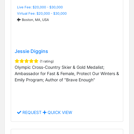
Live Fee: $20,000 - $30,000
Virtual Fee: $20,000 - $30,000
Boston, MA, USA
Jessie Diggins
(1 rating)
Olympic Cross-Country Skier & Gold Medalist;
Ambassador for Fast & Female, Protect Our Winters &
Emily Program; Author of "Brave Enough"
REQUEST
QUICK VIEW