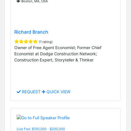
Boston, MA, USA
Richard Branch
(1 rating)
Owner of Free Agent Economist; Former Chief
Economist at Dodge Construction Network;
Construction Expert, Storyteller & Thinker
REQUEST
QUICK VIEW
Live Fee: $100,000 - $200,000