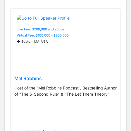
Live Fee: $200,000 and above
Virtual Fee: $100,000 - $200,000
Boston, MA, USA
Mel Robbins
Host of the "Mel Robbins Podcast", Bestselling Author
of "The 5-Second Rule" & "The Let Them Theory"