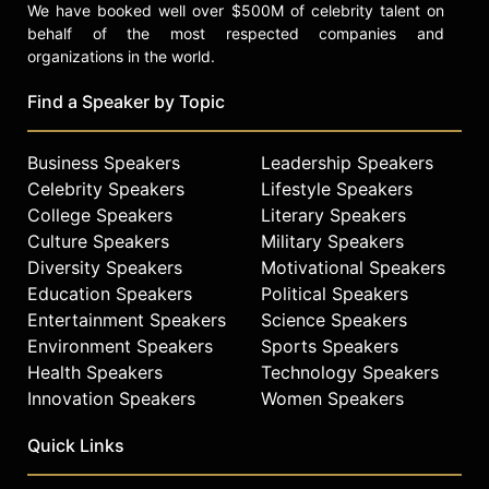
We have booked well over $500M of celebrity talent on
behalf of the most respected companies and
organizations in the world.
Find a Speaker by Topic
Business Speakers
Leadership Speakers
Celebrity Speakers
Lifestyle Speakers
College Speakers
Literary Speakers
Culture Speakers
Military Speakers
Diversity Speakers
Motivational Speakers
Education Speakers
Political Speakers
Entertainment Speakers
Science Speakers
Environment Speakers
Sports Speakers
Health Speakers
Technology Speakers
Innovation Speakers
Women Speakers
Quick Links