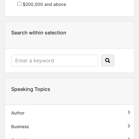
$200,000 and above
Search within selection
Speaking Topics
Author
Business