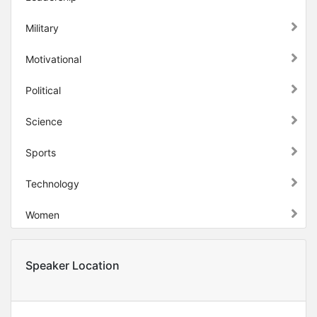
Military
Motivational
Political
Science
Sports
Technology
Women
Speaker Location