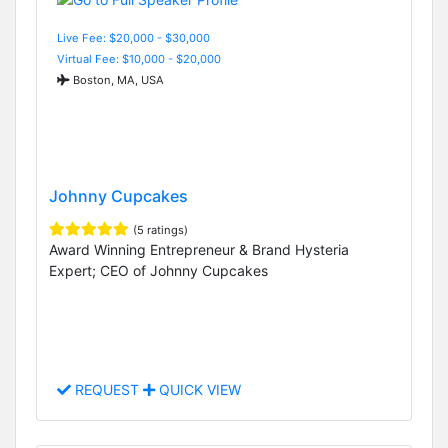
Live Fee: $20,000 - $30,000
Virtual Fee: $10,000 - $20,000
Boston, MA, USA
Johnny Cupcakes
(5 ratings)
Award Winning Entrepreneur & Brand Hysteria
Expert; CEO of Johnny Cupcakes
REQUEST
QUICK VIEW