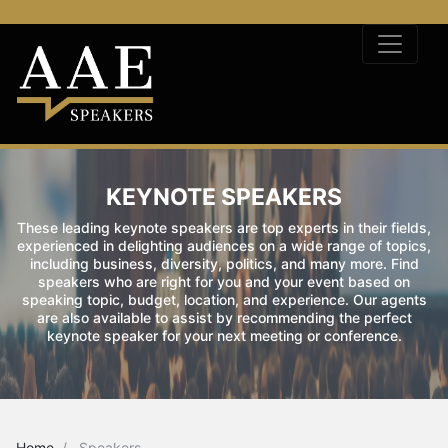
KEYNOTE SPEAKERS
These leading keynote speakers are top experts in their fields,
experienced in delighting audiences on a wide range of topics,
including business, diversity, politics, and many more. Find
speakers who are right for you and your event based on
speaking topic, budget, location, and experience. Our agents
are also available to assist by recommending the perfect
keynote speaker for your next meeting or conference.
Home
Speakers