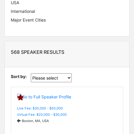
USA
International
Major Event Cities
568 SPEAKER RESULTS
Sort by:
Live Fee: $30,000 - $50,000
Virtual Fee: $20,000 - $30,000
Boston, MA, USA