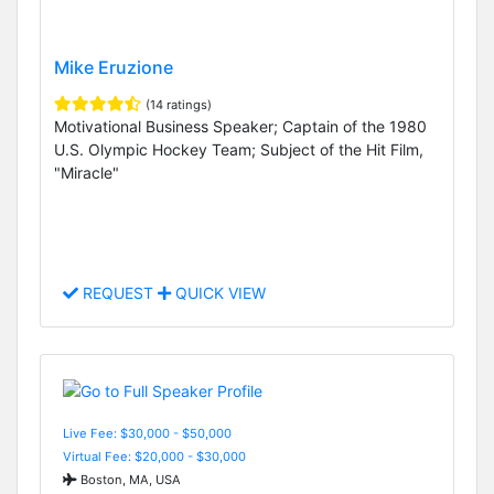
Mike Eruzione
(14 ratings)
Motivational Business Speaker; Captain of the 1980
U.S. Olympic Hockey Team; Subject of the Hit Film,
"Miracle"
REQUEST
QUICK VIEW
Live Fee: $30,000 - $50,000
Virtual Fee: $20,000 - $30,000
Boston, MA, USA