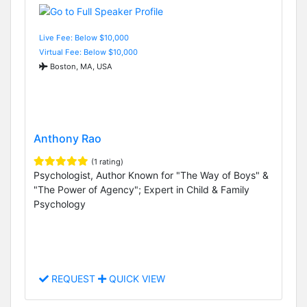
Live Fee: Below $10,000
Virtual Fee: Below $10,000
Boston, MA, USA
Anthony Rao
(1 rating)
Psychologist, Author Known for "The Way of Boys" &
"The Power of Agency"; Expert in Child & Family
Psychology
REQUEST
QUICK VIEW