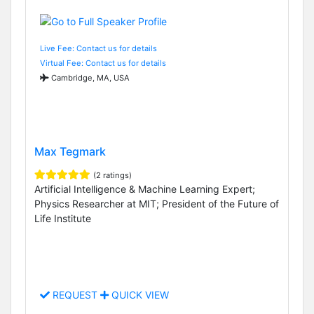
Live Fee: Contact us for details
Virtual Fee: Contact us for details
Cambridge, MA, USA
Max Tegmark
(2 ratings)
Artificial Intelligence & Machine Learning Expert;
Physics Researcher at MIT; President of the Future of
Life Institute
REQUEST
QUICK VIEW