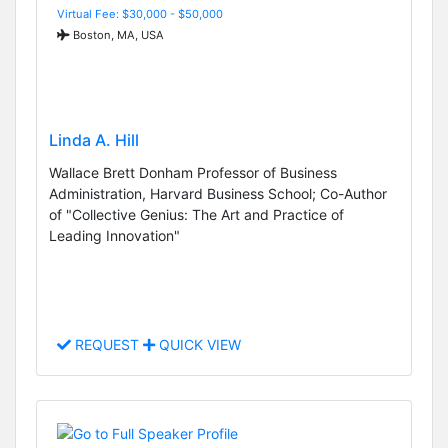
Virtual Fee: $30,000 - $50,000
Boston, MA, USA
Linda A. Hill
Wallace Brett Donham Professor of Business
Administration, Harvard Business School; Co-Author
of "Collective Genius: The Art and Practice of
Leading Innovation"
REQUEST
QUICK VIEW