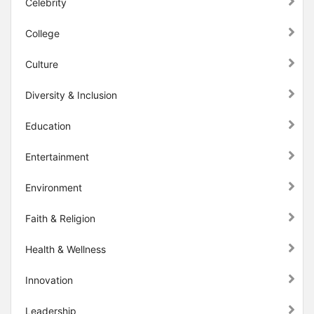
Celebrity
College
Culture
Diversity & Inclusion
Education
Entertainment
Environment
Faith & Religion
Health & Wellness
Innovation
Leadership