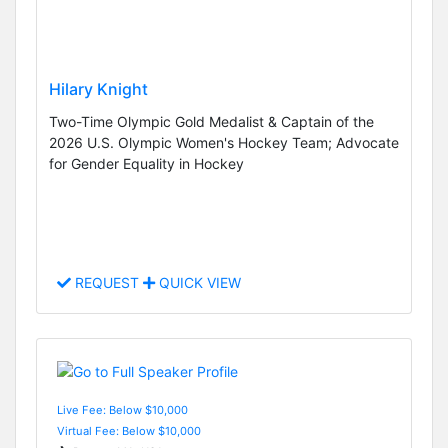
Hilary Knight
Two-Time Olympic Gold Medalist & Captain of the
2026 U.S. Olympic Women's Hockey Team; Advocate
for Gender Equality in Hockey
REQUEST
QUICK VIEW
Live Fee: Below $10,000
Virtual Fee: Below $10,000