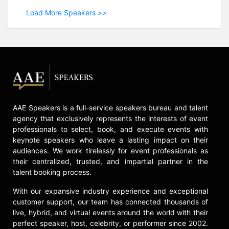
Load More Speakers >>
AAE Speakers is a full-service speakers bureau and talent
agency that exclusively represents the interests of event
professionals to select, book, and execute events with
keynote speakers who leave a lasting impact on their
audiences. We work tirelessly for event professionals as
their centralized, trusted, and impartial partner in the
talent booking process.
With our expansive industry experience and exceptional
customer support, our team has connected thousands of
live, hybrid, and virtual events around the world with their
perfect speaker, host, celebrity, or performer since 2002.