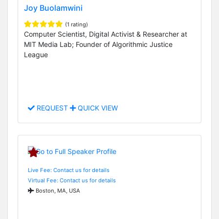
Joy Buolamwini
(1 rating)
Computer Scientist, Digital Activist & Researcher at
MIT Media Lab; Founder of Algorithmic Justice
League
REQUEST
QUICK VIEW
Live Fee: Contact us for details
Virtual Fee: Contact us for details
Boston, MA, USA