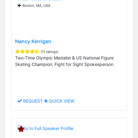
Boston, MA, USA
Nancy Kerrigan
(11 ratings)
Two-Time Olympic Medalist & US National Figure
Skating Champion; Fight for Sight Spokesperson
REQUEST
QUICK VIEW