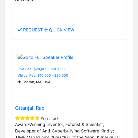
REQUEST
QUICK VIEW
Live Fee: $20,000 - $30,000
Virtual Fee: $10,000 - $20,000
Boston, MA, USA
Gitanjali Rao
(9 ratings)
Award-Winning Inventor, Futurist & Scientist;
Developer of Anti-Cyberbullying Software Kindly;
TIME Magazine's 2020 "Kid of the Year" & Inaugural