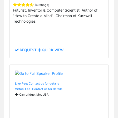
(4 ratings)
Futurist, Inventor & Computer Scientist; Author of
"How to Create a Mind"; Chairman of Kurzweil
Technologies
REQUEST
QUICK VIEW
Live Fee: Contact us for details
Virtual Fee: Contact us for details
Cambridge, MA, USA