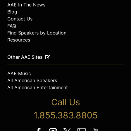
AAE In The News
Blog
Contact Us
FAQ
Find Speakers by Location
Resources
Other AAE Sites
AAE Music
All American Speakers
All American Entertainment
Call Us
1.855.383.8805