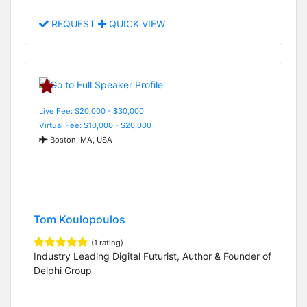
REQUEST
QUICK VIEW
Live Fee: $20,000 - $30,000
Virtual Fee: $10,000 - $20,000
Boston, MA, USA
Tom Koulopoulos
(1 rating)
Industry Leading Digital Futurist, Author & Founder of
Delphi Group