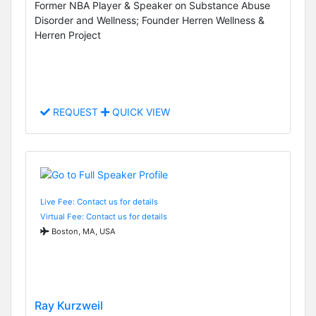
Former NBA Player & Speaker on Substance Abuse
Disorder and Wellness; Founder Herren Wellness &
Herren Project
REQUEST
QUICK VIEW
Live Fee: Contact us for details
Virtual Fee: Contact us for details
Boston, MA, USA
Ray Kurzweil