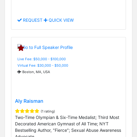
REQUEST
QUICK VIEW
Live Fee: $50,000 - $100,000
Virtual Fee: $30,000 - $50,000
Boston, MA, USA
Aly Raisman
(1 rating)
Two-Time Olympian & Six-Time Medalist; Third Most
Decorated American Gymnast of All Time; NYT
Bestselling Author, "Fierce"; Sexual Abuse Awareness
Advocate