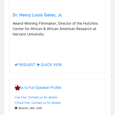
Dr. Henry Louis Gates, Jr.
Award-Winning Filmmaker; Director of the Hutchins
Center for African & African American Research at
Harvard University
REQUEST
QUICK VIEW
Live Fee: Contact us for details
Virtual Fee: Contact us for details
Boston, MA, USA