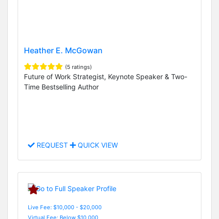
Heather E. McGowan
(5 ratings)
Future of Work Strategist, Keynote Speaker & Two-
Time Bestselling Author
REQUEST
QUICK VIEW
Live Fee: $10,000 - $20,000
Virtual Fee: Below $10,000