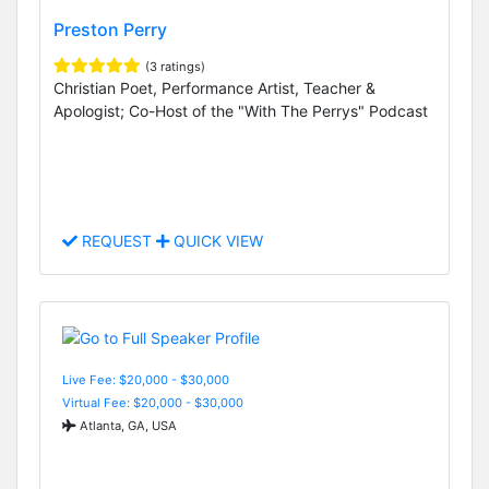
Preston Perry
(3 ratings)
Christian Poet, Performance Artist, Teacher &
Apologist; Co-Host of the "With The Perrys" Podcast
REQUEST
QUICK VIEW
Live Fee: $20,000 - $30,000
Virtual Fee: $20,000 - $30,000
Atlanta, GA, USA