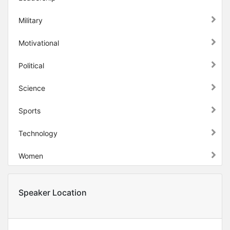
Military
Motivational
Political
Science
Sports
Technology
Women
Speaker Location