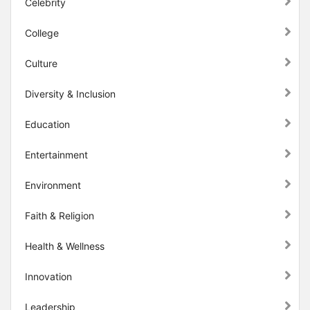
Celebrity
College
Culture
Diversity & Inclusion
Education
Entertainment
Environment
Faith & Religion
Health & Wellness
Innovation
Leadership