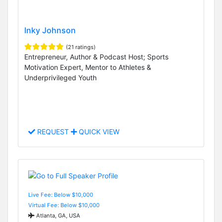
Inky Johnson
(21 ratings)
Entrepreneur, Author & Podcast Host; Sports
Motivation Expert, Mentor to Athletes &
Underprivileged Youth
REQUEST
QUICK VIEW
Live Fee: Below $10,000
Virtual Fee: Below $10,000
Atlanta, GA, USA