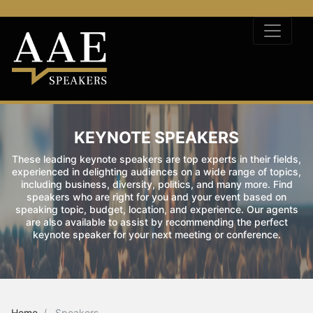
KEYNOTE SPEAKERS
These leading keynote speakers are top experts in their fields,
experienced in delighting audiences on a wide range of topics,
including business, diversity, politics, and many more. Find
speakers who are right for you and your event based on
speaking topic, budget, location, and experience. Our agents
are also available to assist by recommending the perfect
keynote speaker for your next meeting or conference.
Home
Speakers