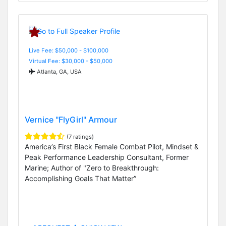
Live Fee: $50,000 - $100,000
Virtual Fee: $30,000 - $50,000
Atlanta, GA, USA
Vernice "FlyGirl" Armour
(7 ratings)
America’s First Black Female Combat Pilot, Mindset &
Peak Performance Leadership Consultant, Former
Marine; Author of "Zero to Breakthrough:
Accomplishing Goals That Matter”