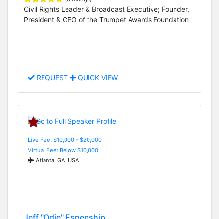
Civil Rights Leader & Broadcast Executive; Founder,
President & CEO of the Trumpet Awards Foundation
REQUEST
QUICK VIEW
Live Fee: $10,000 - $20,000
Virtual Fee: Below $10,000
Atlanta, GA, USA
Jeff "Odie" Espenship