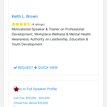
Keith L. Brown
(4 ratings)
Motivational Speaker & Trainer on Professional
Development, Workplace Wellness & Mental Health
Awareness; Authority on Leadership, Education &
Youth Development
REQUEST
QUICK VIEW
Live Fee: $10,000 - $20,000
Virtual Fee: Below $10,000