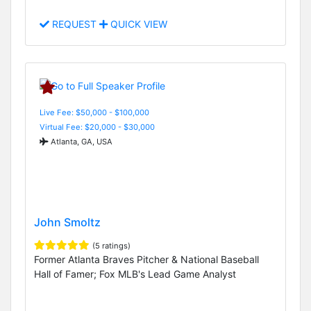
REQUEST
QUICK VIEW
Live Fee: $50,000 - $100,000
Virtual Fee: $20,000 - $30,000
Atlanta, GA, USA
John Smoltz
(5 ratings)
Former Atlanta Braves Pitcher & National Baseball
Hall of Famer; Fox MLB's Lead Game Analyst