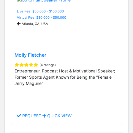
Live Fee: $50,000 - $100,000
Virtual Fee: $30,000 - $50,000
Atlanta, GA, USA
Molly Fletcher
(4 ratings)
Entrepreneur, Podcast Host & Motivational Speaker;
Former Sports Agent Known for Being the "Female
Jerry Maguire"
REQUEST
QUICK VIEW