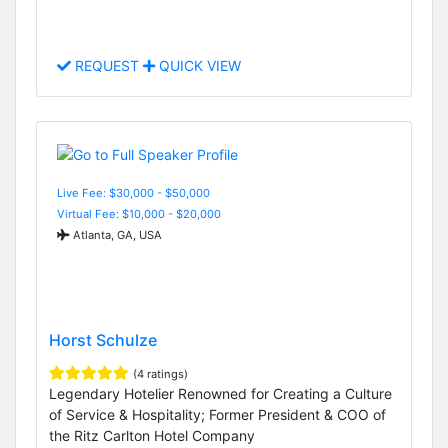
REQUEST
QUICK VIEW
Live Fee: $30,000 - $50,000
Virtual Fee: $10,000 - $20,000
Atlanta, GA, USA
Horst Schulze
(4 ratings)
Legendary Hotelier Renowned for Creating a Culture
of Service & Hospitality; Former President & COO of
the Ritz Carlton Hotel Company