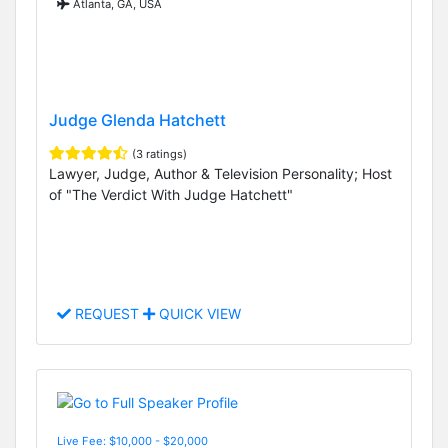
Atlanta, GA, USA
Judge Glenda Hatchett
(3 ratings)
Lawyer, Judge, Author & Television Personality; Host
of "The Verdict With Judge Hatchett"
REQUEST
QUICK VIEW
Live Fee: $10,000 - $20,000