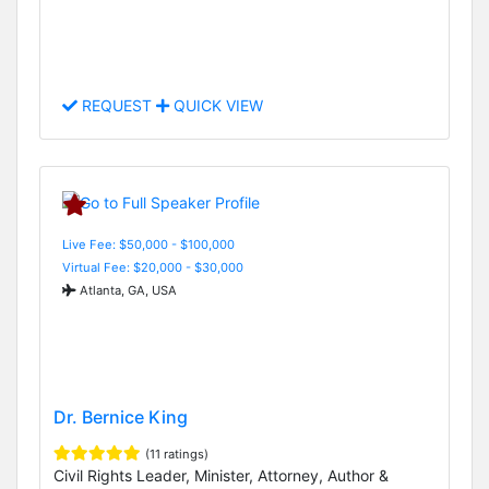
REQUEST
QUICK VIEW
Live Fee: $50,000 - $100,000
Virtual Fee: $20,000 - $30,000
Atlanta, GA, USA
Dr. Bernice King
(11 ratings)
Civil Rights Leader, Minister, Attorney, Author &