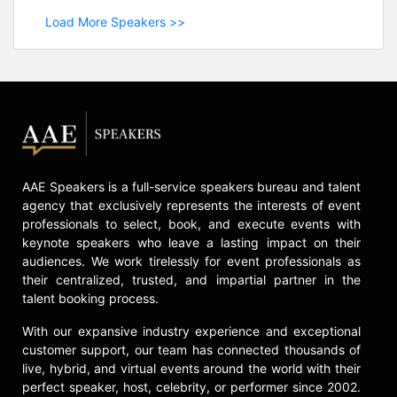
Load More Speakers >>
AAE Speakers is a full-service speakers bureau and talent
agency that exclusively represents the interests of event
professionals to select, book, and execute events with
keynote speakers who leave a lasting impact on their
audiences. We work tirelessly for event professionals as
their centralized, trusted, and impartial partner in the
talent booking process.
With our expansive industry experience and exceptional
customer support, our team has connected thousands of
live, hybrid, and virtual events around the world with their
perfect speaker, host, celebrity, or performer since 2002.