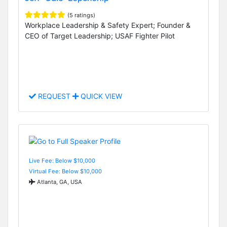
(5 ratings)
Workplace Leadership & Safety Expert; Founder &
CEO of Target Leadership; USAF Fighter Pilot
REQUEST
QUICK VIEW
Live Fee: Below $10,000
Virtual Fee: Below $10,000
Atlanta, GA, USA