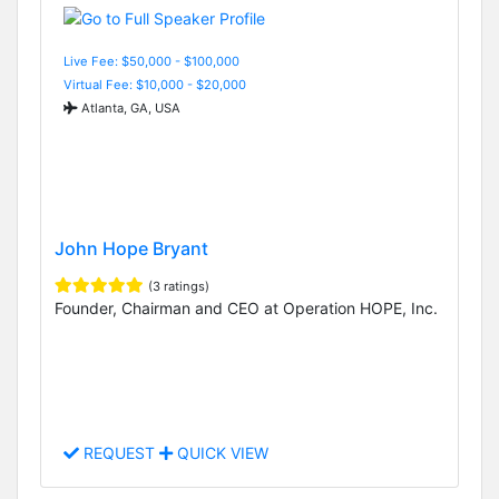
Live Fee: $50,000 - $100,000
Virtual Fee: $10,000 - $20,000
Atlanta, GA, USA
John Hope Bryant
(3 ratings)
Founder, Chairman and CEO at Operation HOPE, Inc.
REQUEST
QUICK VIEW