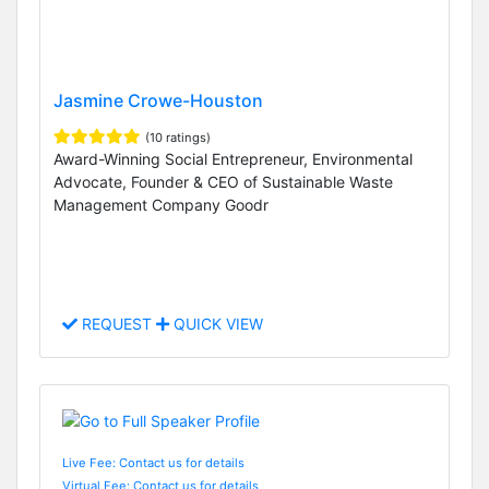
Jasmine Crowe-Houston
(10 ratings)
Award-Winning Social Entrepreneur, Environmental
Advocate, Founder & CEO of Sustainable Waste
Management Company Goodr
REQUEST
QUICK VIEW
Live Fee: Contact us for details
Virtual Fee: Contact us for details