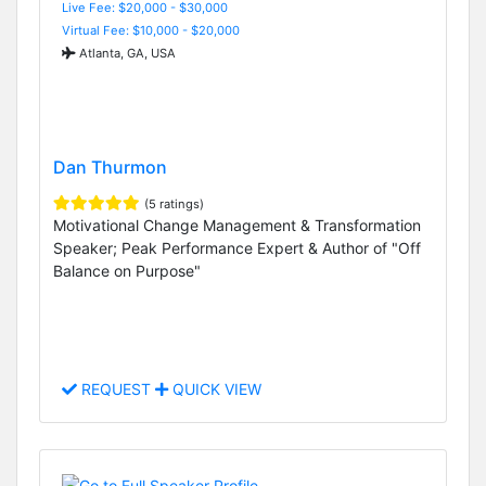
Live Fee: $20,000 - $30,000
Virtual Fee: $10,000 - $20,000
Atlanta, GA, USA
Dan Thurmon
(5 ratings)
Motivational Change Management & Transformation
Speaker; Peak Performance Expert & Author of "Off
Balance on Purpose"
REQUEST
QUICK VIEW