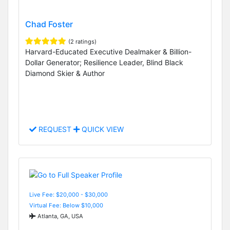
Chad Foster
(2 ratings)
Harvard-Educated Executive Dealmaker & Billion-
Dollar Generator; Resilience Leader, Blind Black
Diamond Skier & Author
REQUEST
QUICK VIEW
Live Fee: $20,000 - $30,000
Virtual Fee: Below $10,000
Atlanta, GA, USA