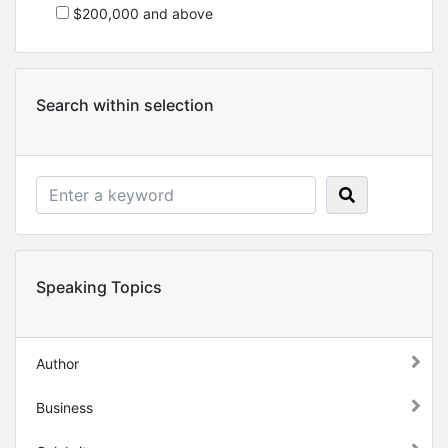
$200,000 and above
Search within selection
Speaking Topics
Author
Business