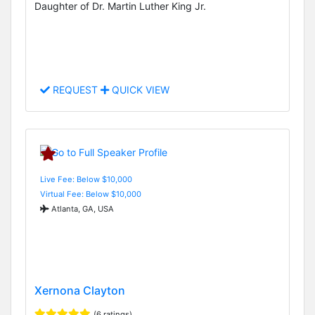
Daughter of Dr. Martin Luther King Jr.
REQUEST
QUICK VIEW
Live Fee: Below $10,000
Virtual Fee: Below $10,000
Atlanta, GA, USA
Xernona Clayton
(6 ratings)