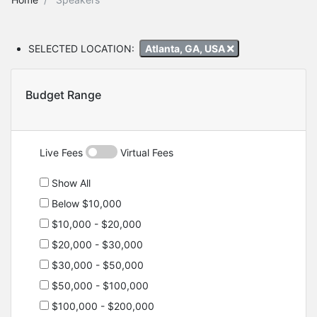
SELECTED LOCATION:
Atlanta, GA, USA
Budget Range
Live Fees
Virtual Fees
Show All
Below $10,000
$10,000 - $20,000
$20,000 - $30,000
$30,000 - $50,000
$50,000 - $100,000
$100,000 - $200,000