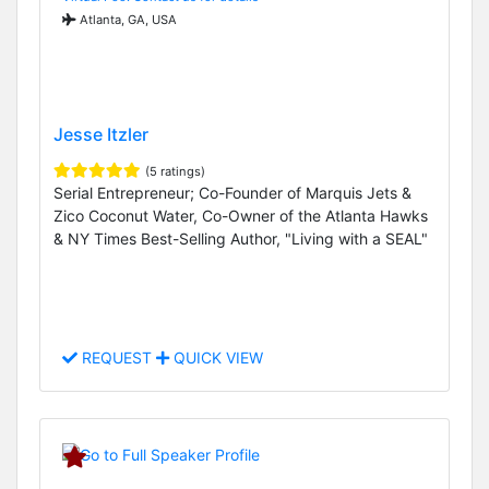
Atlanta, GA, USA
Jesse Itzler
(5 ratings)
Serial Entrepreneur; Co-Founder of Marquis Jets &
Zico Coconut Water, Co-Owner of the Atlanta Hawks
& NY Times Best-Selling Author, "Living with a SEAL"
REQUEST
QUICK VIEW