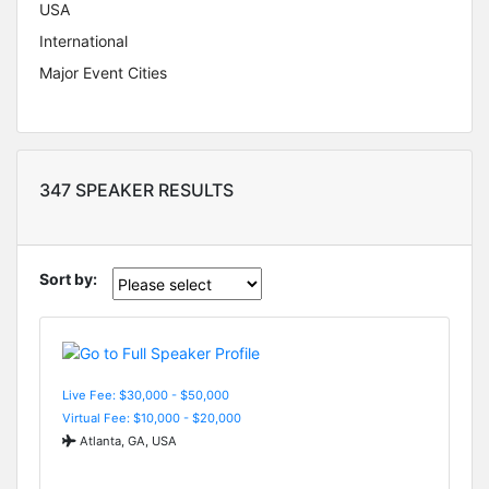
USA
International
Major Event Cities
347 SPEAKER RESULTS
Sort by:
Live Fee: $30,000 - $50,000
Virtual Fee: $10,000 - $20,000
Atlanta, GA, USA