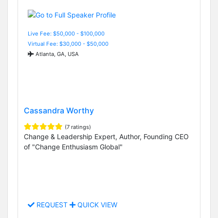
Live Fee: $50,000 - $100,000
Virtual Fee: $30,000 - $50,000
Atlanta, GA, USA
Cassandra Worthy
(7 ratings)
Change & Leadership Expert, Author, Founding CEO
of "Change Enthusiasm Global"
REQUEST
QUICK VIEW