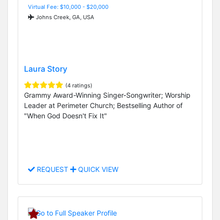
Virtual Fee: $10,000 - $20,000
Johns Creek, GA, USA
Laura Story
(4 ratings)
Grammy Award-Winning Singer-Songwriter; Worship
Leader at Perimeter Church; Bestselling Author of
"When God Doesn't Fix It"
REQUEST
QUICK VIEW