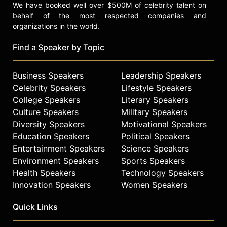
We have booked well over $500M of celebrity talent on
behalf of the most respected companies and
organizations in the world.
Find a Speaker by Topic
Business Speakers
Leadership Speakers
Celebrity Speakers
Lifestyle Speakers
College Speakers
Literary Speakers
Culture Speakers
Military Speakers
Diversity Speakers
Motivational Speakers
Education Speakers
Political Speakers
Entertainment Speakers
Science Speakers
Environment Speakers
Sports Speakers
Health Speakers
Technology Speakers
Innovation Speakers
Women Speakers
Quick Links