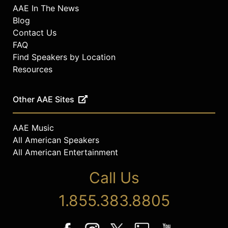
AAE In The News
Blog
Contact Us
FAQ
Find Speakers by Location
Resources
Other AAE Sites
AAE Music
All American Speakers
All American Entertainment
Call Us
1.855.383.8805