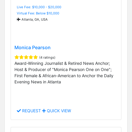
Live Fee: $10,000 - $20,000
Virtual Fee: Below $10,000
Atlanta, GA, USA
Monica Pearson
(4 ratings)
Award-Winning Journalist & Retired News Anchor;
Host & Producer of "Monica Pearson One on One";
First Female & African-American to Anchor the Daily
Evening News in Atlanta
REQUEST
QUICK VIEW