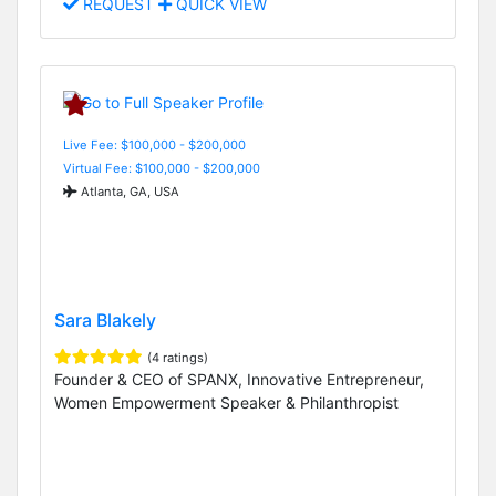
REQUEST
QUICK VIEW
Live Fee: $100,000 - $200,000
Virtual Fee: $100,000 - $200,000
Atlanta, GA, USA
Sara Blakely
(4 ratings)
Founder & CEO of SPANX, Innovative Entrepreneur,
Women Empowerment Speaker & Philanthropist