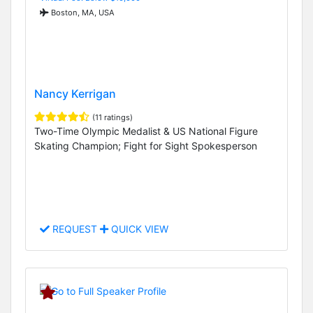
Boston, MA, USA
Nancy Kerrigan
(11 ratings)
Two-Time Olympic Medalist & US National Figure
Skating Champion; Fight for Sight Spokesperson
REQUEST
QUICK VIEW