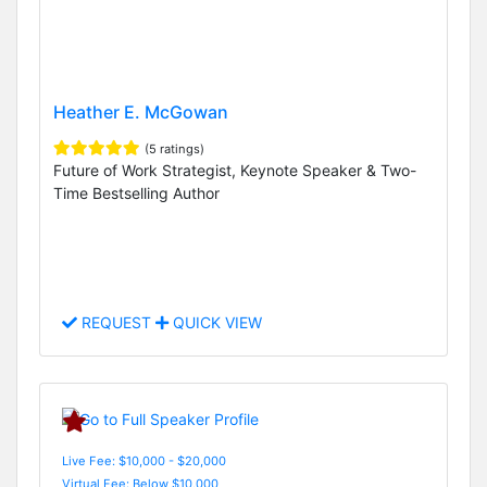
Heather E. McGowan
(5 ratings)
Future of Work Strategist, Keynote Speaker & Two-
Time Bestselling Author
REQUEST
QUICK VIEW
Live Fee: $10,000 - $20,000
Virtual Fee: Below $10,000