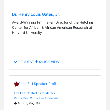
Dr. Henry Louis Gates, Jr.
Award-Winning Filmmaker; Director of the Hutchins
Center for African & African American Research at
Harvard University
REQUEST
QUICK VIEW
Live Fee: Contact us for details
Virtual Fee: Contact us for details
Boston, MA, USA