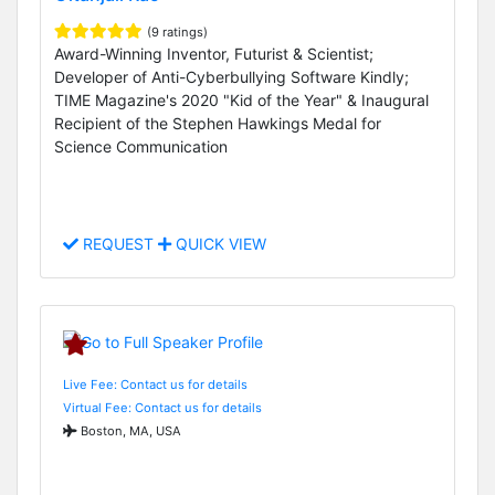
(9 ratings)
Award-Winning Inventor, Futurist & Scientist;
Developer of Anti-Cyberbullying Software Kindly;
TIME Magazine's 2020 "Kid of the Year" & Inaugural
Recipient of the Stephen Hawkings Medal for
Science Communication
REQUEST
QUICK VIEW
Live Fee: Contact us for details
Virtual Fee: Contact us for details
Boston, MA, USA