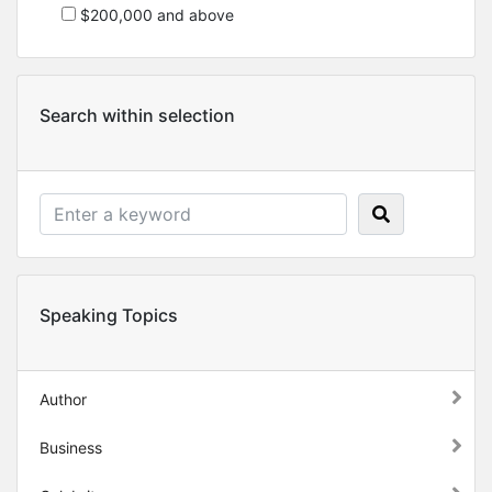
$200,000 and above
Search within selection
Speaking Topics
Author
Business