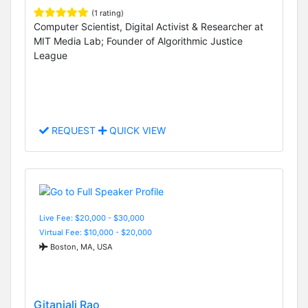
(1 rating)
Computer Scientist, Digital Activist & Researcher at
MIT Media Lab; Founder of Algorithmic Justice
League
REQUEST
QUICK VIEW
Live Fee: $20,000 - $30,000
Virtual Fee: $10,000 - $20,000
Boston, MA, USA
Gitanjali Rao