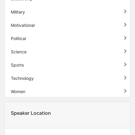
Military
Motivational
Political
Science
Sports
Technology
Women
Speaker Location