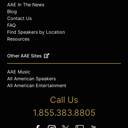
AAE In The News
Blog
Contact Us
FAQ
Find Speakers by Location
Resources
Other AAE Sites
AAE Music
All American Speakers
All American Entertainment
Call Us
1.855.383.8805