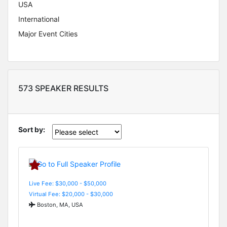
USA
International
Major Event Cities
573 SPEAKER RESULTS
Sort by:
Live Fee: $30,000 - $50,000
Virtual Fee: $20,000 - $30,000
Boston, MA, USA