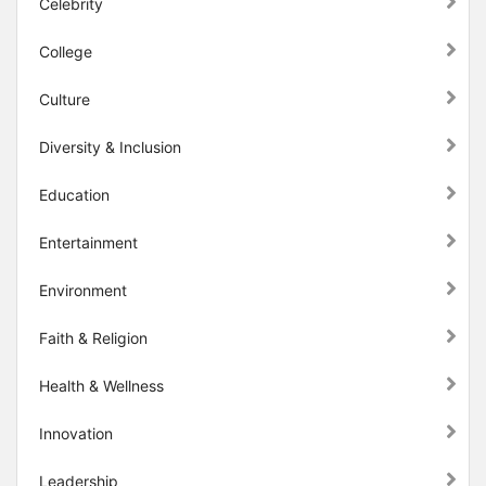
Celebrity
College
Culture
Diversity & Inclusion
Education
Entertainment
Environment
Faith & Religion
Health & Wellness
Innovation
Leadership