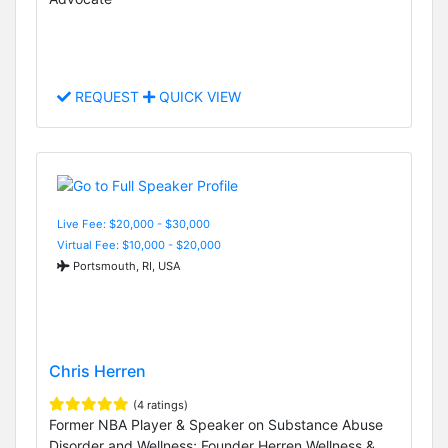
REQUEST
QUICK VIEW
Live Fee: $20,000 - $30,000
Virtual Fee: $10,000 - $20,000
Portsmouth, RI, USA
Chris Herren
(4 ratings)
Former NBA Player & Speaker on Substance Abuse
Disorder and Wellness; Founder Herren Wellness &