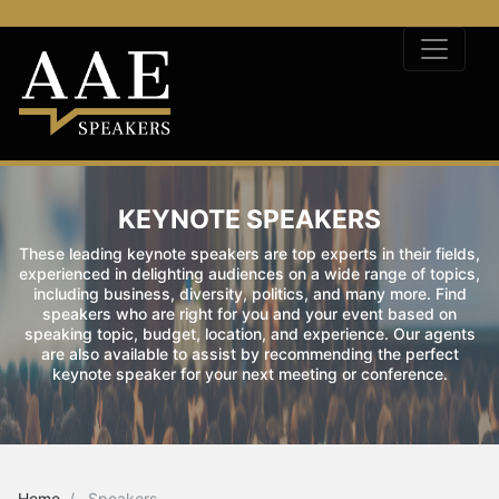
KEYNOTE SPEAKERS
These leading keynote speakers are top experts in their fields,
experienced in delighting audiences on a wide range of topics,
including business, diversity, politics, and many more. Find
speakers who are right for you and your event based on
speaking topic, budget, location, and experience. Our agents
are also available to assist by recommending the perfect
keynote speaker for your next meeting or conference.
Home
Speakers