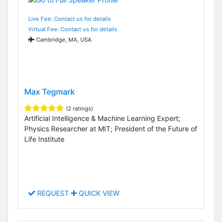
Live Fee: Contact us for details
Virtual Fee: Contact us for details
Cambridge, MA, USA
Max Tegmark
(2 ratings)
Artificial Intelligence & Machine Learning Expert;
Physics Researcher at MIT; President of the Future of
Life Institute
REQUEST
QUICK VIEW