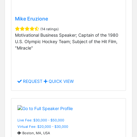
Mike Eruzione
(14 ratings)
Motivational Business Speaker; Captain of the 1980
U.S. Olympic Hockey Team; Subject of the Hit Film,
"Miracle"
REQUEST
QUICK VIEW
Live Fee: $30,000 - $50,000
Virtual Fee: $20,000 - $30,000
Boston, MA, USA