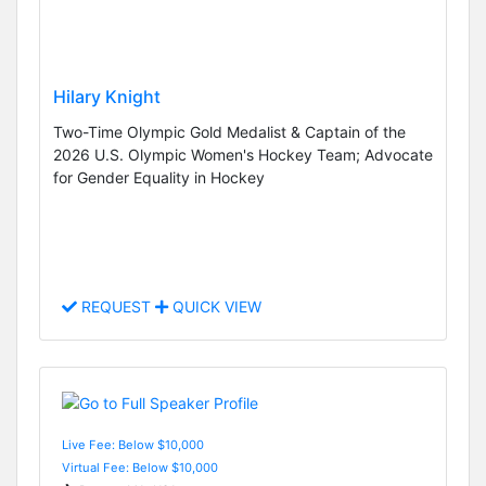
Hilary Knight
Two-Time Olympic Gold Medalist & Captain of the
2026 U.S. Olympic Women's Hockey Team; Advocate
for Gender Equality in Hockey
REQUEST
QUICK VIEW
Live Fee: Below $10,000
Virtual Fee: Below $10,000