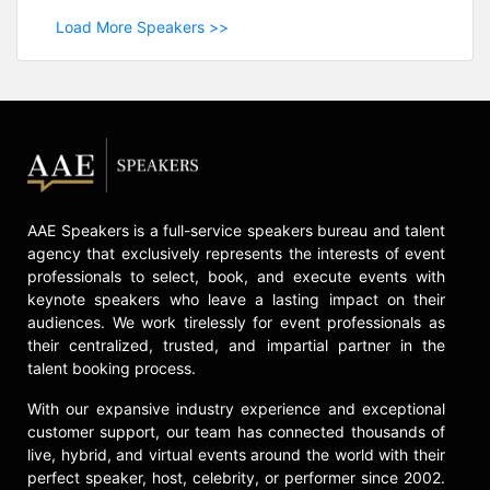
Load More Speakers >>
AAE Speakers is a full-service speakers bureau and talent
agency that exclusively represents the interests of event
professionals to select, book, and execute events with
keynote speakers who leave a lasting impact on their
audiences. We work tirelessly for event professionals as
their centralized, trusted, and impartial partner in the
talent booking process.
With our expansive industry experience and exceptional
customer support, our team has connected thousands of
live, hybrid, and virtual events around the world with their
perfect speaker, host, celebrity, or performer since 2002.