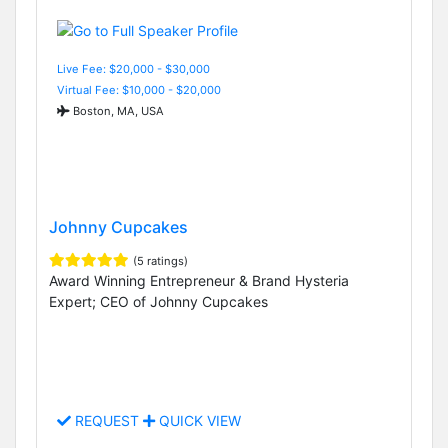
Live Fee: $20,000 - $30,000
Virtual Fee: $10,000 - $20,000
Boston, MA, USA
Johnny Cupcakes
(5 ratings)
Award Winning Entrepreneur & Brand Hysteria
Expert; CEO of Johnny Cupcakes
REQUEST
QUICK VIEW