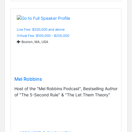
Live Fee: $200,000 and above
Virtual Fee: $100,000 - $200,000
Boston, MA, USA
Mel Robbins
Host of the "Mel Robbins Podcast", Bestselling Author
of "The 5-Second Rule" & "The Let Them Theory"