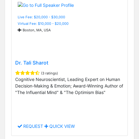
Live Fee: $20,000 - $30,000
Virtual Fee: $10,000 - $20,000
Boston, MA, USA
Dr. Tali Sharot
(3 ratings)
Cognitive Neuroscientist, Leading Expert on Human
Decision-Making & Emotion; Award-Winning Author of
"The Influential Mind" & "The Optimism Bias"
REQUEST
QUICK VIEW