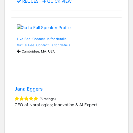
REQUEST
QUICK VIEW
Live Fee: Contact us for details
Virtual Fee: Contact us for details
Cambridge, MA, USA
Jana Eggers
(5 ratings)
CEO of NaraLogics; Innovation & AI Expert