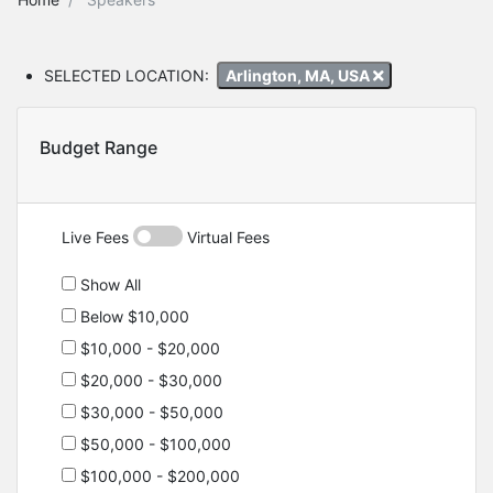
SELECTED LOCATION:
Arlington, MA, USA
Budget Range
Live Fees
Virtual Fees
Show All
Below $10,000
$10,000 - $20,000
$20,000 - $30,000
$30,000 - $50,000
$50,000 - $100,000
$100,000 - $200,000