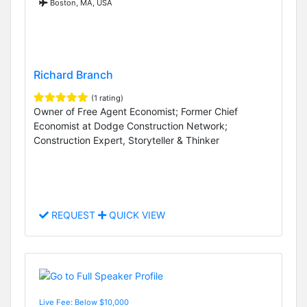
Boston, MA, USA
Richard Branch
(1 rating)
Owner of Free Agent Economist; Former Chief
Economist at Dodge Construction Network;
Construction Expert, Storyteller & Thinker
REQUEST
QUICK VIEW
Live Fee: Below $10,000