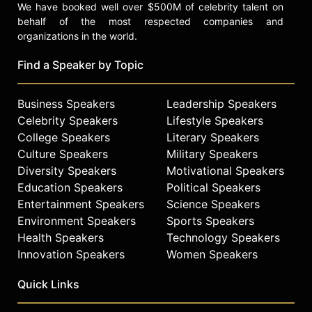
We have booked well over $500M of celebrity talent on
behalf of the most respected companies and
organizations in the world.
Find a Speaker by Topic
Business Speakers
Leadership Speakers
Celebrity Speakers
Lifestyle Speakers
College Speakers
Literary Speakers
Culture Speakers
Military Speakers
Diversity Speakers
Motivational Speakers
Education Speakers
Political Speakers
Entertainment Speakers
Science Speakers
Environment Speakers
Sports Speakers
Health Speakers
Technology Speakers
Innovation Speakers
Women Speakers
Quick Links