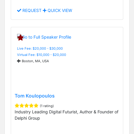
REQUEST
QUICK VIEW
Live Fee: $20,000 - $30,000
Virtual Fee: $10,000 - $20,000
Boston, MA, USA
Tom Koulopoulos
(1 rating)
Industry Leading Digital Futurist, Author & Founder of
Delphi Group