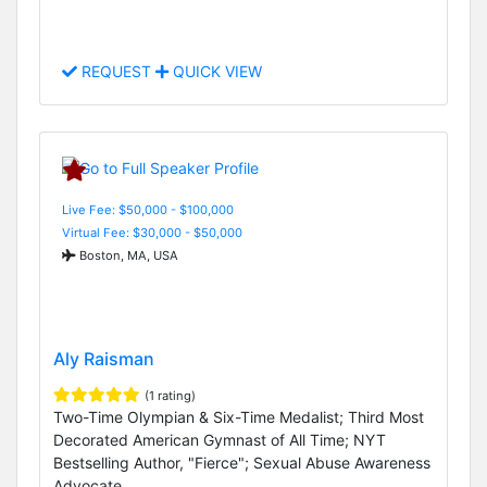
REQUEST
QUICK VIEW
Live Fee: $50,000 - $100,000
Virtual Fee: $30,000 - $50,000
Boston, MA, USA
Aly Raisman
(1 rating)
Two-Time Olympian & Six-Time Medalist; Third Most
Decorated American Gymnast of All Time; NYT
Bestselling Author, "Fierce"; Sexual Abuse Awareness
Advocate