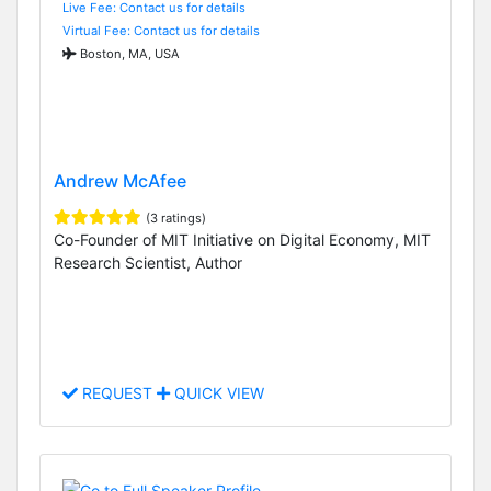
Live Fee: Contact us for details
Virtual Fee: Contact us for details
Boston, MA, USA
Andrew McAfee
(3 ratings)
Co-Founder of MIT Initiative on Digital Economy, MIT
Research Scientist, Author
REQUEST
QUICK VIEW