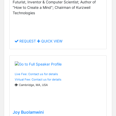
Futurist, Inventor & Computer Scientist; Author of
"How to Create a Mind"; Chairman of Kurzweil
Technologies
REQUEST
QUICK VIEW
Live Fee: Contact us for details
Virtual Fee: Contact us for details
Cambridge, MA, USA
Joy Buolamwini