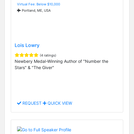
Virtual Fee: Below $10,000
Portland, ME, USA
Lois Lowry
(4 ratings)
Newbery Medal-Winning Author of "Number the
Stars" & "The Giver"
REQUEST
QUICK VIEW