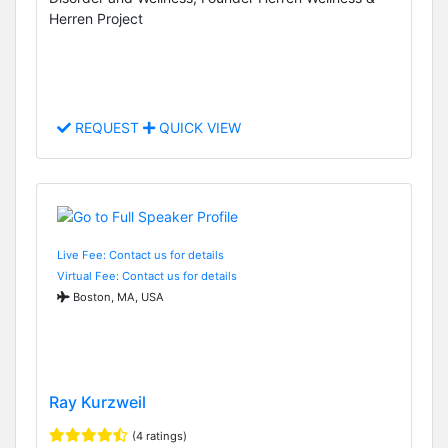
Herren Project
REQUEST
QUICK VIEW
Live Fee: Contact us for details
Virtual Fee: Contact us for details
Boston, MA, USA
Ray Kurzweil
(4 ratings)