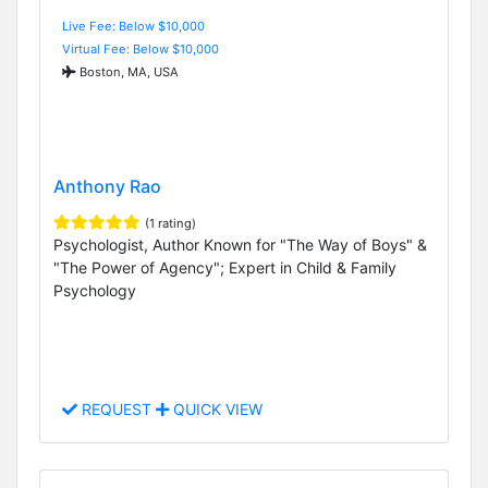
Live Fee: Below $10,000
Virtual Fee: Below $10,000
Boston, MA, USA
Anthony Rao
(1 rating)
Psychologist, Author Known for "The Way of Boys" &
"The Power of Agency"; Expert in Child & Family
Psychology
REQUEST
QUICK VIEW