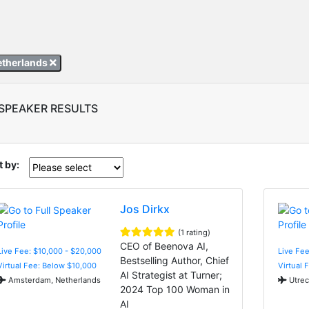
etherlands
 SPEAKER RESULTS
t by:
Jos Dirkx
(1 rating)
CEO of Beenova AI,
Live Fee: $10,000 - $20,000
Live Fee
Bestselling Author, Chief
Virtual Fee: Below $10,000
Virtual 
AI Strategist at Turner;
Amsterdam, Netherlands
Utrec
2024 Top 100 Woman in
AI