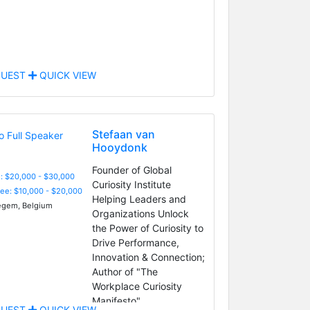
UEST
QUICK VIEW
Stefaan van
Hooydonk
Founder of Global
: $20,000 - $30,000
Curiosity Institute
Fee: $10,000 - $20,000
Helping Leaders and
gem, Belgium
Organizations Unlock
the Power of Curiosity to
Drive Performance,
Innovation & Connection;
Author of "The
Workplace Curiosity
Manifesto"
UEST
QUICK VIEW