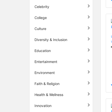
Celebrity
College
Culture
Diversity & Inclusion
Education
Entertainment
Environment
Faith & Religion
Health & Wellness
Innovation