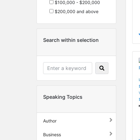
$100,000 - $200,000
$200,000 and above
Search within selection
Speaking Topics
Author
Business