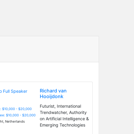
Richard van
Hooijdonk
Futurist, International
: $10,000 - $20,000
Trendwatcher, Authority
Fee: $10,000 - $20,000
on Artificial Intelligence &
ht, Netherlands
Emerging Technologies