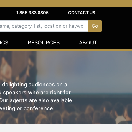
1.855.383.8805
CONTACT US
ICS
RESOURCES
ABOUT
n delighting audiences on a
nd speakers who are right for
ur agents are also available
eeting or conference.