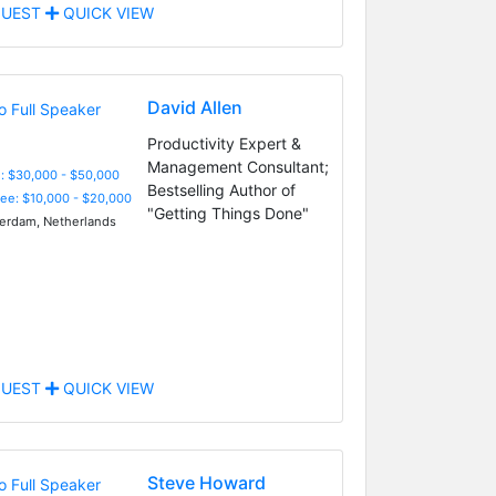
UEST
QUICK VIEW
David Allen
Productivity Expert &
Management Consultant;
: $30,000 - $50,000
Bestselling Author of
Fee: $10,000 - $20,000
"Getting Things Done"
rdam, Netherlands
UEST
QUICK VIEW
Steve Howard