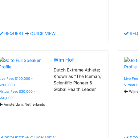
REQUEST
QUICK VIEW
REQ
Wim Hof
Dutch Extreme Athlete;
Known as "The Iceman,"
Live Fee: $100,000 -
Live Fee
Scientific Pioneer &
$200,000
Virtual 
Global Health Leader
Virtual Fee: $30,000 -
Wijne
$50,000
Amsterdam, Netherlands
REQUEST
QUICK VIEW
REQ