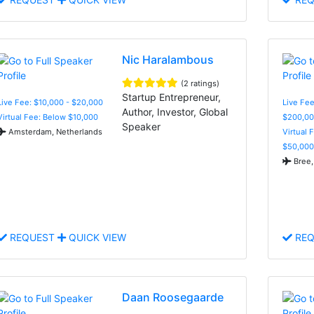
Nic Haralambous
(2 ratings)
Startup Entrepreneur,
Live Fee: $10,000 - $20,000
Live Fee
Author, Investor, Global
Virtual Fee: Below $10,000
$200,00
Speaker
Amsterdam, Netherlands
Virtual 
$50,000
Bree,
REQUEST
QUICK VIEW
REQ
Daan Roosegaarde