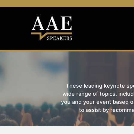
These leading keynote spea
wide range of topics, includ
you and your event based on
to assist by recomme