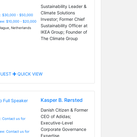
Sustainability Leader &
Climate Solutions
: $30,000 - $50,000
Investor; Former Chief
Fee: $10,000 - $20,000
Sustainability Officer at
ague, Netherlands
IKEA Group; Founder of
The Climate Group
UEST
QUICK VIEW
Kasper B. Rørsted
Danish Citizen & Former
CEO of Adidas;
: Contact us for
Executive-Level
Corporate Governance
Fee: Contact us for
Expertise