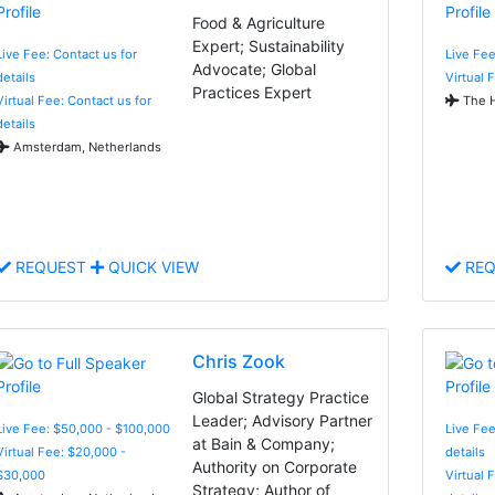
Food & Agriculture
Expert; Sustainability
Live Fee: Contact us for
Live Fee
Advocate; Global
details
Virtual 
Practices Expert
Virtual Fee: Contact us for
The H
details
Amsterdam, Netherlands
REQUEST
QUICK VIEW
REQ
Chris Zook
Global Strategy Practice
Leader; Advisory Partner
Live Fee: $50,000 - $100,000
Live Fee
at Bain & Company;
Virtual Fee: $20,000 -
details
Authority on Corporate
$30,000
Virtual 
Strategy; Author of