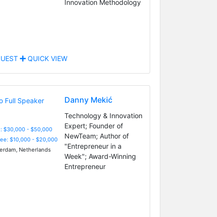
Innovation Methodology
UEST
QUICK VIEW
Danny Mekić
Technology & Innovation
Expert; Founder of
: $30,000 - $50,000
NewTeam; Author of
Fee: $10,000 - $20,000
"Entrepreneur in a
rdam, Netherlands
Week"; Award-Winning
Entrepreneur