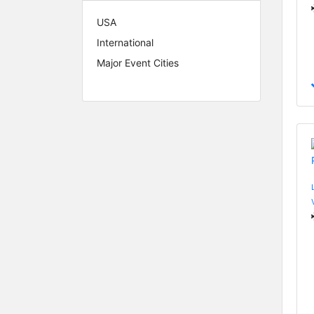
USA
International
Major Event Cities