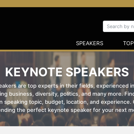
SPEAKERS
TOP
KEYNOTE SPEAKERS
kers are top experts in their fields, experienced i
ing business, diversity, politics, and many more. Fi
 speaking topic, budget, location, and experience. O
nding the perfect keynote speaker for your next m