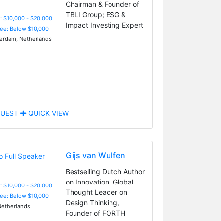
Chairman & Founder of
TBLI Group; ESG &
: $10,000 - $20,000
Impact Investing Expert
Fee: Below $10,000
rdam, Netherlands
UEST
QUICK VIEW
Gijs van Wulfen
Bestselling Dutch Author
on Innovation, Global
: $10,000 - $20,000
Thought Leader on
Fee: Below $10,000
Design Thinking,
etherlands
Founder of FORTH