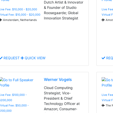
Dutch Artist & Innovator
& Founder of Studio
Live Fee: $10,000 - $20,000
Live Fee
Roosegaarde; Global
Virtual Fee: $10,000 - $20,000
Virtual 
Innovation Strategist
Amsterdam, Netherlands
Amste
REQUEST
QUICK VIEW
REQ
Werner Vogels
Cloud Computing
Strategist; Vice-
Live Fee: $100,000 -
Live Fee
President & Chief
$200,000
Virtual 
Technology Officer at
Virtual Fee: $50,000 -
The N
Amazon; Consumer-
$100,000