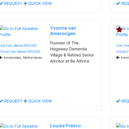
REQUEST
QUICK VIEW
REQ
Yvonne van
Amerongen
Founder of The
Live Fee: Below $10,000
Live Fee
Hogewey Dementia
Virtual Fee: Below $10,000
Virtual 
Village & Retired Senior
Amsterdam, Netherlands
Amste
Advisor at Be Advice
REQUEST
QUICK VIEW
REQ
Louise Fresco