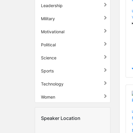
Leadership
Military
Motivational
Political
Science
Sports
Technology
Women
Speaker Location