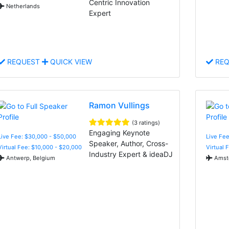
Centric Innovation
Netherlands
Expert
REQUEST
QUICK VIEW
REQ
Ramon Vullings
(3 ratings)
Engaging Keynote
Live Fee: $30,000 - $50,000
Live Fee
Speaker, Author, Cross-
Virtual Fee: $10,000 - $20,000
Virtual 
Industry Expert & ideaDJ
Antwerp, Belgium
Amste