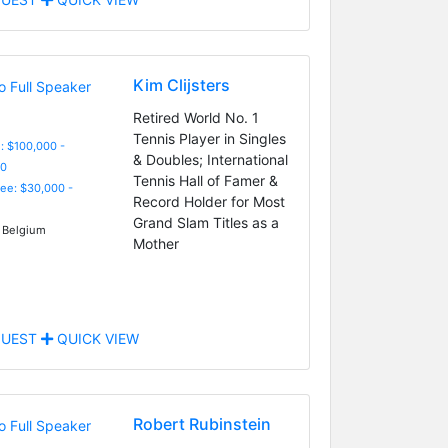
Kim Clijsters
Retired World No. 1
Tennis Player in Singles
: $100,000 -
& Doubles; International
0
Tennis Hall of Famer &
Fee: $30,000 -
Record Holder for Most
Grand Slam Titles as a
 Belgium
Mother
UEST
QUICK VIEW
Robert Rubinstein