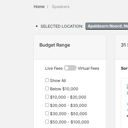
Home
Speakers
SELECTED LOCATION:
Apeldoorn Noord, N
Budget Range
31
Live Fees
Virtual Fees
Sor
Show All
Below $10,000
$10,000 - $20,000
$20,000 - $30,000
$30,000 - $50,000
$50,000 - $100,000