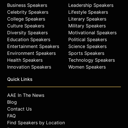
Business Speakers
Leadership Speakers
Celebrity Speakers
Lifestyle Speakers
College Speakers
Literary Speakers
Culture Speakers
Military Speakers
Diversity Speakers
Motivational Speakers
Education Speakers
Political Speakers
Entertainment Speakers
Science Speakers
Environment Speakers
Sports Speakers
Health Speakers
Technology Speakers
Innovation Speakers
Women Speakers
Quick Links
AAE In The News
Blog
Contact Us
FAQ
Find Speakers by Location