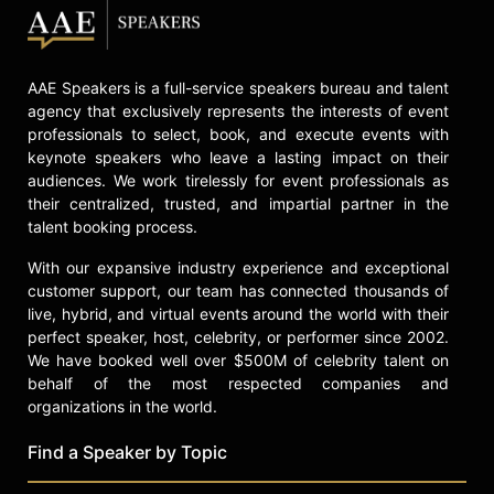
AAE Speakers is a full-service speakers bureau and talent
agency that exclusively represents the interests of event
professionals to select, book, and execute events with
keynote speakers who leave a lasting impact on their
audiences. We work tirelessly for event professionals as
their centralized, trusted, and impartial partner in the
talent booking process.
With our expansive industry experience and exceptional
customer support, our team has connected thousands of
live, hybrid, and virtual events around the world with their
perfect speaker, host, celebrity, or performer since 2002.
We have booked well over $500M of celebrity talent on
behalf of the most respected companies and
organizations in the world.
Find a Speaker by Topic