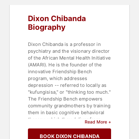
Professors
,
Women
Dixon Chibanda
Biography
Dixon Chibanda is a professor in
psychiatry and the visionary director
of the African Mental Health Initiative
(AMARI). He is the founder of the
innovative Friendship Bench
program, which addresses
depression -- referred to locally as
"kufungisisa," or "thinking too much."
The Friendship Bench empowers
community grandmothers by training
them in basic cognitive behavioral
therapy, which they deliver from
Read More +
simple wooden benches in
Zimbabwe and other regions. In
BOOK DIXON CHIBANDA