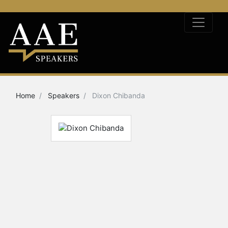
Home
Speakers
Dixon Chibanda