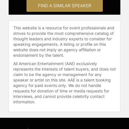
FIND A SIMILAR SPEAKER
This website is a resource for event professionals and
strives to provide the most comprehensive catalog of
thought leaders and industry experts to consider for
speaking engagements. A listing or profile on this
website does not imply an agency affiliation or
endorsement by the talent.
All American Entertainment (AAE) exclusively
represents the interests of talent buyers, and does not
claim to be the agency or management for any
speaker or artist on this site. AAE is a talent booking
agency for paid events only. We do not handle
requests for donation of time or media requests for
interviews, and cannot provide celebrity contact
information.