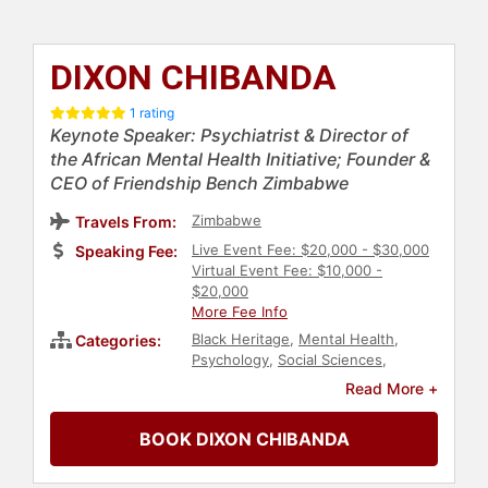
DIXON CHIBANDA
1 rating
Keynote Speaker: Psychiatrist & Director of
the African Mental Health Initiative; Founder &
CEO of Friendship Bench Zimbabwe
Zimbabwe
Travels From:
Live Event Fee: $20,000 - $30,000
Speaking Fee:
Virtual Event Fee: $10,000 -
$20,000
More Fee Info
Black Heritage
,
Mental Health
,
Categories:
Psychology
,
Social Sciences
,
Economy
,
Public Health
,
Men's
Read More +
Health
,
Heart Health
,
Women's
Health
,
Health & Wellness
,
Fitness
,
BOOK DIXON CHIBANDA
Government
,
Healthcare
,
Diversity
& Inclusion
,
Leadership
,
Personal
Growth
,
Motivational
,
TED
,