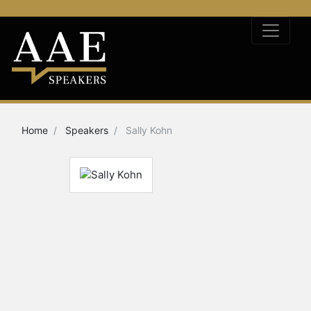
Home
Speakers
Sally Kohn