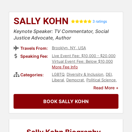
SALLY KOHN
3 ratings
Keynote Speaker: TV Commentator, Social
Justice Advocate, Author
Brooklyn, NY, USA
Travels From:
Live Event Fee: $10,000 - $20,000
Speaking Fee:
Virtual Event Fee: Below $10,000
More Fee Info
LGBTQ
,
Diversity & Inclusion
,
DEI
,
Categories:
Liberal
,
Democrat
,
Political Science
,
Political
,
Innovation
,
Women's
Read More +
Health
,
Women's Rights
,
Women
,
Female Leadership
,
Women in
BOOK SALLY KOHN
Entertainment
,
Culture
,
Civil Rights
,
Social Activism
,
Leadership
,
TED
,
Thought Leadership
,
Disruptive
Thinking
,
Women's History Month
,
Influential Women
,
Belonging