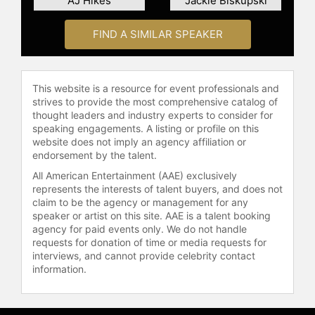
AJ Hikes
Jackie Biskupski
Sarah Hansen and their daughter
Willa. As a sought-after keynote
FIND A SIMILAR SPEAKER
speaker, Kohn addresses pressing
issues such as racial awareness,
white privilege, and the dynamics of
political and social division, both in
This website is a resource for event professionals and
corporate settings and at
strives to provide the most comprehensive catalog of
thought leaders and industry experts to consider for
educational institutions. Her
speaking engagements. A listing or profile on this
presentations, enriched with
website does not imply an agency affiliation or
personal anecdotes and historical
endorsement by the talent.
context, are designed to foster
All American Entertainment (AAE) exclusively
understanding and inspire action
represents the interests of talent buyers, and does not
across diverse audiences.
claim to be the agency or management for any
speaker or artist on this site. AAE is a talent booking
Contact a speaker booking agent
to
agency for paid events only. We do not handle
check availability on Sally Kohn and
requests for donation of time or media requests for
other top speakers and celebrities.
interviews, and cannot provide celebrity contact
information.