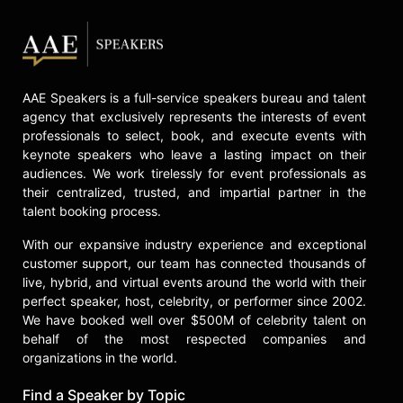
AAE Speakers is a full-service speakers bureau and talent
agency that exclusively represents the interests of event
professionals to select, book, and execute events with
keynote speakers who leave a lasting impact on their
audiences. We work tirelessly for event professionals as
their centralized, trusted, and impartial partner in the
talent booking process.
With our expansive industry experience and exceptional
customer support, our team has connected thousands of
live, hybrid, and virtual events around the world with their
perfect speaker, host, celebrity, or performer since 2002.
We have booked well over $500M of celebrity talent on
behalf of the most respected companies and
organizations in the world.
Find a Speaker by Topic