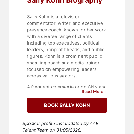
Sally Kohn Biography
Sally Kohn is a television
commentator, writer, and executive
presence coach, known for her work
with a diverse range of clients
including top executives, political
leaders, nonprofit heads, and public
figures. Kohn is a prominent public
speaking coach and media trainer,
focused on empowering leaders
across various sectors.
A frequent commentator on CNN and
Read More +
MSNBC, and previously on Fox
News, Kohn has a wide reach in
BOOK SALLY KOHN
media. Her first book, "The Opposite
of Hate: A Field Guide to Repairing
Our Humanity," was published in
Speaker profile last updated by AAE
April 2018. Currently, she
Talent Team on 31/05/2026.
contributes to major publications