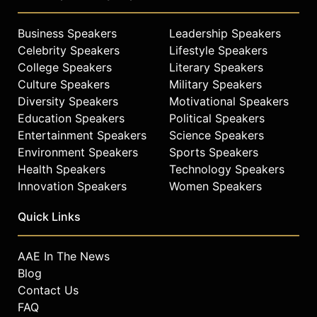
Business Speakers
Leadership Speakers
Celebrity Speakers
Lifestyle Speakers
College Speakers
Literary Speakers
Culture Speakers
Military Speakers
Diversity Speakers
Motivational Speakers
Education Speakers
Political Speakers
Entertainment Speakers
Science Speakers
Environment Speakers
Sports Speakers
Health Speakers
Technology Speakers
Innovation Speakers
Women Speakers
Quick Links
AAE In The News
Blog
Contact Us
FAQ