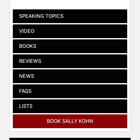
such as the Washington Post, New
York Times, New York Magazine,
SPEAKING TOPICS
RollingStone, and USA Today,
bringing insightful discourse to a
VIDEO
broad audience. Her three TED
Talks, addressing topics like political
BOOKS
division and social justice, have
garnered over 4 million views,
REVIEWS
reflecting her impact as a thought
leader.
NEWS
Before her media career, Kohn was
deeply involved in advocacy and
FAQS
campaign strategy. She was a Senior
Campaign Strategist with the Center
LISTS
for Community Change, co-directing
the Campaign for Community Values
and producing significant initiatives
BOOK SALLY KOHN
like a nationally televised
Presidential candidate forum in