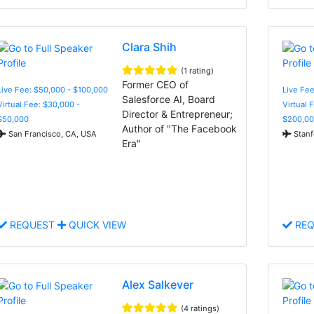
Clara Shih
(1 rating)
Former CEO of
Live Fee: $50,000 - $100,000
Live Fe
Salesforce AI, Board
Virtual Fee: $30,000 -
Virtual 
Director & Entrepreneur;
$50,000
$200,00
Author of "The Facebook
San Francisco, CA, USA
Stanf
Era"
REQUEST
QUICK VIEW
REQ
Alex Salkever
(4 ratings)