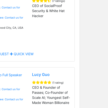
(7 ratings)
CEO of SocialProof
: Contact us for
Security & White Hat
Hacker
Fee: Contact us for
od City, CA, USA
UEST
QUICK VIEW
Lucy Guo
(1 rating)
CEO & Founder of
: Contact us for
Passes; Co-Founder of
Scale AI; Youngest Self-
Fee: Contact us for
Made Woman Billionaire