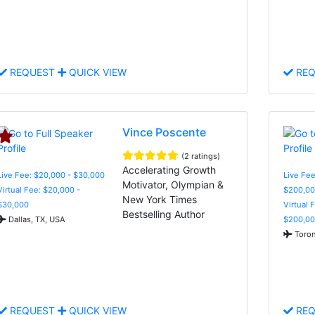
REQUEST
QUICK VIEW
REQ
Vince Poscente
(2 ratings)
Accelerating Growth
Live Fee: $20,000 - $30,000
Live Fee
Motivator, Olympian &
Virtual Fee: $20,000 -
$200,00
New York Times
$30,000
Virtual 
Bestselling Author
Dallas, TX, USA
$200,00
Toron
REQUEST
QUICK VIEW
REQ