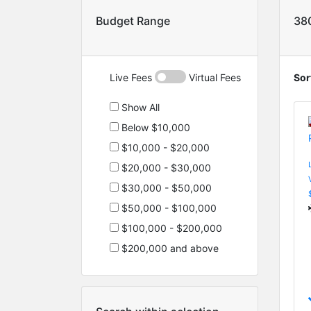
Budget Range
38
Live Fees
Virtual Fees
Sor
Show All
Below $10,000
$10,000 - $20,000
$20,000 - $30,000
$30,000 - $50,000
$50,000 - $100,000
$100,000 - $200,000
$200,000 and above