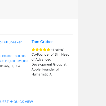
Tom Gruber
(4 ratings)
Co-Founder of Siri; Head
: $30,000 - $50,000
of Advanced
Fee: $10,000 - $20,000
Development Group at
County, HI, USA
Apple; Founder of
Humanistic.AI
UEST
QUICK VIEW