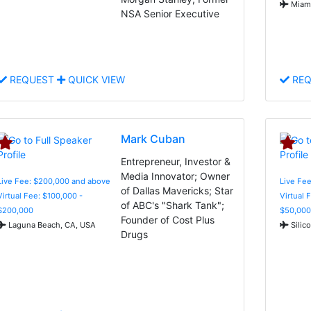
Miami
NSA Senior Executive
REQUEST
QUICK VIEW
REQ
Mark Cuban
Entrepreneur, Investor &
Media Innovator; Owner
Live Fee: $200,000 and above
Live Fee
of Dallas Mavericks; Star
Virtual Fee: $100,000 -
Virtual 
of ABC's "Shark Tank";
$200,000
$50,000
Founder of Cost Plus
Laguna Beach, CA, USA
Silic
Drugs