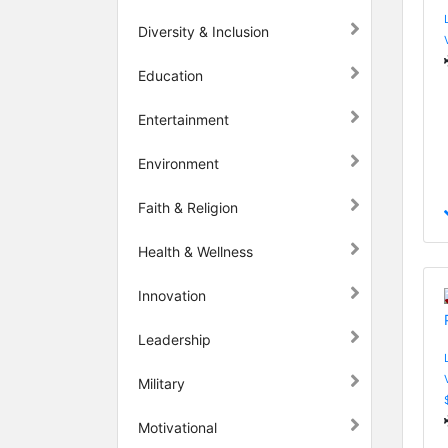
Diversity & Inclusion
Education
Entertainment
Environment
Faith & Religion
Health & Wellness
Innovation
Leadership
Military
Motivational