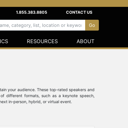
1.855.383.8805
CONTACT US
ICS
RESOURCES
ABOUT
rtain your audience. These top-rated speakers and
 of different formats, such as a keynote speech,
xt in-person, hybrid, or virtual event.