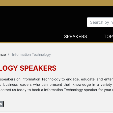
SPEAKERS
TOP
ence
Information Technology
LOGY SPEAKERS
e speakers on Information Technology to engage, educate, and ente
nd business leaders who can present their knowledge in a variety
ontact us today to book a Information Technology speaker for your ne