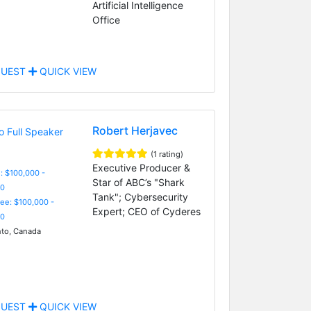
Artificial Intelligence
Office
UEST
QUICK VIEW
Robert Herjavec
(1 rating)
Executive Producer &
: $100,000 -
Star of ABC’s "Shark
0
Tank"; Cybersecurity
Fee: $100,000 -
Expert; CEO of Cyderes
0
to, Canada
UEST
QUICK VIEW