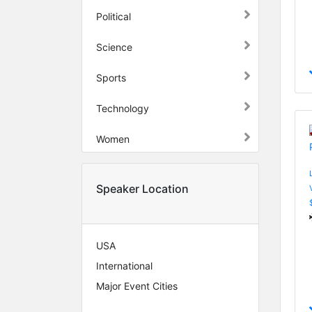
Political
Science
Sports
Technology
Women
Speaker Location
USA
International
Major Event Cities