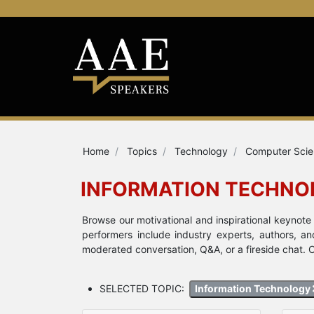
Home
Topics
Technology
Computer Sci
INFORMATION TECHNO
Browse our motivational and inspirational keynot
performers include industry experts, authors, a
moderated conversation, Q&A, or a fireside chat. C
SELECTED TOPIC:
Information Technology