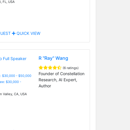
, FL, USA
UEST
QUICK VIEW
R "Ray" Wang
(6 ratings)
Founder of Constellation
: $30,000 - $50,000
Research, AI Expert,
Fee: $30,000 -
Author
on Valley, CA, USA