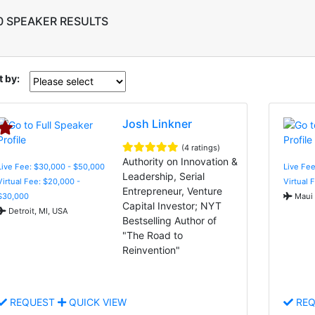
0 SPEAKER RESULTS
t by:
Josh Linkner
(4 ratings)
Authority on Innovation &
Live Fee: $30,000 - $50,000
Live Fee
Leadership, Serial
Virtual Fee: $20,000 -
Virtual 
Entrepreneur, Venture
$30,000
Maui 
Capital Investor; NYT
Detroit, MI, USA
Bestselling Author of
"The Road to
Reinvention"
REQUEST
QUICK VIEW
REQ