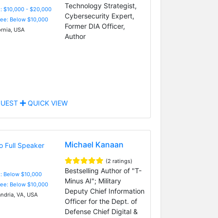
Technology Strategist,
: $10,000 - $20,000
Cybersecurity Expert,
Fee: Below $10,000
Former DIA Officer,
ornia, USA
Author
UEST
QUICK VIEW
Michael Kanaan
(2 ratings)
Bestselling Author of "T-
e: Below $10,000
Minus AI"; Military
Fee: Below $10,000
Deputy Chief Information
ndria, VA, USA
Officer for the Dept. of
Defense Chief Digital &