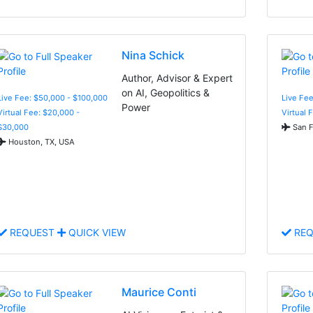
Nina Schick
Author, Advisor & Expert
on AI, Geopolitics &
Live Fee: $50,000 - $100,000
Live Fee
Power
Virtual Fee: $20,000 -
Virtual 
$30,000
San F
Houston, TX, USA
REQUEST
QUICK VIEW
REQ
Maurice Conti