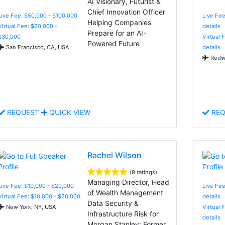
AI Visionary, Futurist &
Chief Innovation Officer
Live Fee: $50,000 - $100,000
Live Fee
Helping Companies
Virtual Fee: $20,000 -
details
Prepare for an AI-
$30,000
Virtual 
Powered Future
San Francisco, CA, USA
details
Redwo
REQUEST
QUICK VIEW
REQ
Rachel Wilson
(9 ratings)
Managing Director, Head
Live Fee: $10,000 - $20,000
Live Fee
of Wealth Management
Virtual Fee: $10,000 - $20,000
details
Data Security &
New York, NY, USA
Virtual 
Infrastructure Risk for
details
Morgan Stanley; Former