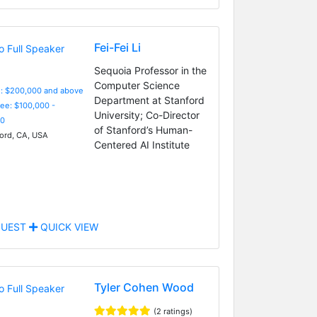
Fei-Fei Li
Sequoia Professor in the
Computer Science
e: $200,000 and above
Department at Stanford
Fee: $100,000 -
University; Co-Director
0
of Stanford’s Human-
ord, CA, USA
Centered AI Institute
UEST
QUICK VIEW
Tyler Cohen Wood
(2 ratings)