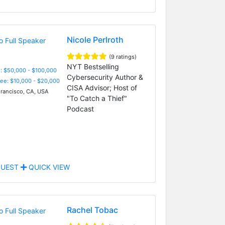
Nicole Perlroth
(9 ratings)
NYT Bestselling
: $50,000 - $100,000
Cybersecurity Author &
Fee: $10,000 - $20,000
CISA Advisor; Host of
rancisco, CA, USA
"To Catch a Thief"
Podcast
UEST
QUICK VIEW
Rachel Tobac