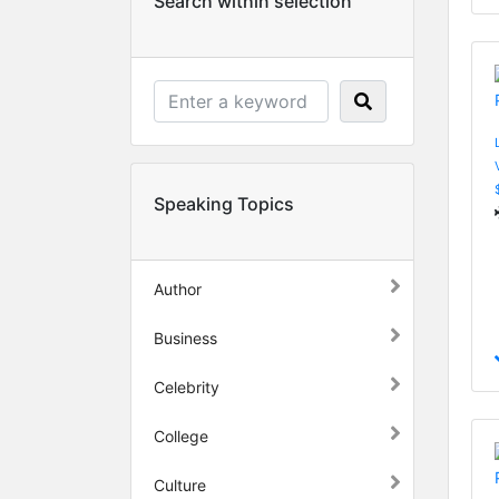
Search within selection
Speaking Topics
Author
Business
Celebrity
College
Culture