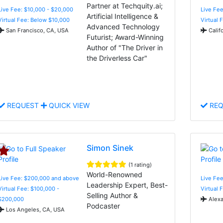
Partner at Techquity.ai;
Live Fee: $10,000 - $20,000
Live Fee
Artificial Intelligence &
Virtual Fee: Below $10,000
Virtual 
Advanced Technology
San Francisco, CA, USA
Calif
Futurist; Award-Winning
Author of "The Driver in
the Driverless Car"
REQUEST
QUICK VIEW
REQ
Simon Sinek
(1 rating)
World-Renowned
Live Fee: $200,000 and above
Live Fe
Leadership Expert, Best-
Virtual Fee: $100,000 -
Virtual 
Selling Author &
$200,000
Alexa
Podcaster
Los Angeles, CA, USA