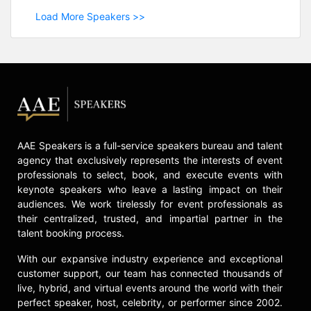
Load More Speakers >>
AAE Speakers is a full-service speakers bureau and talent
agency that exclusively represents the interests of event
professionals to select, book, and execute events with
keynote speakers who leave a lasting impact on their
audiences. We work tirelessly for event professionals as
their centralized, trusted, and impartial partner in the
talent booking process.
With our expansive industry experience and exceptional
customer support, our team has connected thousands of
live, hybrid, and virtual events around the world with their
perfect speaker, host, celebrity, or performer since 2002.