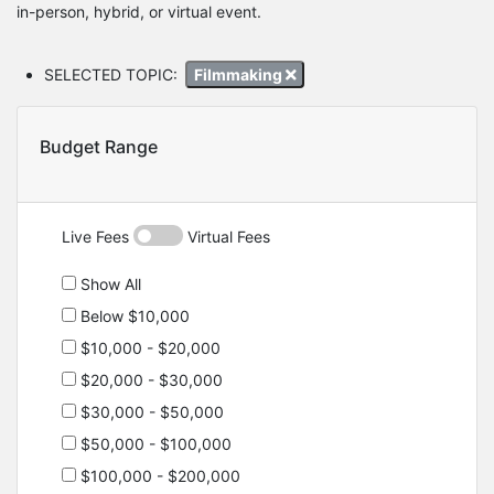
in-person, hybrid, or virtual event.
SELECTED TOPIC:
Filmmaking
Budget Range
Live Fees
Virtual Fees
Show All
Below $10,000
$10,000 - $20,000
$20,000 - $30,000
$30,000 - $50,000
$50,000 - $100,000
$100,000 - $200,000