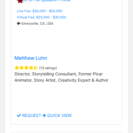
Live Fee: $30,000 - $50,000
Virtual Fee: $20,000 - $30,000
Emeryville, CA, USA
Matthew Luhn
(13 ratings)
Director, Storytelling Consultant, Former Pixar
Animator, Story Artist, Creativity Expert & Author
REQUEST
QUICK VIEW