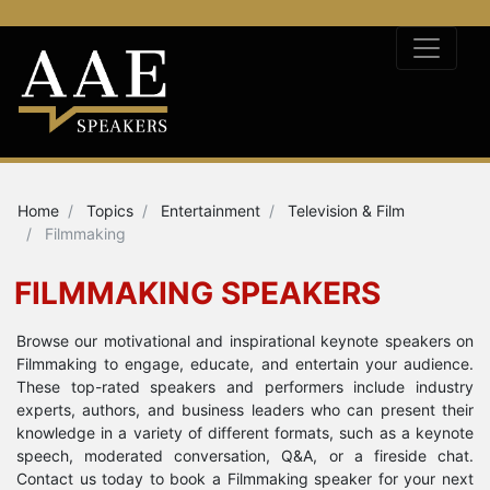
Home
Topics
Entertainment
Television & Film
Filmmaking
FILMMAKING SPEAKERS
Browse our motivational and inspirational keynote speakers on
Filmmaking to engage, educate, and entertain your audience.
These top-rated speakers and performers include industry
experts, authors, and business leaders who can present their
knowledge in a variety of different formats, such as a keynote
speech, moderated conversation, Q&A, or a fireside chat.
Contact us today to book a Filmmaking speaker for your next