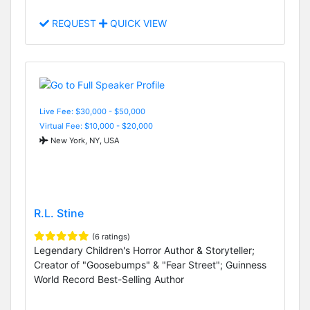
REQUEST
QUICK VIEW
Live Fee: $30,000 - $50,000
Virtual Fee: $10,000 - $20,000
New York, NY, USA
R.L. Stine
(6 ratings)
Legendary Children's Horror Author & Storyteller;
Creator of "Goosebumps" & "Fear Street"; Guinness
World Record Best-Selling Author