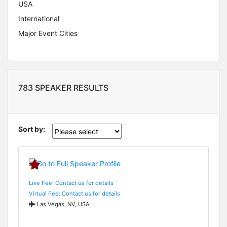
USA
International
Major Event Cities
783 SPEAKER RESULTS
Sort by:
Live Fee: Contact us for details
Virtual Fee: Contact us for details
Las Vegas, NV, USA