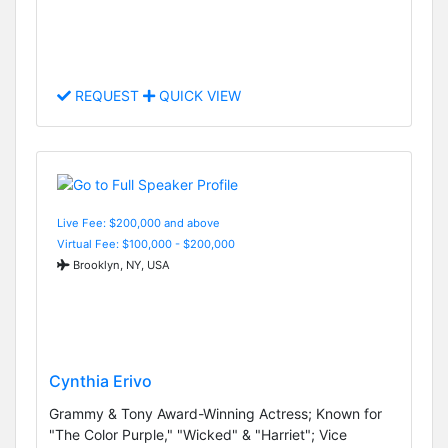
REQUEST
QUICK VIEW
Live Fee: $200,000 and above
Virtual Fee: $100,000 - $200,000
Brooklyn, NY, USA
Cynthia Erivo
Grammy & Tony Award-Winning Actress; Known for
"The Color Purple," "Wicked" & "Harriet"; Vice