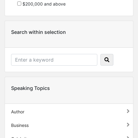
$200,000 and above
Search within selection
Speaking Topics
Author
Business