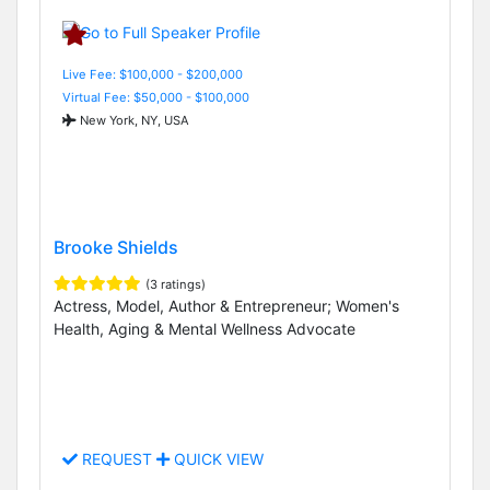
Live Fee: $100,000 - $200,000
Virtual Fee: $50,000 - $100,000
New York, NY, USA
Brooke Shields
(3 ratings)
Actress, Model, Author & Entrepreneur; Women's
Health, Aging & Mental Wellness Advocate
REQUEST
QUICK VIEW