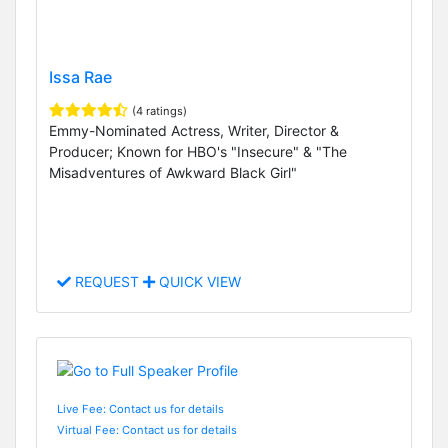
Issa Rae
(4 ratings)
Emmy-Nominated Actress, Writer, Director &
Producer; Known for HBO's "Insecure" & "The
Misadventures of Awkward Black Girl"
REQUEST
QUICK VIEW
Live Fee: Contact us for details
Virtual Fee: Contact us for details