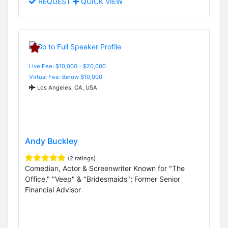
REQUEST
QUICK VIEW
Live Fee: $10,000 - $20,000
Virtual Fee: Below $10,000
Los Angeles, CA, USA
Andy Buckley
(2 ratings)
Comedian, Actor & Screenwriter Known for "The
Office," "Veep" & "Bridesmaids"; Former Senior
Financial Advisor