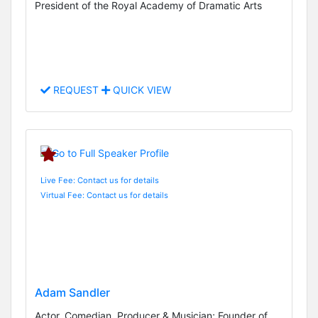
President of the Royal Academy of Dramatic Arts
REQUEST
QUICK VIEW
Live Fee: Contact us for details
Virtual Fee: Contact us for details
Adam Sandler
Actor, Comedian, Producer & Musician; Founder of