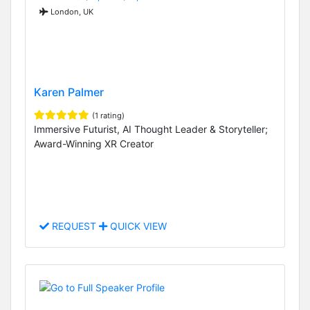
London, UK
Karen Palmer
(1 rating)
Immersive Futurist, AI Thought Leader & Storyteller;
Award-Winning XR Creator
REQUEST
QUICK VIEW