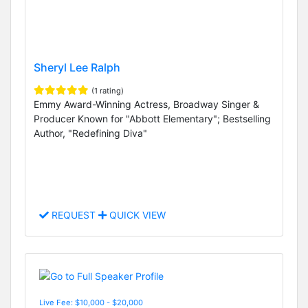
Sheryl Lee Ralph
(1 rating)
Emmy Award-Winning Actress, Broadway Singer &
Producer Known for "Abbott Elementary"; Bestselling
Author, "Redefining Diva"
REQUEST
QUICK VIEW
Live Fee: $10,000 - $20,000