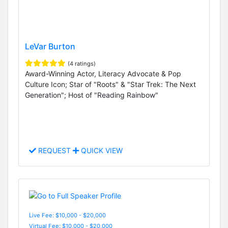
LeVar Burton
(4 ratings)
Award-Winning Actor, Literacy Advocate & Pop
Culture Icon; Star of "Roots" & "Star Trek: The Next
Generation"; Host of "Reading Rainbow"
REQUEST
QUICK VIEW
Live Fee: $10,000 - $20,000
Virtual Fee: $10,000 - $20,000