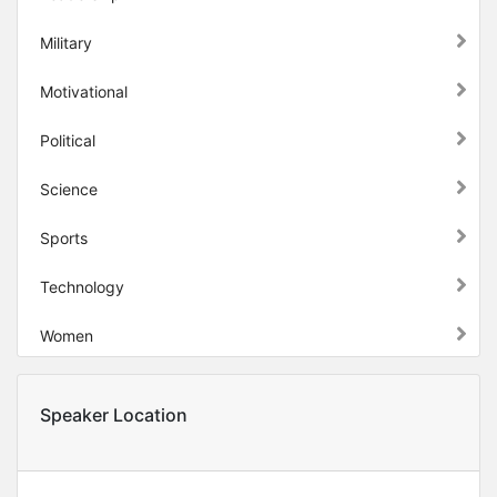
Military
Motivational
Political
Science
Sports
Technology
Women
Speaker Location