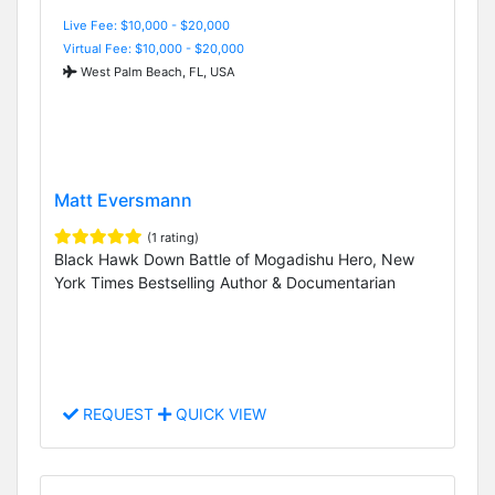
Live Fee: $10,000 - $20,000
Virtual Fee: $10,000 - $20,000
West Palm Beach, FL, USA
Matt Eversmann
(1 rating)
Black Hawk Down Battle of Mogadishu Hero, New
York Times Bestselling Author & Documentarian
REQUEST
QUICK VIEW