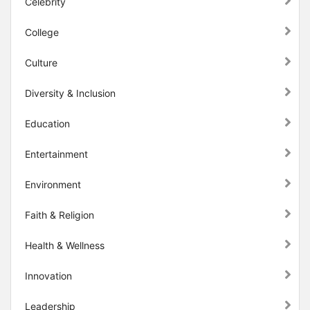
Celebrity
College
Culture
Diversity & Inclusion
Education
Entertainment
Environment
Faith & Religion
Health & Wellness
Innovation
Leadership