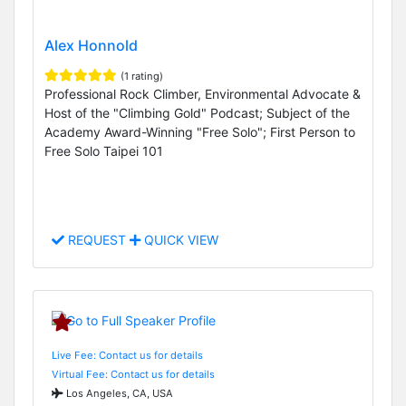
Alex Honnold
(1 rating)
Professional Rock Climber, Environmental Advocate &
Host of the "Climbing Gold" Podcast; Subject of the
Academy Award-Winning "Free Solo"; First Person to
Free Solo Taipei 101
REQUEST
QUICK VIEW
Live Fee: Contact us for details
Virtual Fee: Contact us for details
Los Angeles, CA, USA