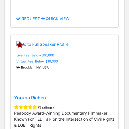
REQUEST
QUICK VIEW
Live Fee: Below $10,000
Virtual Fee: Below $10,000
Brooklyn, NY, USA
Yoruba Richen
(5 ratings)
Peabody Award-Winning Documentary Filmmaker;
Known For TED Talk on the Intersection of Civil Rights
& LGBT Rights