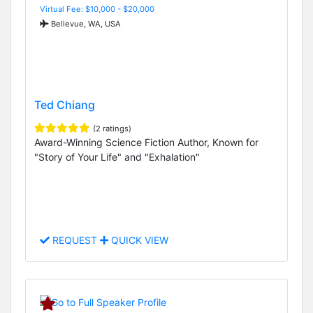
Virtual Fee: $10,000 - $20,000
Bellevue, WA, USA
Ted Chiang
(2 ratings)
Award-Winning Science Fiction Author, Known for
"Story of Your Life" and "Exhalation"
REQUEST
QUICK VIEW