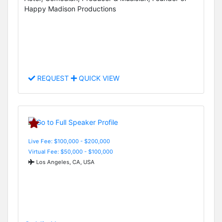
Happy Madison Productions
REQUEST
QUICK VIEW
Live Fee: $100,000 - $200,000
Virtual Fee: $50,000 - $100,000
Los Angeles, CA, USA