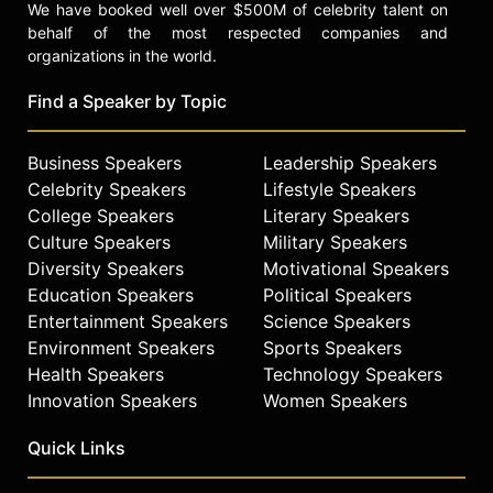
We have booked well over $500M of celebrity talent on
behalf of the most respected companies and
organizations in the world.
Find a Speaker by Topic
Business Speakers
Leadership Speakers
Celebrity Speakers
Lifestyle Speakers
College Speakers
Literary Speakers
Culture Speakers
Military Speakers
Diversity Speakers
Motivational Speakers
Education Speakers
Political Speakers
Entertainment Speakers
Science Speakers
Environment Speakers
Sports Speakers
Health Speakers
Technology Speakers
Innovation Speakers
Women Speakers
Quick Links