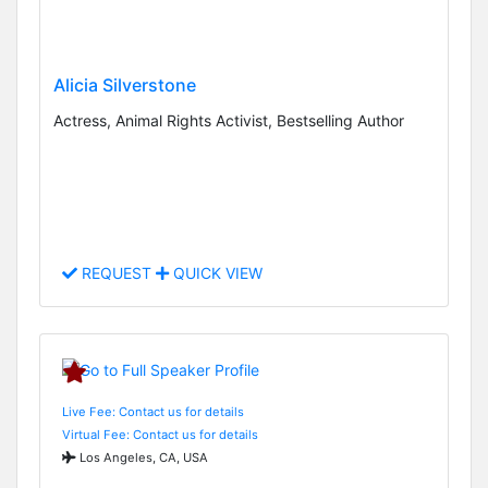
Alicia Silverstone
Actress, Animal Rights Activist, Bestselling Author
REQUEST
QUICK VIEW
Live Fee: Contact us for details
Virtual Fee: Contact us for details
Los Angeles, CA, USA