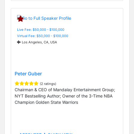
Live Fee: $50,000 - $100,000
Virtual Fee: $50,000 - $100,000
Los Angeles, CA, USA
Peter Guber
(2 ratings)
Chairman & CEO of Mandalay Entertainment Group;
NYT Bestselling Author; Owner of the 3-Time NBA
Champion Golden State Warriors