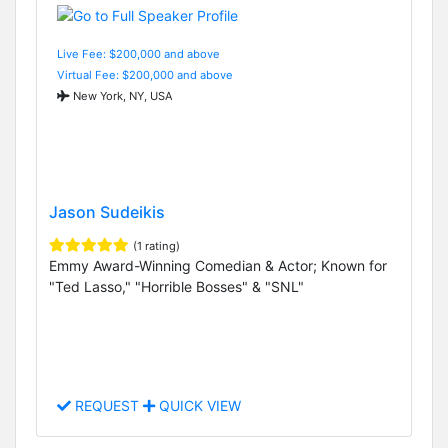
Live Fee: $200,000 and above
Virtual Fee: $200,000 and above
New York, NY, USA
Jason Sudeikis
(1 rating)
Emmy Award-Winning Comedian & Actor; Known for
"Ted Lasso," "Horrible Bosses" & "SNL"
REQUEST
QUICK VIEW