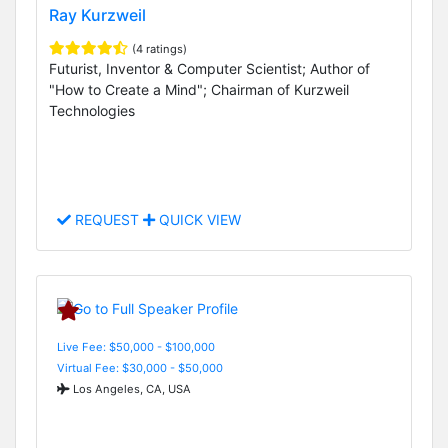
Ray Kurzweil
(4 ratings)
Futurist, Inventor & Computer Scientist; Author of
"How to Create a Mind"; Chairman of Kurzweil
Technologies
REQUEST
QUICK VIEW
Live Fee: $50,000 - $100,000
Virtual Fee: $30,000 - $50,000
Los Angeles, CA, USA