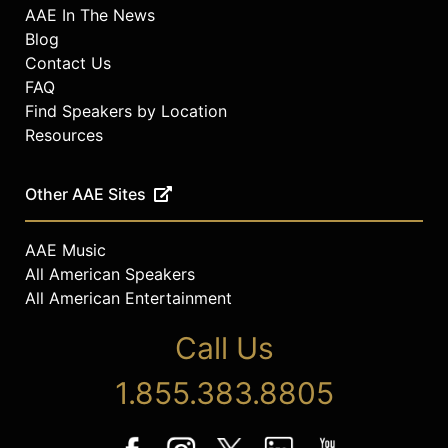
AAE In The News
Blog
Contact Us
FAQ
Find Speakers by Location
Resources
Other AAE Sites
AAE Music
All American Speakers
All American Entertainment
Call Us
1.855.383.8805