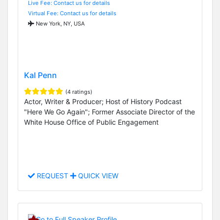
Live Fee: Contact us for details
Virtual Fee: Contact us for details
New York, NY, USA
Kal Penn
(4 ratings)
Actor, Writer & Producer; Host of History Podcast
"Here We Go Again"; Former Associate Director of the
White House Office of Public Engagement
REQUEST
QUICK VIEW