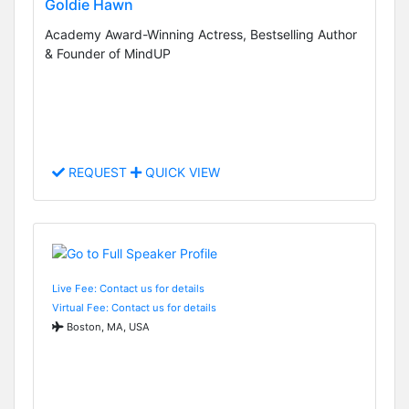
Goldie Hawn
Academy Award-Winning Actress, Bestselling Author
& Founder of MindUP
REQUEST
QUICK VIEW
Live Fee: Contact us for details
Virtual Fee: Contact us for details
Boston, MA, USA