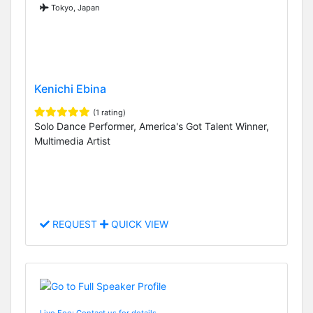
Tokyo, Japan
Kenichi Ebina
(1 rating)
Solo Dance Performer, America's Got Talent Winner,
Multimedia Artist
REQUEST
QUICK VIEW
Live Fee: Contact us for details