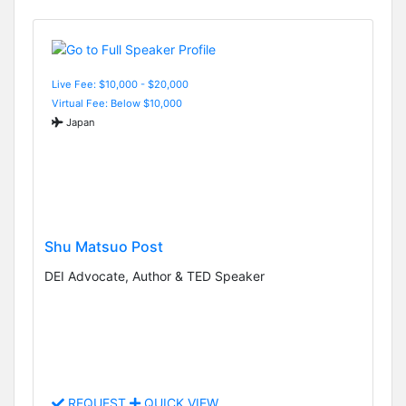
Live Fee: $10,000 - $20,000
Virtual Fee: Below $10,000
Japan
Shu Matsuo Post
DEI Advocate, Author & TED Speaker
REQUEST
QUICK VIEW