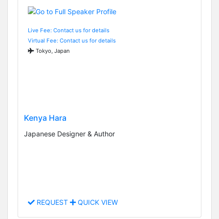
Live Fee: Contact us for details
Virtual Fee: Contact us for details
Tokyo, Japan
Kenya Hara
Japanese Designer & Author
REQUEST
QUICK VIEW