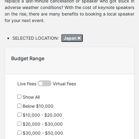
replace a last-minute cancellation or speaker who got stuck in
adverse weather conditions? With the cost of keynote speakers
on the rise, there are many benefits to booking a local speaker
for your next event.
SELECTED LOCATION:
Japan
Budget Range
Live Fees
Virtual Fees
Show All
Below $10,000
$10,000 - $20,000
$20,000 - $30,000
$30,000 - $50,000