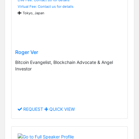
Virtual Fee: Contact us for details
Tokyo, Japan
Roger Ver
Bitcoin Evangelist, Blockchain Advocate & Angel
Investor
REQUEST
QUICK VIEW