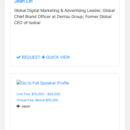
Jean Lin
Global Digital Marketing & Advertising Leader; Global
Chief Brand Officer at Dentsu Group; Former Global
CEO of Isobar
REQUEST
QUICK VIEW
Live Fee: $10,000 - $20,000
Virtual Fee: Below $10,000
Japan