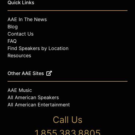
Quick Links
AAE In The News
Blog
Contact Us
FAQ
Find Speakers by Location
Resources
Other AAE Sites
AAE Music
All American Speakers
All American Entertainment
Call Us
1.855.383.8805