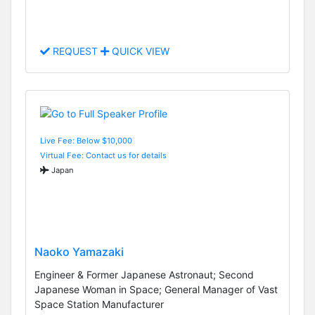
REQUEST
QUICK VIEW
Live Fee: Below $10,000
Virtual Fee: Contact us for details
Japan
Naoko Yamazaki
Engineer & Former Japanese Astronaut; Second
Japanese Woman in Space; General Manager of Vast
Space Station Manufacturer