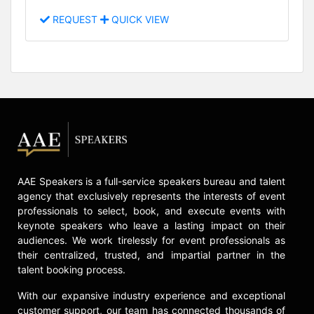
REQUEST
QUICK VIEW
AAE Speakers is a full-service speakers bureau and talent
agency that exclusively represents the interests of event
professionals to select, book, and execute events with
keynote speakers who leave a lasting impact on their
audiences. We work tirelessly for event professionals as
their centralized, trusted, and impartial partner in the
talent booking process.
With our expansive industry experience and exceptional
customer support, our team has connected thousands of