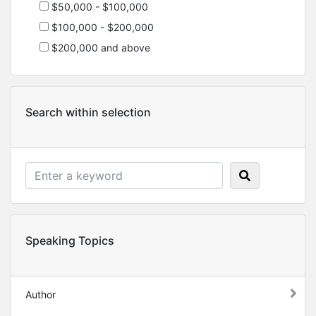
$50,000 - $100,000
$100,000 - $200,000
$200,000 and above
Search within selection
Speaking Topics
Author