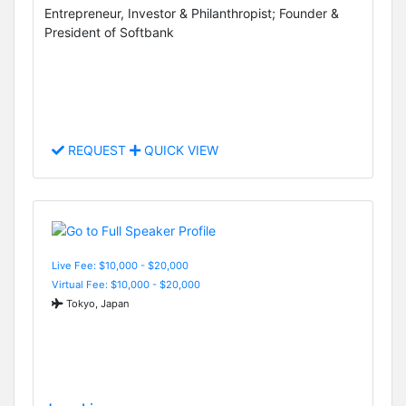
Entrepreneur, Investor & Philanthropist; Founder &
President of Softbank
REQUEST
QUICK VIEW
Live Fee: $10,000 - $20,000
Virtual Fee: $10,000 - $20,000
Tokyo, Japan