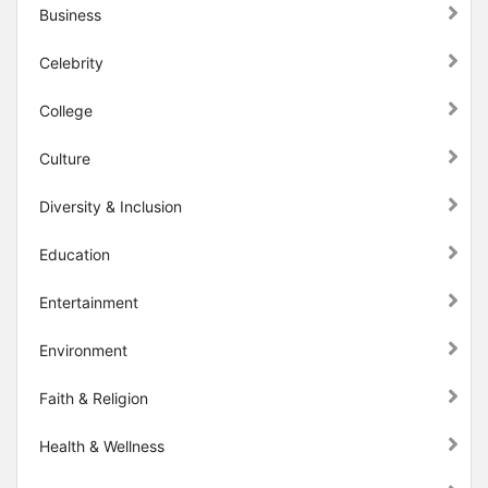
Business
Celebrity
College
Culture
Diversity & Inclusion
Education
Entertainment
Environment
Faith & Religion
Health & Wellness