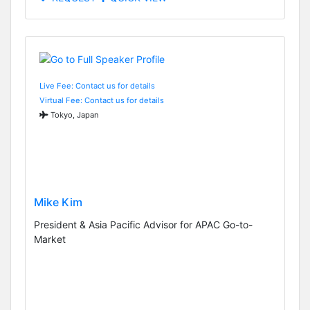
Live Fee: Contact us for details
Virtual Fee: Contact us for details
Tokyo, Japan
Mike Kim
President & Asia Pacific Advisor for APAC Go-to-
Market