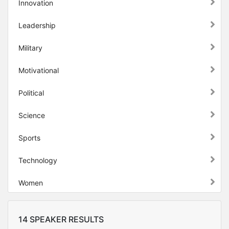
Innovation
Leadership
Military
Motivational
Political
Science
Sports
Technology
Women
14 SPEAKER RESULTS