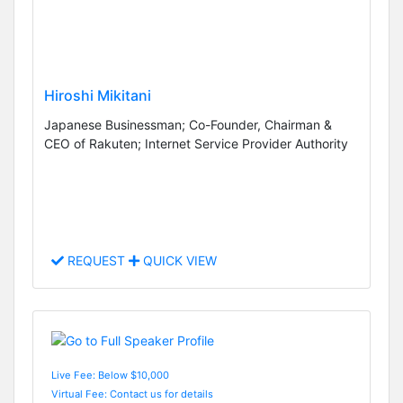
Hiroshi Mikitani
Japanese Businessman; Co-Founder, Chairman &
CEO of Rakuten; Internet Service Provider Authority
REQUEST
QUICK VIEW
Live Fee: Below $10,000
Virtual Fee: Contact us for details