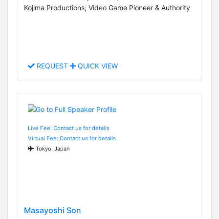
Kojima Productions; Video Game Pioneer & Authority
REQUEST
QUICK VIEW
Live Fee: Contact us for details
Virtual Fee: Contact us for details
Tokyo, Japan
Masayoshi Son