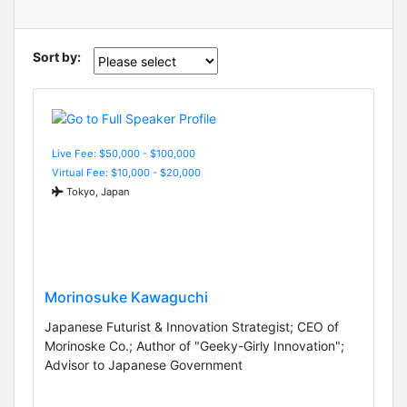
Sort by:
Live Fee: $50,000 - $100,000
Virtual Fee: $10,000 - $20,000
Tokyo, Japan
Morinosuke Kawaguchi
Japanese Futurist & Innovation Strategist; CEO of
Morinoske Co.; Author of "Geeky-Girly Innovation";
Advisor to Japanese Government