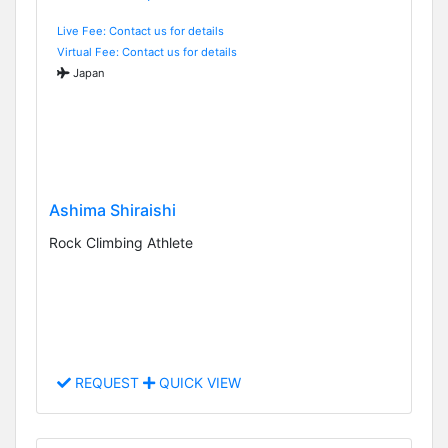
Live Fee: Contact us for details
Virtual Fee: Contact us for details
Japan
Ashima Shiraishi
Rock Climbing Athlete
REQUEST
QUICK VIEW