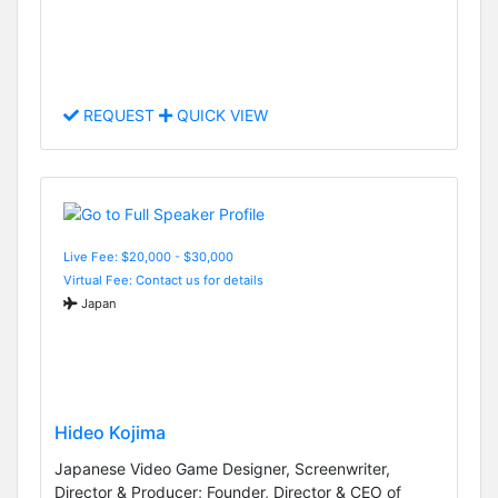
REQUEST
QUICK VIEW
Live Fee: $20,000 - $30,000
Virtual Fee: Contact us for details
Japan
Hideo Kojima
Japanese Video Game Designer, Screenwriter,
Director & Producer; Founder, Director & CEO of