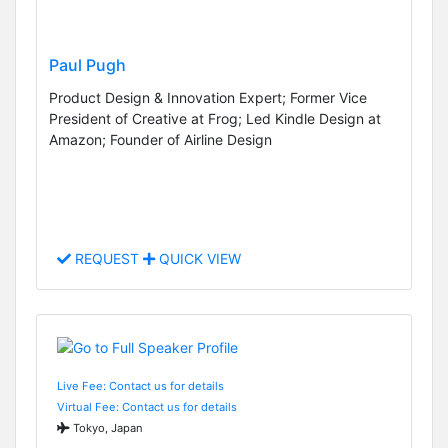
Paul Pugh
Product Design & Innovation Expert; Former Vice
President of Creative at Frog; Led Kindle Design at
Amazon; Founder of Airline Design
REQUEST
QUICK VIEW
Live Fee: Contact us for details
Virtual Fee: Contact us for details
Tokyo, Japan