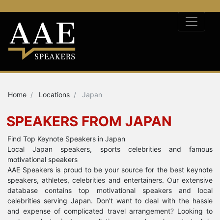
Home
Locations
Japan
SPEAKERS FROM JAPAN
Find Top Keynote Speakers in Japan
Local Japan speakers, sports celebrities and famous
motivational speakers
AAE Speakers is proud to be your source for the best keynote
speakers, athletes, celebrities and entertainers. Our extensive
database contains top motivational speakers and local
celebrities serving Japan. Don't want to deal with the hassle
and expense of complicated travel arrangement? Looking to