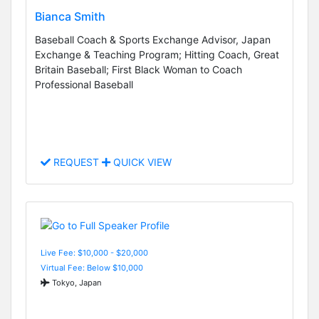
Bianca Smith
Baseball Coach & Sports Exchange Advisor, Japan
Exchange & Teaching Program; Hitting Coach, Great
Britain Baseball; First Black Woman to Coach
Professional Baseball
REQUEST
QUICK VIEW
Live Fee: $10,000 - $20,000
Virtual Fee: Below $10,000
Tokyo, Japan