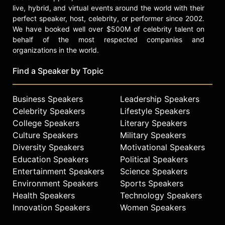
live, hybrid, and virtual events around the world with their
perfect speaker, host, celebrity, or performer since 2002.
We have booked well over $500M of celebrity talent on
behalf of the most respected companies and
organizations in the world.
Find a Speaker by Topic
Business Speakers
Leadership Speakers
Celebrity Speakers
Lifestyle Speakers
College Speakers
Literary Speakers
Culture Speakers
Military Speakers
Diversity Speakers
Motivational Speakers
Education Speakers
Political Speakers
Entertainment Speakers
Science Speakers
Environment Speakers
Sports Speakers
Health Speakers
Technology Speakers
Innovation Speakers
Women Speakers