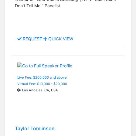
Don't Tell Me!" Panelist
REQUEST
QUICK VIEW
Live Fee: $200,000 and above
Virtual Fee: $10,000 - $20,000
Los Angeles, CA, USA
Taylor Tomlinson