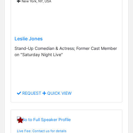
New York, NY, USA
Leslie Jones
Stand-Up Comedian & Actress; Former Cast Member
on "Saturday Night Live"
REQUEST
QUICK VIEW
Live Fee: Contact us for details