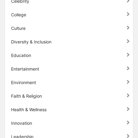
Celebrity
College
Culture
Diversity & Inclusion
Education
Entertainment
Environment
Faith & Religion
Health & Wellness
Innovation
Leadership