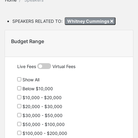
SPEAKERS RELATED TO:
Whitney Cummings
Budget Range
Live Fees
Virtual Fees
Show All
Below $10,000
$10,000 - $20,000
$20,000 - $30,000
$30,000 - $50,000
$50,000 - $100,000
$100,000 - $200,000