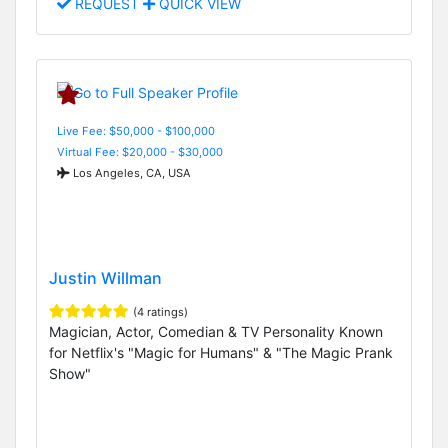
REQUEST
QUICK VIEW
Live Fee: $50,000 - $100,000
Virtual Fee: $20,000 - $30,000
Los Angeles, CA, USA
Justin Willman
(4 ratings)
Magician, Actor, Comedian & TV Personality Known
for Netflix's "Magic for Humans" & "The Magic Prank
Show"