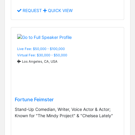
REQUEST
QUICK VIEW
Live Fee: $50,000 - $100,000
Virtual Fee: $30,000 - $50,000
Los Angeles, CA, USA
Fortune Feimster
Stand-Up Comedian, Writer, Voice Actor & Actor;
Known for "The Mindy Project" & "Chelsea Lately"