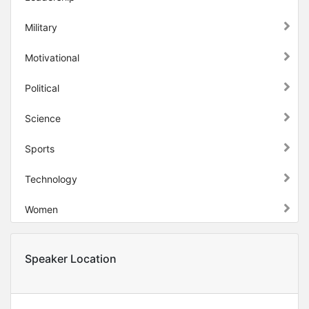
Military
Motivational
Political
Science
Sports
Technology
Women
Speaker Location