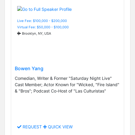
Live Fee: $100,000 - $200,000
Virtual Fee: $50,000 - $100,000
Brooklyn, NY, USA
Bowen Yang
Comedian, Writer & Former "Saturday Night Live"
Cast Member; Actor Known for "Wicked, "Fire Island"
& "Bros"; Podcast Co-Host of "Las Culturistas"
REQUEST
QUICK VIEW