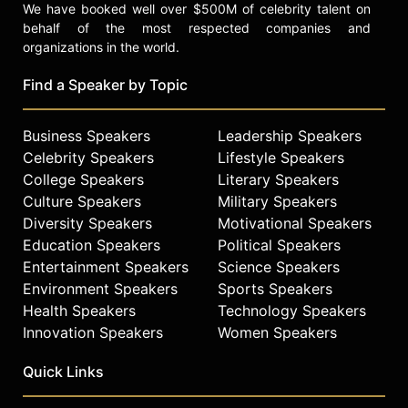
We have booked well over $500M of celebrity talent on
behalf of the most respected companies and
organizations in the world.
Find a Speaker by Topic
Business Speakers
Leadership Speakers
Celebrity Speakers
Lifestyle Speakers
College Speakers
Literary Speakers
Culture Speakers
Military Speakers
Diversity Speakers
Motivational Speakers
Education Speakers
Political Speakers
Entertainment Speakers
Science Speakers
Environment Speakers
Sports Speakers
Health Speakers
Technology Speakers
Innovation Speakers
Women Speakers
Quick Links