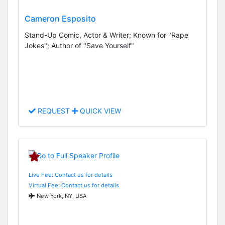
Cameron Esposito
Stand-Up Comic, Actor & Writer; Known for "Rape
Jokes"; Author of "Save Yourself"
REQUEST
QUICK VIEW
Live Fee: Contact us for details
Virtual Fee: Contact us for details
New York, NY, USA