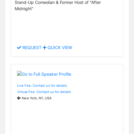
Stand-Up Comedian & Former Host of "After
Midnight"
REQUEST
QUICK VIEW
Live Fee: Contact us for details
Virtual Fee: Contact us for details
New York, NY, USA