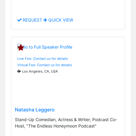
REQUEST
QUICK VIEW
Live Fee: Contact us for details
Virtual Fee: Contact us for details
Los Angeles, CA, USA
Natasha Leggero
Stand-Up Comedian, Actress & Writer; Podcast Co-
Host, "The Endless Honeymoon Podcast"