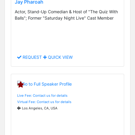
Jay Pharoah
Actor, Stand-Up Comedian & Host of "The Quiz With
Balls"; Former "Saturday Night Live" Cast Member
REQUEST
QUICK VIEW
Live Fee: Contact us for details
Virtual Fee: Contact us for details
Los Angeles, CA, USA