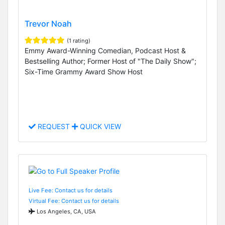
Trevor Noah
(1 rating)
Emmy Award-Winning Comedian, Podcast Host &
Bestselling Author; Former Host of "The Daily Show";
Six-Time Grammy Award Show Host
REQUEST
QUICK VIEW
Live Fee: Contact us for details
Virtual Fee: Contact us for details
Los Angeles, CA, USA