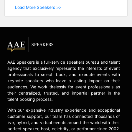
Load More Speakers >>
AAE Speakers is a full-service speakers bureau and talent
agency that exclusively represents the interests of event
professionals to select, book, and execute events with
keynote speakers who leave a lasting impact on their
audiences. We work tirelessly for event professionals as
their centralized, trusted, and impartial partner in the
talent booking process.
With our expansive industry experience and exceptional
customer support, our team has connected thousands of
live, hybrid, and virtual events around the world with their
perfect speaker, host, celebrity, or performer since 2002.