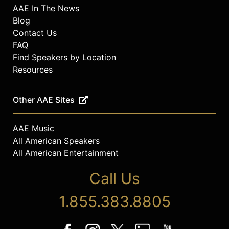
AAE In The News
Blog
Contact Us
FAQ
Find Speakers by Location
Resources
Other AAE Sites
AAE Music
All American Speakers
All American Entertainment
Call Us
1.855.383.8805