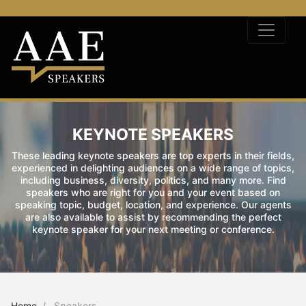
KEYNOTE SPEAKERS
These leading keynote speakers are top experts in their fields,
experienced in delighting audiences on a wide range of topics,
including business, diversity, politics, and many more. Find
speakers who are right for you and your event based on
speaking topic, budget, location, and experience. Our agents
are also available to assist by recommending the perfect
keynote speaker for your next meeting or conference.
Home
Speakers