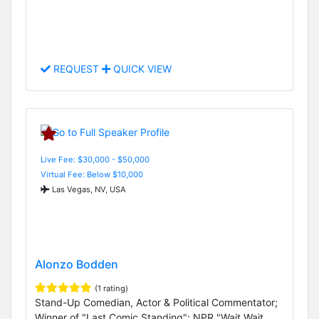
REQUEST
QUICK VIEW
Live Fee: $30,000 - $50,000
Virtual Fee: Below $10,000
Las Vegas, NV, USA
Alonzo Bodden
(1 rating)
Stand-Up Comedian, Actor & Political Commentator;
Winner of "Last Comic Standing"; NPR "Wait Wait...