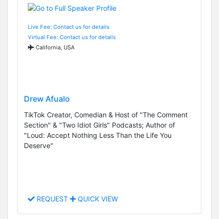
Live Fee: Contact us for details
Virtual Fee: Contact us for details
California, USA
Drew Afualo
TikTok Creator, Comedian & Host of "The Comment
Section" & "Two Idiot Girls" Podcasts; Author of
"Loud: Accept Nothing Less Than the Life You
Deserve"
REQUEST
QUICK VIEW