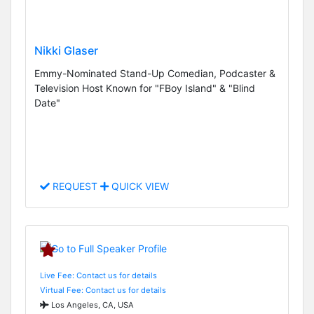
Nikki Glaser
Emmy-Nominated Stand-Up Comedian, Podcaster &
Television Host Known for "FBoy Island" & "Blind
Date"
REQUEST
QUICK VIEW
Live Fee: Contact us for details
Virtual Fee: Contact us for details
Los Angeles, CA, USA