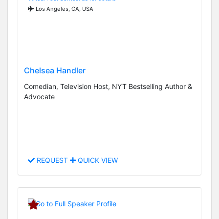
Los Angeles, CA, USA
Chelsea Handler
Comedian, Television Host, NYT Bestselling Author &
Advocate
REQUEST
QUICK VIEW