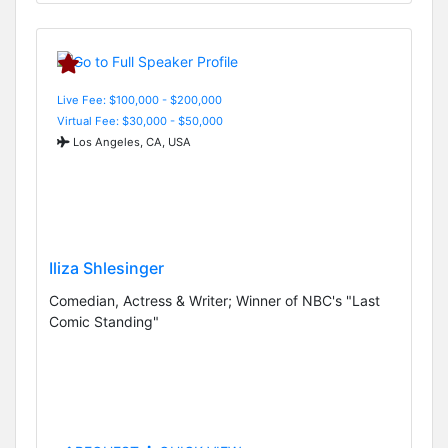
Live Fee: $100,000 - $200,000
Virtual Fee: $30,000 - $50,000
Los Angeles, CA, USA
Iliza Shlesinger
Comedian, Actress & Writer; Winner of NBC's "Last
Comic Standing"