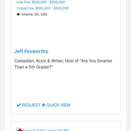
Live Fee: $100,000 - $200,000
Virtual Fee: $100,000 - $200,000
Atlanta, GA, USA
Jeff Foxworthy
Comedian, Actor & Writer; Host of "Are You Smarter
Than a 5th Grader?"
REQUEST
QUICK VIEW