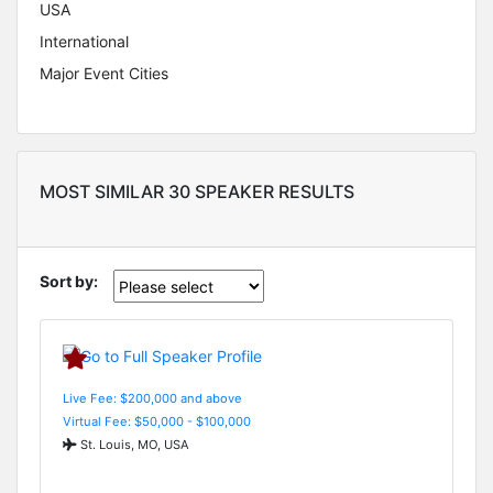
USA
International
Major Event Cities
MOST SIMILAR 30 SPEAKER RESULTS
Sort by:
Live Fee: $200,000 and above
Virtual Fee: $50,000 - $100,000
St. Louis, MO, USA