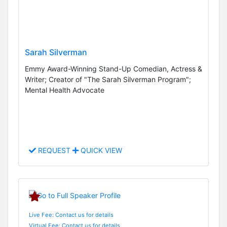
Sarah Silverman
Emmy Award-Winning Stand-Up Comedian, Actress &
Writer; Creator of "The Sarah Silverman Program";
Mental Health Advocate
REQUEST
QUICK VIEW
Live Fee: Contact us for details
Virtual Fee: Contact us for details