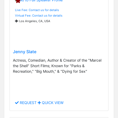
Live Fee: Contact us for details
Virtual Fee: Contact us for details
Los Angeles, CA, USA
Jenny Slate
Actress, Comedian, Author & Creator of the "Marcel
the Shell" Short Films; Known for "Parks &
Recreation," "Big Mouth," & "Dying for Sex"
REQUEST
QUICK VIEW