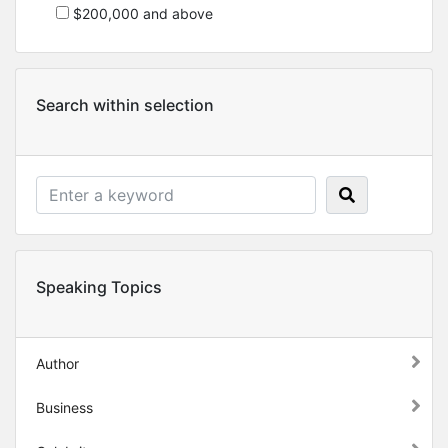
$200,000 and above
Search within selection
Speaking Topics
Author
Business