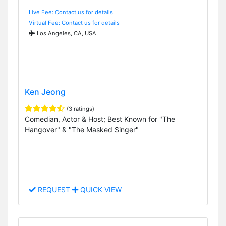
Live Fee: Contact us for details
Virtual Fee: Contact us for details
Los Angeles, CA, USA
Ken Jeong
(3 ratings)
Comedian, Actor & Host; Best Known for "The
Hangover" & "The Masked Singer"
REQUEST
QUICK VIEW