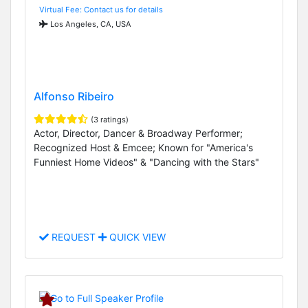
Virtual Fee: Contact us for details
Los Angeles, CA, USA
Alfonso Ribeiro
(3 ratings)
Actor, Director, Dancer & Broadway Performer;
Recognized Host & Emcee; Known for "America's
Funniest Home Videos" & "Dancing with the Stars"
REQUEST
QUICK VIEW