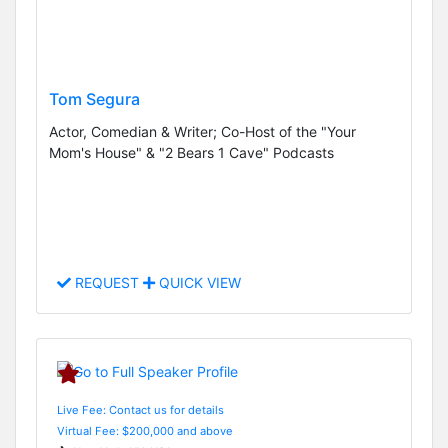
Tom Segura
Actor, Comedian & Writer; Co-Host of the "Your
Mom's House" & "2 Bears 1 Cave" Podcasts
REQUEST
QUICK VIEW
Live Fee: Contact us for details
Virtual Fee: $200,000 and above