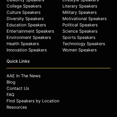
College Speakers
Literary Speakers
Culture Speakers
Military Speakers
Diversity Speakers
Motivational Speakers
Education Speakers
Political Speakers
Entertainment Speakers
Science Speakers
Environment Speakers
Sports Speakers
Health Speakers
Technology Speakers
Innovation Speakers
Women Speakers
Quick Links
AAE In The News
Blog
Contact Us
FAQ
Find Speakers by Location
Resources