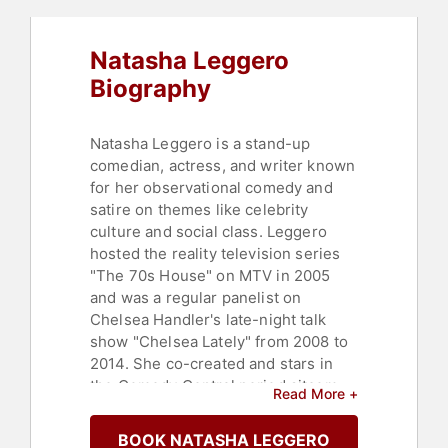
Natasha Leggero
Biography
Natasha Leggero is a stand-up
comedian, actress, and writer known
for her observational comedy and
satire on themes like celebrity
culture and social class. Leggero
hosted the reality television series
"The 70s House" on MTV in 2005
and was a regular panelist on
Chelsea Handler's late-night talk
show "Chelsea Lately" from 2008 to
2014. She co-created and stars in
the Comedy Central period sitcom
Read More +
"Another Period," where she
portrays Lillian Abigail Bellacourt,
BOOK NATASHA LEGGERO