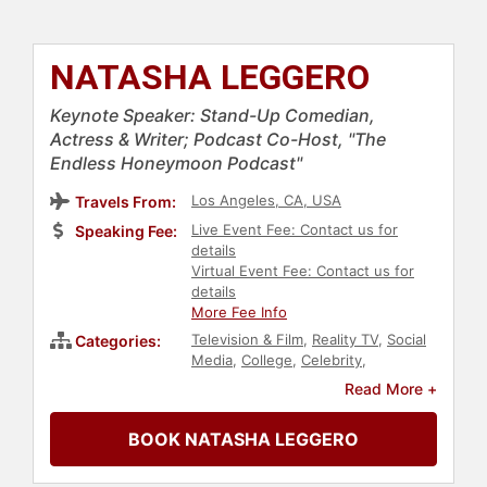
NATASHA LEGGERO
Keynote Speaker: Stand-Up Comedian,
Actress & Writer; Podcast Co-Host, "The
Endless Honeymoon Podcast"
Los Angeles, CA, USA
Travels From:
Live Event Fee: Contact us for
Speaking Fee:
details
Virtual Event Fee: Contact us for
details
More Fee Info
Television & Film
,
Reality TV
,
Social
Categories:
Media
,
College
,
Celebrity
,
Comedian
,
Influential Women
,
Social
Read More +
Activism
,
Sexual Assault Recovery
,
Jewish Heritage
,
Family &
BOOK NATASHA LEGGERO
Parenting
,
Creativity
,
Actor
,
Women
,
Entertainment