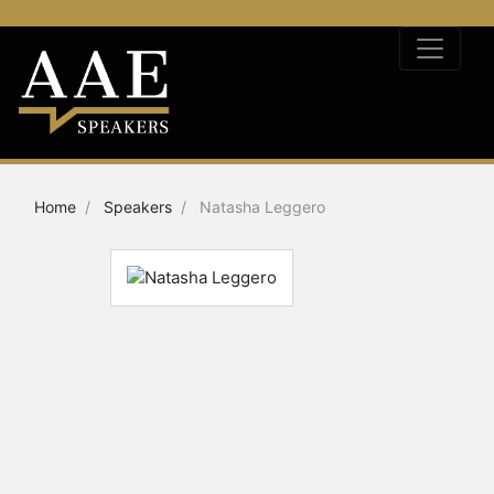
Home
Speakers
Natasha Leggero