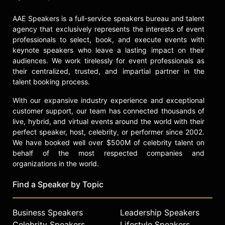
AAE Speakers is a full-service speakers bureau and talent
agency that exclusively represents the interests of event
professionals to select, book, and execute events with
keynote speakers who leave a lasting impact on their
audiences. We work tirelessly for event professionals as
their centralized, trusted, and impartial partner in the
talent booking process.
With our expansive industry experience and exceptional
customer support, our team has connected thousands of
live, hybrid, and virtual events around the world with their
perfect speaker, host, celebrity, or performer since 2002.
We have booked well over $500M of celebrity talent on
behalf of the most respected companies and
organizations in the world.
Find a Speaker by Topic
Business Speakers
Leadership Speakers
Celebrity Speakers
Lifestyle Speakers