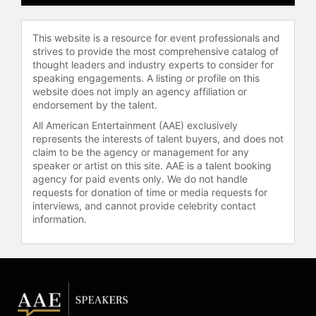
This website is a resource for event professionals and
strives to provide the most comprehensive catalog of
thought leaders and industry experts to consider for
speaking engagements. A listing or profile on this
website does not imply an agency affiliation or
endorsement by the talent.
All American Entertainment (AAE) exclusively
represents the interests of talent buyers, and does not
claim to be the agency or management for any
speaker or artist on this site. AAE is a talent booking
agency for paid events only. We do not handle
requests for donation of time or media requests for
interviews, and cannot provide celebrity contact
information.