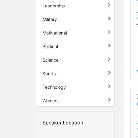
Leadership
Military
Motivational
Political
Science
Sports
Technology
Women
Speaker Location