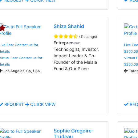
Shiza Shahid
(11 ratings)
Entrepreneur,
Live Fee: Contact us for
Live Fee
Technologist, Investor,
details
$200,00
Impact Leader & Co-
Virtual Fee: Contact us for
Virtual 
Founder of the Malala
details
$200,00
Fund & Our Place
Los Angeles, CA, USA
Toron
REQUEST
QUICK VIEW
REQ
Sophie Gregoire-
Trudeau