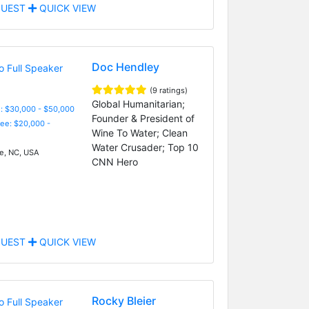
UEST
QUICK VIEW
Doc Hendley
(9 ratings)
Global Humanitarian;
: $30,000 - $50,000
Founder & President of
Fee: $20,000 -
Wine To Water; Clean
Water Crusader; Top 10
, NC, USA
CNN Hero
UEST
QUICK VIEW
Rocky Bleier