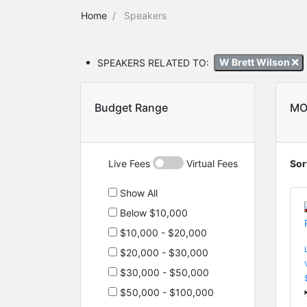
Home
Speakers
SPEAKERS RELATED TO:
W Brett Wilson
Budget Range
MO
Live Fees
Virtual Fees
Sor
Show All
Below $10,000
$10,000 - $20,000
$20,000 - $30,000
$30,000 - $50,000
$50,000 - $100,000