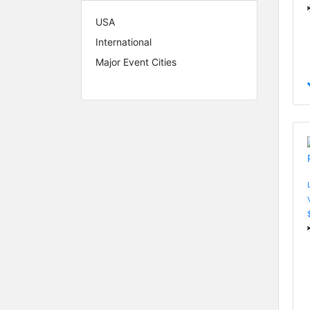
USA
International
Major Event Cities