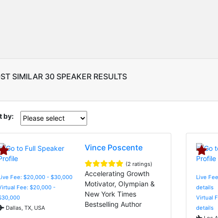
ST SIMILAR 30 SPEAKER RESULTS
t by:
Vince Poscente
(2 ratings)
Accelerating Growth
Live Fee: $20,000 - $30,000
Live Fee
Motivator, Olympian &
Virtual Fee: $20,000 -
details
New York Times
$30,000
Virtual 
Bestselling Author
Dallas, TX, USA
details
Los A