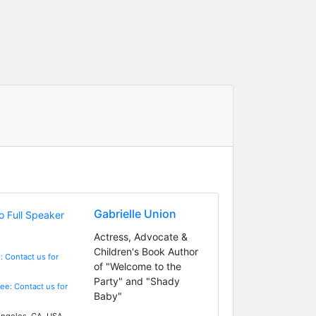
Gabrielle Union
Actress, Advocate &
Children's Book Author
: Contact us for
of "Welcome to the
Party" and "Shady
Fee: Contact us for
Baby"
ngeles, CA, USA