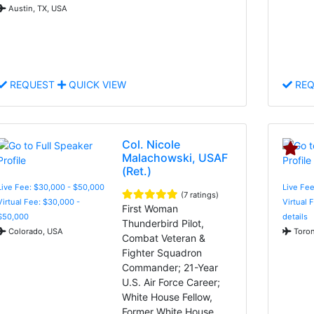
Austin, TX, USA
REQUEST
QUICK VIEW
REQ
Col. Nicole
Malachowski, USAF
(Ret.)
Live Fee: $30,000 - $50,000
Live Fee
(7 ratings)
Virtual Fee: $30,000 -
Virtual 
First Woman
$50,000
details
Thunderbird Pilot,
Colorado, USA
Toron
Combat Veteran &
Fighter Squadron
Commander; 21-Year
U.S. Air Force Career;
White House Fellow,
Former White House