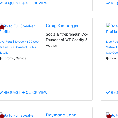
REQUEST
QUICK VIEW
REQ
Adviser, and Indomitable
Spirit
Craig Kielburger
Social Entrepreneur, Co-
Founder of WE Charity &
Live Fee: $10,000 - $20,000
Live Fee
Author
Virtual Fee: Contact us for
Virtual 
details
$30,000
Toronto, Canada
Boone
REQUEST
QUICK VIEW
REQ
Daymond John