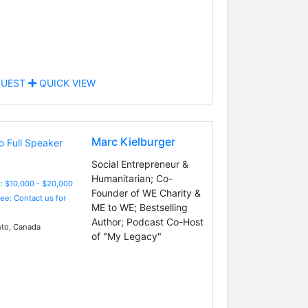
UEST
QUICK VIEW
Marc Kielburger
Social Entrepreneur &
Humanitarian; Co-
: $10,000 - $20,000
Founder of WE Charity &
Fee: Contact us for
ME to WE; Bestselling
Author; Podcast Co-Host
to, Canada
of "My Legacy"