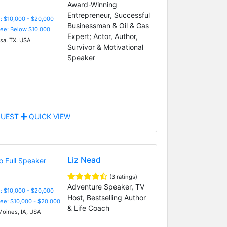
Award-Winning
Entrepreneur, Successful
: $10,000 - $20,000
Businessman & Oil & Gas
Fee: Below $10,000
Expert; Actor, Author,
a, TX, USA
Survivor & Motivational
Speaker
UEST
QUICK VIEW
Liz Nead
(3 ratings)
Adventure Speaker, TV
: $10,000 - $20,000
Host, Bestselling Author
Fee: $10,000 - $20,000
& Life Coach
oines, IA, USA