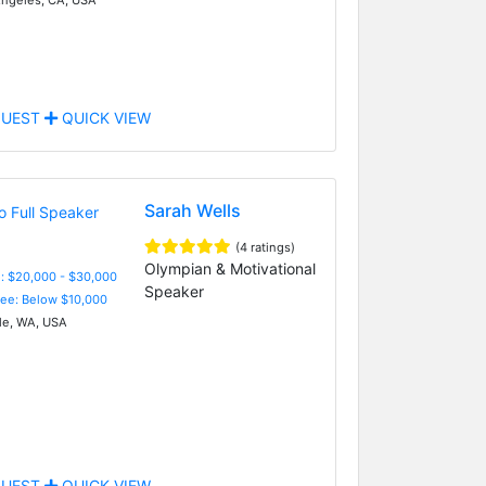
UEST
QUICK VIEW
Sarah Wells
(4 ratings)
Olympian & Motivational
: $20,000 - $30,000
Speaker
Fee: Below $10,000
le, WA, USA
UEST
QUICK VIEW