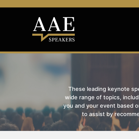
These leading keynote spea
wide range of topics, includ
you and your event based on
to assist by recomme