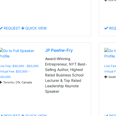
REQUEST
QUICK VIEW
REQ
JP Pawliw-Fry
Award-Winning
Entrepreneur, NYT Best-
Live Fee: $30,000 - $50,000
Live Fee
Selling Author, Highest
Virtual Fee: $20,000 -
Virtual 
Rated Business School
$30,000
Seatt
Lecturer & Top Rated
Toronto, ON, Canada
Leadership Keynote
Speaker
REQUEST
QUICK VIEW
REQ