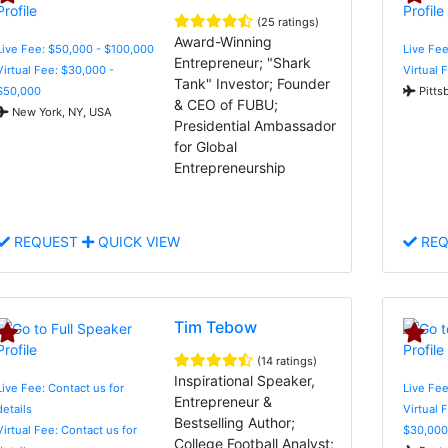
(25 ratings)
Award-Winning
Live Fee: $50,000 - $100,000
Live Fee
Entrepreneur; "Shark
Virtual Fee: $30,000 -
Virtual 
Tank" Investor; Founder
$50,000
Pitts
& CEO of FUBU;
New York, NY, USA
Presidential Ambassador
for Global
Entrepreneurship
REQUEST
QUICK VIEW
REQ
Tim Tebow
(14 ratings)
Inspirational Speaker,
Live Fee: Contact us for
Live Fee
Entrepreneur &
details
Virtual 
Bestselling Author;
Virtual Fee: Contact us for
$30,000
College Football Analyst;