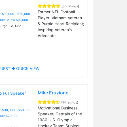
(30 ratings)
Former NFL Football
: $10,000 - $20,000
Player; Vietnam Veteran
Fee: Below $10,000
& Purple Heart Recipient;
burgh, PA, USA
Inspiring Veteran's
Advocate
UEST
QUICK VIEW
Mike Eruzione
(14 ratings)
Motivational Business
: $30,000 - $50,000
Speaker; Captain of the
Fee: $20,000 -
1980 U.S. Olympic
Hockey Team; Subject