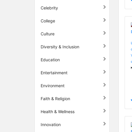
Celebrity
College
Culture
Diversity & Inclusion
Education
Entertainment
Environment
Faith & Religion
Health & Wellness
Innovation