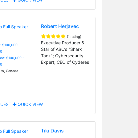
Robert Herjavec
(1 rating)
Executive Producer &
: $100,000 -
Star of ABC’s "Shark
0
Tank"; Cybersecurity
Fee: $100,000 -
Expert; CEO of Cyderes
0
to, Canada
UEST
QUICK VIEW
Tiki Davis