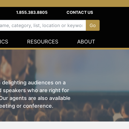
1.855.383.8805
CONTACT US
ICS
RESOURCES
ABOUT
n delighting audiences on a
nd speakers who are right for
ur agents are also available
eeting or conference.