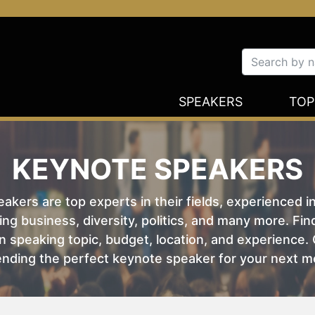
SPEAKERS
TOP
KEYNOTE SPEAKERS
kers are top experts in their fields, experienced i
ing business, diversity, politics, and many more. Fi
 speaking topic, budget, location, and experience. O
nding the perfect keynote speaker for your next m