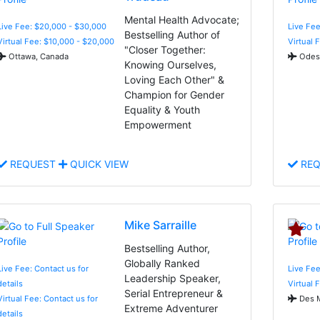
Mental Health Advocate;
Live Fee: $20,000 - $30,000
Live Fee
Bestselling Author of
Virtual Fee: $10,000 - $20,000
Virtual 
"Closer Together:
Ottawa, Canada
Odess
Knowing Ourselves,
Loving Each Other" &
Champion for Gender
Equality & Youth
Empowerment
REQUEST
QUICK VIEW
REQ
Mike Sarraille
Bestselling Author,
Globally Ranked
Live Fee: Contact us for
Live Fee
Leadership Speaker,
details
Virtual 
Serial Entrepreneur &
Virtual Fee: Contact us for
Des M
Extreme Adventurer
details