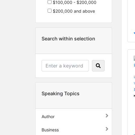
$100,000 - $200,000
$200,000 and above
Search within selection
Speaking Topics
Author
Business