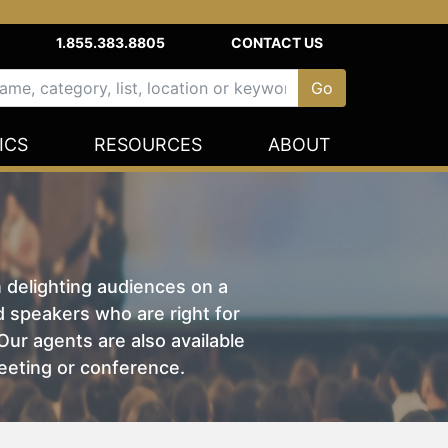
1.855.383.8805
CONTACT US
ICS
RESOURCES
ABOUT
n delighting audiences on a
nd speakers who are right for
ur agents are also available
eeting or conference.