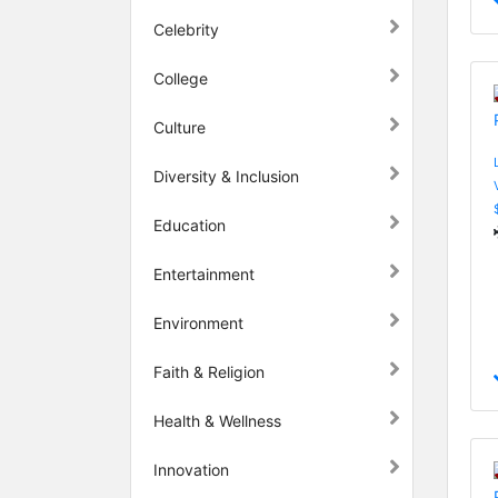
Celebrity
College
Culture
Diversity & Inclusion
Education
Entertainment
Environment
Faith & Religion
Health & Wellness
Innovation