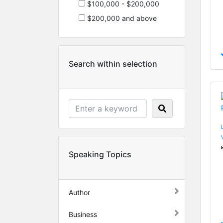
$100,000 - $200,000
$200,000 and above
Search within selection
Speaking Topics
Author
Business