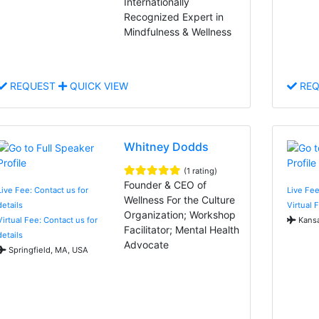
Internationally
Recognized Expert in
Mindfulness & Wellness
REQUEST
QUICK VIEW
REQ
Whitney Dodds
(1 rating)
Founder & CEO of
Live Fee: Contact us for
Live Fee
Wellness For the Culture
details
Virtual 
Organization; Workshop
Virtual Fee: Contact us for
Kansa
Facilitator; Mental Health
details
Advocate
Springfield, MA, USA