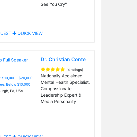
See You Cry"
UEST
QUICK VIEW
Dr. Christian Conte
(4 ratings)
Nationally Acclaimed
: $10,000 - $20,000
Mental Health Specialist,
Fee: Below $10,000
Compassionate
burgh, PA, USA
Leadership Expert &
Media Personality
UEST
QUICK VIEW