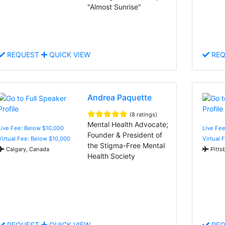
"Almost Sunrise"
REQUEST
QUICK VIEW
REQ
Andrea Paquette
(8 ratings)
Mental Health Advocate;
Live Fee: Below $10,000
Live Fee
Founder & President of
Virtual Fee: Below $10,000
Virtual 
the Stigma-Free Mental
Calgary, Canada
Pitts
Health Society
REQUEST
QUICK VIEW
REQ