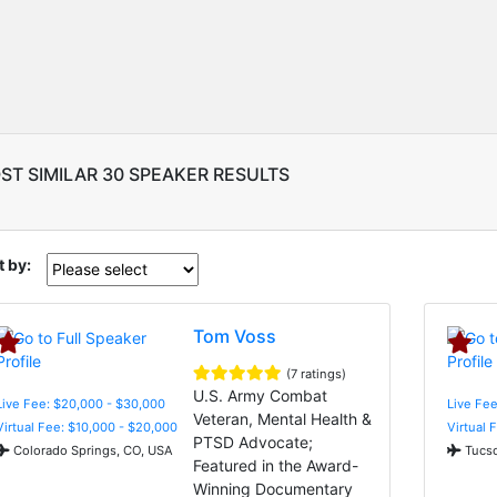
ST SIMILAR 30 SPEAKER RESULTS
t by:
Tom Voss
(7 ratings)
U.S. Army Combat
Live Fee: $20,000 - $30,000
Live Fee
Veteran, Mental Health &
Virtual Fee: $10,000 - $20,000
Virtual 
PTSD Advocate;
Colorado Springs, CO, USA
Tucso
Featured in the Award-
Winning Documentary