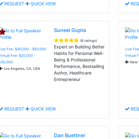
REQUEST
QUICK VIEW
REQ
Suneel Gupta
(6 ratings)
Expert on Building Better
Live Fee: $30,000 - $50,000
Live Fe
Habits for Personal Well-
Virtual Fee: $20,000 -
Virtual 
Being & Professional
$30,000
New Y
Performance, Bestselling
Los Angeles, CA, USA
Author, Healthcare
Entrepreneur
REQUEST
QUICK VIEW
REQ
Dan Buettner