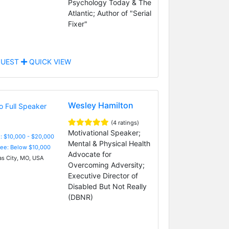
Psychology Today & The
Atlantic; Author of "Serial
Fixer"
UEST
QUICK VIEW
Wesley Hamilton
(4 ratings)
Motivational Speaker;
: $10,000 - $20,000
Mental & Physical Health
Fee: Below $10,000
Advocate for
s City, MO, USA
Overcoming Adversity;
Executive Director of
Disabled But Not Really
(DBNR)