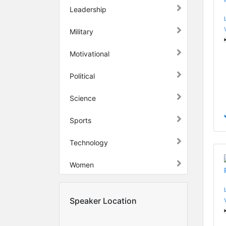
Leadership
Military
Motivational
Political
Science
Sports
Technology
Women
Speaker Location