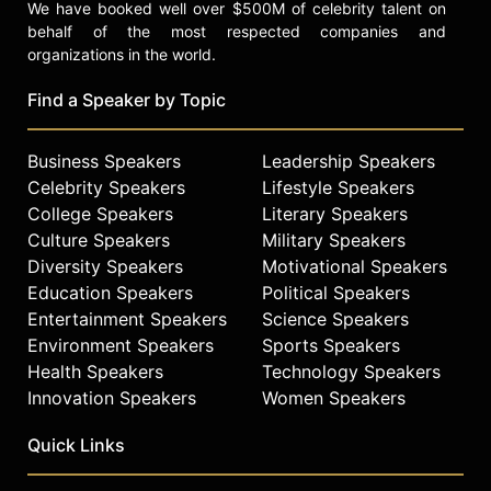
We have booked well over $500M of celebrity talent on
behalf of the most respected companies and
organizations in the world.
Find a Speaker by Topic
Business Speakers
Leadership Speakers
Celebrity Speakers
Lifestyle Speakers
College Speakers
Literary Speakers
Culture Speakers
Military Speakers
Diversity Speakers
Motivational Speakers
Education Speakers
Political Speakers
Entertainment Speakers
Science Speakers
Environment Speakers
Sports Speakers
Health Speakers
Technology Speakers
Innovation Speakers
Women Speakers
Quick Links