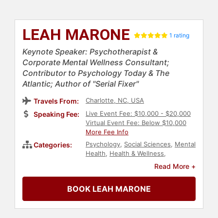
LEAH MARONE
1 rating
Keynote Speaker: Psychotherapist &
Corporate Mental Wellness Consultant;
Contributor to Psychology Today & The
Atlantic; Author of "Serial Fixer"
Charlotte, NC, USA
Travels From:
Live Event Fee: $10,000 - $20,000
Speaking Fee:
Virtual Event Fee: Below $10,000
More Fee Info
Psychology
,
Social Sciences
,
Mental
Categories:
Health
,
Health & Wellness
,
Motivational
,
Personal Growth
,
Read More +
Workshop
,
Stress Management
,
Human Resources
,
Leadership
,
BOOK LEAH MARONE
Business Consulting
,
Women's
Empowerment
,
Empowerment
,
Mindfulness
,
Women
,
Women's