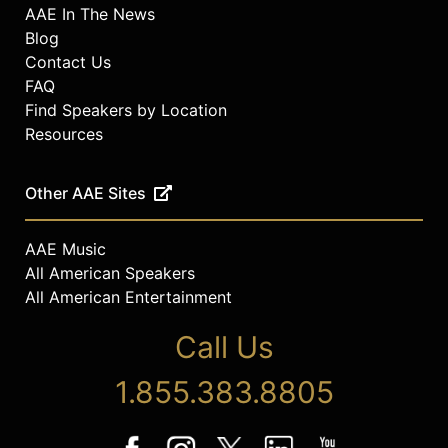
AAE In The News
Blog
Contact Us
FAQ
Find Speakers by Location
Resources
Other AAE Sites
AAE Music
All American Speakers
All American Entertainment
Call Us
1.855.383.8805