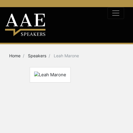
Home
Speakers
Leah Marone