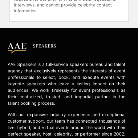
healthcare systems and the U.S.
interviews, and cannot provide celebrity contact
Department of Health & Human
information.
Services.
Contact a speaker booking agent
to
check availability on Leah Marone
and other top speakers and
celebrities.
AAE Speakers is a full-service speakers bureau and talent
agency that exclusively represents the interests of event
professionals to select, book, and execute events with
keynote speakers who leave a lasting impact on their
audiences. We work tirelessly for event professionals as
their centralized, trusted, and impartial partner in the
talent booking process.
With our expansive industry experience and exceptional
customer support, our team has connected thousands of
live, hybrid, and virtual events around the world with their
perfect speaker, host, celebrity, or performer since 2002.