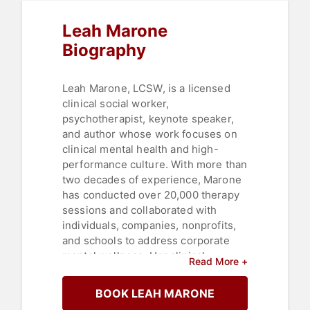
Health
,
Happiness
,
Emotional
Intelligence
,
Author
Leah Marone
Biography
Leah Marone, LCSW, is a licensed
clinical social worker,
psychotherapist, keynote speaker,
and author whose work focuses on
clinical mental health and high-
performance culture. With more than
two decades of experience, Marone
has conducted over 20,000 therapy
sessions and collaborated with
individuals, companies, nonprofits,
and schools to address corporate
mental wellness. Her clinical
Read More +
background includes roles in grief
centers, schools, juvenile court
BOOK LEAH MARONE
systems, and in-home crisis teams,