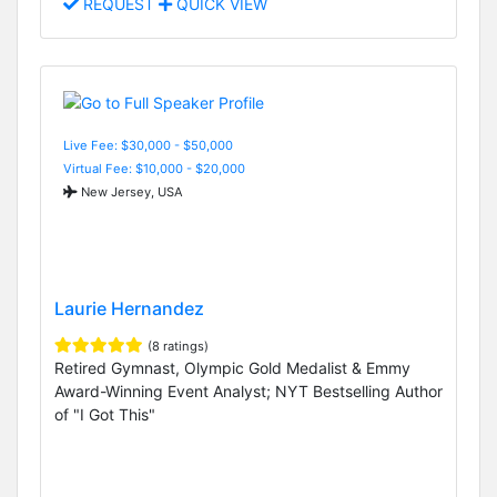
REQUEST
QUICK VIEW
Live Fee: $30,000 - $50,000
Virtual Fee: $10,000 - $20,000
New Jersey, USA
Laurie Hernandez
(8 ratings)
Retired Gymnast, Olympic Gold Medalist & Emmy
Award-Winning Event Analyst; NYT Bestselling Author
of "I Got This"