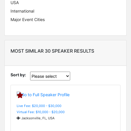
USA
International
Major Event Cities
MOST SIMILAR 30 SPEAKER RESULTS
Sort by:
Live Fee: $20,000 - $30,000
Virtual Fee: $10,000 - $20,000
Jacksonville, FL, USA