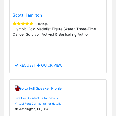
Scott Hamilton
(2 ratings)
Olympic Gold Medalist Figure Skater, Three-Time
Cancer Survivor, Activist & Bestselling Author
REQUEST
QUICK VIEW
Live Fee: Contact us for details
Virtual Fee: Contact us for details
Washington, DC, USA