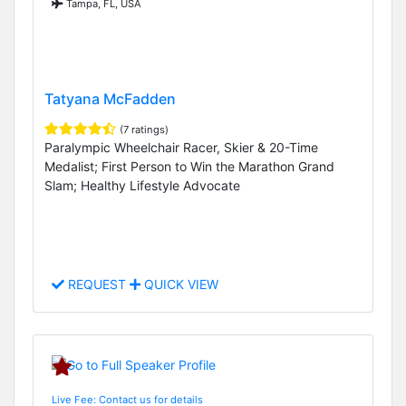
Tampa, FL, USA
Tatyana McFadden
(7 ratings)
Paralympic Wheelchair Racer, Skier & 20-Time
Medalist; First Person to Win the Marathon Grand
Slam; Healthy Lifestyle Advocate
REQUEST
QUICK VIEW
Live Fee: Contact us for details