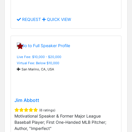
REQUEST
QUICK VIEW
Live Fee: $10,000 - $20,000
Virtual Fee: Below $10,000
San Marino, CA, USA
Jim Abbott
(6 ratings)
Motivational Speaker & Former Major League
Baseball Player; First One-Handed MLB Pitcher;
Author, "Imperfect"