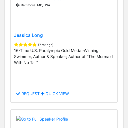
Baltimore, MD, USA
Jessica Long
(7 ratings)
16-Time U.S. Paralympic Gold Medal-Winning
Swimmer, Author & Speaker; Author of "The Mermaid
With No Tail"
REQUEST
QUICK VIEW