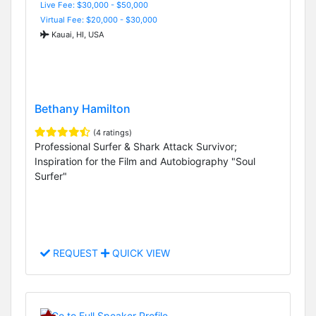
Live Fee: $30,000 - $50,000
Virtual Fee: $20,000 - $30,000
Kauai, HI, USA
Bethany Hamilton
(4 ratings)
Professional Surfer & Shark Attack Survivor;
Inspiration for the Film and Autobiography "Soul
Surfer"
REQUEST
QUICK VIEW