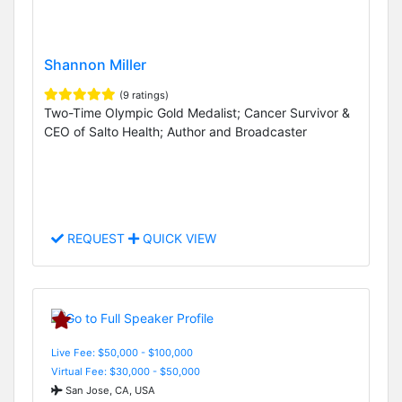
Shannon Miller
(9 ratings)
Two-Time Olympic Gold Medalist; Cancer Survivor &
CEO of Salto Health; Author and Broadcaster
REQUEST
QUICK VIEW
Live Fee: $50,000 - $100,000
Virtual Fee: $30,000 - $50,000
San Jose, CA, USA