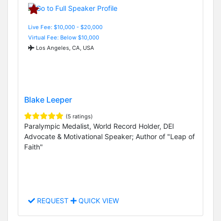
Live Fee: $10,000 - $20,000
Virtual Fee: Below $10,000
Los Angeles, CA, USA
Blake Leeper
(5 ratings)
Paralympic Medalist, World Record Holder, DEI
Advocate & Motivational Speaker; Author of "Leap of
Faith"
REQUEST
QUICK VIEW