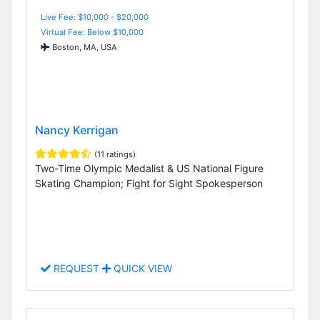
Live Fee: $10,000 - $20,000
Virtual Fee: Below $10,000
Boston, MA, USA
Nancy Kerrigan
(11 ratings)
Two-Time Olympic Medalist & US National Figure
Skating Champion; Fight for Sight Spokesperson
REQUEST
QUICK VIEW