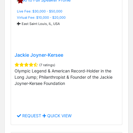
Live Fee: $30,000 - $50,000
Virtual Fee: $10,000 - $20,000
East Saint Louis, IL, USA
Jackie Joyner-Kersee
(7 ratings)
Olympic Legend & American Record-Holder in the
Long Jump; Philanthropist & Founder of the Jackie
Joyner-Kersee Foundation
REQUEST
QUICK VIEW