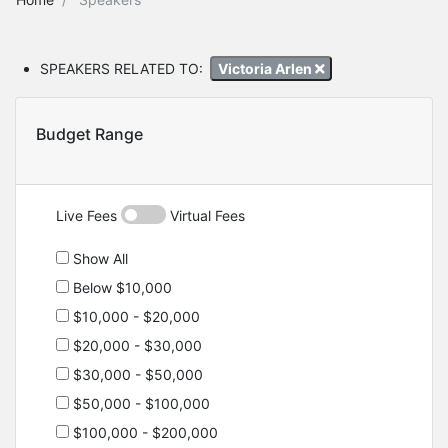
SPEAKERS RELATED TO:
Victoria Arlen
Budget Range
Live Fees
Virtual Fees
Show All
Below $10,000
$10,000 - $20,000
$20,000 - $30,000
$30,000 - $50,000
$50,000 - $100,000
$100,000 - $200,000