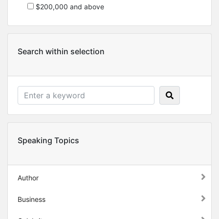
$200,000 and above
Search within selection
Speaking Topics
Author
Business