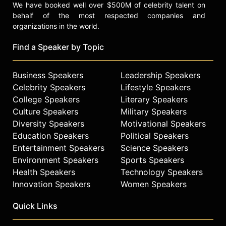
We have booked well over $500M of celebrity talent on
behalf of the most respected companies and
organizations in the world.
Find a Speaker by Topic
Business Speakers
Leadership Speakers
Celebrity Speakers
Lifestyle Speakers
College Speakers
Literary Speakers
Culture Speakers
Military Speakers
Diversity Speakers
Motivational Speakers
Education Speakers
Political Speakers
Entertainment Speakers
Science Speakers
Environment Speakers
Sports Speakers
Health Speakers
Technology Speakers
Innovation Speakers
Women Speakers
Quick Links