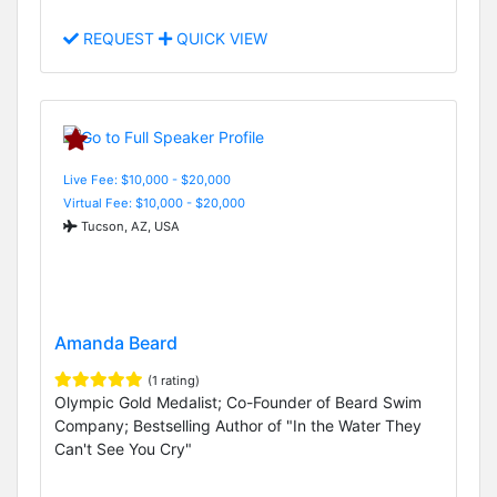
REQUEST
QUICK VIEW
Live Fee: $10,000 - $20,000
Virtual Fee: $10,000 - $20,000
Tucson, AZ, USA
Amanda Beard
(1 rating)
Olympic Gold Medalist; Co-Founder of Beard Swim
Company; Bestselling Author of "In the Water They
Can't See You Cry"