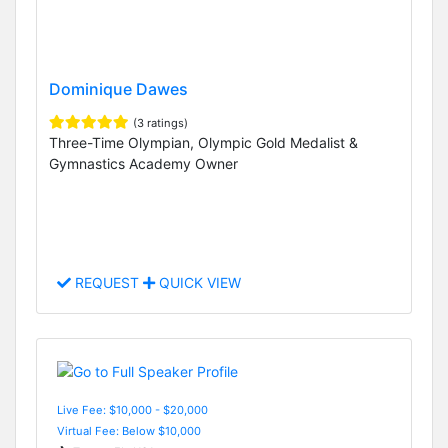
Dominique Dawes
(3 ratings)
Three-Time Olympian, Olympic Gold Medalist &
Gymnastics Academy Owner
REQUEST
QUICK VIEW
Live Fee: $10,000 - $20,000
Virtual Fee: Below $10,000