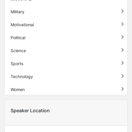
Military
Motivational
Political
Science
Sports
Technology
Women
Speaker Location