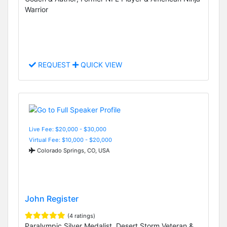
Warrior
REQUEST
QUICK VIEW
Live Fee: $20,000 - $30,000
Virtual Fee: $10,000 - $20,000
Colorado Springs, CO, USA
John Register
(4 ratings)
Paralympic Silver Medalist, Desert Storm Veteran &