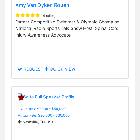
Amy Van Dyken Rouen
(4 ratings)
Former Competitive Swimmer & Olympic Champion;
National Radio Sports Talk Show Host; Spinal Cord
Injury Awareness Advocate
REQUEST
QUICK VIEW
Live Fee: $30,000 - $50,000
Virtual Fee: $20,000 - $30,000
Nashville, TN, USA