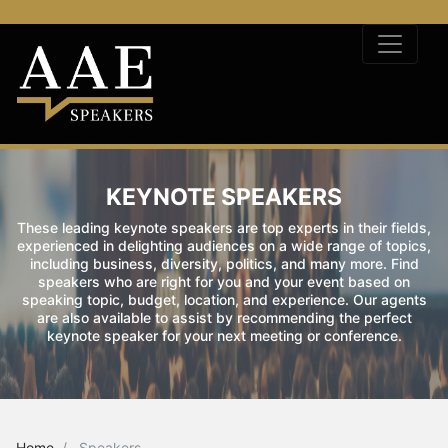
KEYNOTE SPEAKERS
These leading keynote speakers are top experts in their fields,
experienced in delighting audiences on a wide range of topics,
including business, diversity, politics, and many more. Find
speakers who are right for you and your event based on
speaking topic, budget, location, and experience. Our agents
are also available to assist by recommending the perfect
keynote speaker for your next meeting or conference.
Home
Speakers