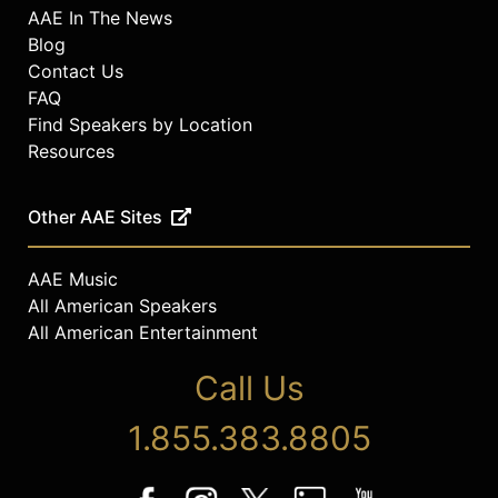
AAE In The News
Blog
Contact Us
FAQ
Find Speakers by Location
Resources
Other AAE Sites
AAE Music
All American Speakers
All American Entertainment
Call Us
1.855.383.8805