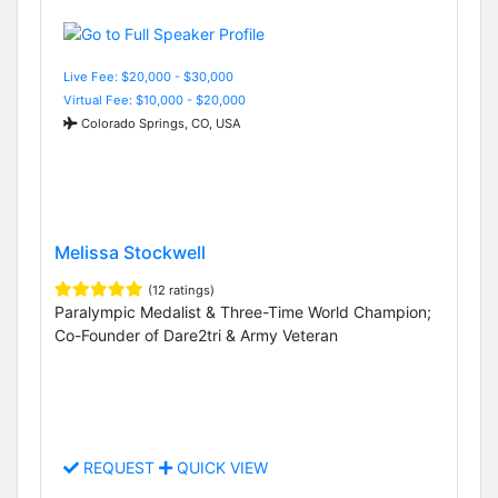
Live Fee: $20,000 - $30,000
Virtual Fee: $10,000 - $20,000
Colorado Springs, CO, USA
Melissa Stockwell
(12 ratings)
Paralympic Medalist & Three-Time World Champion;
Co-Founder of Dare2tri & Army Veteran
REQUEST
QUICK VIEW