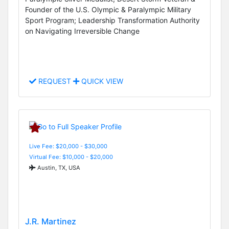
Founder of the U.S. Olympic & Paralympic Military
Sport Program; Leadership Transformation Authority
on Navigating Irreversible Change
REQUEST
QUICK VIEW
Live Fee: $20,000 - $30,000
Virtual Fee: $10,000 - $20,000
Austin, TX, USA
J.R. Martinez