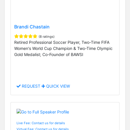
Brandi Chastain
(8 ratings)
Retired Professional Soccer Player, Two-Time FIFA
Women's World Cup Champion & Two-Time Olympic
Gold Medalist; Co-Founder of BAWSI
REQUEST
QUICK VIEW
Live Fee: Contact us for details
Virtual Fee: Contact us for details