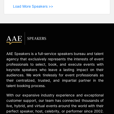
Load More Speakers >>
AAE Speakers is a full-service speakers bureau and talent
agency that exclusively represents the interests of event
professionals to select, book, and execute events with
keynote speakers who leave a lasting impact on their
audiences. We work tirelessly for event professionals as
their centralized, trusted, and impartial partner in the
talent booking process.
With our expansive industry experience and exceptional
customer support, our team has connected thousands of
live, hybrid, and virtual events around the world with their
perfect speaker, host, celebrity, or performer since 2002.