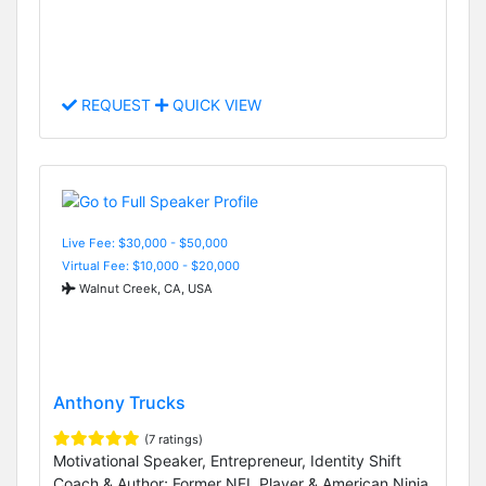
REQUEST
QUICK VIEW
Live Fee: $30,000 - $50,000
Virtual Fee: $10,000 - $20,000
Walnut Creek, CA, USA
Anthony Trucks
(7 ratings)
Motivational Speaker, Entrepreneur, Identity Shift
Coach & Author; Former NFL Player & American Ninja