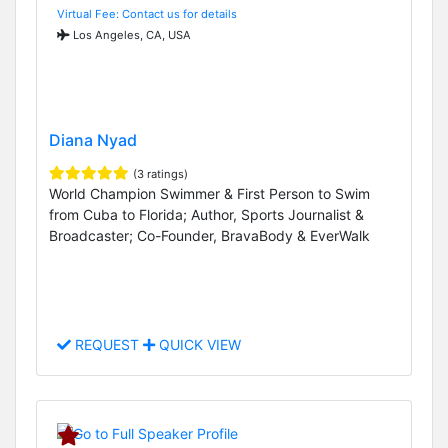
Virtual Fee: Contact us for details
Los Angeles, CA, USA
Diana Nyad
(3 ratings)
World Champion Swimmer & First Person to Swim
from Cuba to Florida; Author, Sports Journalist &
Broadcaster; Co-Founder, BravaBody & EverWalk
REQUEST
QUICK VIEW