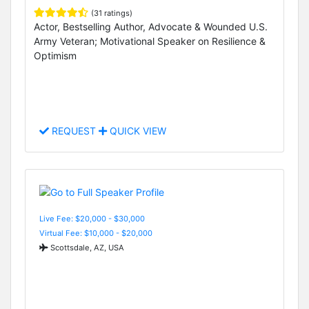
(31 ratings)
Actor, Bestselling Author, Advocate & Wounded U.S.
Army Veteran; Motivational Speaker on Resilience &
Optimism
REQUEST
QUICK VIEW
Live Fee: $20,000 - $30,000
Virtual Fee: $10,000 - $20,000
Scottsdale, AZ, USA