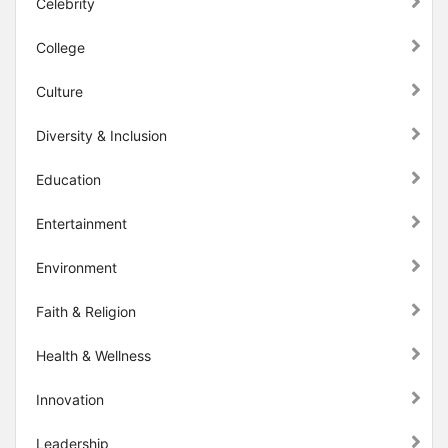
Celebrity
College
Culture
Diversity & Inclusion
Education
Entertainment
Environment
Faith & Religion
Health & Wellness
Innovation
Leadership