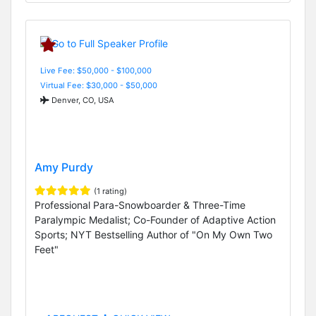
Live Fee: $50,000 - $100,000
Virtual Fee: $30,000 - $50,000
Denver, CO, USA
Amy Purdy
(1 rating)
Professional Para-Snowboarder & Three-Time
Paralympic Medalist; Co-Founder of Adaptive Action
Sports; NYT Bestselling Author of "On My Own Two
Feet"