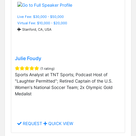
Live Fee: $30,000 - $50,000
Virtual Fee: $10,000 - $20,000
Stanford, CA, USA
Julie Foudy
(1 rating)
Sports Analyst at TNT Sports; Podcast Host of
"Laughter Permitted"; Retired Captain of the U.S.
Women's National Soccer Team; 2x Olympic Gold
Medalist
REQUEST
QUICK VIEW