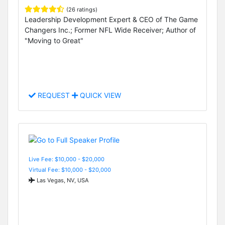
(26 ratings)
Leadership Development Expert & CEO of The Game
Changers Inc.; Former NFL Wide Receiver; Author of
"Moving to Great"
REQUEST
QUICK VIEW
Live Fee: $10,000 - $20,000
Virtual Fee: $10,000 - $20,000
Las Vegas, NV, USA