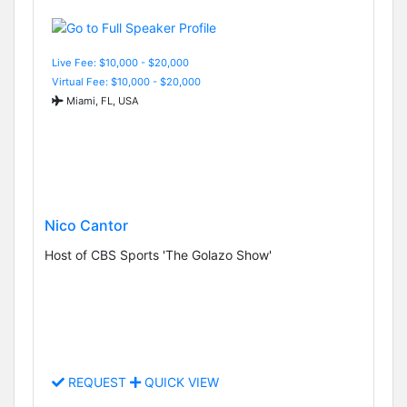
Live Fee: $10,000 - $20,000
Virtual Fee: $10,000 - $20,000
Miami, FL, USA
Nico Cantor
Host of CBS Sports 'The Golazo Show'
REQUEST
QUICK VIEW