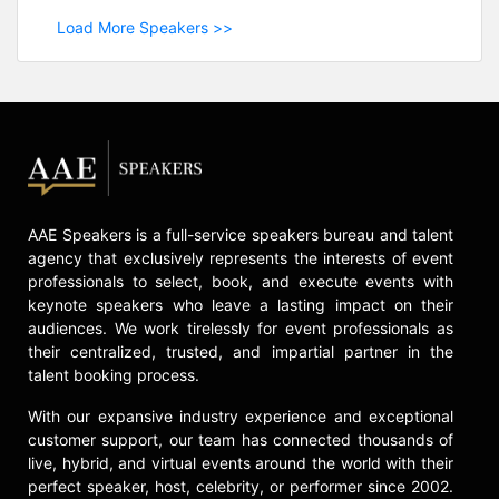
Load More Speakers >>
AAE Speakers is a full-service speakers bureau and talent
agency that exclusively represents the interests of event
professionals to select, book, and execute events with
keynote speakers who leave a lasting impact on their
audiences. We work tirelessly for event professionals as
their centralized, trusted, and impartial partner in the
talent booking process.
With our expansive industry experience and exceptional
customer support, our team has connected thousands of
live, hybrid, and virtual events around the world with their
perfect speaker, host, celebrity, or performer since 2002.