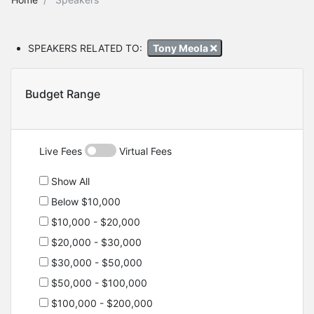
SPEAKERS RELATED TO:
Tony Meola
Budget Range
Live Fees
Virtual Fees
Show All
Below $10,000
$10,000 - $20,000
$20,000 - $30,000
$30,000 - $50,000
$50,000 - $100,000
$100,000 - $200,000