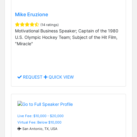
Mike Eruzione
(14 ratings)
Motivational Business Speaker; Captain of the 1980
U.S. Olympic Hockey Team; Subject of the Hit Film,
"Miracle"
REQUEST
QUICK VIEW
Live Fee: $10,000 - $20,000
Virtual Fee: Below $10,000
San Antonio, TX, USA