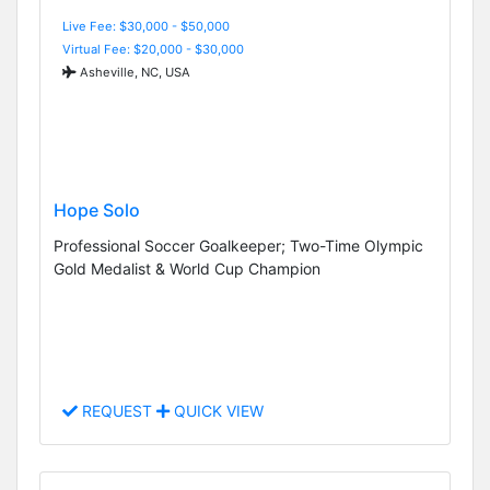
Live Fee: $30,000 - $50,000
Virtual Fee: $20,000 - $30,000
Asheville, NC, USA
Hope Solo
Professional Soccer Goalkeeper; Two-Time Olympic
Gold Medalist & World Cup Champion
REQUEST
QUICK VIEW