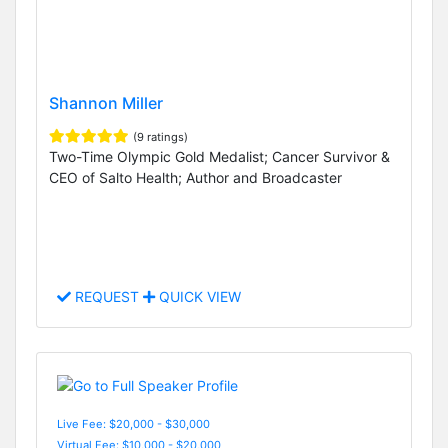
Shannon Miller
(9 ratings)
Two-Time Olympic Gold Medalist; Cancer Survivor &
CEO of Salto Health; Author and Broadcaster
REQUEST
QUICK VIEW
Live Fee: $20,000 - $30,000
Virtual Fee: $10,000 - $20,000