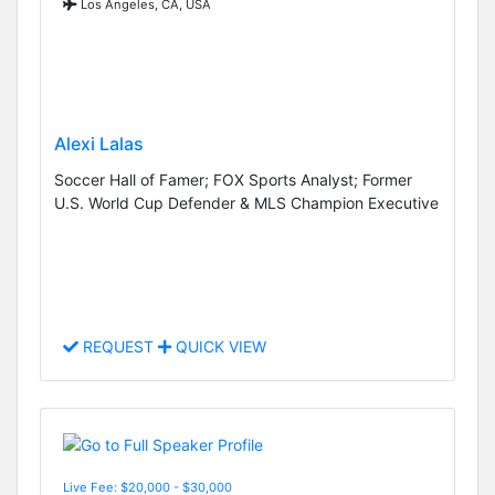
Los Angeles, CA, USA
Alexi Lalas
Soccer Hall of Famer; FOX Sports Analyst; Former
U.S. World Cup Defender & MLS Champion Executive
REQUEST
QUICK VIEW
Live Fee: $20,000 - $30,000