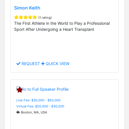
Simon Keith
(1 rating)
The First Athlete in the World to Play a Professional
Sport After Undergoing a Heart Transplant
REQUEST
QUICK VIEW
Live Fee: $30,000 - $50,000
Virtual Fee: $20,000 - $30,000
Boston, MA, USA