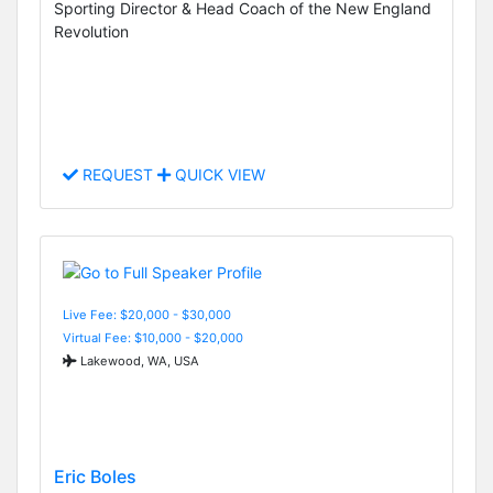
Sporting Director & Head Coach of the New England
Revolution
REQUEST
QUICK VIEW
Live Fee: $20,000 - $30,000
Virtual Fee: $10,000 - $20,000
Lakewood, WA, USA
Eric Boles