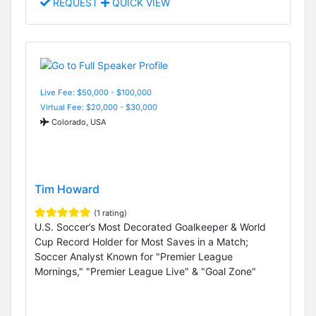
REQUEST
QUICK VIEW
Live Fee: $50,000 - $100,000
Virtual Fee: $20,000 - $30,000
Colorado, USA
Tim Howard
(1 rating)
U.S. Soccer’s Most Decorated Goalkeeper & World
Cup Record Holder for Most Saves in a Match;
Soccer Analyst Known for "Premier League
Mornings," "Premier League Live" & "Goal Zone"