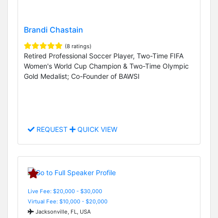
Brandi Chastain
(8 ratings)
Retired Professional Soccer Player, Two-Time FIFA
Women's World Cup Champion & Two-Time Olympic
Gold Medalist; Co-Founder of BAWSI
REQUEST
QUICK VIEW
Live Fee: $20,000 - $30,000
Virtual Fee: $10,000 - $20,000
Jacksonville, FL, USA