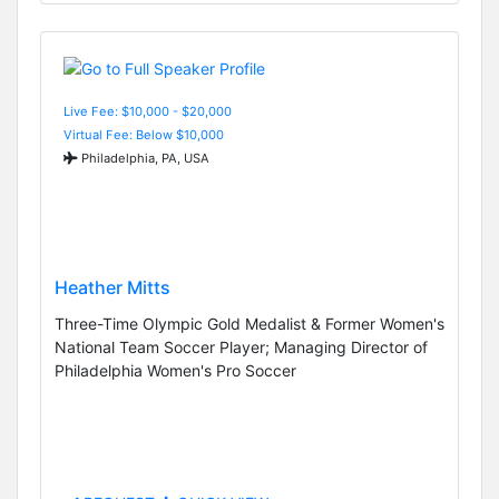
Live Fee: $10,000 - $20,000
Virtual Fee: Below $10,000
Philadelphia, PA, USA
Heather Mitts
Three-Time Olympic Gold Medalist & Former Women's
National Team Soccer Player; Managing Director of
Philadelphia Women's Pro Soccer