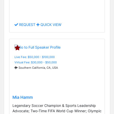
REQUEST
QUICK VIEW
Live Fee: $50,000 - $100,000
Virtual Fee: $30,000 - $50,000
Southern California, CA, USA
Mia Hamm
Legendary Soccer Champion & Sports Leadership
Advocate; Two-Time FIFA World Cup Winner; Olympic