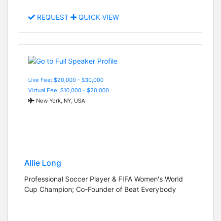
REQUEST
QUICK VIEW
Live Fee: $20,000 - $30,000
Virtual Fee: $10,000 - $20,000
New York, NY, USA
Allie Long
Professional Soccer Player & FIFA Women's World
Cup Champion; Co-Founder of Beat Everybody