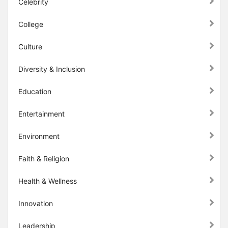
Celebrity
College
Culture
Diversity & Inclusion
Education
Entertainment
Environment
Faith & Religion
Health & Wellness
Innovation
Leadership