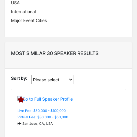
USA
International
Major Event Cities
MOST SIMILAR 30 SPEAKER RESULTS
Sort by:
Live Fee: $50,000 - $100,000
Virtual Fee: $30,000 - $50,000
San Jose, CA, USA