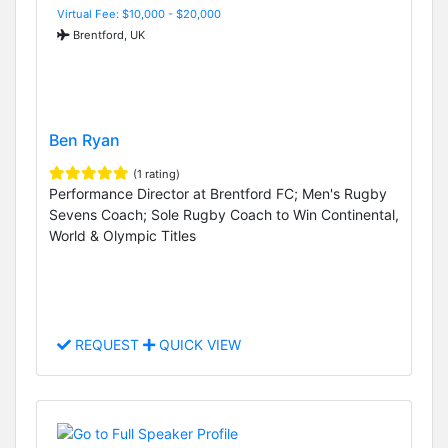
Virtual Fee: $10,000 - $20,000
Brentford, UK
Ben Ryan
(1 rating)
Performance Director at Brentford FC; Men's Rugby
Sevens Coach; Sole Rugby Coach to Win Continental,
World & Olympic Titles
REQUEST
QUICK VIEW