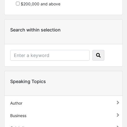
$200,000 and above
Search within selection
Speaking Topics
Author
Business