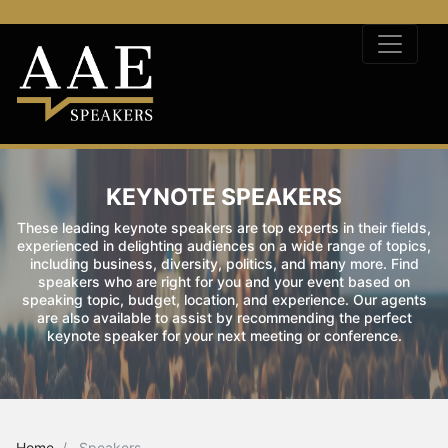
KEYNOTE SPEAKERS
These leading keynote speakers are top experts in their fields,
experienced in delighting audiences on a wide range of topics,
including business, diversity, politics, and many more. Find
speakers who are right for you and your event based on
speaking topic, budget, location, and experience. Our agents
are also available to assist by recommending the perfect
keynote speaker for your next meeting or conference.
Home
Speakers