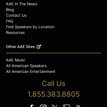
AAE In The News
Blog
Contact Us
FAQ
Find Speakers by Location
Resources
Other AAE Sites
AAE Music
All American Speakers
All American Entertainment
Call Us
1.855.383.8805