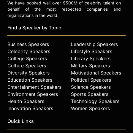
We have booked well over $500M of celebrity talent on
behalf of the most respected companies and
organizations in the world.
Find a Speaker by Topic
Business Speakers
Leadership Speakers
Celebrity Speakers
Lifestyle Speakers
College Speakers
Literary Speakers
Culture Speakers
Military Speakers
Diversity Speakers
Motivational Speakers
Education Speakers
Political Speakers
Entertainment Speakers
Science Speakers
Environment Speakers
Sports Speakers
Health Speakers
Technology Speakers
Innovation Speakers
Women Speakers
Quick Links