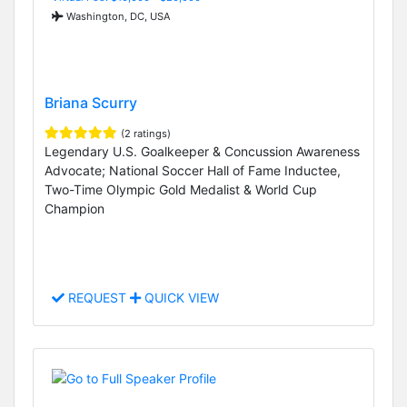
Washington, DC, USA
Briana Scurry
(2 ratings)
Legendary U.S. Goalkeeper & Concussion Awareness
Advocate; National Soccer Hall of Fame Inductee,
Two-Time Olympic Gold Medalist & World Cup
Champion
REQUEST
QUICK VIEW