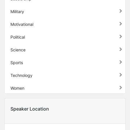
Military
Motivational
Political
Science
Sports
Technology
Women
Speaker Location