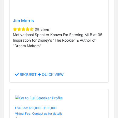
Jim Morris
(15 ratings)
Motivational Speaker Known For Entering MLB at 35;
Inspiration for Disney's "The Rookie" & Author of
"Dream Makers"
REQUEST
QUICK VIEW
Live Fee: $50,000 - $100,000
Virtual Fee: Contact us for details