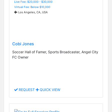
Live Fee: $20,000 - $30,000
Virtual Fee: Below $10,000
Los Angeles, CA, USA
Cobi Jones
Soccer Hall of Famer, Sports Broadcaster, Angel City
FC Owner
REQUEST
QUICK VIEW