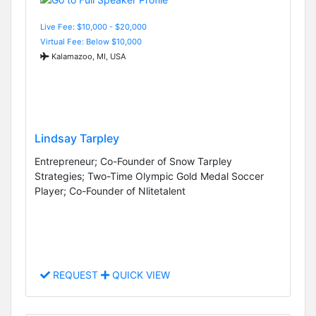
Live Fee: $10,000 - $20,000
Virtual Fee: Below $10,000
Kalamazoo, MI, USA
Lindsay Tarpley
Entrepreneur; Co-Founder of Snow Tarpley
Strategies; Two-Time Olympic Gold Medal Soccer
Player; Co-Founder of Nlitetalent
REQUEST
QUICK VIEW