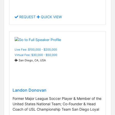
REQUEST
QUICK VIEW
Live Fee: $100,000 - $200,000
Virtual Fee: $30,000 - $50,000
San Diego, CA, USA
Landon Donovan
Former Major League Soccer Player & Member of the
United States National Team; Co-Founder & Head
Coach of USL Championship Team San Diego Loyal