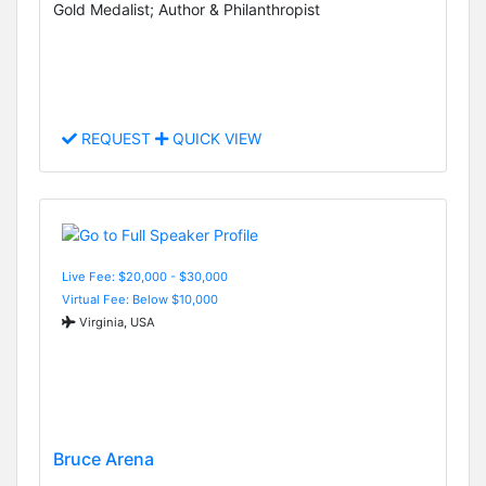
Gold Medalist; Author & Philanthropist
REQUEST
QUICK VIEW
Live Fee: $20,000 - $30,000
Virtual Fee: Below $10,000
Virginia, USA
Bruce Arena