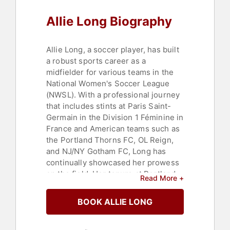
Allie Long Biography
Allie Long, a soccer player, has built
a robust sports career as a
midfielder for various teams in the
National Women's Soccer League
(NWSL). With a professional journey
that includes stints at Paris Saint-
Germain in the Division 1 Féminine in
France and American teams such as
the Portland Thorns FC, OL Reign,
and NJ/NY Gotham FC, Long has
continually showcased her prowess
on the field. Her tenure at Portland
Read More +
Thorns FC from 2013 is notably
marked by her contribution to the
BOOK ALLIE LONG
team's two titles in 2013 and 2017.
Long's contributions to the sport