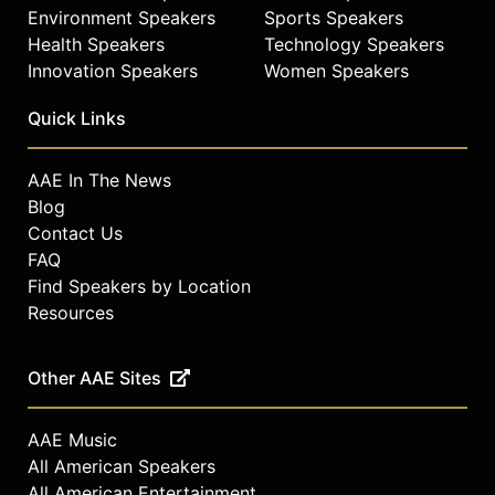
Environment Speakers
Sports Speakers
Health Speakers
Technology Speakers
Innovation Speakers
Women Speakers
Quick Links
AAE In The News
Blog
Contact Us
FAQ
Find Speakers by Location
Resources
Other AAE Sites
AAE Music
All American Speakers
All American Entertainment