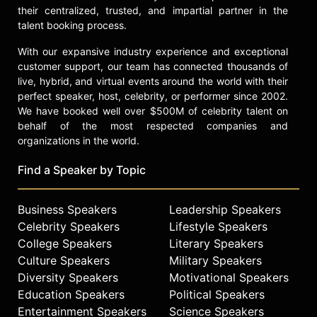
their centralized, trusted, and impartial partner in the
talent booking process.
With our expansive industry experience and exceptional
customer support, our team has connected thousands of
live, hybrid, and virtual events around the world with their
perfect speaker, host, celebrity, or performer since 2002.
We have booked well over $500M of celebrity talent on
behalf of the most respected companies and
organizations in the world.
Find a Speaker by Topic
Business Speakers
Leadership Speakers
Celebrity Speakers
Lifestyle Speakers
College Speakers
Literary Speakers
Culture Speakers
Military Speakers
Diversity Speakers
Motivational Speakers
Education Speakers
Political Speakers
Entertainment Speakers
Science Speakers