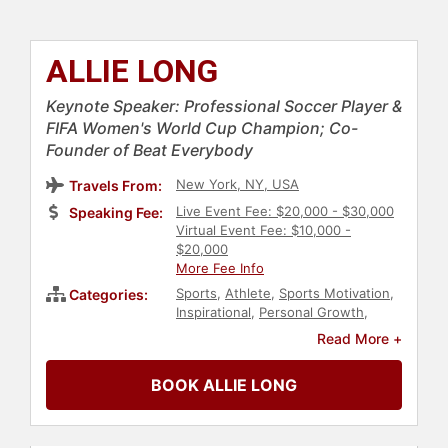
ALLIE LONG
Keynote Speaker: Professional Soccer Player &
FIFA Women's World Cup Champion; Co-
Founder of Beat Everybody
New York, NY, USA
Travels From:
Live Event Fee: $20,000 - $30,000
Speaking Fee:
Virtual Event Fee: $10,000 -
$20,000
More Fee Info
Sports
,
Athlete
,
Sports Motivation
,
Categories:
Inspirational
,
Personal Growth
,
Empowerment
,
Influential Women
,
Read More +
Human Resources
,
Teamwork &
Teambuilding
,
Soccer
BOOK ALLIE LONG