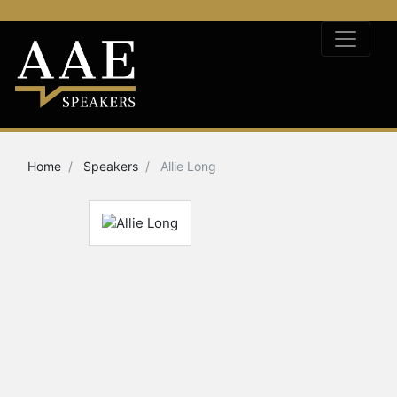
Home
Speakers
Allie Long