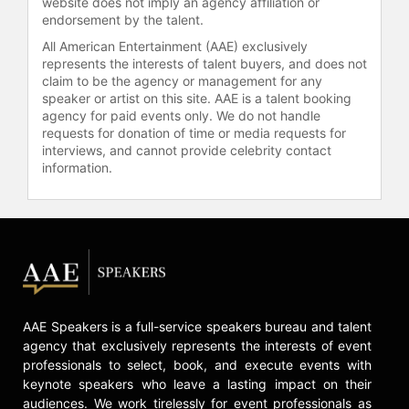
website does not imply an agency affiliation or
endorsement by the talent.
All American Entertainment (AAE) exclusively
represents the interests of talent buyers, and does not
claim to be the agency or management for any
speaker or artist on this site. AAE is a talent booking
agency for paid events only. We do not handle
requests for donation of time or media requests for
interviews, and cannot provide celebrity contact
information.
AAE Speakers is a full-service speakers bureau and talent
agency that exclusively represents the interests of event
professionals to select, book, and execute events with
keynote speakers who leave a lasting impact on their
audiences. We work tirelessly for event professionals as