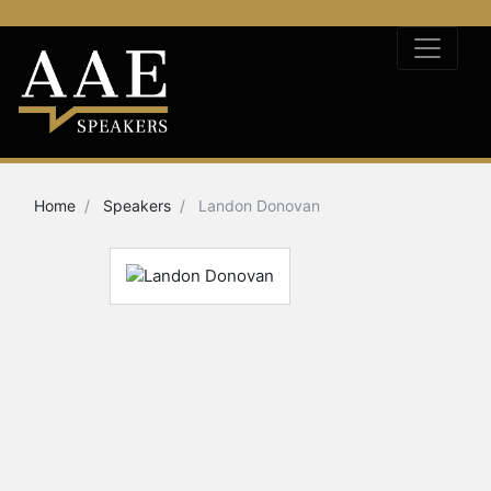
Home
Speakers
Landon Donovan