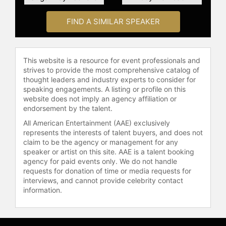
addition to his on-field contributions,
Donovan has also made significant
FIND A SIMILAR SPEAKER
strides in the broadcasting and
business aspects of the sport. He
worked as a studio analyst for the
This website is a resource for event professionals and
World Cup post-2014 with
strives to provide the most comprehensive catalog of
ESPN/ABC and as a color
thought leaders and industry experts to consider for
commentator for FOX Sports. He is a
speaking engagements. A listing or profile on this
co-founder of the USL
website does not imply an agency affiliation or
endorsement by the talent.
Championship team San Diego
Loyal, where he also serves as the
All American Entertainment (AAE) exclusively
executive vice president of soccer
represents the interests of talent buyers, and does not
operations and head coach.
claim to be the agency or management for any
speaker or artist on this site. AAE is a talent booking
Furthermore, he became a part-
agency for paid events only. We do not handle
owner of the Welsh football club
requests for donation of time or media requests for
Swansea City in 2016.
interviews, and cannot provide celebrity contact
information.
Contact a speaker booking agent
to
check availability on Landon
Donovan and other top speakers