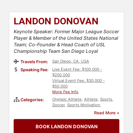
LANDON DONOVAN
Keynote Speaker: Former Major League Soccer
Player & Member of the United States National
Team; Co-Founder & Head Coach of USL
Championship Team San Diego Loyal
San Diego, CA, USA
Travels From:
Live Event Fee: $100,000 -
Speaking Fee:
$200,000
Virtual Event Fee: $30,000 -
$50,000
More Fee Info
Olympic Athlete
,
Athlete
,
Sports
,
Categories:
Soccer
,
Sports Motivation
,
Broadcasting
,
Sports Coaching
Read More +
BOOK LANDON DONOVAN