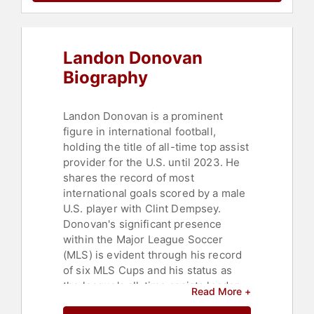
Landon Donovan
Biography
Landon Donovan is a prominent
figure in international football,
holding the title of all-time top assist
provider for the U.S. until 2023. He
shares the record of most
international goals scored by a male
U.S. player with Clint Dempsey.
Donovan's significant presence
within the Major League Soccer
(MLS) is evident through his record
of six MLS Cups and his status as
the league's all-time assists leader.
Read More +
This resulted in the Major League