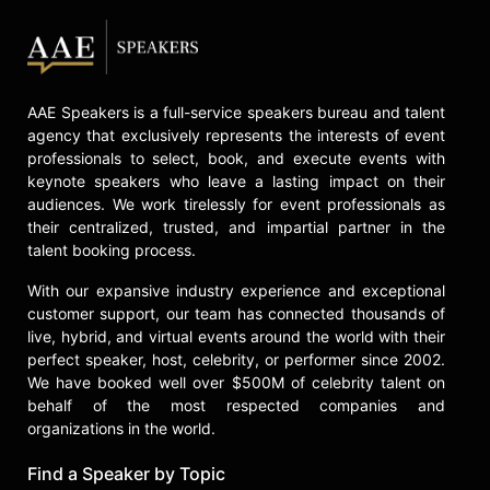
and celebrities.
AAE Speakers is a full-service speakers bureau and talent
agency that exclusively represents the interests of event
professionals to select, book, and execute events with
keynote speakers who leave a lasting impact on their
audiences. We work tirelessly for event professionals as
their centralized, trusted, and impartial partner in the
talent booking process.
With our expansive industry experience and exceptional
customer support, our team has connected thousands of
live, hybrid, and virtual events around the world with their
perfect speaker, host, celebrity, or performer since 2002.
We have booked well over $500M of celebrity talent on
behalf of the most respected companies and
organizations in the world.
Find a Speaker by Topic