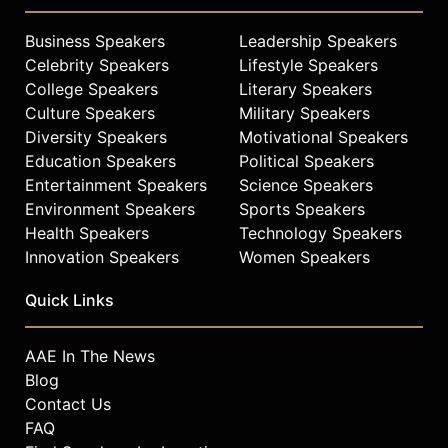
Business Speakers
Leadership Speakers
Celebrity Speakers
Lifestyle Speakers
College Speakers
Literary Speakers
Culture Speakers
Military Speakers
Diversity Speakers
Motivational Speakers
Education Speakers
Political Speakers
Entertainment Speakers
Science Speakers
Environment Speakers
Sports Speakers
Health Speakers
Technology Speakers
Innovation Speakers
Women Speakers
Quick Links
AAE In The News
Blog
Contact Us
FAQ