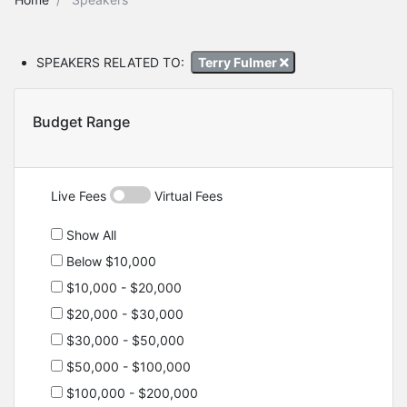
SPEAKERS RELATED TO:
Terry Fulmer
Budget Range
Live Fees
Virtual Fees
Show All
Below $10,000
$10,000 - $20,000
$20,000 - $30,000
$30,000 - $50,000
$50,000 - $100,000
$100,000 - $200,000