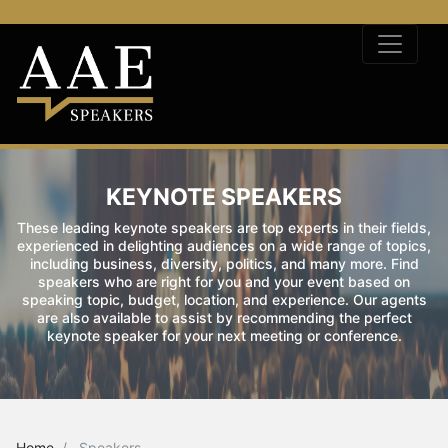
KEYNOTE SPEAKERS
These leading keynote speakers are top experts in their fields,
experienced in delighting audiences on a wide range of topics,
including business, diversity, politics, and many more. Find
speakers who are right for you and your event based on
speaking topic, budget, location, and experience. Our agents
are also available to assist by recommending the perfect
keynote speaker for your next meeting or conference.
Home
Speakers