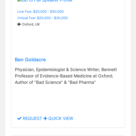
Live Fee: $20,000 - $30,000
Virtual Fee: $20,000 - $30,000
Oxford, UK
Ben Goldacre
Physician, Epidemiologist & Science Writer; Bennett
Professor of Evidence-Based Medicine at Oxford;
Author of "Bad Science" & "Bad Pharma"
REQUEST
QUICK VIEW