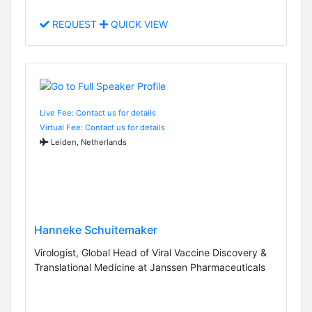
REQUEST
QUICK VIEW
Live Fee: Contact us for details
Virtual Fee: Contact us for details
Leiden, Netherlands
Hanneke Schuitemaker
Virologist, Global Head of Viral Vaccine Discovery &
Translational Medicine at Janssen Pharmaceuticals