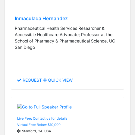
Inmaculada Hernandez
Pharmaceutical Health Services Researcher &
Accessible Healthcare Advocate; Professor at the
School of Pharmacy & Pharmaceutical Science, UC
San Diego
REQUEST
QUICK VIEW
Live Fee: Contact us for details
Virtual Fee: Below $10,000
Stanford, CA, USA