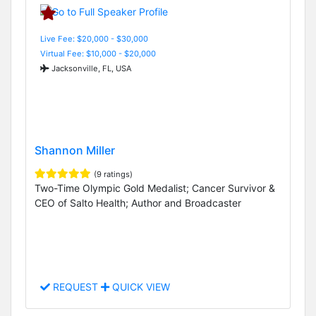
Live Fee: $20,000 - $30,000
Virtual Fee: $10,000 - $20,000
Jacksonville, FL, USA
Shannon Miller
(9 ratings)
Two-Time Olympic Gold Medalist; Cancer Survivor &
CEO of Salto Health; Author and Broadcaster
REQUEST
QUICK VIEW