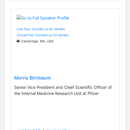
Live Fee: Contact us for details
Virtual Fee: Contact us for details
Cambridge, MA, USA
Morris Birnbaum
Senior Vice President and Chief Scientific Officer of
the Internal Medicine Research Unit at Pfizer