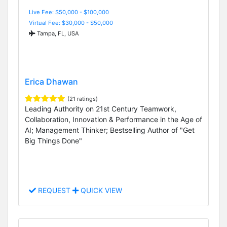
Live Fee: $50,000 - $100,000
Virtual Fee: $30,000 - $50,000
Tampa, FL, USA
Erica Dhawan
(21 ratings)
Leading Authority on 21st Century Teamwork,
Collaboration, Innovation & Performance in the Age of
AI; Management Thinker; Bestselling Author of "Get
Big Things Done"
REQUEST
QUICK VIEW