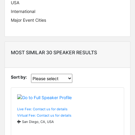
USA
International
Major Event Cities
MOST SIMILAR 30 SPEAKER RESULTS
Sort by:
Live Fee: Contact us for details
Virtual Fee: Contact us for details
San Diego, CA, USA