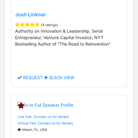
Josh Linkner
(4 ratings)
Authority on Innovation & Leadership, Serial
Entrepreneur, Venture Capital Investor; NYT
Bestselling Author of "The Road to Reinvention"
REQUEST
QUICK VIEW
Live Fee: Contact us for details
Virtual Fee: Contact us for details
Miami, FL, USA