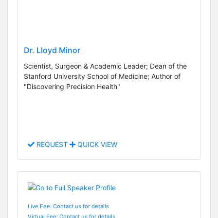
Dr. Lloyd Minor
Scientist, Surgeon & Academic Leader; Dean of the
Stanford University School of Medicine; Author of
"Discovering Precision Health"
REQUEST
QUICK VIEW
Live Fee: Contact us for details
Virtual Fee: Contact us for details