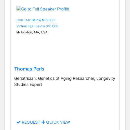
Live Fee: Below $10,000
Virtual Fee: Below $10,000
Boston, MA, USA
Thomas Perls
Geriatrician, Genetics of Aging Researcher, Longevity
Studies Expert
REQUEST
QUICK VIEW