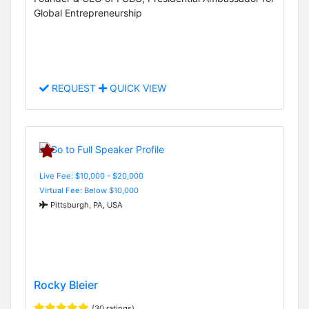
Global Entrepreneurship
REQUEST
QUICK VIEW
Live Fee: $10,000 - $20,000
Virtual Fee: Below $10,000
Pittsburgh, PA, USA
Rocky Bleier
(30 ratings)