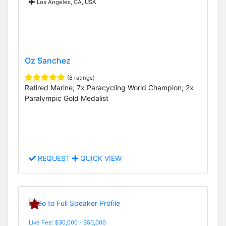
Los Angeles, CA, USA
Oz Sanchez
(8 ratings)
Retired Marine; 7x Paracycling World Champion; 2x
Paralympic Gold Medalist
REQUEST
QUICK VIEW
Live Fee: $30,000 - $50,000