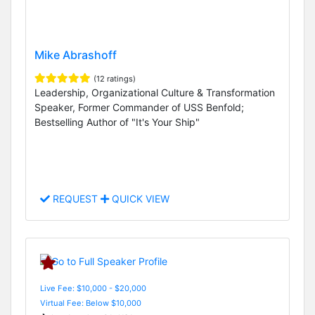
Mike Abrashoff
(12 ratings)
Leadership, Organizational Culture & Transformation
Speaker, Former Commander of USS Benfold;
Bestselling Author of "It's Your Ship"
REQUEST
QUICK VIEW
Live Fee: $10,000 - $20,000
Virtual Fee: Below $10,000