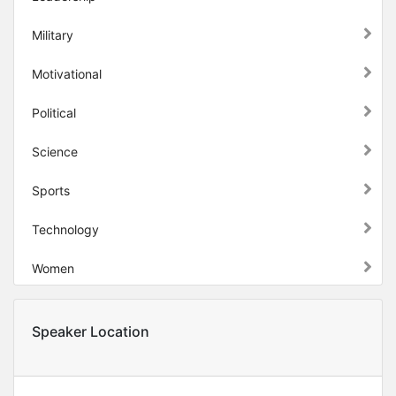
Military
Motivational
Political
Science
Sports
Technology
Women
Speaker Location