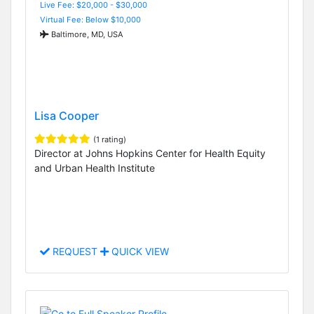
Live Fee: $20,000 - $30,000
Virtual Fee: Below $10,000
Baltimore, MD, USA
Lisa Cooper
(1 rating)
Director at Johns Hopkins Center for Health Equity
and Urban Health Institute
REQUEST
QUICK VIEW