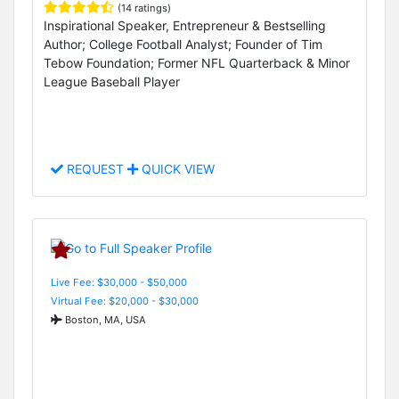
(14 ratings)
Inspirational Speaker, Entrepreneur & Bestselling
Author; College Football Analyst; Founder of Tim
Tebow Foundation; Former NFL Quarterback & Minor
League Baseball Player
REQUEST
QUICK VIEW
Live Fee: $30,000 - $50,000
Virtual Fee: $20,000 - $30,000
Boston, MA, USA