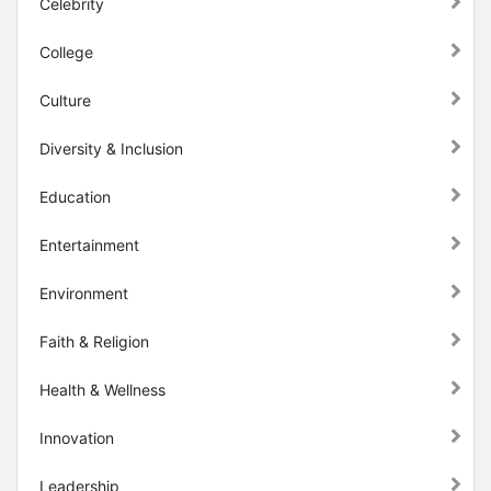
Celebrity
College
Culture
Diversity & Inclusion
Education
Entertainment
Environment
Faith & Religion
Health & Wellness
Innovation
Leadership