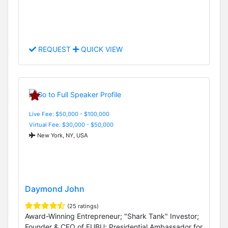
REQUEST
QUICK VIEW
Live Fee: $50,000 - $100,000
Virtual Fee: $30,000 - $50,000
New York, NY, USA
Daymond John
(25 ratings)
Award-Winning Entrepreneur; "Shark Tank" Investor;
Founder & CEO of FUBU; Presidential Ambassador for