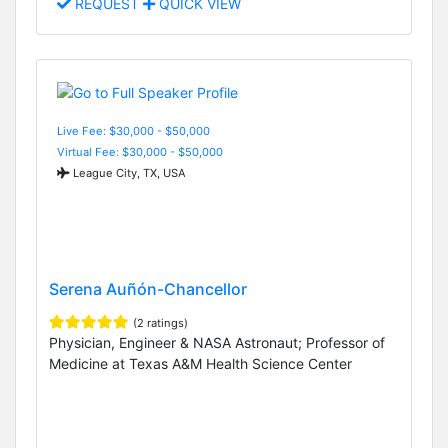
REQUEST
QUICK VIEW
Live Fee: $30,000 - $50,000
Virtual Fee: $30,000 - $50,000
League City, TX, USA
Serena Auñón-Chancellor
(2 ratings)
Physician, Engineer & NASA Astronaut; Professor of
Medicine at Texas A&M Health Science Center