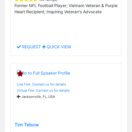
Former NFL Football Player; Vietnam Veteran & Purple
Heart Recipient; Inspiring Veteran's Advocate
REQUEST
QUICK VIEW
Live Fee: Contact us for details
Virtual Fee: Contact us for details
Jacksonville, FL, USA
Tim Tebow