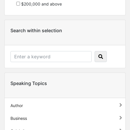
$200,000 and above
Search within selection
Speaking Topics
Author
Business