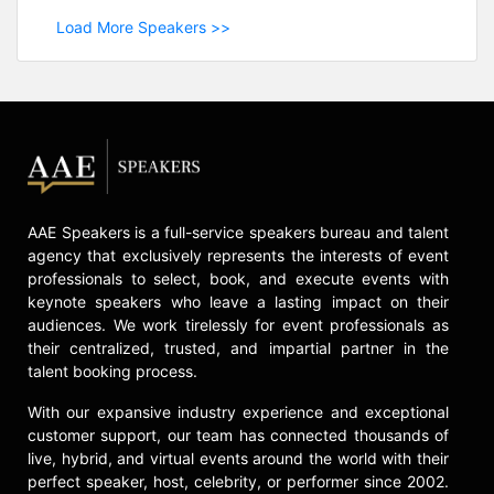
Load More Speakers >>
AAE Speakers is a full-service speakers bureau and talent
agency that exclusively represents the interests of event
professionals to select, book, and execute events with
keynote speakers who leave a lasting impact on their
audiences. We work tirelessly for event professionals as
their centralized, trusted, and impartial partner in the
talent booking process.
With our expansive industry experience and exceptional
customer support, our team has connected thousands of
live, hybrid, and virtual events around the world with their
perfect speaker, host, celebrity, or performer since 2002.