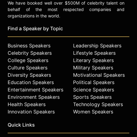
We have booked well over $500M of celebrity talent on
behalf of the most respected companies and
organizations in the world.
Find a Speaker by Topic
Business Speakers
Leadership Speakers
Celebrity Speakers
Lifestyle Speakers
College Speakers
Literary Speakers
Culture Speakers
Military Speakers
Diversity Speakers
Motivational Speakers
Education Speakers
Political Speakers
Entertainment Speakers
Science Speakers
Environment Speakers
Sports Speakers
Health Speakers
Technology Speakers
Innovation Speakers
Women Speakers
Quick Links