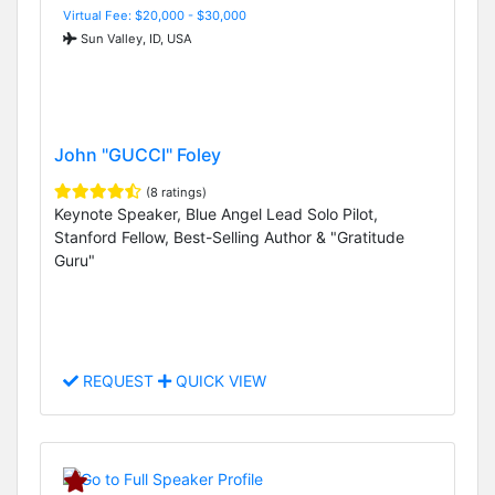
Virtual Fee: $20,000 - $30,000
Sun Valley, ID, USA
John "GUCCI" Foley
(8 ratings)
Keynote Speaker, Blue Angel Lead Solo Pilot,
Stanford Fellow, Best-Selling Author & "Gratitude
Guru"
REQUEST
QUICK VIEW