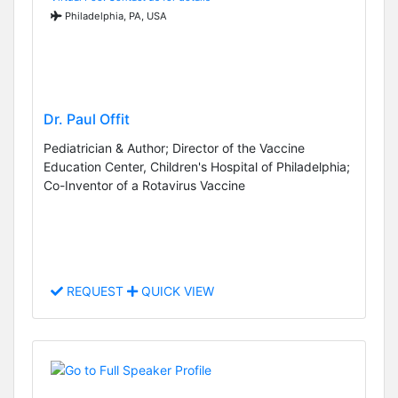
Philadelphia, PA, USA
Dr. Paul Offit
Pediatrician & Author; Director of the Vaccine
Education Center, Children's Hospital of Philadelphia;
Co-Inventor of a Rotavirus Vaccine
REQUEST
QUICK VIEW