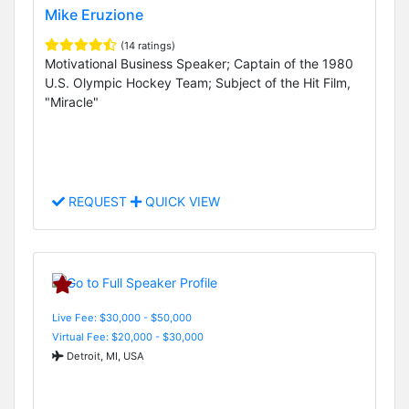
Mike Eruzione
(14 ratings)
Motivational Business Speaker; Captain of the 1980
U.S. Olympic Hockey Team; Subject of the Hit Film,
"Miracle"
REQUEST
QUICK VIEW
Live Fee: $30,000 - $50,000
Virtual Fee: $20,000 - $30,000
Detroit, MI, USA