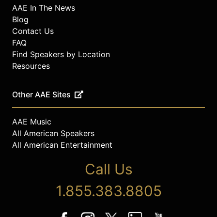
AAE In The News
Blog
Contact Us
FAQ
Find Speakers by Location
Resources
Other AAE Sites
AAE Music
All American Speakers
All American Entertainment
Call Us
1.855.383.8805