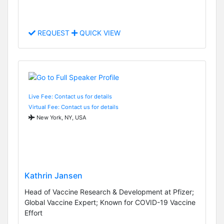
REQUEST
QUICK VIEW
Live Fee: Contact us for details
Virtual Fee: Contact us for details
New York, NY, USA
Kathrin Jansen
Head of Vaccine Research & Development at Pfizer;
Global Vaccine Expert; Known for COVID-19 Vaccine
Effort