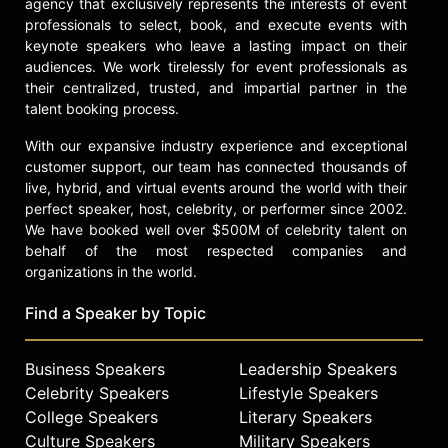
agency that exclusively represents the interests of event
In 2021, Offit released "You Bet Your
professionals to select, book, and execute events with
Life," a history of medical
keynote speakers who leave a lasting impact on their
innovations with a particular focus
audiences. We work tirelessly for event professionals as
on how some degree of risk is
their centralized, trusted, and impartial partner in the
always present in medical
talent booking process.
advancement.
With our expansive industry experience and exceptional
In 2023, he started a newsletter
customer support, our team has connected thousands of
called "Beyond the Noise." With
live, hybrid, and virtual events around the world with their
"This Week in Virology" host Vincent
perfect speaker, host, celebrity, or performer since 2002.
Racaniello, he posts video versions
We have booked well over $500M of celebrity talent on
of the newsletters on YouTube.
behalf of the most respected companies and
organizations in the world.
In 2024, Offit published his memoir
of the COVID-19 pandemic and
Find a Speaker by Topic
vaccine rollout called "Tell Me When
It’s Over: An Insider’s Guide to
Deciphering COVID Myths and
Business Speakers
Leadership Speakers
Navigating Our Post-Pandemic
Celebrity Speakers
Lifestyle Speakers
World."
College Speakers
Literary Speakers
Culture Speakers
Military Speakers
Contact a speaker booking agent
to