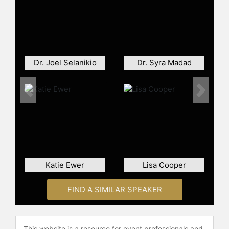
author of several books on vaccines,
vaccine hesitancy, religious
objections to medicine and
antibiotics.
He is a prominent advocate for
Dr. Joel Selanikio
Dr. Syra Madad
vaccine safety and has publicly
emphasized that vaccines are not
Previous
Next
linked to autism. His stance puts him
at odds with parents who question
the substantial quantity of vaccines
recommended for babies and small
children.
In 2023, Offit was elected to the
Katie Ewer
Lisa Cooper
American Philosophical Society.
FIND A SIMILAR SPEAKER
Offit has written or co-written
several books on vaccines,
vaccination and the public, and
antibiotics, as well as dozens of
This website is a resource for event professionals and