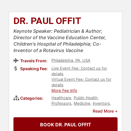
DR. PAUL OFFIT
Keynote Speaker: Pediatrician & Author;
Director of the Vaccine Education Center,
Children's Hospital of Philadelphia; Co-
Inventor of a Rotavirus Vaccine
Philadelphia, PA, USA
Travels From:
Live Event Fee: Contact us for
Speaking Fee:
details
Virtual Event Fee: Contact us for
details
More Fee Info
Healthcare
,
Public Health
,
Categories:
Professors
,
Medicine
,
Inventors
,
Author
,
Science
,
Health & Wellness
,
Read More +
Technology
BOOK DR. PAUL OFFIT