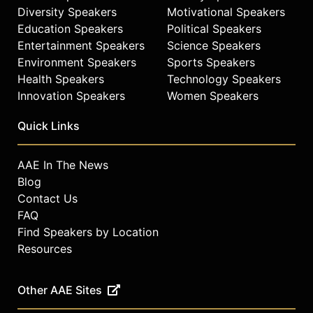
Diversity Speakers
Motivational Speakers
check availability on Dr. Paul Offit
Education Speakers
Political Speakers
and other top speakers and
celebrities.
Entertainment Speakers
Science Speakers
Environment Speakers
Sports Speakers
Health Speakers
Technology Speakers
Innovation Speakers
Women Speakers
Quick Links
AAE In The News
Blog
Contact Us
FAQ
Find Speakers by Location
Resources
Other AAE Sites