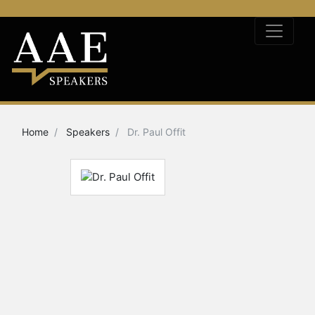
Home
Speakers
Dr. Paul Offit