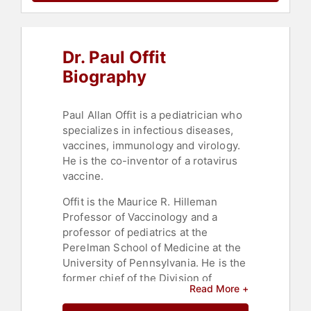
Dr. Paul Offit
Biography
Paul Allan Offit is a pediatrician who
specializes in infectious diseases,
vaccines, immunology and virology.
He is the co-inventor of a rotavirus
vaccine.
Offit is the Maurice R. Hilleman
Professor of Vaccinology and a
professor of pediatrics at the
Perelman School of Medicine at the
University of Pennsylvania. He is the
former chief of the Division of
Read More +
Infectious Diseases at the Children’s
Hospital of Philadelphia, serving