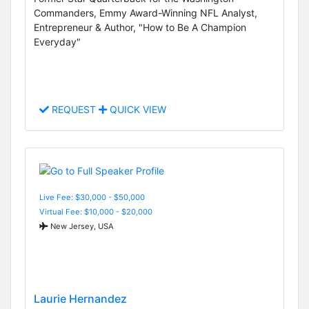
Commanders, Emmy Award-Winning NFL Analyst,
Entrepreneur & Author, "How to Be A Champion
Everyday"
REQUEST
QUICK VIEW
Live Fee: $30,000 - $50,000
Virtual Fee: $10,000 - $20,000
New Jersey, USA
Laurie Hernandez