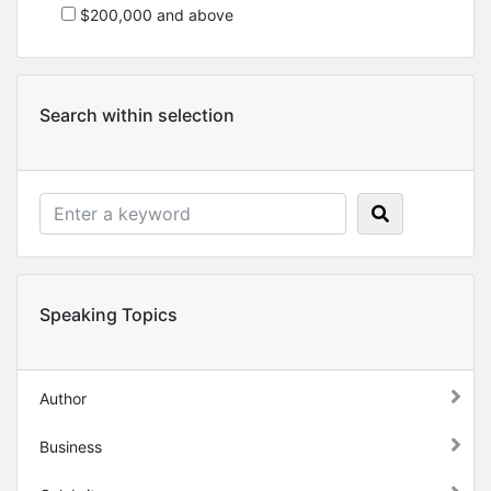
$200,000 and above
Search within selection
Speaking Topics
Author
Business