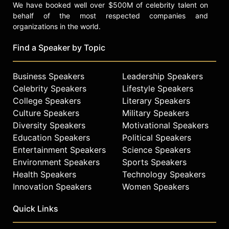
We have booked well over $500M of celebrity talent on
behalf of the most respected companies and
organizations in the world.
Find a Speaker by Topic
Business Speakers
Leadership Speakers
Celebrity Speakers
Lifestyle Speakers
College Speakers
Literary Speakers
Culture Speakers
Military Speakers
Diversity Speakers
Motivational Speakers
Education Speakers
Political Speakers
Entertainment Speakers
Science Speakers
Environment Speakers
Sports Speakers
Health Speakers
Technology Speakers
Innovation Speakers
Women Speakers
Quick Links