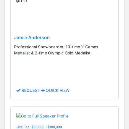
USA
Jamie Anderson
Professional Snowboarder; 19-time X-Games
Medalist & 2-time Olympic Gold Medalist
REQUEST
QUICK VIEW
Live Fee: $50,000 - $100,000