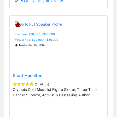
REQUEST
QUICK VIEW
Live Fee: $30,000 - $50,000
Virtual Fee: $20,000 - $30,000
Nashville, TN, USA
Scott Hamilton
(2 ratings)
Olympic Gold Medalist Figure Skater, Three-Time
Cancer Survivor, Activist & Bestselling Author