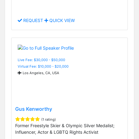
REQUEST
QUICK VIEW
Live Fee: $30,000 - $50,000
Virtual Fee: $10,000 - $20,000
Los Angeles, CA, USA
Gus Kenworthy
(1 rating)
Former Freestyle Skier & Olympic Silver Medalist;
Influencer, Actor & LGBTQ Rights Activist