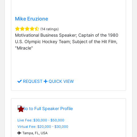
Mike Eruzione
(14 ratings)
Motivational Business Speaker; Captain of the 1980
U.S. Olympic Hockey Team; Subject of the Hit Film,
"Miracle"
REQUEST
QUICK VIEW
Live Fee: $30,000 - $50,000
Virtual Fee: $20,000 - $30,000
Tampa, FL, USA