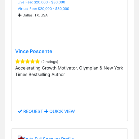
Live Fee: $20,000 - $30,000
Virtual Fee: $20,000 - $30,000
Dallas, TX, USA
Vince Poscente
(2 ratings)
Accelerating Growth Motivator, Olympian & New York
Times Bestselling Author
REQUEST
QUICK VIEW