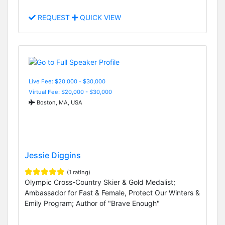
REQUEST
QUICK VIEW
Live Fee: $20,000 - $30,000
Virtual Fee: $20,000 - $30,000
Boston, MA, USA
Jessie Diggins
(1 rating)
Olympic Cross-Country Skier & Gold Medalist;
Ambassador for Fast & Female, Protect Our Winters &
Emily Program; Author of "Brave Enough"