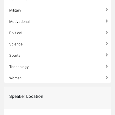
Military
Motivational
Political
Science
Sports
Technology
Women
Speaker Location