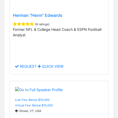
Herman "Herm" Edwards
(6 ratings)
Former NFL & College Head Coach & ESPN Football
Analyst
REQUEST
QUICK VIEW
Live Fee: Below $10,000
Virtual Fee: Below $10,000
Stowe, VT, USA