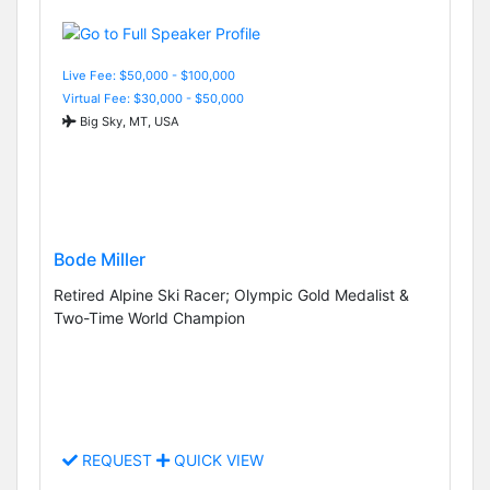
Live Fee: $50,000 - $100,000
Virtual Fee: $30,000 - $50,000
Big Sky, MT, USA
Bode Miller
Retired Alpine Ski Racer; Olympic Gold Medalist &
Two-Time World Champion
REQUEST
QUICK VIEW