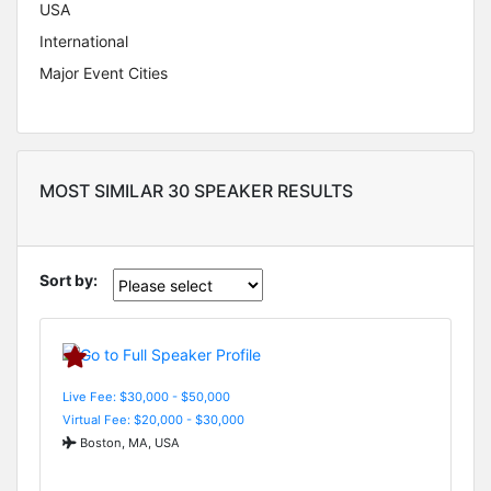
USA
International
Major Event Cities
MOST SIMILAR 30 SPEAKER RESULTS
Sort by:
Live Fee: $30,000 - $50,000
Virtual Fee: $20,000 - $30,000
Boston, MA, USA