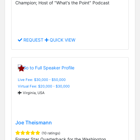
Champion; Host of "What's the Point" Podcast
REQUEST
QUICK VIEW
Live Fee: $30,000 - $50,000
Virtual Fee: $20,000 - $30,000
Virginia, USA
Joe Theismann
(10 ratings)
Former Star Quarterback for the Washington