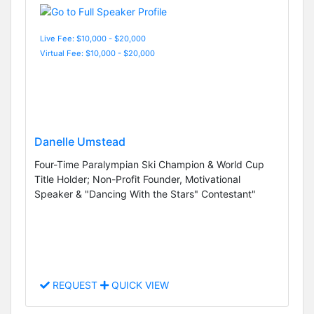
Live Fee: $10,000 - $20,000
Virtual Fee: $10,000 - $20,000
Danelle Umstead
Four-Time Paralympian Ski Champion & World Cup
Title Holder; Non-Profit Founder, Motivational
Speaker & "Dancing With the Stars" Contestant"
REQUEST
QUICK VIEW