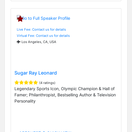
Live Fee: Contact us for details
Virtual Fee: Contact us for details
Los Angeles, CA, USA
Sugar Ray Leonard
(4 ratings)
Legendary Sports Icon, Olympic Champion & Hall of
Famer; Philanthropist, Bestselling Author & Television
Personality