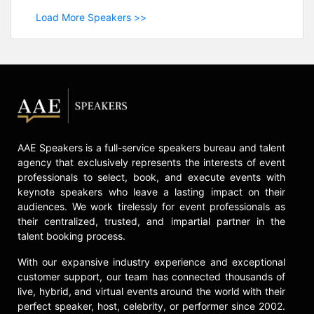
Load More Speakers >>
AAE Speakers is a full-service speakers bureau and talent
agency that exclusively represents the interests of event
professionals to select, book, and execute events with
keynote speakers who leave a lasting impact on their
audiences. We work tirelessly for event professionals as
their centralized, trusted, and impartial partner in the
talent booking process.
With our expansive industry experience and exceptional
customer support, our team has connected thousands of
live, hybrid, and virtual events around the world with their
perfect speaker, host, celebrity, or performer since 2002.