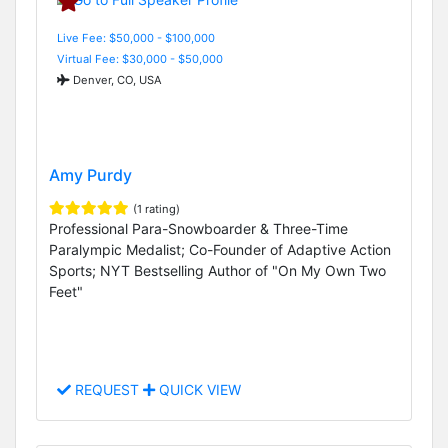
Live Fee: $50,000 - $100,000
Virtual Fee: $30,000 - $50,000
Denver, CO, USA
Amy Purdy
(1 rating)
Professional Para-Snowboarder & Three-Time
Paralympic Medalist; Co-Founder of Adaptive Action
Sports; NYT Bestselling Author of "On My Own Two
Feet"
REQUEST
QUICK VIEW