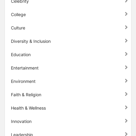
Celebrity
College
Culture
Diversity & Inclusion
Education
Entertainment
Environment
Faith & Religion
Health & Wellness
Innovation
Leadership