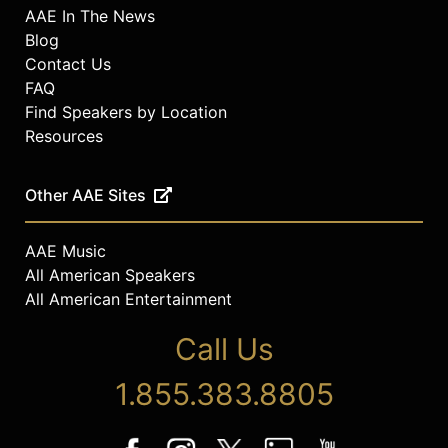
AAE In The News
Blog
Contact Us
FAQ
Find Speakers by Location
Resources
Other AAE Sites
AAE Music
All American Speakers
All American Entertainment
Call Us
1.855.383.8805