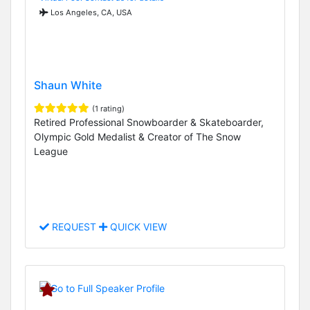
Los Angeles, CA, USA
Shaun White
(1 rating)
Retired Professional Snowboarder & Skateboarder,
Olympic Gold Medalist & Creator of The Snow
League
REQUEST
QUICK VIEW