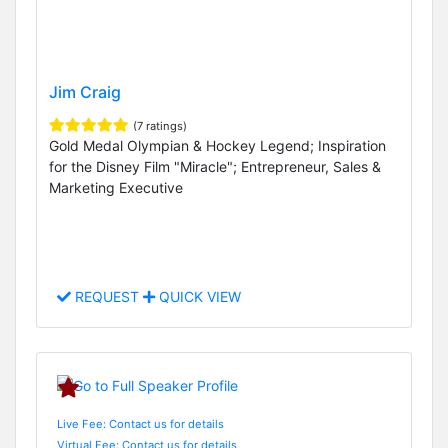
Jim Craig
(7 ratings)
Gold Medal Olympian & Hockey Legend; Inspiration
for the Disney Film "Miracle"; Entrepreneur, Sales &
Marketing Executive
REQUEST
QUICK VIEW
Live Fee: Contact us for details
Virtual Fee: Contact us for details