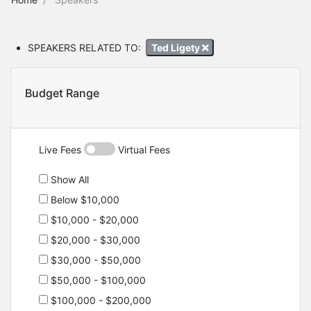
SPEAKERS RELATED TO:
Ted Ligety
Budget Range
Live Fees
Virtual Fees
Show All
Below $10,000
$10,000 - $20,000
$20,000 - $30,000
$30,000 - $50,000
$50,000 - $100,000
$100,000 - $200,000