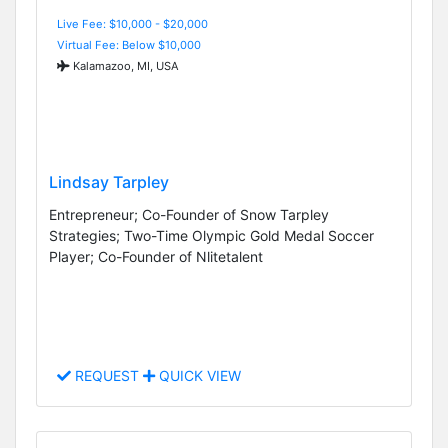
Live Fee: $10,000 - $20,000
Virtual Fee: Below $10,000
Kalamazoo, MI, USA
Lindsay Tarpley
Entrepreneur; Co-Founder of Snow Tarpley
Strategies; Two-Time Olympic Gold Medal Soccer
Player; Co-Founder of Nlitetalent
REQUEST
QUICK VIEW