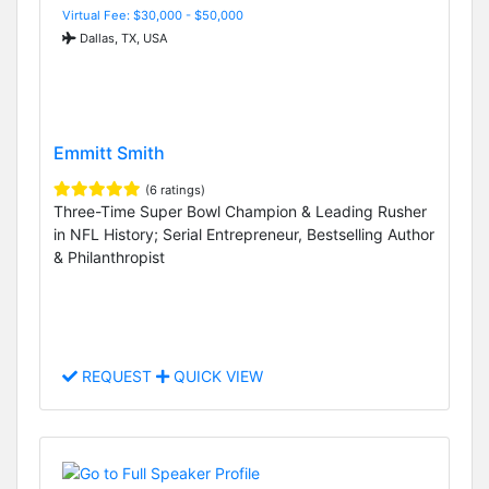
Virtual Fee: $30,000 - $50,000
Dallas, TX, USA
Emmitt Smith
(6 ratings)
Three-Time Super Bowl Champion & Leading Rusher
in NFL History; Serial Entrepreneur, Bestselling Author
& Philanthropist
REQUEST
QUICK VIEW