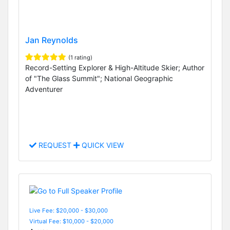
Jan Reynolds
(1 rating)
Record-Setting Explorer & High-Altitude Skier; Author
of "The Glass Summit"; National Geographic
Adventurer
REQUEST
QUICK VIEW
Live Fee: $20,000 - $30,000
Virtual Fee: $10,000 - $20,000