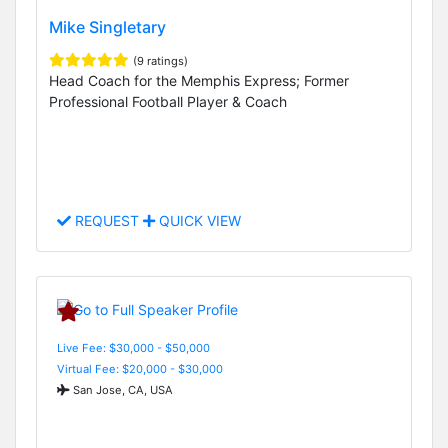
Mike Singletary
(9 ratings)
Head Coach for the Memphis Express; Former
Professional Football Player & Coach
REQUEST
QUICK VIEW
Live Fee: $30,000 - $50,000
Virtual Fee: $20,000 - $30,000
San Jose, CA, USA