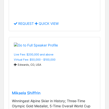
REQUEST
QUICK VIEW
Live Fee: $200,000 and above
Virtual Fee: $50,000 - $100,000
Edwards, CO, USA
Mikaela Shiffrin
Winningest Alpine Skier in History; Three-Time
Olympic Gold Medalist, 5-Time Overall World Cup