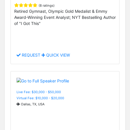
(8 ratings)
Retired Gymnast, Olympic Gold Medalist & Emmy
Award-Winning Event Analyst; NYT Bestselling Author
of "I Got This"
REQUEST
QUICK VIEW
Live Fee: $30,000 - $50,000
Virtual Fee: $10,000 - $20,000
Dallas, TX, USA