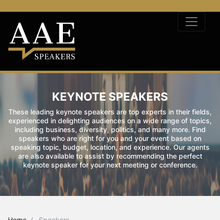
KEYNOTE SPEAKERS
These leading keynote speakers are top experts in their fields,
experienced in delighting audiences on a wide range of topics,
including business, diversity, politics, and many more. Find
speakers who are right for you and your event based on
speaking topic, budget, location, and experience. Our agents
are also available to assist by recommending the perfect
keynote speaker for your next meeting or conference.
Home
Speakers