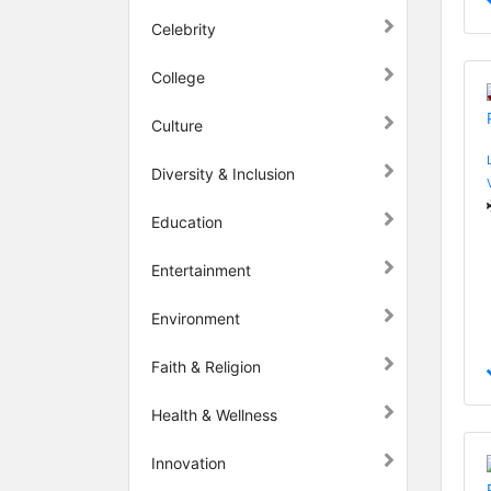
Celebrity
College
Culture
Diversity & Inclusion
Education
Entertainment
Environment
Faith & Religion
Health & Wellness
Innovation