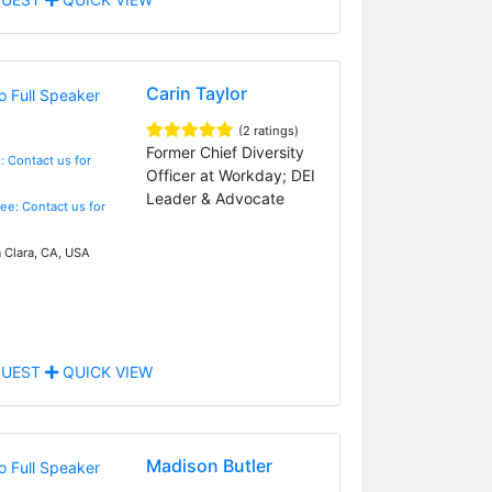
Carin Taylor
(2 ratings)
Former Chief Diversity
: Contact us for
Officer at Workday; DEI
Leader & Advocate
Fee: Contact us for
 Clara, CA, USA
UEST
QUICK VIEW
Madison Butler