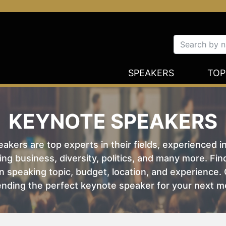
SPEAKERS
TOP
KEYNOTE SPEAKERS
kers are top experts in their fields, experienced i
ing business, diversity, politics, and many more. Fi
 speaking topic, budget, location, and experience. O
nding the perfect keynote speaker for your next m