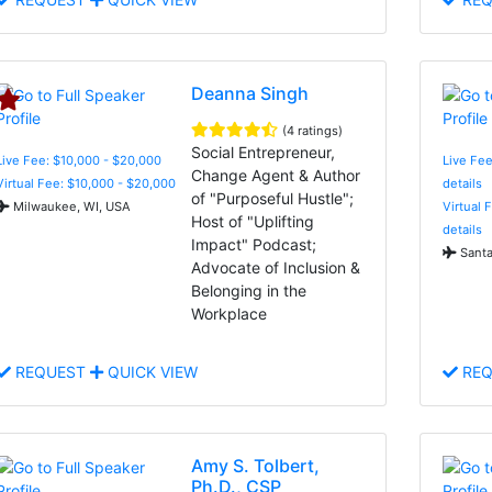
Deanna Singh
(4 ratings)
Social Entrepreneur,
Live Fee: $10,000 - $20,000
Live Fee
Change Agent & Author
Virtual Fee: $10,000 - $20,000
details
of "Purposeful Hustle";
Milwaukee, WI, USA
Virtual 
Host of "Uplifting
details
Impact" Podcast;
Santa
Advocate of Inclusion &
Belonging in the
Workplace
REQUEST
QUICK VIEW
REQ
Amy S. Tolbert,
Ph.D., CSP