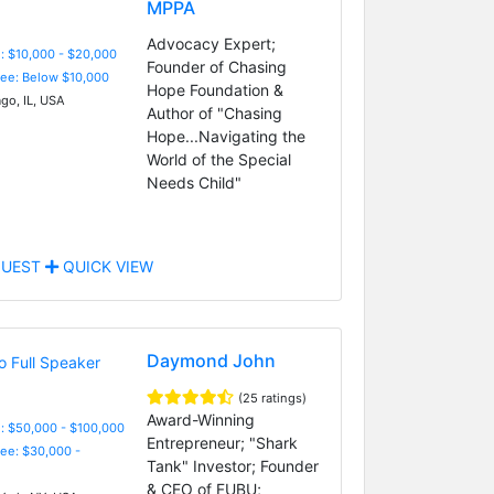
MPPA
Advocacy Expert;
: $10,000 - $20,000
Founder of Chasing
Fee: Below $10,000
Hope Foundation &
go, IL, USA
Author of "Chasing
Hope...Navigating the
World of the Special
Needs Child"
UEST
QUICK VIEW
Daymond John
(25 ratings)
Award-Winning
: $50,000 - $100,000
Entrepreneur; "Shark
Fee: $30,000 -
Tank" Investor; Founder
& CEO of FUBU;