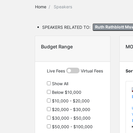
Home
Speakers
SPEAKERS RELATED TO:
Ruth Rathblott M
Budget Range
MO
Live Fees
Virtual Fees
Sor
Show All
Below $10,000
$10,000 - $20,000
$20,000 - $30,000
$30,000 - $50,000
$50,000 - $100,000