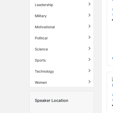
Leadership
Military
Motivational
Political
Science
Sports
Technology
Women
Speaker Location