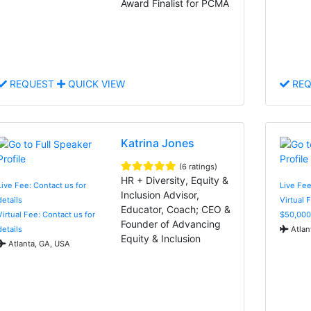
Award Finalist for PCMA
REQUEST
QUICK VIEW
REQ
Katrina Jones
(6 ratings)
HR + Diversity, Equity &
Live Fee: Contact us for
Live Fee
Inclusion Advisor,
details
Virtual 
Educator, Coach; CEO &
Virtual Fee: Contact us for
$50,000
Founder of Advancing
details
Atlan
Equity & Inclusion
Atlanta, GA, USA