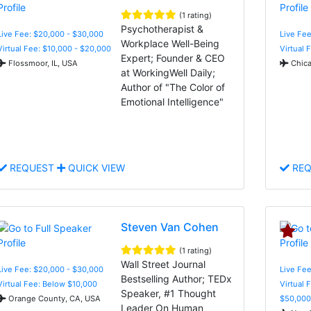
(1 rating)
Psychotherapist &
Live Fee: $20,000 - $30,000
Live Fee
Workplace Well-Being
Virtual Fee: $10,000 - $20,000
Virtual 
Expert; Founder & CEO
Flossmoor, IL, USA
Chica
at WorkingWell Daily;
Author of "The Color of
Emotional Intelligence"
REQUEST
QUICK VIEW
REQ
Steven Van Cohen
(1 rating)
Wall Street Journal
Live Fee: $20,000 - $30,000
Live Fee
Bestselling Author; TEDx
Virtual Fee: Below $10,000
Virtual 
Speaker, #1 Thought
Orange County, CA, USA
$50,000
Leader On Human