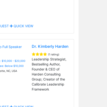
UEST
QUICK VIEW
Dr. Kimberly Harden
(1 rating)
Leadership Strategist,
: $10,000 - $20,000
Bestselling Author,
Fee: Below $10,000
Founder & CEO of
otte, NC, USA
Harden Consulting
Group; Creator of the
Calibrate Leadership
Framework
UEST
QUICK VIEW