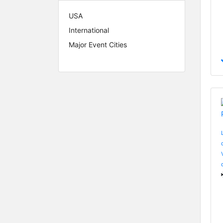
USA
International
Major Event Cities