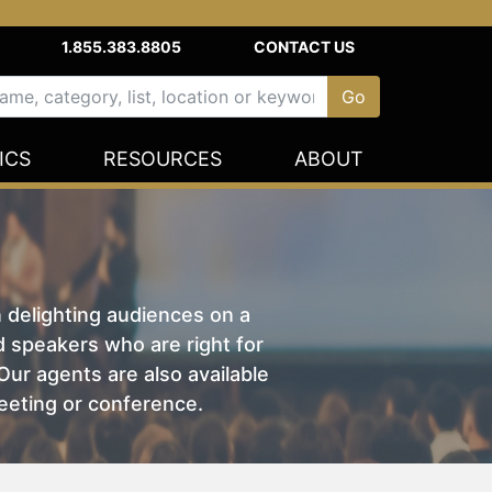
1.855.383.8805
CONTACT US
ICS
RESOURCES
ABOUT
n delighting audiences on a
nd speakers who are right for
ur agents are also available
eeting or conference.