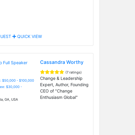
UEST
QUICK VIEW
Cassandra Worthy
(7 ratings)
Change & Leadership
: $50,000 - $100,000
Expert, Author, Founding
Fee: $30,000 -
CEO of "Change
Enthusiasm Global"
ta, GA, USA