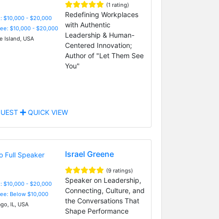
(1 rating)
Redefining Workplaces
: $10,000 - $20,000
with Authentic
Fee: $10,000 - $20,000
Leadership & Human-
 Island, USA
Centered Innovation;
Author of "Let Them See
You"
UEST
QUICK VIEW
Israel Greene
(9 ratings)
Speaker on Leadership,
: $10,000 - $20,000
Connecting, Culture, and
Fee: Below $10,000
the Conversations That
go, IL, USA
Shape Performance