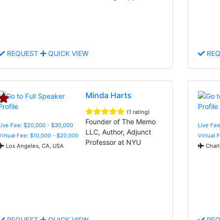
REQUEST
QUICK VIEW
REQ
Minda Harts
(1 rating)
Founder of The Memo
Live Fee: $20,000 - $30,000
Live Fee
LLC, Author, Adjunct
Virtual Fee: $10,000 - $20,000
Virtual 
Professor at NYU
Los Angeles, CA, USA
Charl
REQUEST
QUICK VIEW
REQ