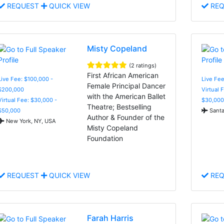
REQUEST
QUICK VIEW
REQ
Misty Copeland
(2 ratings)
First African American
Live Fee: $100,000 -
Live Fee
Female Principal Dancer
$200,000
Virtual 
with the American Ballet
Virtual Fee: $30,000 -
$30,000
Theatre; Bestselling
$50,000
Santa
Author & Founder of the
New York, NY, USA
Misty Copeland
Foundation
REQUEST
QUICK VIEW
REQ
Farah Harris