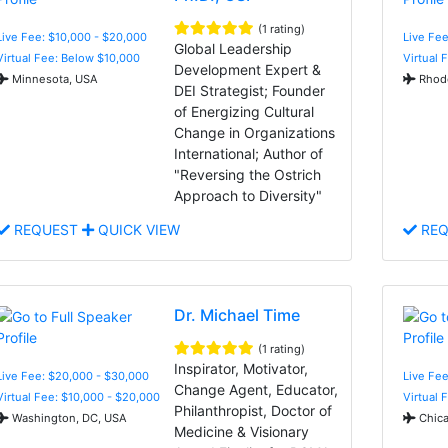
(1 rating)
Live Fee: $10,000 - $20,000
Live Fee
Global Leadership
Virtual Fee: Below $10,000
Virtual 
Development Expert &
Minnesota, USA
Rhode
DEI Strategist; Founder
of Energizing Cultural
Change in Organizations
International; Author of
"Reversing the Ostrich
Approach to Diversity"
REQUEST
QUICK VIEW
REQ
Dr. Michael Time
(1 rating)
Inspirator, Motivator,
Live Fee: $20,000 - $30,000
Live Fee
Change Agent, Educator,
Virtual Fee: $10,000 - $20,000
Virtual 
Philanthropist, Doctor of
Washington, DC, USA
Chica
Medicine & Visionary