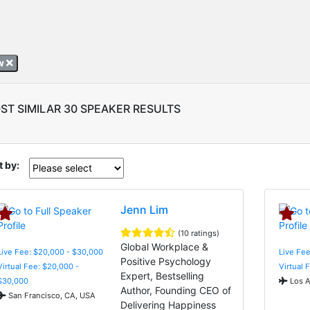
sw
ST SIMILAR 30 SPEAKER RESULTS
t by:
Jenn Lim
(10 ratings)
Global Workplace &
Live Fee: $20,000 - $30,000
Live Fee
Positive Psychology
Virtual Fee: $20,000 -
Virtual 
Expert, Bestselling
$30,000
Los A
Author, Founding CEO of
San Francisco, CA, USA
Delivering Happiness