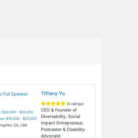
Tiffany Yu
(5 ratings)
CEO & Founder of
: $20,000 - $30,000
Diversability; Social
Fee: $10,000 - $20,000
Impact Entrepreneur,
ngeles, CA, USA
Podcaster & Disability
Advocate