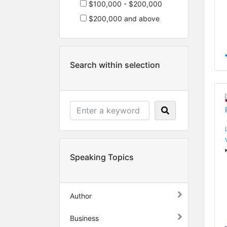
$100,000 - $200,000
$200,000 and above
Search within selection
Speaking Topics
Author
Business