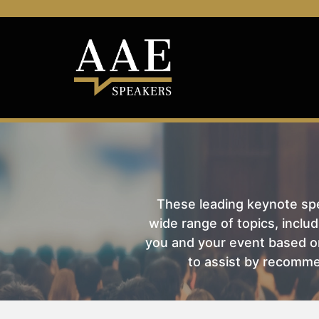
These leading keynote spea
wide range of topics, includ
you and your event based on
to assist by recomme