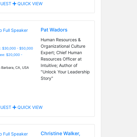
UEST
QUICK VIEW
Pat Wadors
Human Resources &
Organizational Culture
: $30,000 - $50,000
Expert; Chief Human
Fee: $20,000 -
Resources Officer at
Intuitive; Author of
 Barbara, CA, USA
"Unlock Your Leadership
Story"
UEST
QUICK VIEW
Christine Walker,