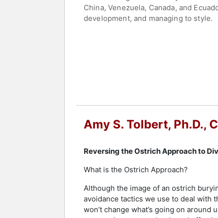
China, Venezuela, Canada, and Ecuador.
development, and managing to style.
Tolbert is the author of "Reversing th
guidance for organizations seeking to
global communications training progra
measure organizational and individual
Tolbert holds the Certified Speaking 
percent of professional speakers worl
the National Speakers Association, pre
Policing. Tolbert’s recognitions inclu
Amy S. Tolbert, Ph.D.,
Hall of Fame, the Best of St. Paul A
and published work position Tolbert as
communication.
Reversing the Ostrich Approach to Dive
Contact a speaker booking agent
to 
What is the Ostrich Approach?
Although the image of an ostrich burying
avoidance tactics we use to deal with th
won’t change what’s going on around u