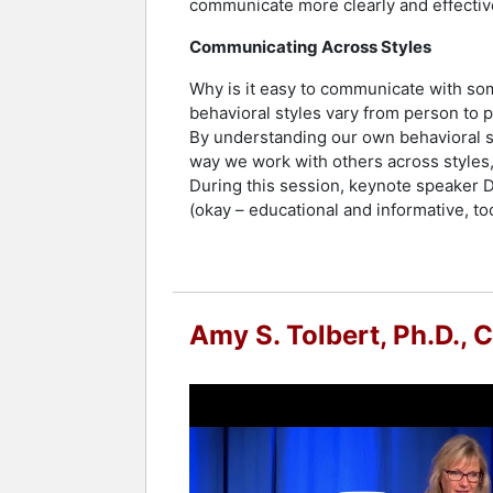
communicate more clearly and effectiv
Communicating Across Styles
Why is it easy to communicate with so
behavioral styles vary from person to 
By understanding our own behavioral st
way we work with others across styles,
During this session, keynote speaker Dr
(okay – educational and informative, to
Amy S. Tolbert, Ph.D., 