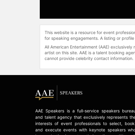
This website is a resource for event professi
for speaking engagements. A listing or profile
All American Entertainment (AAE) exclusively 
artist on this site. AAE is a talent booking a
cannot provide celebrity contact information.
AAE Speakers is a full-service speakers burea
and talent agency that exclusively represents th
interests of event professionals to select, book
and execute events with keynote speakers wh