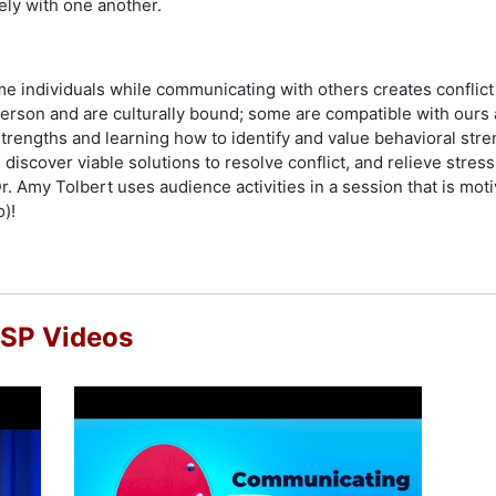
ely with one another.
me individuals while communicating with others creates confli
person and are culturally bound; some are compatible with ours 
rengths and learning how to identify and value behavioral stre
 discover viable solutions to resolve conflict, and relieve str
. Amy Tolbert uses audience activities in a session that is motiv
o)!
CSP Videos