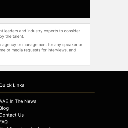
ht leaders and industry experts to consider
by the talent.
 the agency or management for any speaker or
time or media requests for interviews, and
Quick Links
AAE In The News
Blog
Contact Us
FAQ