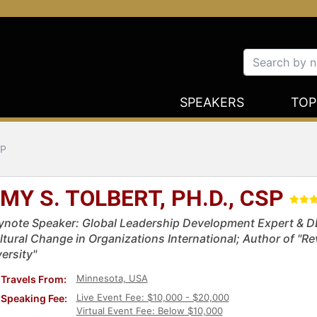
SPEAKERS
TOP
SP
MY S. TOLBERT, PH.D., CSP
ynote Speaker: Global Leadership Development Expert & DEI
ltural Change in Organizations International; Author of "R
ersity"
Minnesota, USA
Travels From:
Live Event Fee: $10,000 - $20,000
Speaking Fee:
Virtual Event Fee: Below $10,000