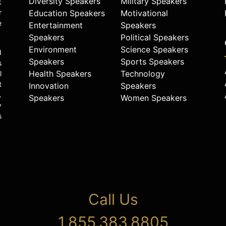
Diversity Speakers
Military Speakers
k
r
Education Speakers
Motivational
e
Entertainment
Speakers
Speakers
Political Speakers
Environment
Science Speakers
d
Speakers
Sports Speakers
s
Health Speakers
Technology
l
t
Innovation
Speakers
.
Speakers
Women Speakers
y
s
Call Us
1.855.383.8805