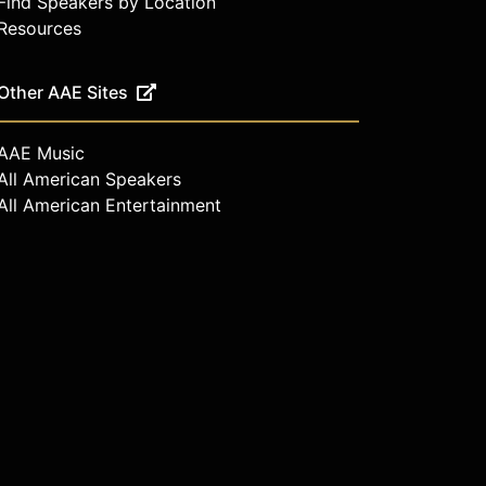
Find Speakers by Location
Resources
Other AAE Sites
AAE Music
All American Speakers
All American Entertainment