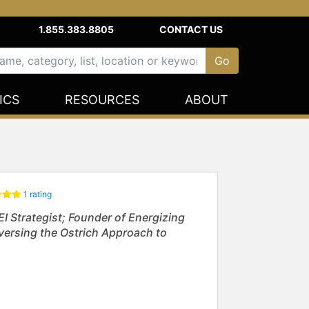
1.855.383.8805
CONTACT US
ICS
RESOURCES
ABOUT
1 rating
 Strategist; Founder of Energizing
eversing the Ostrich Approach to