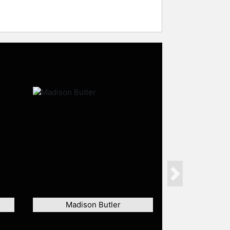
Next
Madison Butler