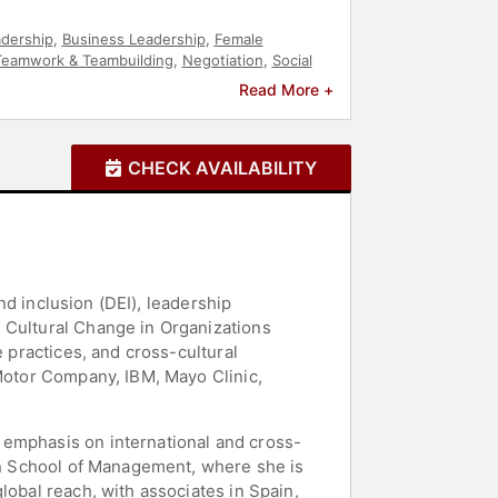
dership
,
Business Leadership
,
Female
Teamwork & Teambuilding
,
Negotiation
,
Social
ty
,
Workshop
,
Belonging
Read More +
CHECK AVAILABILITY
and inclusion (DEI), leadership
 Cultural Change in Organizations
e practices, and cross-cultural
 Motor Company, IBM, Mayo Clinic,
 emphasis on international and cross-
son School of Management, where she is
lobal reach, with associates in Spain,