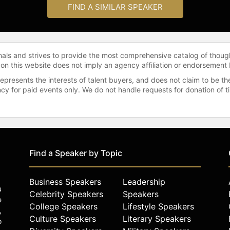
FIND A SIMILAR SPEAKER
onals and strives to provide the most comprehensive catalog of thoug
 on this website does not imply an agency affiliation or endorsement 
represents the interests of talent buyers, and does not claim to be
gency for paid events only. We do not handle requests for donation of 
Find a Speaker by Topic
Business Speakers
Leadership
u
Celebrity Speakers
Speakers
e
College Speakers
Lifestyle Speakers
,
Culture Speakers
Literary Speakers
o