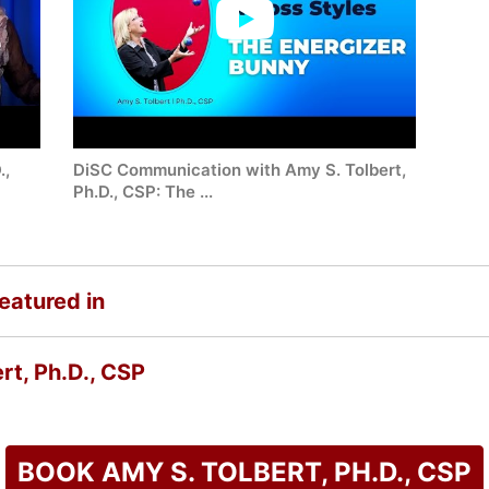
.,
DiSC Communication with Amy S. Tolbert,
Ph.D., CSP: The ...
featured in
rt, Ph.D., CSP
BOOK AMY S. TOLBERT, PH.D., CSP