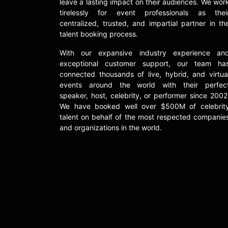
leave a lasting impact on their audiences. We wor
tirelessly for event professionals as thei
centralized, trusted, and impartial partner in th
talent booking process.
With our expansive industry experience an
exceptional customer support, our team ha
connected thousands of live, hybrid, and virtua
events around the world with their perfec
speaker, host, celebrity, or performer since 2002
We have booked well over $500M of celebrit
talent on behalf of the most respected companie
and organizations in the world.