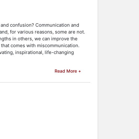
ct and confusion? Communication and
and, for various reasons, some are not.
ngths in others, we can improve the
ess that comes with miscommunication.
ating, inspirational, life-changing
Read More +