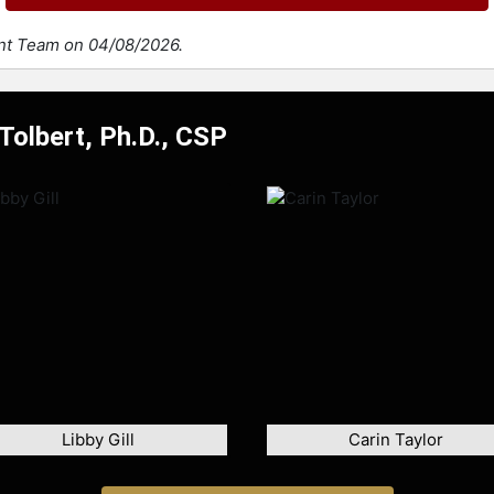
ent Team on 04/08/2026.
Tolbert, Ph.D., CSP
Libby Gill
Carin Taylor