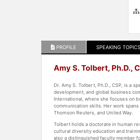
PROFILE
SPEAKING TOPIC
Amy S. Tolbert, Ph.D.,
Dr. Amy S. Tolbert, Ph.D., CSP, is a sp
development, and global business comm
International, where she focuses on bu
communication skills. Her work spans 
Thomson Reuters, and United Way.
Tolbert holds a doctorate in human re
cultural diversity education and trai
also a distinguished faculty member fo