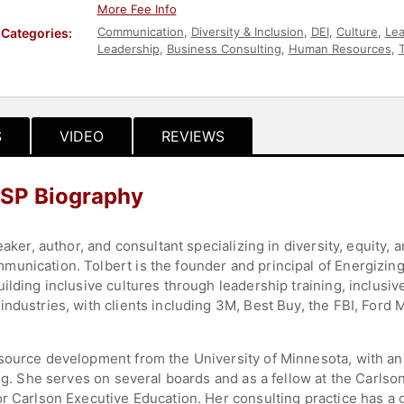
More Fee Info
Communication
,
Diversity & Inclusion
,
DEI
,
Culture
,
Lea
Categories:
Leadership
,
Business Consulting
,
Human Resources
,
Activism
,
Corporate Culture
,
Business
,
Ethics & Integri
S
VIDEO
REVIEWS
 CSP Biography
eaker, author, and consultant specializing in diversity, equity, 
unication. Tolbert is the founder and principal of Energizing
ilding inclusive cultures through leadership training, inclusiv
industries, with clients including 3M, Best Buy, the FBI, Ford
source development from the University of Minnesota, with an
ning. She serves on several boards and as a fellow at the Carl
r Carlson Executive Education. Her consulting practice has a g