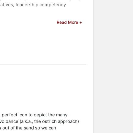
tiatives, leadership competency
and," which provides practical
Read More +
Mind, Open World," a video-based
tra Diversity Inclusion Assessment to
n, a credential held by fewer than 10
nal Expertise Group on Diversity with
 for Lawful, Safe, and Effective
stry, induction into the MN Speakers
Publishing Ruby Award. Her experience
ip development, and global workplace
p speakers and celebrities.
e perfect icon to depict the many
voidance (a.k.a., the ostrich approach)
 out of the sand so we can