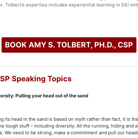
 Tolbert’s expertise includes experiential learning in DEI ini
e Ostrich Approach to Diversity: Pulling Your Head Out of the S
 advance diversity and inclusion. She is the creator of "Open 
m, and co-founder of Spectra Diversity, which offers the Spec
 progress in DEI.
BOOK AMY S. TOLBERT, PH.D., CSP
Professional designation from the National Speakers Associatio
dwide. She has served as national vice-chair for the Professio
sident of NSA-MN, and lead learning strategist for the Institute
de the Mark LeBlanc Award for excellence in the speaking indu
 CSP Speaking Topics
ward in Human Resource Consulting Services, and the Inscape 
 a leading voice in diversity, equity, and inclusion, leadersh
rsity: Pulling your head out of the sand
check availability on Amy S. Tolbert, Ph.D., CSP and other to
 its head in the sand is based on myth rather than fact, it is th
e tough stuff – including diversity. All the running, hiding and a
s. We need to be strong, make a commitment and pull our heads