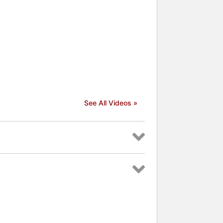
See All Videos »