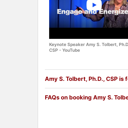
Keynote Speaker Amy S. Tolbert, Ph.D
CSP - YouTube
Amy S. Tolbert, Ph.D., CSP is 
FAQs on booking Amy S. Tolbe