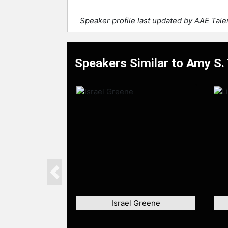
Speaker profile last updated by AAE Tal
Speakers Similar to Amy S. 
Previous
Israel Greene