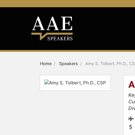
Home
Speakers
Amy S. Tolbert, Ph.D., C
A
Ke
Cu
Div