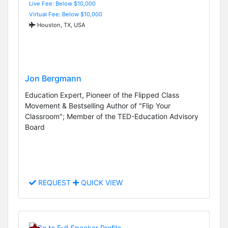
Live Fee: Below $10,000
Virtual Fee: Below $10,000
Houston, TX, USA
Jon Bergmann
Education Expert, Pioneer of the Flipped Class
Movement & Bestselling Author of "Flip Your
Classroom"; Member of the TED-Education Advisory
Board
REQUEST
QUICK VIEW