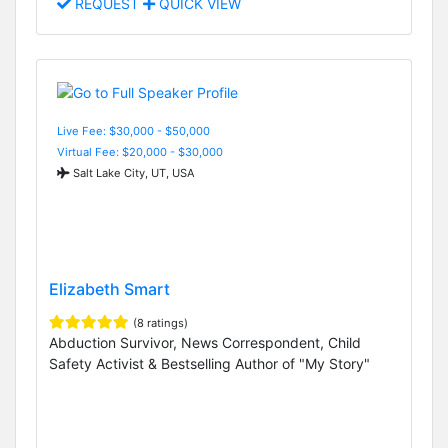
REQUEST
QUICK VIEW
Live Fee: $30,000 - $50,000
Virtual Fee: $20,000 - $30,000
Salt Lake City, UT, USA
Elizabeth Smart
(8 ratings)
Abduction Survivor, News Correspondent, Child
Safety Activist & Bestselling Author of "My Story"