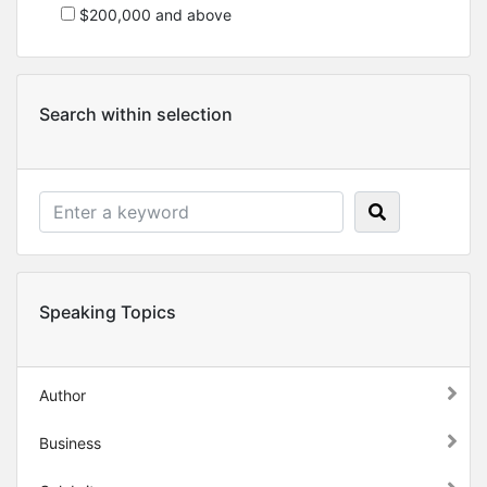
$200,000 and above
Search within selection
Speaking Topics
Author
Business