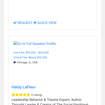
REQUEST
QUICK VIEW
Live Fee: $10,000 - $20,000
Virtual Fee: Below $10,000
Chicago, IL, USA
Heidy LaFleur
(1 rating)
Leadership Behavior & Trauma Expert; Author,
Thought Leader & Creator of The Social Emotional