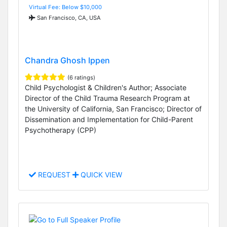
Virtual Fee: Below $10,000
San Francisco, CA, USA
Chandra Ghosh Ippen
(6 ratings)
Child Psychologist & Children's Author; Associate
Director of the Child Trauma Research Program at
the University of California, San Francisco; Director of
Dissemination and Implementation for Child-Parent
Psychotherapy (CPP)
REQUEST
QUICK VIEW