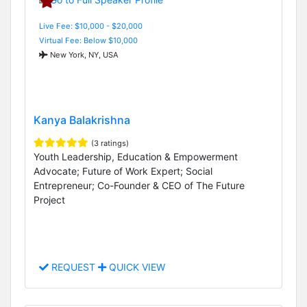
Live Fee: $10,000 - $20,000
Virtual Fee: Below $10,000
New York, NY, USA
Kanya Balakrishna
(3 ratings)
Youth Leadership, Education & Empowerment
Advocate; Future of Work Expert; Social
Entrepreneur; Co-Founder & CEO of The Future
Project
REQUEST
QUICK VIEW