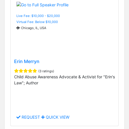
Live Fee: $10,000 - $20,000
Virtual Fee: Below $10,000
Chicago, IL, USA
Erin Merryn
(3 ratings)
Child Abuse Awareness Advocate & Activist for "Erin's
Law"; Author
REQUEST
QUICK VIEW