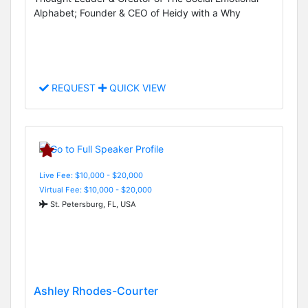
Alphabet; Founder & CEO of Heidy with a Why
REQUEST
QUICK VIEW
Live Fee: $10,000 - $20,000
Virtual Fee: $10,000 - $20,000
St. Petersburg, FL, USA
Ashley Rhodes-Courter