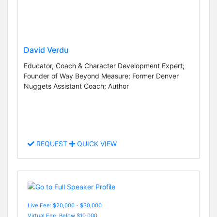
David Verdu
Educator, Coach & Character Development Expert;
Founder of Way Beyond Measure; Former Denver
Nuggets Assistant Coach; Author
REQUEST
QUICK VIEW
Live Fee: $20,000 - $30,000
Virtual Fee: Below $10,000