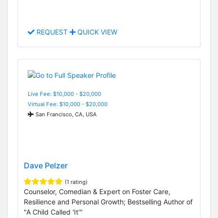
REQUEST
QUICK VIEW
Live Fee: $10,000 - $20,000
Virtual Fee: $10,000 - $20,000
San Francisco, CA, USA
Dave Pelzer
(1 rating)
Counselor, Comedian & Expert on Foster Care,
Resilience and Personal Growth; Bestselling Author of
"A Child Called 'It'"