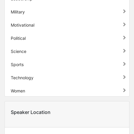
Military
Motivational
Political
Science
Sports
Technology
Women
Speaker Location