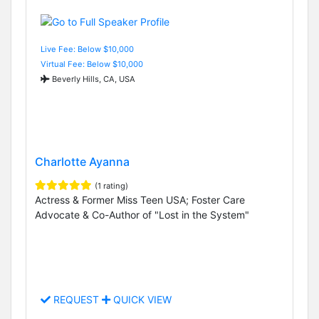
Live Fee: Below $10,000
Virtual Fee: Below $10,000
Beverly Hills, CA, USA
Charlotte Ayanna
(1 rating)
Actress & Former Miss Teen USA; Foster Care
Advocate & Co-Author of "Lost in the System"
REQUEST
QUICK VIEW