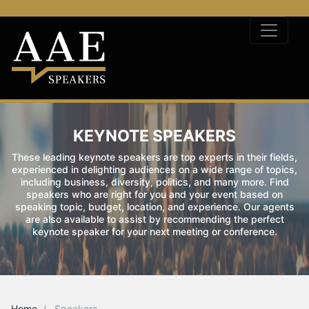
KEYNOTE SPEAKERS
These leading keynote speakers are top experts in their fields,
experienced in delighting audiences on a wide range of topics,
including business, diversity, politics, and many more. Find
speakers who are right for you and your event based on
speaking topic, budget, location, and experience. Our agents
are also available to assist by recommending the perfect
keynote speaker for your next meeting or conference.
Home
Speakers