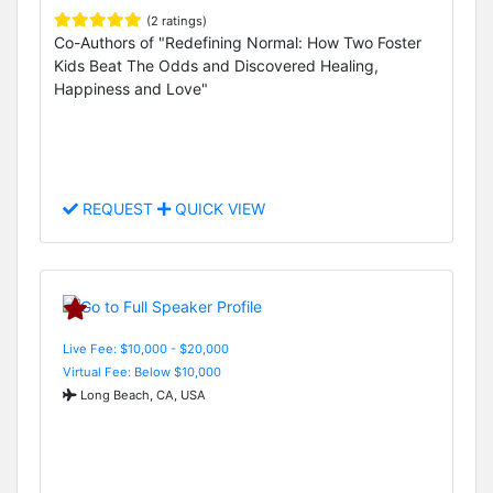
(2 ratings)
Co-Authors of "Redefining Normal: How Two Foster
Kids Beat The Odds and Discovered Healing,
Happiness and Love"
REQUEST
QUICK VIEW
Live Fee: $10,000 - $20,000
Virtual Fee: Below $10,000
Long Beach, CA, USA