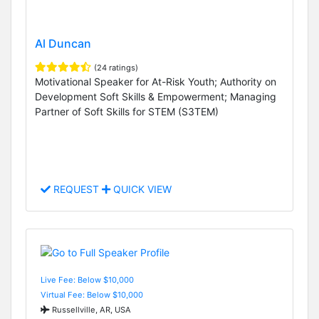
Al Duncan
(24 ratings)
Motivational Speaker for At-Risk Youth; Authority on
Development Soft Skills & Empowerment; Managing
Partner of Soft Skills for STEM (S3TEM)
REQUEST
QUICK VIEW
Live Fee: Below $10,000
Virtual Fee: Below $10,000
Russellville, AR, USA