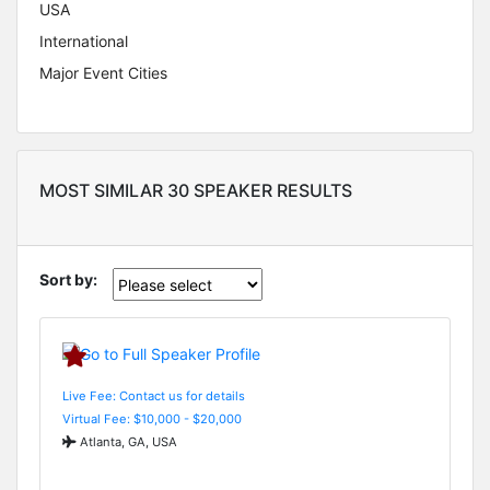
USA
International
Major Event Cities
MOST SIMILAR 30 SPEAKER RESULTS
Sort by:
Live Fee: Contact us for details
Virtual Fee: $10,000 - $20,000
Atlanta, GA, USA