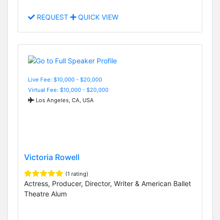
REQUEST
QUICK VIEW
Live Fee: $10,000 - $20,000
Virtual Fee: $10,000 - $20,000
Los Angeles, CA, USA
Victoria Rowell
(1 rating)
Actress, Producer, Director, Writer & American Ballet
Theatre Alum