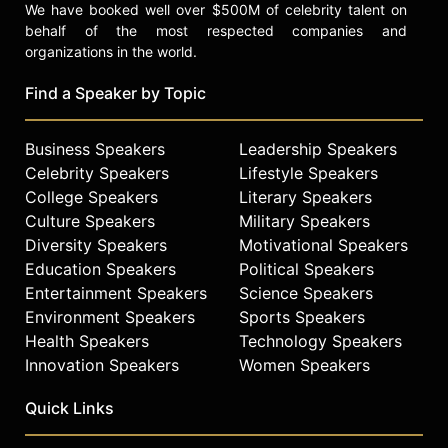
We have booked well over $500M of celebrity talent on
behalf of the most respected companies and
organizations in the world.
Find a Speaker by Topic
Business Speakers
Leadership Speakers
Celebrity Speakers
Lifestyle Speakers
College Speakers
Literary Speakers
Culture Speakers
Military Speakers
Diversity Speakers
Motivational Speakers
Education Speakers
Political Speakers
Entertainment Speakers
Science Speakers
Environment Speakers
Sports Speakers
Health Speakers
Technology Speakers
Innovation Speakers
Women Speakers
Quick Links