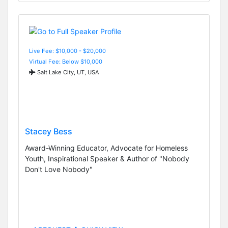
Live Fee: $10,000 - $20,000
Virtual Fee: Below $10,000
Salt Lake City, UT, USA
Stacey Bess
Award-Winning Educator, Advocate for Homeless
Youth, Inspirational Speaker & Author of "Nobody
Don't Love Nobody"