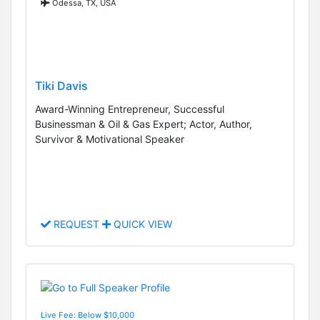
Odessa, TX, USA
Tiki Davis
Award-Winning Entrepreneur, Successful
Businessman & Oil & Gas Expert; Actor, Author,
Survivor & Motivational Speaker
REQUEST
QUICK VIEW
Live Fee: Below $10,000