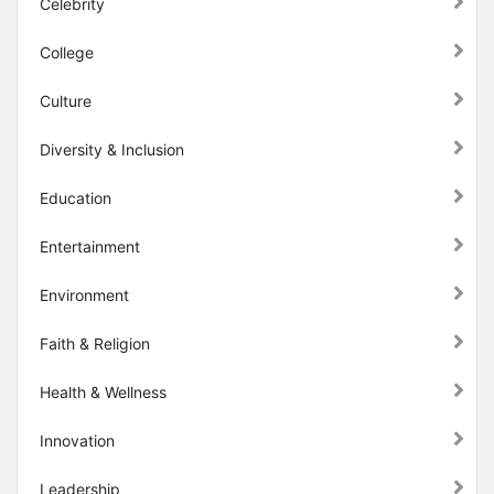
Celebrity
College
Culture
Diversity & Inclusion
Education
Entertainment
Environment
Faith & Religion
Health & Wellness
Innovation
Leadership