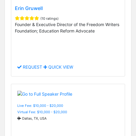
Erin Gruwell
(10 ratings)
Founder & Executive Director of the Freedom Writers
Foundation; Education Reform Advocate
REQUEST
QUICK VIEW
Live Fee: $10,000 - $20,000
Virtual Fee: $10,000 - $20,000
Dallas, TX, USA