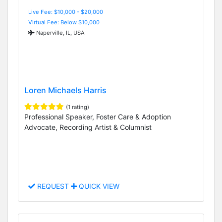
Live Fee: $10,000 - $20,000
Virtual Fee: Below $10,000
Naperville, IL, USA
Loren Michaels Harris
(1 rating)
Professional Speaker, Foster Care & Adoption
Advocate, Recording Artist & Columnist
REQUEST
QUICK VIEW