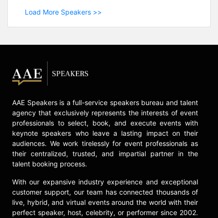
Load More Speakers >>
AAE Speakers is a full-service speakers bureau and talent
agency that exclusively represents the interests of event
professionals to select, book, and execute events with
keynote speakers who leave a lasting impact on their
audiences. We work tirelessly for event professionals as
their centralized, trusted, and impartial partner in the
talent booking process.
With our expansive industry experience and exceptional
customer support, our team has connected thousands of
live, hybrid, and virtual events around the world with their
perfect speaker, host, celebrity, or performer since 2002.