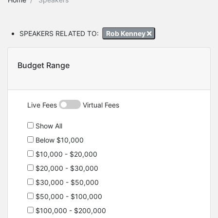
SPEAKERS RELATED TO:
Rob Kenney
Budget Range
Live Fees
Virtual Fees
Show All
Below $10,000
$10,000 - $20,000
$20,000 - $30,000
$30,000 - $50,000
$50,000 - $100,000
$100,000 - $200,000