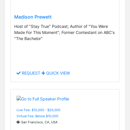
Madison Prewett
Host of "Stay True" Podcast; Author of "You Were
Made For This Moment"; Former Contestant on ABC's
"The Bachelor"
REQUEST
QUICK VIEW
Live Fee: $10,000 - $20,000
Virtual Fee: Below $10,000
San Francisco, CA, USA