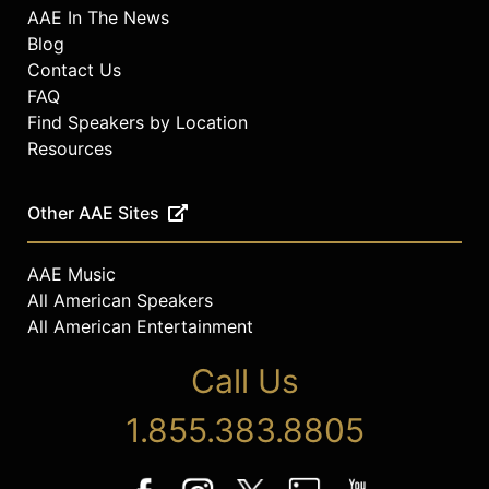
AAE In The News
Blog
Contact Us
FAQ
Find Speakers by Location
Resources
Other AAE Sites
AAE Music
All American Speakers
All American Entertainment
Call Us
1.855.383.8805