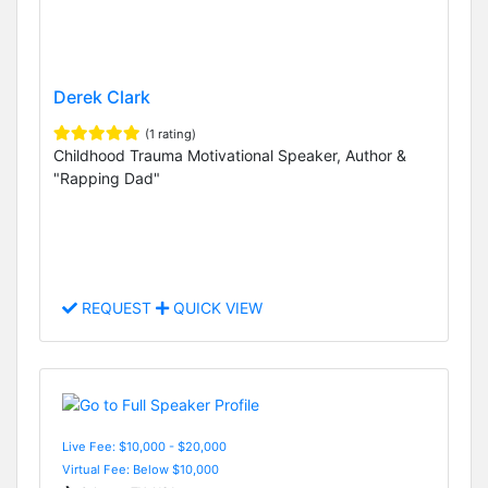
Derek Clark
(1 rating)
Childhood Trauma Motivational Speaker, Author &
"Rapping Dad"
REQUEST
QUICK VIEW
Live Fee: $10,000 - $20,000
Virtual Fee: Below $10,000