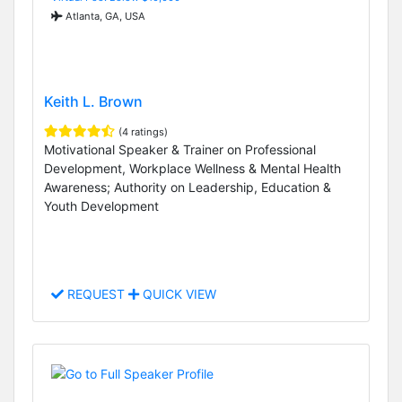
Atlanta, GA, USA
Keith L. Brown
(4 ratings)
Motivational Speaker & Trainer on Professional
Development, Workplace Wellness & Mental Health
Awareness; Authority on Leadership, Education &
Youth Development
REQUEST
QUICK VIEW