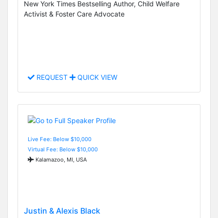
New York Times Bestselling Author, Child Welfare
Activist & Foster Care Advocate
REQUEST
QUICK VIEW
Live Fee: Below $10,000
Virtual Fee: Below $10,000
Kalamazoo, MI, USA
Justin & Alexis Black