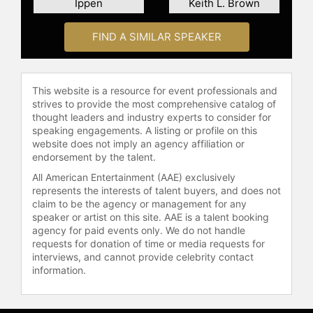
Ippen
Keith L. Brown
FIND A SIMILAR SPEAKER
This website is a resource for event professionals and
strives to provide the most comprehensive catalog of
thought leaders and industry experts to consider for
speaking engagements. A listing or profile on this
website does not imply an agency affiliation or
endorsement by the talent.
All American Entertainment (AAE) exclusively
represents the interests of talent buyers, and does not
claim to be the agency or management for any
speaker or artist on this site. AAE is a talent booking
agency for paid events only. We do not handle
requests for donation of time or media requests for
interviews, and cannot provide celebrity contact
information.