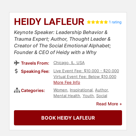
HEIDY LAFLEUR
1 rating
Keynote Speaker: Leadership Behavior &
Trauma Expert; Author, Thought Leader &
Creator of The Social Emotional Alphabet;
Founder & CEO of Heidy with a Why
Chicago, IL, USA
Travels From:
Live Event Fee: $10,000 - $20,000
Speaking Fee:
Virtual Event Fee: Below $10,000
More Fee Info
Women
,
Inspirational
,
Author
,
Categories:
Mental Health
,
Youth
,
Social
Activism
,
Education
,
Stress
Read More +
Management
,
Happiness
,
Psychology
,
Social Sciences
,
Early
BOOK HEIDY LAFLEUR
Childhood Education
,
Family &
Parenting
,
Human Resources
,
Teamwork & Teambuilding
,