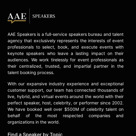
AAE Speakers is a full-service speakers bureau and talent
agency that exclusively represents the interests of event
professionals to select, book, and execute events with
keynote speakers who leave a lasting impact on their
audiences. We work tirelessly for event professionals as
their centralized, trusted, and impartial partner in the
talent booking process.
With our expansive industry experience and exceptional
customer support, our team has connected thousands of
live, hybrid, and virtual events around the world with their
perfect speaker, host, celebrity, or performer since 2002.
We have booked well over $500M of celebrity talent on
behalf of the most respected companies and
organizations in the world.
Find a Speaker by Topic