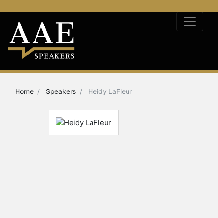
Home
Speakers
Heidy LaFleur