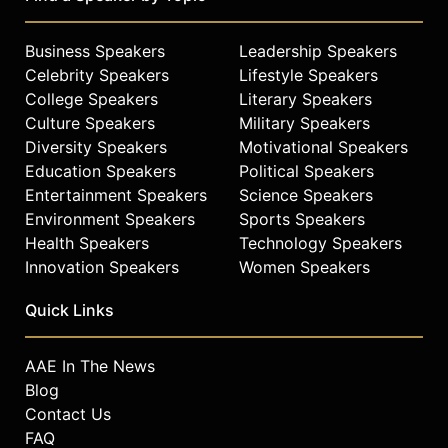
Business Speakers
Leadership Speakers
Celebrity Speakers
Lifestyle Speakers
College Speakers
Literary Speakers
Culture Speakers
Military Speakers
Diversity Speakers
Motivational Speakers
Education Speakers
Political Speakers
Entertainment Speakers
Science Speakers
Environment Speakers
Sports Speakers
Health Speakers
Technology Speakers
Innovation Speakers
Women Speakers
Quick Links
AAE In The News
Blog
Contact Us
FAQ