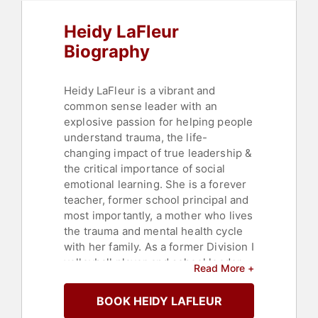
Business
,
Business Leadership
Heidy LaFleur
Biography
Heidy LaFleur is a vibrant and
common sense leader with an
explosive passion for helping people
understand trauma, the life-
changing impact of true leadership &
the critical importance of social
emotional learning. She is a forever
teacher, former school principal and
most importantly, a mother who lives
the trauma and mental health cycle
with her family. As a former Division I
volleyball player and school leader,
Read More +
she shares the reality and practical
strategies to be a part of the solution
BOOK HEIDY LAFLEUR
in all that you do.