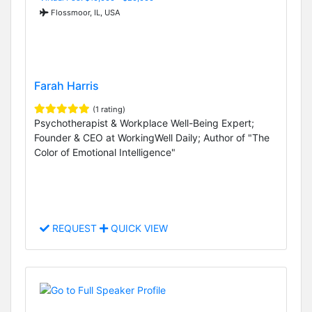
Flossmoor, IL, USA
Farah Harris
(1 rating)
Psychotherapist & Workplace Well-Being Expert;
Founder & CEO at WorkingWell Daily; Author of "The
Color of Emotional Intelligence"
REQUEST
QUICK VIEW