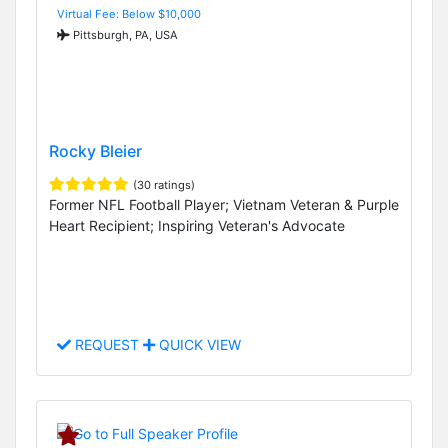
Virtual Fee: Below $10,000
Pittsburgh, PA, USA
Rocky Bleier
(30 ratings)
Former NFL Football Player; Vietnam Veteran & Purple
Heart Recipient; Inspiring Veteran's Advocate
REQUEST
QUICK VIEW