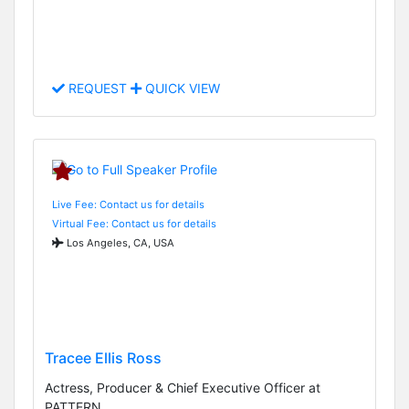
REQUEST
QUICK VIEW
Live Fee: Contact us for details
Virtual Fee: Contact us for details
Los Angeles, CA, USA
Tracee Ellis Ross
Actress, Producer & Chief Executive Officer at
PATTERN