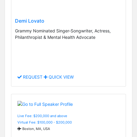
Demi Lovato
Grammy Nominated Singer-Songwriter, Actress,
Philanthropist & Mental Health Advocate
REQUEST
QUICK VIEW
Live Fee: $200,000 and above
Virtual Fee: $100,000 - $200,000
Boston, MA, USA