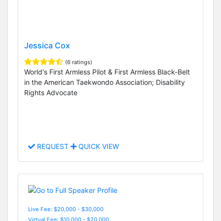
Jessica Cox
(6 ratings)
World's First Armless Pilot & First Armless Black-Belt
in the American Taekwondo Association; Disability
Rights Advocate
REQUEST
QUICK VIEW
Live Fee: $20,000 - $30,000
Virtual Fee: $10,000 - $20,000