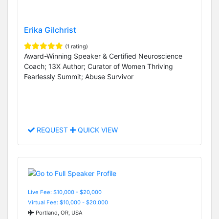
Erika Gilchrist
(1 rating)
Award-Winning Speaker & Certified Neuroscience
Coach; 13X Author; Curator of Women Thriving
Fearlessly Summit; Abuse Survivor
REQUEST
QUICK VIEW
Live Fee: $10,000 - $20,000
Virtual Fee: $10,000 - $20,000
Portland, OR, USA