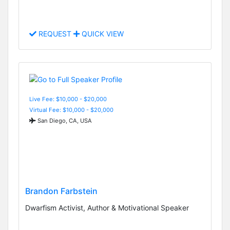
REQUEST
QUICK VIEW
Live Fee: $10,000 - $20,000
Virtual Fee: $10,000 - $20,000
San Diego, CA, USA
Brandon Farbstein
Dwarfism Activist, Author & Motivational Speaker