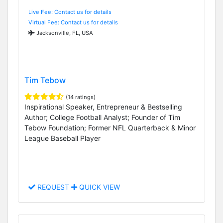
Live Fee: Contact us for details
Virtual Fee: Contact us for details
Jacksonville, FL, USA
Tim Tebow
(14 ratings)
Inspirational Speaker, Entrepreneur & Bestselling
Author; College Football Analyst; Founder of Tim
Tebow Foundation; Former NFL Quarterback & Minor
League Baseball Player
REQUEST
QUICK VIEW