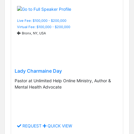
Live Fee: $100,000 - $200,000
Virtual Fee: $100,000 - $200,000
Bronx, NY, USA
Lady Charmaine Day
Pastor at Unlimited Help Online Ministry, Author &
Mental Health Advocate
REQUEST
QUICK VIEW