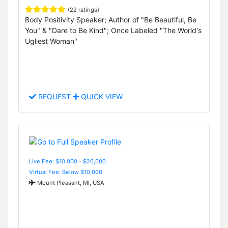
(22 ratings)
Body Positivity Speaker; Author of "Be Beautiful, Be
You" & "Dare to Be Kind"; Once Labeled "The World's
Ugliest Woman"
REQUEST
QUICK VIEW
Live Fee: $10,000 - $20,000
Virtual Fee: Below $10,000
Mount Pleasant, MI, USA