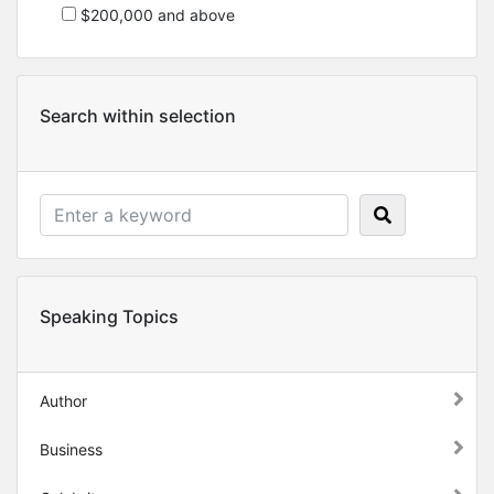
$200,000 and above
Search within selection
Speaking Topics
Author
Business