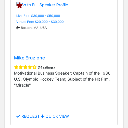
Live Fee: $30,000 - $50,000
Virtual Fee: $20,000 - $30,000
Boston, MA, USA
Mike Eruzione
(14 ratings)
Motivational Business Speaker; Captain of the 1980
U.S. Olympic Hockey Team; Subject of the Hit Film,
"Miracle"
REQUEST
QUICK VIEW