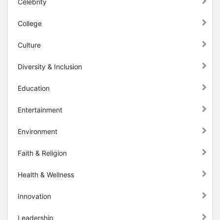
Celebrity
College
Culture
Diversity & Inclusion
Education
Entertainment
Environment
Faith & Religion
Health & Wellness
Innovation
Leadership