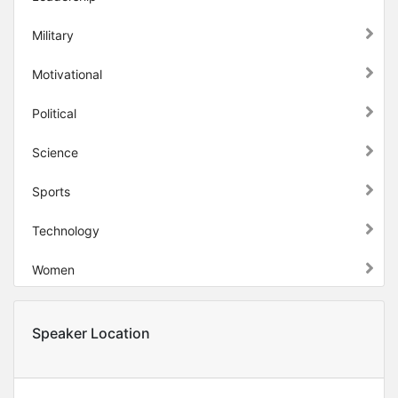
Military
Motivational
Political
Science
Sports
Technology
Women
Speaker Location