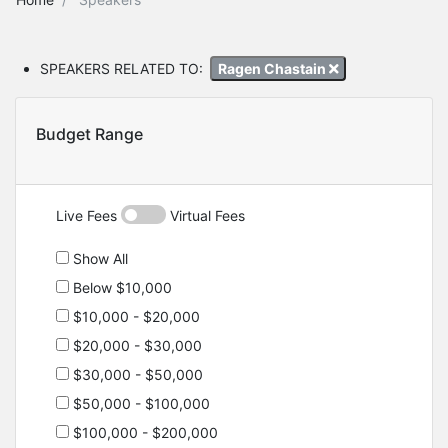
SPEAKERS RELATED TO:
Ragen Chastain
Budget Range
Live Fees
Virtual Fees
Show All
Below $10,000
$10,000 - $20,000
$20,000 - $30,000
$30,000 - $50,000
$50,000 - $100,000
$100,000 - $200,000