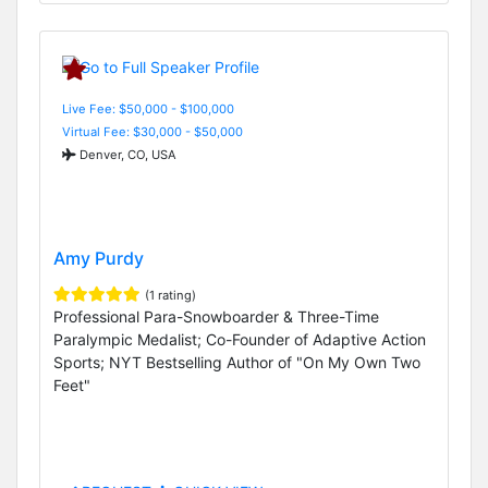
Live Fee: $50,000 - $100,000
Virtual Fee: $30,000 - $50,000
Denver, CO, USA
Amy Purdy
(1 rating)
Professional Para-Snowboarder & Three-Time
Paralympic Medalist; Co-Founder of Adaptive Action
Sports; NYT Bestselling Author of "On My Own Two
Feet"