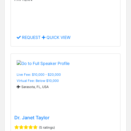
REQUEST
QUICK VIEW
Live Fee: $10,000 - $20,000
Virtual Fee: Below $10,000
Sarasota, FL, USA
Dr. Janet Taylor
(5 ratings)