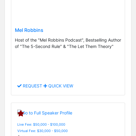
Mel Robbins
Host of the "Mel Robbins Podcast", Bestselling Author
of "The 5-Second Rule" & "The Let Them Theory"
REQUEST
QUICK VIEW
Live Fee: $50,000 - $100,000
Virtual Fee: $30,000 - $50,000