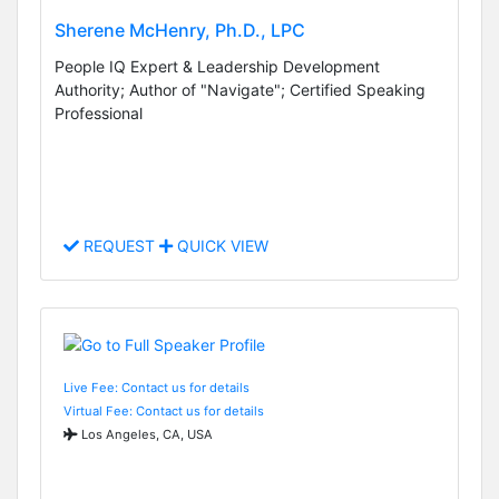
Sherene McHenry, Ph.D., LPC
People IQ Expert & Leadership Development
Authority; Author of "Navigate"; Certified Speaking
Professional
REQUEST
QUICK VIEW
Live Fee: Contact us for details
Virtual Fee: Contact us for details
Los Angeles, CA, USA