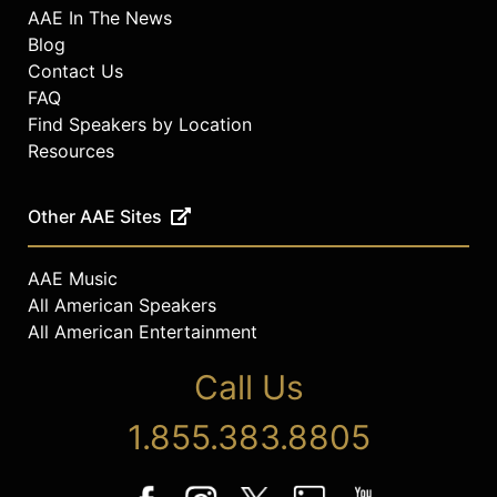
AAE In The News
Blog
Contact Us
FAQ
Find Speakers by Location
Resources
Other AAE Sites
AAE Music
All American Speakers
All American Entertainment
Call Us
1.855.383.8805