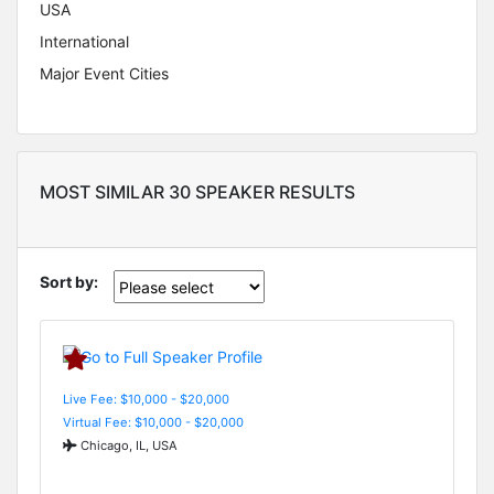
USA
International
Major Event Cities
MOST SIMILAR 30 SPEAKER RESULTS
Sort by:
Live Fee: $10,000 - $20,000
Virtual Fee: $10,000 - $20,000
Chicago, IL, USA