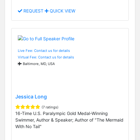
REQUEST
QUICK VIEW
Live Fee: Contact us for details
Virtual Fee: Contact us for details
Baltimore, MD, USA
Jessica Long
(7 ratings)
16-Time U.S. Paralympic Gold Medal-Winning
Swimmer, Author & Speaker; Author of "The Mermaid
With No Tail"