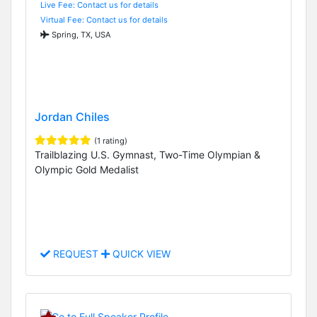
Live Fee: Contact us for details
Virtual Fee: Contact us for details
Spring, TX, USA
Jordan Chiles
(1 rating)
Trailblazing U.S. Gymnast, Two-Time Olympian &
Olympic Gold Medalist
REQUEST
QUICK VIEW