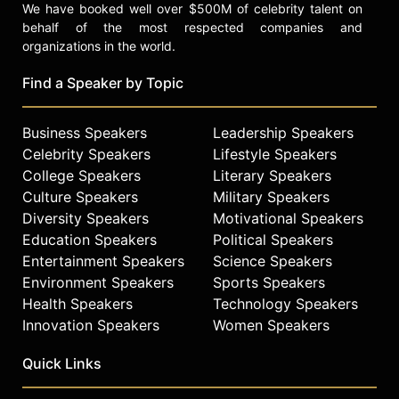
We have booked well over $500M of celebrity talent on
behalf of the most respected companies and
organizations in the world.
Find a Speaker by Topic
Business Speakers
Leadership Speakers
Celebrity Speakers
Lifestyle Speakers
College Speakers
Literary Speakers
Culture Speakers
Military Speakers
Diversity Speakers
Motivational Speakers
Education Speakers
Political Speakers
Entertainment Speakers
Science Speakers
Environment Speakers
Sports Speakers
Health Speakers
Technology Speakers
Innovation Speakers
Women Speakers
Quick Links