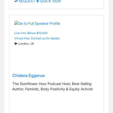
REQUEST
QUICK VIEW
Live Fee: Below $10,000
Virtual Fee: Contact us for details
London, UK
Chidera Eggerue
The Slumflower Hour Podcast Host; Best-Selling
Author; Feminist, Body Positivity & Equity Activist