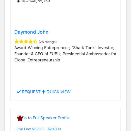
New York, NY, USA
Daymond John
(25 ratings)
Award-Winning Entrepreneur; "Shark Tank" Investor;
Founder & CEO of FUBU; Presidential Ambassador for
Global Entrepreneurship
REQUEST
QUICK VIEW
Live Fee: $10,000 - $20,000