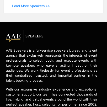
Load More Speakers >>
AAE Speakers is a full-service speakers bureau and talent
agency that exclusively represents the interests of event
professionals to select, book, and execute events with
keynote speakers who leave a lasting impact on their
audiences. We work tirelessly for event professionals as
their centralized, trusted, and impartial partner in the
talent booking process.
With our expansive industry experience and exceptional
customer support, our team has connected thousands of
live, hybrid, and virtual events around the world with their
perfect speaker, host, celebrity, or performer since 2002.