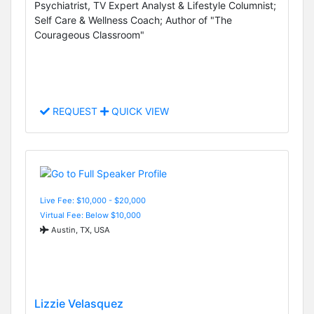
Psychiatrist, TV Expert Analyst & Lifestyle Columnist;
Self Care & Wellness Coach; Author of "The
Courageous Classroom"
REQUEST
QUICK VIEW
Live Fee: $10,000 - $20,000
Virtual Fee: Below $10,000
Austin, TX, USA
Lizzie Velasquez