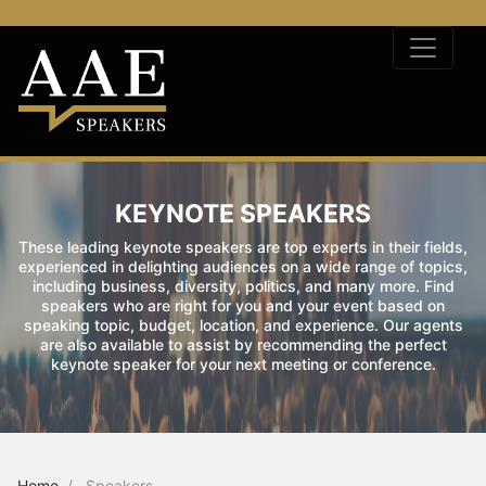
KEYNOTE SPEAKERS
These leading keynote speakers are top experts in their fields,
experienced in delighting audiences on a wide range of topics,
including business, diversity, politics, and many more. Find
speakers who are right for you and your event based on
speaking topic, budget, location, and experience. Our agents
are also available to assist by recommending the perfect
keynote speaker for your next meeting or conference.
Home
Speakers