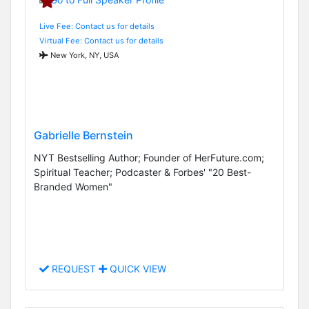
Live Fee: Contact us for details
Virtual Fee: Contact us for details
New York, NY, USA
Gabrielle Bernstein
NYT Bestselling Author; Founder of HerFuture.com;
Spiritual Teacher; Podcaster & Forbes' "20 Best-
Branded Women"
REQUEST
QUICK VIEW