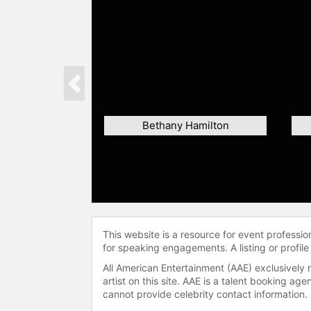
Previous
Bethany Hamilton
This website is a resource for event professi
for speaking engagements. A listing or profile
All American Entertainment (AAE) exclusively 
artist on this site. AAE is a talent booking a
cannot provide celebrity contact information.