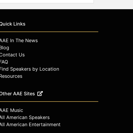
Quick Links
AAE In The News
Blog
Contact Us
FAQ
Find Speakers by Location
Resources
Other AAE Sites
AAE Music
All American Speakers
All American Entertainment