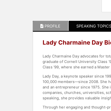
PROFILE
SPEAKING TOPIC
Lady Charmaine Day B
Lady Charmaine Day advocates for tota
graduate of Cornell University Class 
Class '99, where she earned a Master 
Lady Day, a keynote speaker since 199
100,000 members—since 2008. She has 
and an entrepreneur since 1975. She i
companies, churches, universities, sc
speaking, she provides valuable insig
Through her engaging and thought-prov