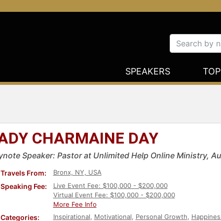
SPEAKERS
TOP
ADY CHARMAINE DAY
ynote Speaker: Pastor at Unlimited Help Online Ministry, A
Bronx, NY, USA
Travels From:
Live Event Fee: $100,000 - $200,000
Speaking Fee:
Virtual Event Fee: $100,000 - $200,000
More Fee Info
Inspirational
,
Motivational
,
Personal Growth
,
Happines
Categories: