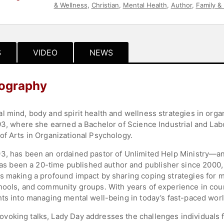
& Wellness
,
Christian
,
Mental Health
,
Author
,
Family &
S
VIDEO
NEWS
iography
l mind, body and spirit health and wellness strategies in orga
'93, where she earned a Bachelor of Science Industrial and Lab
of Arts in Organizational Psychology.
3, has been an ordained pastor of Unlimited Help Ministry—an
been a 20-time published author and publisher since 2000, a
s making a profound impact by sharing coping strategies for m
hools, and community groups. With years of experience in coun
hts into managing mental well-being in today’s fast-paced worl
oking talks, Lady Day addresses the challenges individuals f