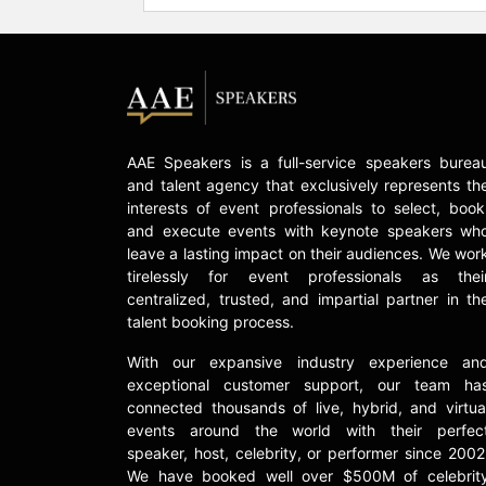
AAE Speakers is a full-service speakers burea
and talent agency that exclusively represents th
interests of event professionals to select, book
and execute events with keynote speakers wh
leave a lasting impact on their audiences. We wor
tirelessly for event professionals as thei
centralized, trusted, and impartial partner in th
talent booking process.
With our expansive industry experience an
exceptional customer support, our team ha
connected thousands of live, hybrid, and virtua
events around the world with their perfec
speaker, host, celebrity, or performer since 2002
We have booked well over $500M of celebrit