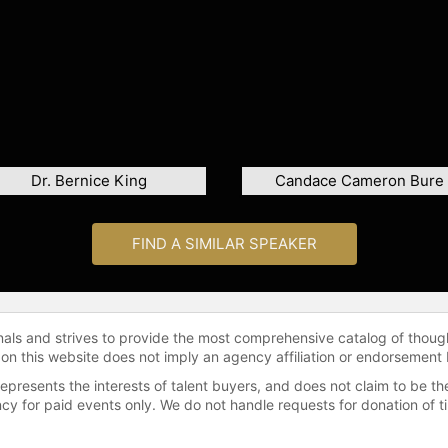
Dr. Bernice King
Candace Cameron Bure
FIND A SIMILAR SPEAKER
onals and strives to provide the most comprehensive catalog of thoug
 on this website does not imply an agency affiliation or endorsement 
represents the interests of talent buyers, and does not claim to be
gency for paid events only. We do not handle requests for donation of 