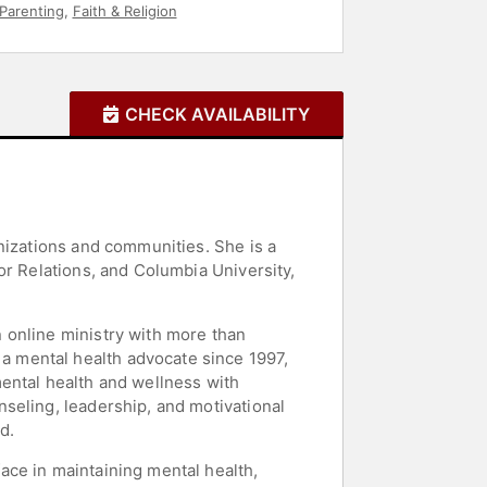
 Parenting
,
Faith & Religion
CHECK AVAILABILITY
nizations and communities. She is a
or Relations, and Columbia University,
 online ministry with more than
 mental health advocate since 1997,
ental health and wellness with
seling, leadership, and motivational
d.
ace in maintaining mental health,