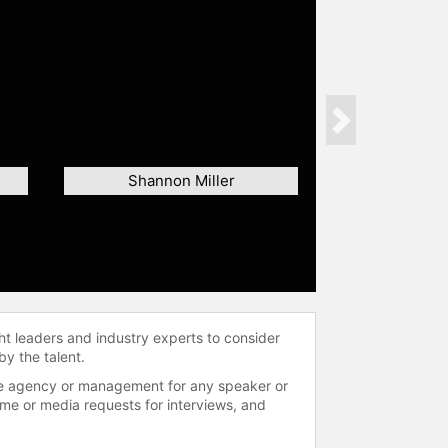
Next
Shannon Miller
ht leaders and industry experts to consider
by the talent.
 the agency or management for any speaker or
time or media requests for interviews, and