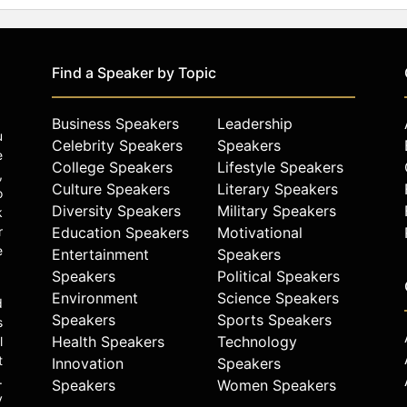
Find a Speaker by Topic
Business Speakers
Leadership
u
Celebrity Speakers
Speakers
e
College Speakers
Lifestyle Speakers
,
Culture Speakers
Literary Speakers
o
Diversity Speakers
Military Speakers
k
r
Education Speakers
Motivational
e
Entertainment
Speakers
Speakers
Political Speakers
Environment
Science Speakers
d
Speakers
Sports Speakers
s
Health Speakers
Technology
l
t
Innovation
Speakers
.
Speakers
Women Speakers
y