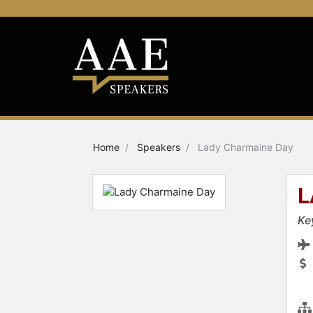
Home
Speakers
Lady Charmaine Day
L
Ke