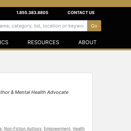
1.855.383.8805
CONTACT US
ICS
RESOURCES
ABOUT
uthor & Mental Health Advocate
s
,
Non-Fiction Authors
,
Empowerment
,
Health