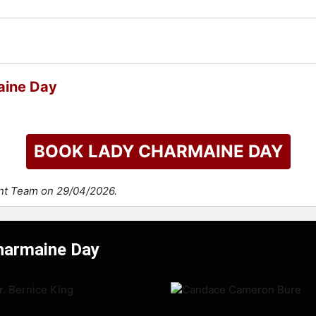
aine Day
BOOK LADY CHARMAINE DAY
ent Team on 29/04/2026.
Charmaine Day