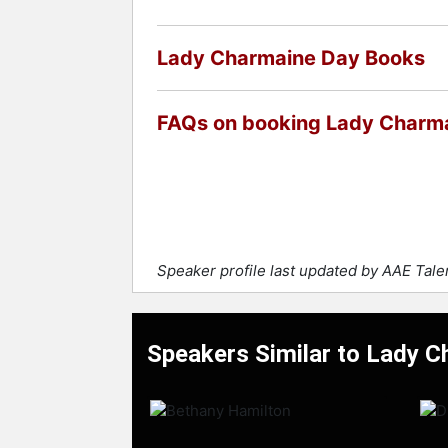
Lady Charmaine Day Books
FAQs on booking Lady Charm
Speaker profile last updated by AAE Tal
Speakers Similar to Lady 