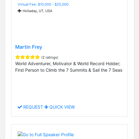
Virtual Fee: $10,000 - $20,000
Holladay, UT, USA
Martin Frey
(2 ratings)
World Adventurer, Motivator & World Record Holder;
First Person to Climb the 7 Summits & Sail the 7 Seas
REQUEST
QUICK VIEW