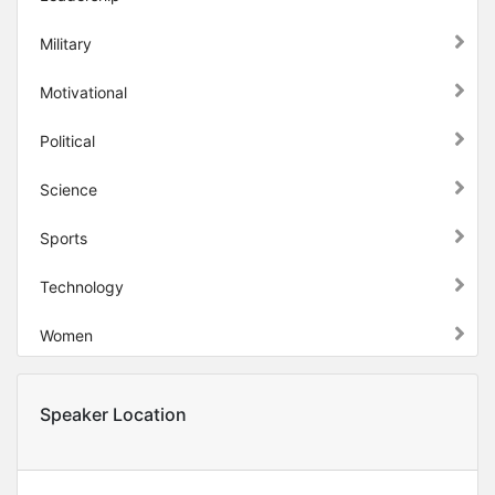
Military
Motivational
Political
Science
Sports
Technology
Women
Speaker Location