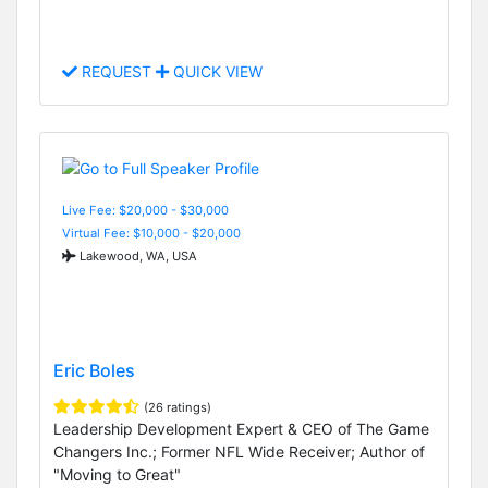
REQUEST
QUICK VIEW
Live Fee: $20,000 - $30,000
Virtual Fee: $10,000 - $20,000
Lakewood, WA, USA
Eric Boles
(26 ratings)
Leadership Development Expert & CEO of The Game
Changers Inc.; Former NFL Wide Receiver; Author of
"Moving to Great"