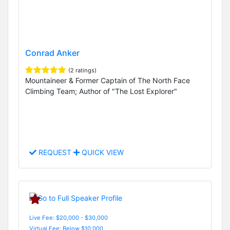
Conrad Anker
(2 ratings)
Mountaineer & Former Captain of The North Face
Climbing Team; Author of "The Lost Explorer"
REQUEST
QUICK VIEW
Live Fee: $20,000 - $30,000
Virtual Fee: Below $10,000