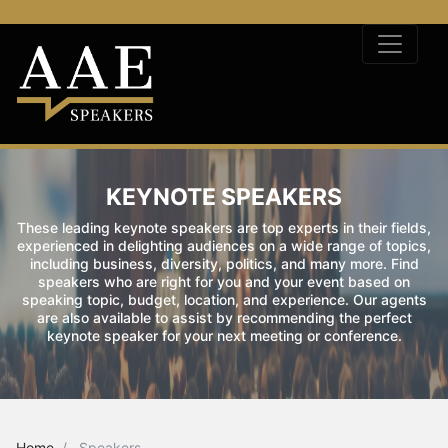
KEYNOTE SPEAKERS
These leading keynote speakers are top experts in their fields,
experienced in delighting audiences on a wide range of topics,
including business, diversity, politics, and many more. Find
speakers who are right for you and your event based on
speaking topic, budget, location, and experience. Our agents
are also available to assist by recommending the perfect
keynote speaker for your next meeting or conference.
Home
Speakers