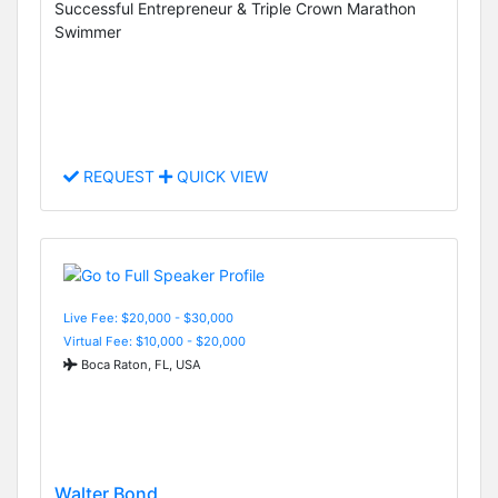
Successful Entrepreneur & Triple Crown Marathon
Swimmer
REQUEST
QUICK VIEW
Live Fee: $20,000 - $30,000
Virtual Fee: $10,000 - $20,000
Boca Raton, FL, USA
Walter Bond