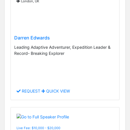
London, UK
Darren Edwards
Leading Adaptive Adventurer, Expedition Leader &
Record- Breaking Explorer
REQUEST
QUICK VIEW
Live Fee: $10,000 - $20,000