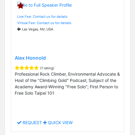
Live Fee: Contact us for details
Virtual Fee: Contact us for details
Las Vegas, NV, USA
Alex Honnold
(1 rating)
Professional Rock Climber, Environmental Advocate &
Host of the "Climbing Gold" Podcast; Subject of the
Academy Award-Winning "Free Solo"; First Person to
Free Solo Taipei 101
REQUEST
QUICK VIEW