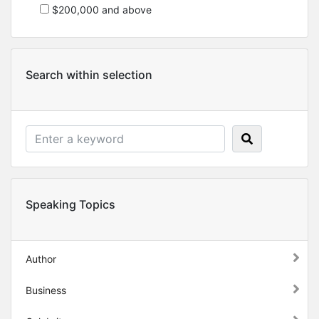
$200,000 and above
Search within selection
Speaking Topics
Author
Business