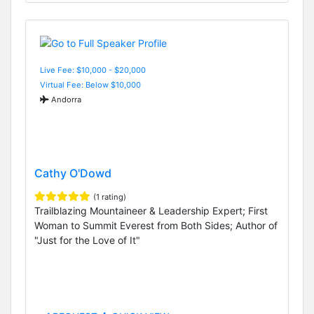
Live Fee: $10,000 - $20,000
Virtual Fee: Below $10,000
Andorra
Cathy O'Dowd
(1 rating)
Trailblazing Mountaineer & Leadership Expert; First
Woman to Summit Everest from Both Sides; Author of
"Just for the Love of It"