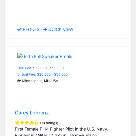
REQUEST
QUICK VIEW
Live Fee: $30,000 - $50,000
Virtual Fee: $30,000 - $50,000
Minneapolis, MN, USA
Carey Lohrenz
(18 ratings)
First Female F-14 Fighter Pilot in the U.S. Navy,
Pioneer in Military Aviation, Team-Building,