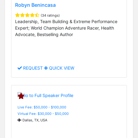
Robyn Benincasa
(34 ratings)
Leadership, Team Building & Extreme Performance
Expert; World Champion Adventure Racer, Health
Advocate, Bestselling Author
REQUEST
QUICK VIEW
Live Fee: $50,000 - $100,000
Virtual Fee: $30,000 - $50,000
Dallas, TX, USA