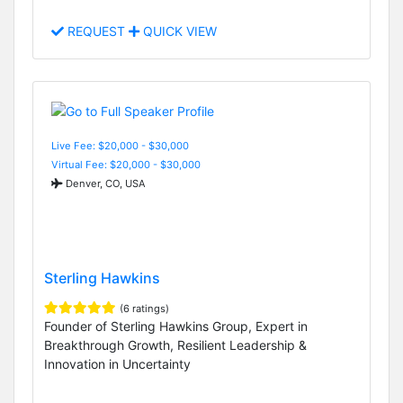
REQUEST
QUICK VIEW
Live Fee: $20,000 - $30,000
Virtual Fee: $20,000 - $30,000
Denver, CO, USA
Sterling Hawkins
(6 ratings)
Founder of Sterling Hawkins Group, Expert in
Breakthrough Growth, Resilient Leadership &
Innovation in Uncertainty