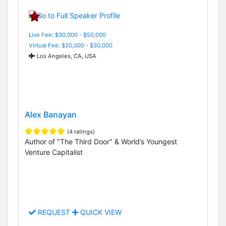
Live Fee: $30,000 - $50,000
Virtual Fee: $20,000 - $30,000
Los Angeles, CA, USA
Alex Banayan
(4 ratings)
Author of "The Third Door" & World’s Youngest
Venture Capitalist
REQUEST
QUICK VIEW