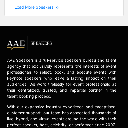
Load More Speakers >>
AAE Speakers is a full-service speakers bureau and talent
agency that exclusively represents the interests of event
professionals to select, book, and execute events with
keynote speakers who leave a lasting impact on their
audiences. We work tirelessly for event professionals as
their centralized, trusted, and impartial partner in the
talent booking process.
With our expansive industry experience and exceptional
customer support, our team has connected thousands of
live, hybrid, and virtual events around the world with their
perfect speaker, host, celebrity, or performer since 2002.