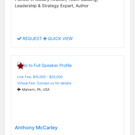
Leadership & Strategy Expert, Author
REQUEST
QUICK VIEW
Live Fee: $10,000 - $20,000
Virtual Fee: Contact us for details
Malvern, PA, USA
Anthony McCarley