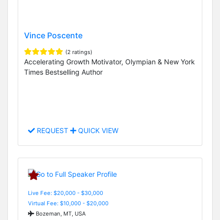
Vince Poscente
(2 ratings)
Accelerating Growth Motivator, Olympian & New York
Times Bestselling Author
REQUEST
QUICK VIEW
Live Fee: $20,000 - $30,000
Virtual Fee: $10,000 - $20,000
Bozeman, MT, USA