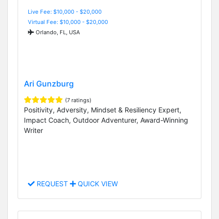
Live Fee: $10,000 - $20,000
Virtual Fee: $10,000 - $20,000
Orlando, FL, USA
Ari Gunzburg
(7 ratings)
Positivity, Adversity, Mindset & Resiliency Expert,
Impact Coach, Outdoor Adventurer, Award-Winning
Writer
REQUEST
QUICK VIEW