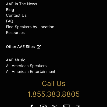
AAE In The News
Blog
Contact Us
FAQ
Find Speakers by Location
Resources
Other AAE Sites
AAE Music
All American Speakers
All American Entertainment
Call Us
1.855.383.8805