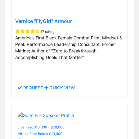
Vernice "FlyGirl" Armour
(7 ratings)
America’s First Black Female Combat Pilot, Mindset &
Peak Performance Leadership Consultant, Former
Marine; Author of "Zero to Breakthrough:
Accomplishing Goals That Matter”
REQUEST
QUICK VIEW
Live Fee: $10,000 - $20,000
Virtual Fee: Below $10,000