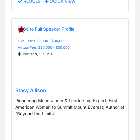
REQUEST
QUICK VIEW
Live Fee: $20,000 - $30,000
Virtual Fee: $20,000 - $30,000
Portland, OR, USA
Stacy Allison
Pioneering Mountaineer & Leadership Expert; First
American Woman to Summit Mount Everest; Author of
"Beyond the Limits"