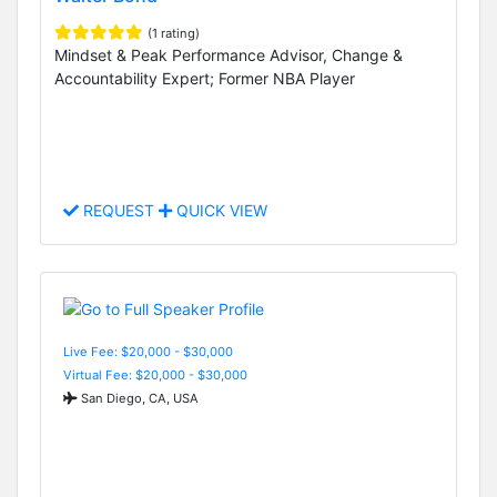
(1 rating)
Mindset & Peak Performance Advisor, Change &
Accountability Expert; Former NBA Player
REQUEST
QUICK VIEW
Live Fee: $20,000 - $30,000
Virtual Fee: $20,000 - $30,000
San Diego, CA, USA