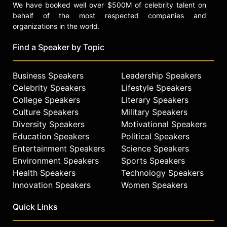
We have booked well over $500M of celebrity talent on
behalf of the most respected companies and
organizations in the world.
Find a Speaker by Topic
Business Speakers
Leadership Speakers
Celebrity Speakers
Lifestyle Speakers
College Speakers
Literary Speakers
Culture Speakers
Military Speakers
Diversity Speakers
Motivational Speakers
Education Speakers
Political Speakers
Entertainment Speakers
Science Speakers
Environment Speakers
Sports Speakers
Health Speakers
Technology Speakers
Innovation Speakers
Women Speakers
Quick Links