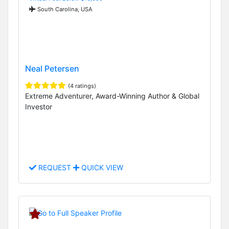
South Carolina, USA
Neal Petersen
(4 ratings)
Extreme Adventurer, Award-Winning Author & Global
Investor
REQUEST
QUICK VIEW