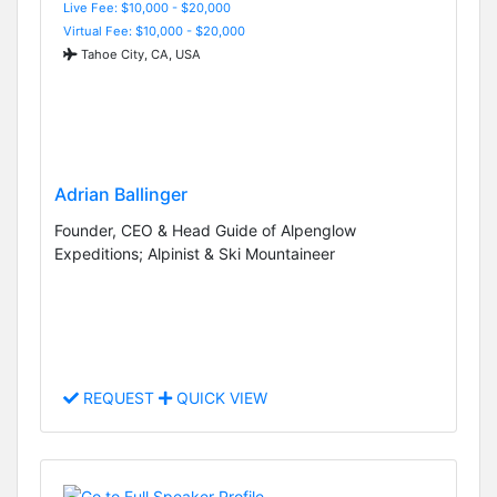
Live Fee: $10,000 - $20,000
Virtual Fee: $10,000 - $20,000
Tahoe City, CA, USA
Adrian Ballinger
Founder, CEO & Head Guide of Alpenglow
Expeditions; Alpinist & Ski Mountaineer
REQUEST
QUICK VIEW