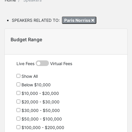
SPEAKERS RELATED TO:
Paris Norriss
Budget Range
Live Fees
Virtual Fees
Show All
Below $10,000
$10,000 - $20,000
$20,000 - $30,000
$30,000 - $50,000
$50,000 - $100,000
$100,000 - $200,000