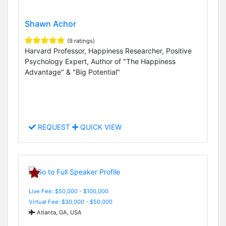
Shawn Achor
(9 ratings)
Harvard Professor, Happiness Researcher, Positive
Psychology Expert, Author of "The Happiness
Advantage" & "Big Potential"
REQUEST
QUICK VIEW
Live Fee: $50,000 - $100,000
Virtual Fee: $30,000 - $50,000
Atlanta, GA, USA