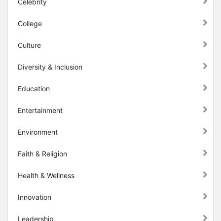
Celebrity
College
Culture
Diversity & Inclusion
Education
Entertainment
Environment
Faith & Religion
Health & Wellness
Innovation
Leadership