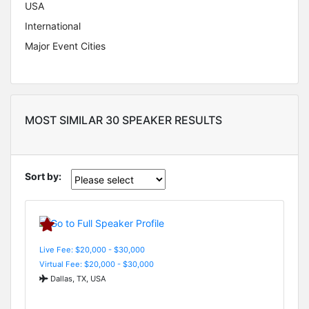
USA
International
Major Event Cities
MOST SIMILAR 30 SPEAKER RESULTS
Sort by:
Live Fee: $20,000 - $30,000
Virtual Fee: $20,000 - $30,000
Dallas, TX, USA