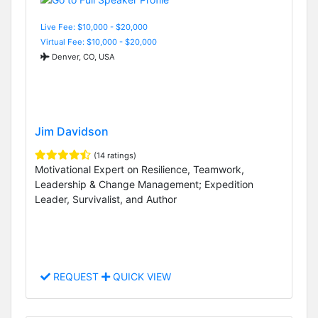
Live Fee: $10,000 - $20,000
Virtual Fee: $10,000 - $20,000
Denver, CO, USA
Jim Davidson
(14 ratings)
Motivational Expert on Resilience, Teamwork,
Leadership & Change Management; Expedition
Leader, Survivalist, and Author
REQUEST
QUICK VIEW