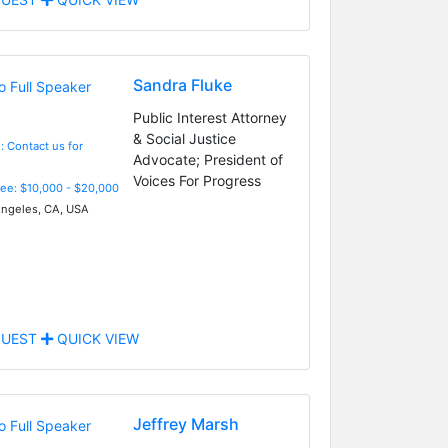
Sandra Fluke
Public Interest Attorney
& Social Justice
: Contact us for
Advocate; President of
Voices For Progress
Fee: $10,000 - $20,000
ngeles, CA, USA
UEST
QUICK VIEW
Jeffrey Marsh