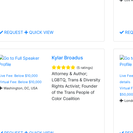
REQUEST
QUICK VIEW
REQ
Kylar Broadus
(5 ratings)
Attorney & Author;
Live Fee: Below $10,000
Live Fee
LGBTQ, Trans & Diversity
Virtual Fee: Below $10,000
details
Rights Activist; Founder
Washington, DC, USA
Virtual 
of the Trans People of
$50,000
Color Coalition
Londo
REQUEST
QUICK VIEW
REQ