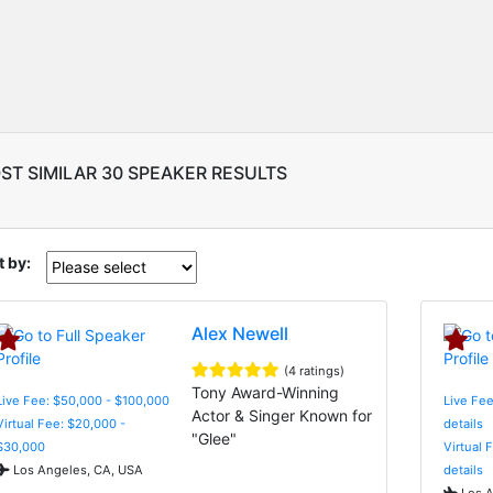
ST SIMILAR 30 SPEAKER RESULTS
t by:
Alex Newell
(4 ratings)
Tony Award-Winning
Live Fee: $50,000 - $100,000
Live Fee
Actor & Singer Known for
Virtual Fee: $20,000 -
details
"Glee"
$30,000
Virtual 
Los Angeles, CA, USA
details
Los A