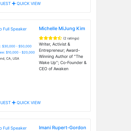
UEST
QUICK VIEW
Michelle MiJung Kim
(2 ratings)
Writer, Activist &
: $30,000 - $50,000
Entrepreneur; Award-
Fee: $10,000 - $20,000
Winning Author of "The
nd, CA, USA
Wake Up"; Co-Founder &
CEO of Awaken
UEST
QUICK VIEW
Imani Rupert-Gordon