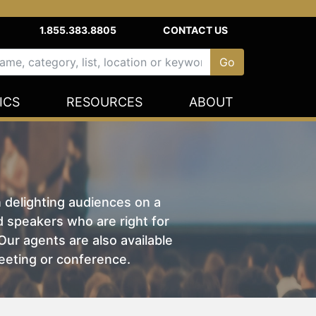
1.855.383.8805
CONTACT US
ICS
RESOURCES
ABOUT
n delighting audiences on a
nd speakers who are right for
ur agents are also available
eeting or conference.