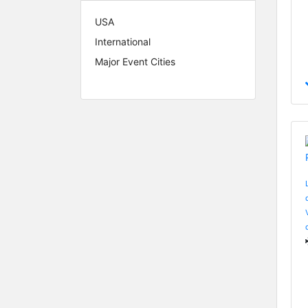
USA
International
Major Event Cities