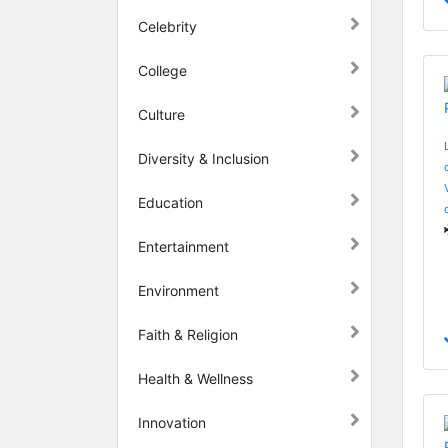
Celebrity
College
Culture
Diversity & Inclusion
Education
Entertainment
Environment
Faith & Religion
Health & Wellness
Innovation