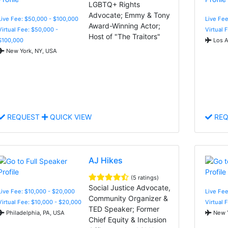
LGBTQ+ Rights
Advocate; Emmy & Tony
Live Fee: $50,000 - $100,000
Live Fe
Award-Winning Actor;
Virtual Fee: $50,000 -
Virtual 
Host of "The Traitors"
$100,000
Los A
New York, NY, USA
REQUEST
QUICK VIEW
REQ
AJ Hikes
(5 ratings)
Social Justice Advocate,
Live Fee: $10,000 - $20,000
Live Fee
Community Organizer &
Virtual Fee: $10,000 - $20,000
Virtual 
TED Speaker; Former
Philadelphia, PA, USA
New Y
Chief Equity & Inclusion