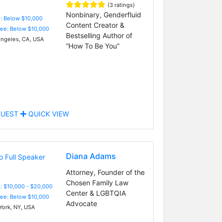
(3 ratings)
Nonbinary, Genderfluid
e: Below $10,000
Content Creator &
Fee: Below $10,000
Bestselling Author of
ngeles, CA, USA
“How To Be You”
UEST
QUICK VIEW
Diana Adams
Attorney, Founder of the
Chosen Family Law
: $10,000 - $20,000
Center & LGBTQIA
Fee: Below $10,000
Advocate
ork, NY, USA