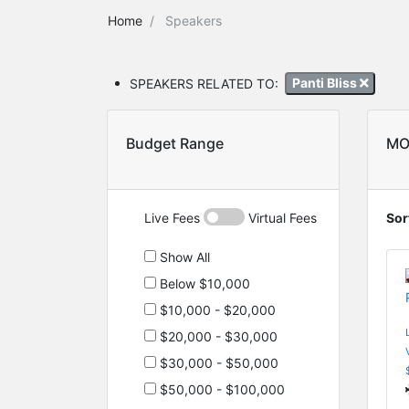
Home
Speakers
SPEAKERS RELATED TO:
Panti Bliss
Budget Range
MO
Live Fees
Virtual Fees
Sor
Show All
Below $10,000
$10,000 - $20,000
$20,000 - $30,000
$30,000 - $50,000
$50,000 - $100,000