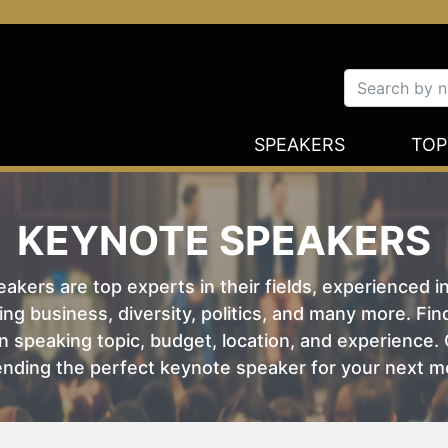
SPEAKERS
TOP
KEYNOTE SPEAKERS
kers are top experts in their fields, experienced i
ing business, diversity, politics, and many more. Fi
 speaking topic, budget, location, and experience. O
nding the perfect keynote speaker for your next m