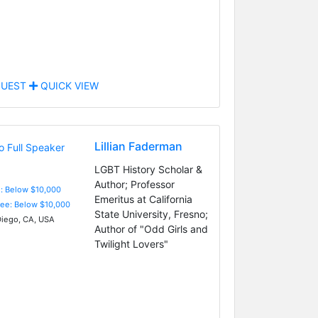
UEST
QUICK VIEW
Lillian Faderman
LGBT History Scholar &
Author; Professor
e: Below $10,000
Emeritus at California
Fee: Below $10,000
State University, Fresno;
iego, CA, USA
Author of "Odd Girls and
Twilight Lovers"