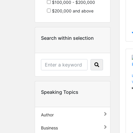
$100,000 - $200,000
$200,000 and above
Search within selection
Speaking Topics
Author
Business