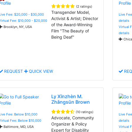
(2 ratings)
Transgender Model,
Live Fee: $20,000 - $30,000
Live Fee
Activist & Artist; Director
Virtual Fee: $10,000 - $20,000
details
of the Award-Winning
Brooklyn, NY, USA
Virtual 
Film "The Beauty of
details
Being Deaf"
Chica
REQUEST
QUICK VIEW
REQ
Ly Xīnzhèn M.
Zhǎngsūn Brown
(10 ratings)
Live Fee: Below $10,000
Live Fee
Advocate, Community
Virtual Fee: Below $10,000
details
Organizer & Policy
Baltimore, MD, USA
Virtual 
Expert for Disability