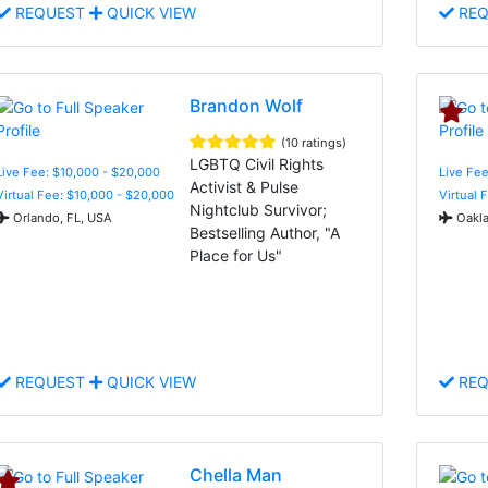
REQUEST
QUICK VIEW
REQ
Brandon Wolf
(10 ratings)
LGBTQ Civil Rights
Live Fee: $10,000 - $20,000
Live Fee
Activist & Pulse
Virtual Fee: $10,000 - $20,000
Virtual 
Nightclub Survivor;
Orlando, FL, USA
Oakla
Bestselling Author, "A
Place for Us"
REQUEST
QUICK VIEW
REQ
Chella Man