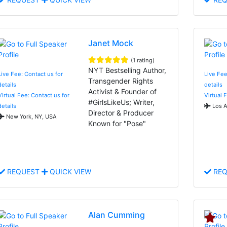
Janet Mock
(1 rating)
NYT Bestselling Author,
Live Fee: Contact us for
Live Fee
Transgender Rights
details
details
Activist & Founder of
Virtual Fee: Contact us for
Virtual 
#GirlsLikeUs; Writer,
details
Los A
Director & Producer
New York, NY, USA
Known for "Pose"
REQUEST
QUICK VIEW
REQ
Alan Cumming