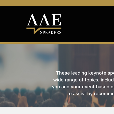
These leading keynote spea
wide range of topics, includ
you and your event based on
to assist by recomme