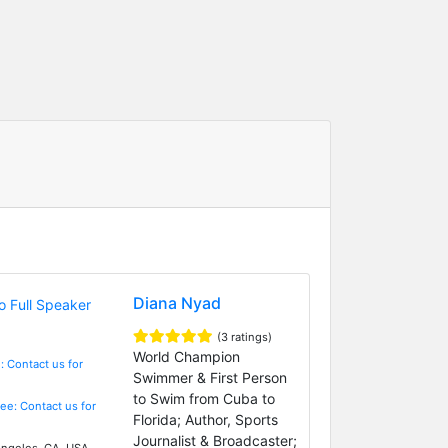
Diana Nyad
(3 ratings)
World Champion
: Contact us for
Swimmer & First Person
to Swim from Cuba to
Fee: Contact us for
Florida; Author, Sports
Journalist & Broadcaster;
ngeles, CA, USA