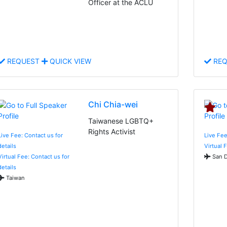
Officer at the ACLU
REQUEST
QUICK VIEW
REQ
Chi Chia-wei
Taiwanese LGBTQ+
Rights Activist
Live Fee: Contact us for
Live Fe
details
Virtual 
Virtual Fee: Contact us for
San D
details
Taiwan