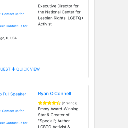
Executive Director for
the National Center for
: Contact us for
Lesbian Rights, LGBTQ+
Activist
Fee: Contact us for
go, IL, USA
UEST
QUICK VIEW
Ryan O'Connell
(2 ratings)
Emmy Award-Winning
: Contact us for
Star & Creator of
"Special"; Author,
Fee: Contact us for
LGBTQ Activist &