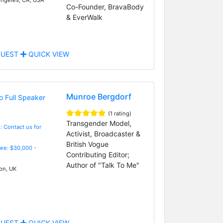
Co-Founder, BravaBody
& EverWalk
UEST
QUICK VIEW
Munroe Bergdorf
(1 rating)
Transgender Model,
: Contact us for
Activist, Broadcaster &
British Vogue
Fee: $30,000 -
Contributing Editor;
Author of "Talk To Me"
n, UK
UEST
QUICK VIEW