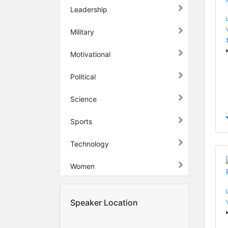
Leadership
Military
Motivational
Political
Science
Sports
Technology
Women
Speaker Location