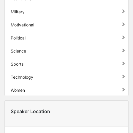
Military
Motivational
Political
Science
Sports
Technology
Women
Speaker Location