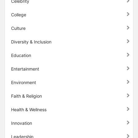
Celebrity
College
Culture
Diversity & Inclusion
Education
Entertainment
Environment
Faith & Religion
Health & Wellness
Innovation
Leadership