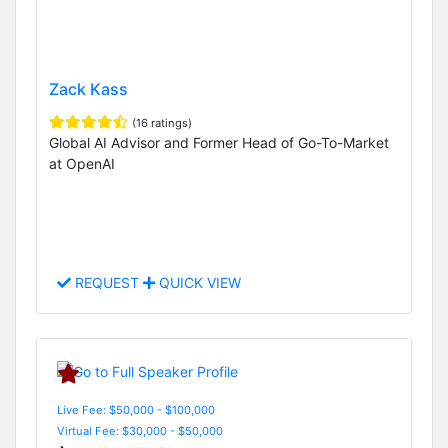
Zack Kass
(16 ratings)
Global AI Advisor and Former Head of Go-To-Market
at OpenAI
REQUEST
QUICK VIEW
Live Fee: $50,000 - $100,000
Virtual Fee: $30,000 - $50,000