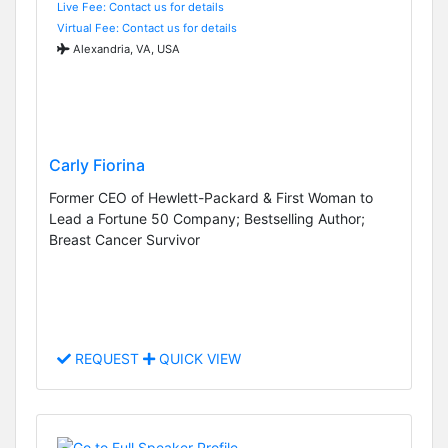
Live Fee: Contact us for details
Virtual Fee: Contact us for details
Alexandria, VA, USA
Carly Fiorina
Former CEO of Hewlett-Packard & First Woman to
Lead a Fortune 50 Company; Bestselling Author;
Breast Cancer Survivor
REQUEST
QUICK VIEW