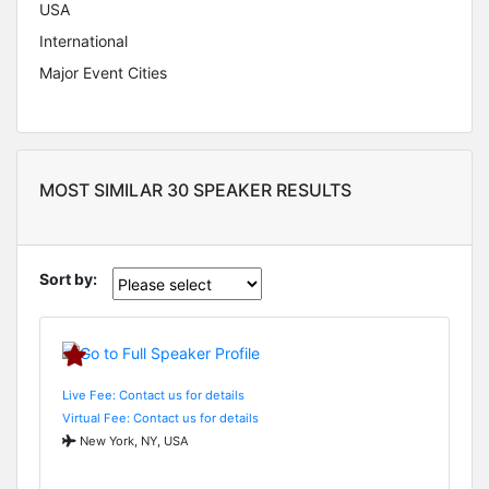
USA
International
Major Event Cities
MOST SIMILAR 30 SPEAKER RESULTS
Sort by:
Live Fee: Contact us for details
Virtual Fee: Contact us for details
New York, NY, USA