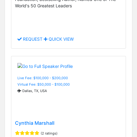
World's 50 Greatest Leaders
REQUEST
QUICK VIEW
Live Fee: $100,000 - $200,000
Virtual Fee: $50,000 - $100,000
Dallas, TX, USA
Cynthia Marshall
(2 ratings)