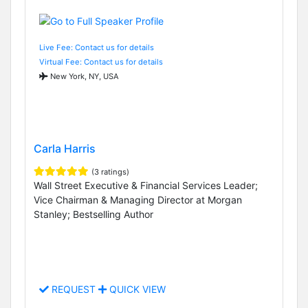
Live Fee: Contact us for details
Virtual Fee: Contact us for details
New York, NY, USA
Carla Harris
(3 ratings)
Wall Street Executive & Financial Services Leader;
Vice Chairman & Managing Director at Morgan
Stanley; Bestselling Author
REQUEST
QUICK VIEW