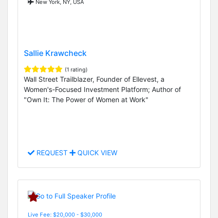
New York, NY, USA
Sallie Krawcheck
(1 rating)
Wall Street Trailblazer, Founder of Ellevest, a
Women's-Focused Investment Platform; Author of
"Own It: The Power of Women at Work"
REQUEST
QUICK VIEW
Live Fee: $20,000 - $30,000