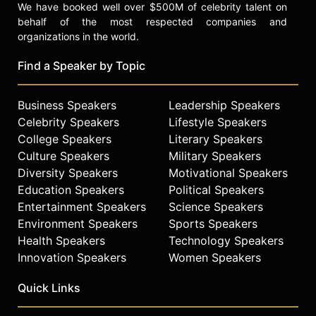
We have booked well over $500M of celebrity talent on
behalf of the most respected companies and
organizations in the world.
Find a Speaker by Topic
Business Speakers
Leadership Speakers
Celebrity Speakers
Lifestyle Speakers
College Speakers
Literary Speakers
Culture Speakers
Military Speakers
Diversity Speakers
Motivational Speakers
Education Speakers
Political Speakers
Entertainment Speakers
Science Speakers
Environment Speakers
Sports Speakers
Health Speakers
Technology Speakers
Innovation Speakers
Women Speakers
Quick Links