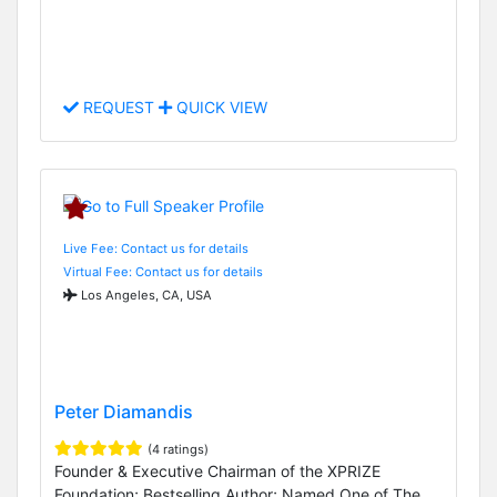
REQUEST
QUICK VIEW
Live Fee: Contact us for details
Virtual Fee: Contact us for details
Los Angeles, CA, USA
Peter Diamandis
(4 ratings)
Founder & Executive Chairman of the XPRIZE
Foundation; Bestselling Author; Named One of The