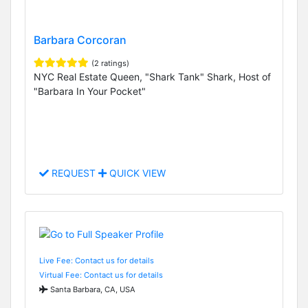
Barbara Corcoran
(2 ratings)
NYC Real Estate Queen, "Shark Tank" Shark, Host of
"Barbara In Your Pocket"
REQUEST
QUICK VIEW
Live Fee: Contact us for details
Virtual Fee: Contact us for details
Santa Barbara, CA, USA