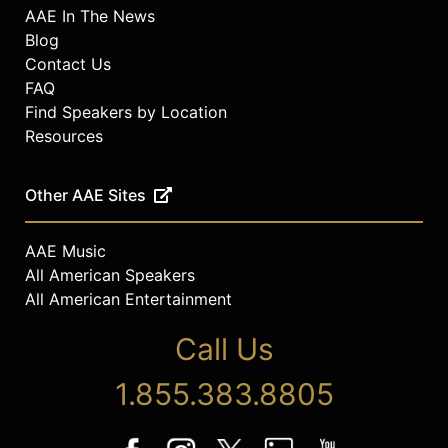
AAE In The News
Blog
Contact Us
FAQ
Find Speakers by Location
Resources
Other AAE Sites
AAE Music
All American Speakers
All American Entertainment
Call Us
1.855.383.8805