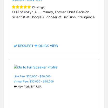
(3 ratings)
CEO of Kozyr, AI Luminary, Former Chief Decision
Scientist at Google & Pioneer of Decision Intelligence
REQUEST
QUICK VIEW
Live Fee: $30,000 - $50,000
Virtual Fee: $30,000 - $50,000
New York, NY, USA