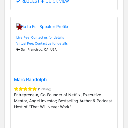
REQUEST
QUICK VIEW
Live Fee: Contact us for details
Virtual Fee: Contact us for details
San Francisco, CA, USA
Marc Randolph
(1 rating)
Entrepreneur, Co-Founder of Netflix, Executive
Mentor, Angel Investor; Bestselling Author & Podcast
Host of "That Will Never Work"