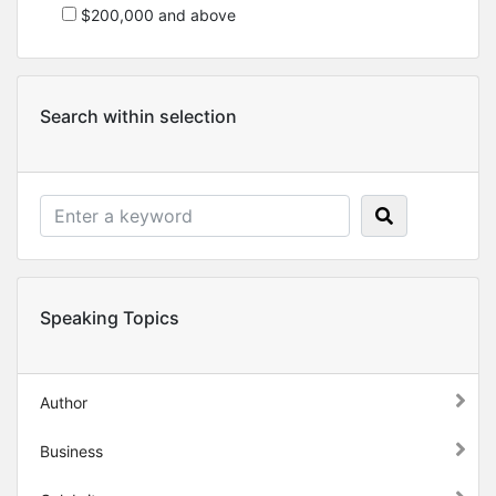
$200,000 and above
Search within selection
Speaking Topics
Author
Business