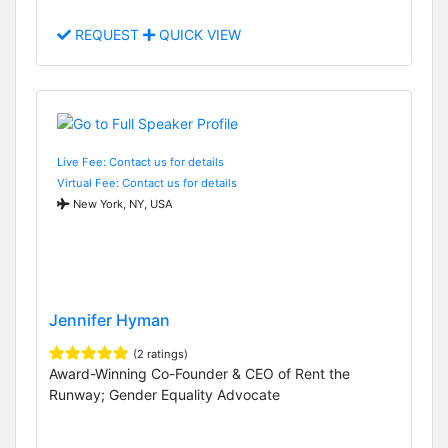
REQUEST
QUICK VIEW
Live Fee: Contact us for details
Virtual Fee: Contact us for details
New York, NY, USA
Jennifer Hyman
(2 ratings)
Award-Winning Co-Founder & CEO of Rent the
Runway; Gender Equality Advocate