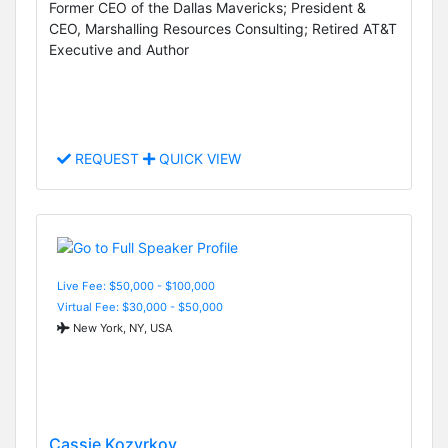
Former CEO of the Dallas Mavericks; President &
CEO, Marshalling Resources Consulting; Retired AT&T
Executive and Author
REQUEST
QUICK VIEW
Live Fee: $50,000 - $100,000
Virtual Fee: $30,000 - $50,000
New York, NY, USA
Cassie Kozyrkov