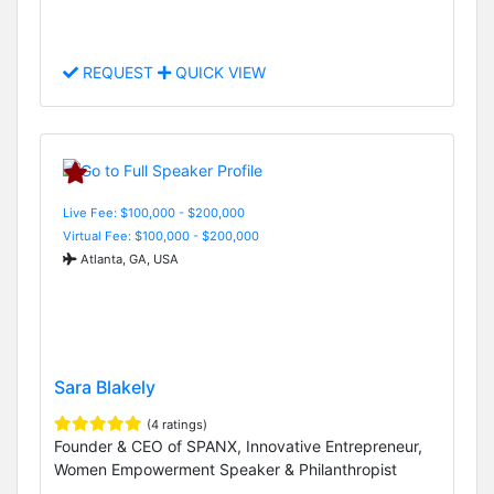
REQUEST
QUICK VIEW
Live Fee: $100,000 - $200,000
Virtual Fee: $100,000 - $200,000
Atlanta, GA, USA
Sara Blakely
(4 ratings)
Founder & CEO of SPANX, Innovative Entrepreneur,
Women Empowerment Speaker & Philanthropist