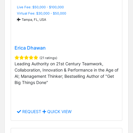
Live Fee: $50,000 - $100,000
Virtual Fee: $30,000 - $50,000
Tampa, FL, USA
Erica Dhawan
(21 ratings)
Leading Authority on 21st Century Teamwork,
Collaboration, Innovation & Performance in the Age of
AI; Management Thinker; Bestselling Author of "Get
Big Things Done"
REQUEST
QUICK VIEW