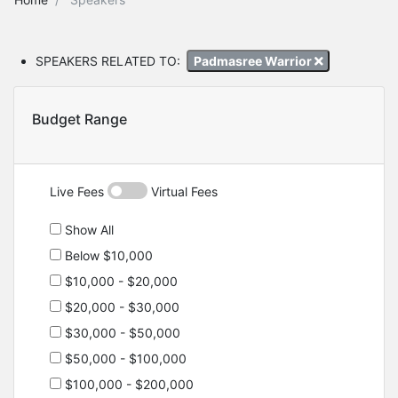
SPEAKERS RELATED TO:
Padmasree Warrior
Budget Range
Live Fees
Virtual Fees
Show All
Below $10,000
$10,000 - $20,000
$20,000 - $30,000
$30,000 - $50,000
$50,000 - $100,000
$100,000 - $200,000