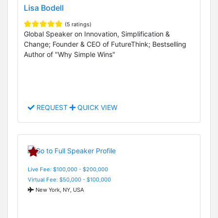
Lisa Bodell
(5 ratings)
Global Speaker on Innovation, Simplification &
Change; Founder & CEO of FutureThink; Bestselling
Author of "Why Simple Wins"
REQUEST
QUICK VIEW
Live Fee: $100,000 - $200,000
Virtual Fee: $50,000 - $100,000
New York, NY, USA