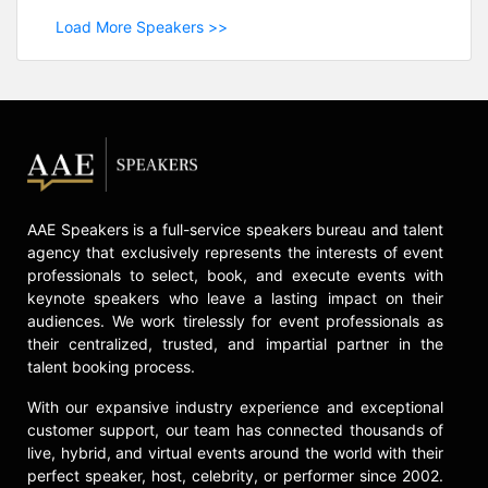
Load More Speakers >>
AAE Speakers is a full-service speakers bureau and talent
agency that exclusively represents the interests of event
professionals to select, book, and execute events with
keynote speakers who leave a lasting impact on their
audiences. We work tirelessly for event professionals as
their centralized, trusted, and impartial partner in the
talent booking process.
With our expansive industry experience and exceptional
customer support, our team has connected thousands of
live, hybrid, and virtual events around the world with their
perfect speaker, host, celebrity, or performer since 2002.