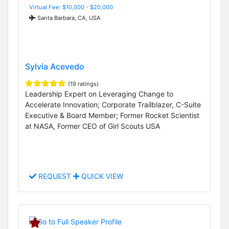
Virtual Fee: $10,000 - $20,000
Santa Barbara, CA, USA
Sylvia Acevedo
(19 ratings)
Leadership Expert on Leveraging Change to
Accelerate Innovation; Corporate Trailblazer, C-Suite
Executive & Board Member; Former Rocket Scientist
at NASA, Former CEO of Girl Scouts USA
REQUEST
QUICK VIEW