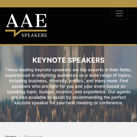
KEYNOTE SPEAKERS
These leading keynote speakers are top experts in their fields,
experienced in delighting audiences on a wide range of topics,
including business, diversity, politics, and many more. Find
speakers who are right for you and your event based on
speaking topic, budget, location, and experience. Our agents
are also available to assist by recommending the perfect
keynote speaker for your next meeting or conference.
Home
Speakers