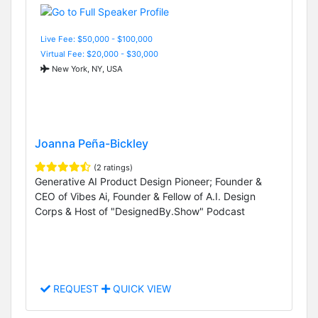
Live Fee: $50,000 - $100,000
Virtual Fee: $20,000 - $30,000
New York, NY, USA
Joanna Peña-Bickley
(2 ratings)
Generative AI Product Design Pioneer; Founder &
CEO of Vibes Ai, Founder & Fellow of A.I. Design
Corps & Host of "DesignedBy.Show" Podcast
REQUEST
QUICK VIEW