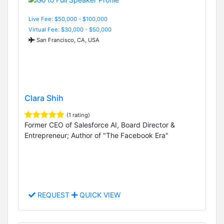
Live Fee: $50,000 - $100,000
Virtual Fee: $30,000 - $50,000
San Francisco, CA, USA
Clara Shih
(1 rating)
Former CEO of Salesforce AI, Board Director &
Entrepreneur; Author of "The Facebook Era"
REQUEST
QUICK VIEW