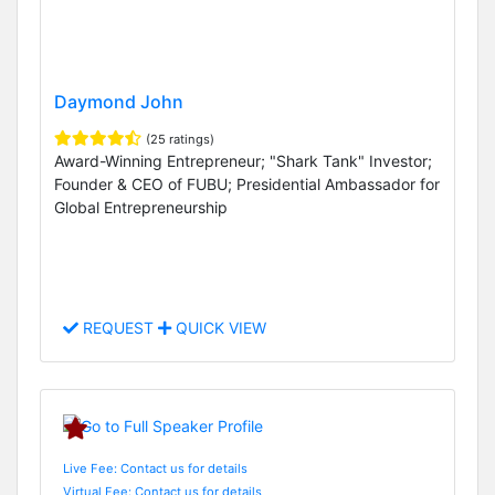
Daymond John
(25 ratings)
Award-Winning Entrepreneur; "Shark Tank" Investor;
Founder & CEO of FUBU; Presidential Ambassador for
Global Entrepreneurship
REQUEST
QUICK VIEW
Live Fee: Contact us for details
Virtual Fee: Contact us for details