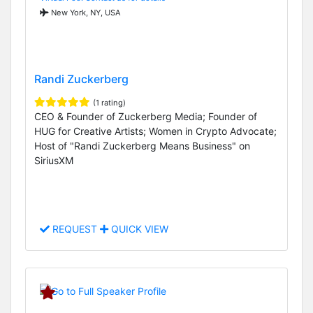
New York, NY, USA
Randi Zuckerberg
(1 rating)
CEO & Founder of Zuckerberg Media; Founder of
HUG for Creative Artists; Women in Crypto Advocate;
Host of "Randi Zuckerberg Means Business" on
SiriusXM
REQUEST
QUICK VIEW