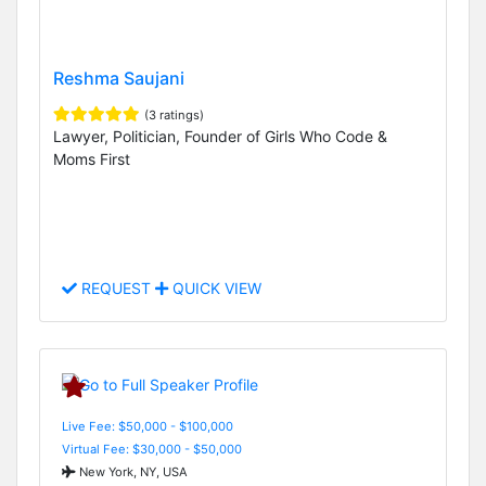
Reshma Saujani
(3 ratings)
Lawyer, Politician, Founder of Girls Who Code &
Moms First
REQUEST
QUICK VIEW
Live Fee: $50,000 - $100,000
Virtual Fee: $30,000 - $50,000
New York, NY, USA