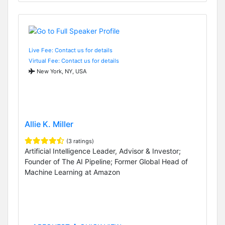
Live Fee: Contact us for details
Virtual Fee: Contact us for details
New York, NY, USA
Allie K. Miller
(3 ratings)
Artificial Intelligence Leader, Advisor & Investor;
Founder of The AI Pipeline; Former Global Head of
Machine Learning at Amazon