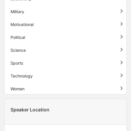
Military
Motivational
Political
Science
Sports
Technology
Women
Speaker Location