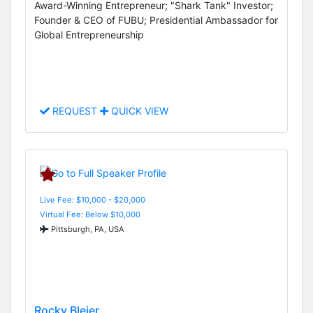
Award-Winning Entrepreneur; "Shark Tank" Investor;
Founder & CEO of FUBU; Presidential Ambassador for
Global Entrepreneurship
REQUEST
QUICK VIEW
Live Fee: $10,000 - $20,000
Virtual Fee: Below $10,000
Pittsburgh, PA, USA
Rocky Bleier