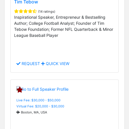
Tim Tebow
(14 ratings)
Inspirational Speaker, Entrepreneur & Bestselling
Author; College Football Analyst; Founder of Tim
Tebow Foundation; Former NFL Quarterback & Minor
League Baseball Player
REQUEST
QUICK VIEW
Live Fee: $30,000 - $50,000
Virtual Fee: $20,000 - $30,000
Boston, MA, USA