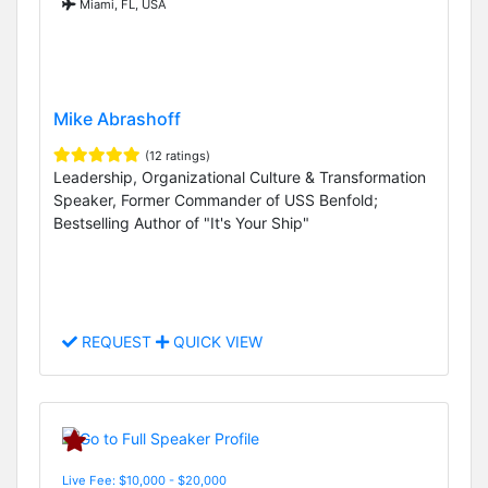
Miami, FL, USA
Mike Abrashoff
(12 ratings)
Leadership, Organizational Culture & Transformation
Speaker, Former Commander of USS Benfold;
Bestselling Author of "It's Your Ship"
REQUEST
QUICK VIEW
Live Fee: $10,000 - $20,000