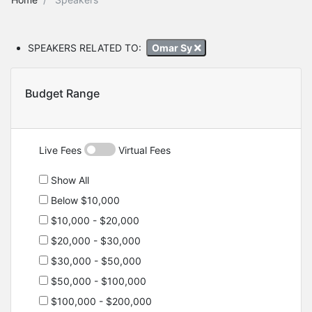
SPEAKERS RELATED TO:
Omar Sy
Budget Range
Live Fees
Virtual Fees
Show All
Below $10,000
$10,000 - $20,000
$20,000 - $30,000
$30,000 - $50,000
$50,000 - $100,000
$100,000 - $200,000