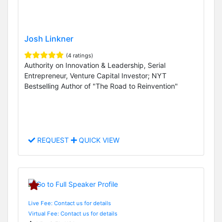
Josh Linkner
(4 ratings)
Authority on Innovation & Leadership, Serial
Entrepreneur, Venture Capital Investor; NYT
Bestselling Author of "The Road to Reinvention"
REQUEST
QUICK VIEW
Live Fee: Contact us for details
Virtual Fee: Contact us for details