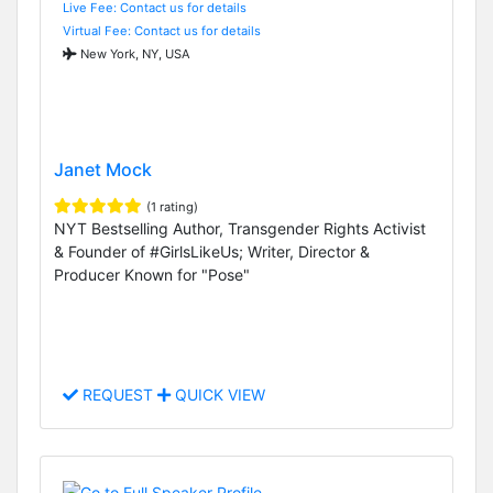
Live Fee: Contact us for details
Virtual Fee: Contact us for details
New York, NY, USA
Janet Mock
(1 rating)
NYT Bestselling Author, Transgender Rights Activist
& Founder of #GirlsLikeUs; Writer, Director &
Producer Known for "Pose"
REQUEST
QUICK VIEW