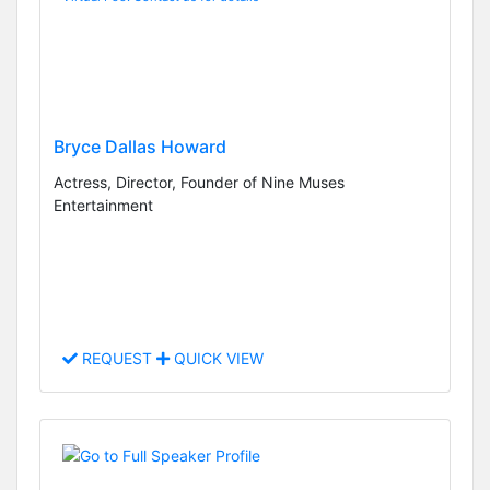
Bryce Dallas Howard
Actress, Director, Founder of Nine Muses
Entertainment
REQUEST
QUICK VIEW