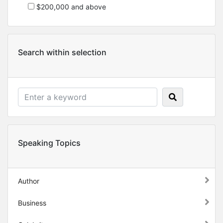
$200,000 and above
Search within selection
Speaking Topics
Author
Business