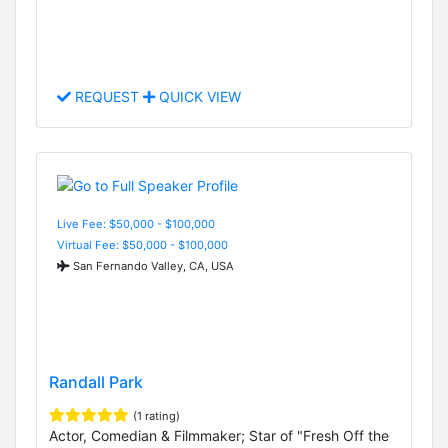
REQUEST
QUICK VIEW
Live Fee: $50,000 - $100,000
Virtual Fee: $50,000 - $100,000
San Fernando Valley, CA, USA
Randall Park
(1 rating)
Actor, Comedian & Filmmaker; Star of "Fresh Off the