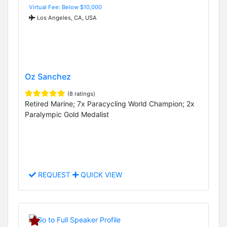
Virtual Fee: Below $10,000
Los Angeles, CA, USA
Oz Sanchez
(8 ratings)
Retired Marine; 7x Paracycling World Champion; 2x
Paralympic Gold Medalist
REQUEST
QUICK VIEW