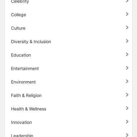
Celebrity
College
Culture
Diversity & Inclusion
Education
Entertainment
Environment
Faith & Religion
Health & Wellness
Innovation
Leadership