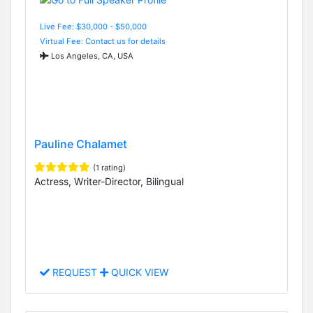
Live Fee: $30,000 - $50,000
Virtual Fee: Contact us for details
Los Angeles, CA, USA
Pauline Chalamet
(1 rating)
Actress, Writer-Director, Bilingual
REQUEST
QUICK VIEW