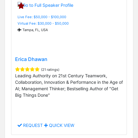
Live Fee: $50,000 - $100,000
Virtual Fee: $30,000 - $50,000
Tampa, FL, USA
Erica Dhawan
(21 ratings)
Leading Authority on 21st Century Teamwork,
Collaboration, Innovation & Performance in the Age of
AI; Management Thinker; Bestselling Author of "Get
Big Things Done"
REQUEST
QUICK VIEW