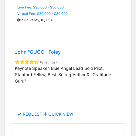
Live Fee: $30,000 - $50,000
Virtual Fee: $20,000 - $30,000
Sun Valley, ID, USA
John "GUCCI" Foley
(8 ratings)
Keynote Speaker, Blue Angel Lead Solo Pilot,
Stanford Fellow, Best-Selling Author & "Gratitude
Guru"
REQUEST
QUICK VIEW