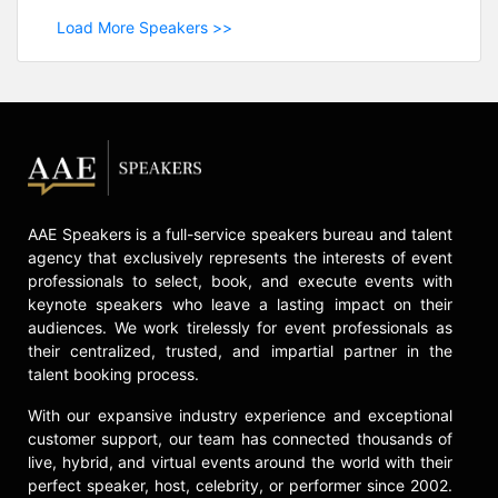
Load More Speakers >>
AAE Speakers is a full-service speakers bureau and talent
agency that exclusively represents the interests of event
professionals to select, book, and execute events with
keynote speakers who leave a lasting impact on their
audiences. We work tirelessly for event professionals as
their centralized, trusted, and impartial partner in the
talent booking process.
With our expansive industry experience and exceptional
customer support, our team has connected thousands of
live, hybrid, and virtual events around the world with their
perfect speaker, host, celebrity, or performer since 2002.