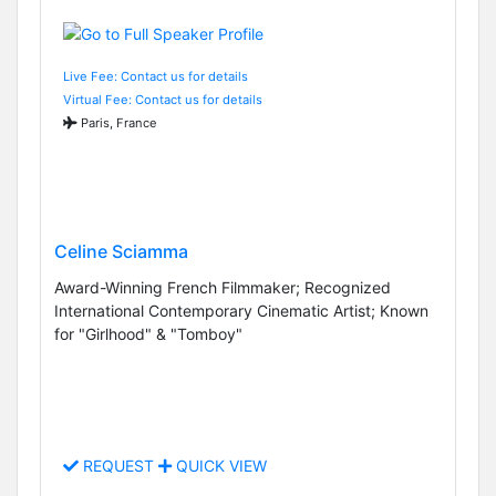
Live Fee: Contact us for details
Virtual Fee: Contact us for details
Paris, France
Celine Sciamma
Award-Winning French Filmmaker; Recognized
International Contemporary Cinematic Artist; Known
for "Girlhood" & "Tomboy"
REQUEST
QUICK VIEW