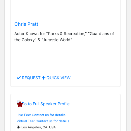
Chris Pratt
Actor Known for "Parks & Recreation," "Guardians of
the Galaxy" & "Jurassic World"
REQUEST
QUICK VIEW
Live Fee: Contact us for details
Virtual Fee: Contact us for details
Los Angeles, CA, USA