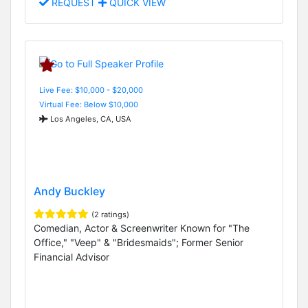
REQUEST
QUICK VIEW
Live Fee: $10,000 - $20,000
Virtual Fee: Below $10,000
Los Angeles, CA, USA
Andy Buckley
(2 ratings)
Comedian, Actor & Screenwriter Known for "The
Office," "Veep" & "Bridesmaids"; Former Senior
Financial Advisor