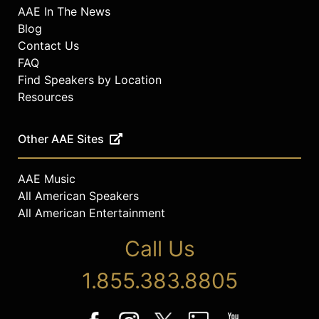
AAE In The News
Blog
Contact Us
FAQ
Find Speakers by Location
Resources
Other AAE Sites
AAE Music
All American Speakers
All American Entertainment
Call Us
1.855.383.8805