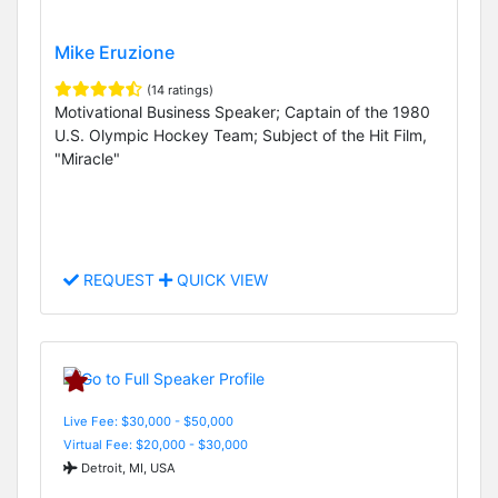
Mike Eruzione
(14 ratings)
Motivational Business Speaker; Captain of the 1980
U.S. Olympic Hockey Team; Subject of the Hit Film,
"Miracle"
REQUEST
QUICK VIEW
Live Fee: $30,000 - $50,000
Virtual Fee: $20,000 - $30,000
Detroit, MI, USA