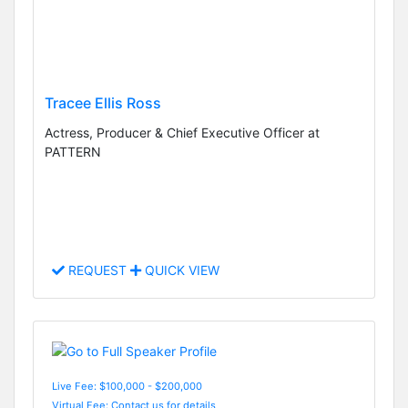
Tracee Ellis Ross
Actress, Producer & Chief Executive Officer at
PATTERN
REQUEST
QUICK VIEW
Live Fee: $100,000 - $200,000
Virtual Fee: Contact us for details