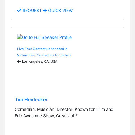
REQUEST
QUICK VIEW
Live Fee: Contact us for details
Virtual Fee: Contact us for details
Los Angeles, CA, USA
Tim Heidecker
Comedian, Musician, Director; Known for "Tim and
Eric Awesome Show, Great Job!"