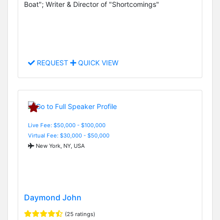
Boat"; Writer & Director of "Shortcomings"
REQUEST
QUICK VIEW
Live Fee: $50,000 - $100,000
Virtual Fee: $30,000 - $50,000
New York, NY, USA
Daymond John
(25 ratings)