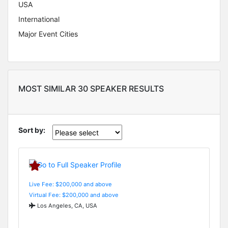
USA
International
Major Event Cities
MOST SIMILAR 30 SPEAKER RESULTS
Sort by:
Live Fee: $200,000 and above
Virtual Fee: $200,000 and above
Los Angeles, CA, USA