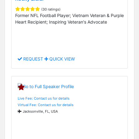
(30 ratings)
Former NFL Football Player; Vietnam Veteran & Purple
Heart Recipient; Inspiring Veteran's Advocate
REQUEST
QUICK VIEW
Live Fee: Contact us for details
Virtual Fee: Contact us for details
Jacksonville, FL, USA