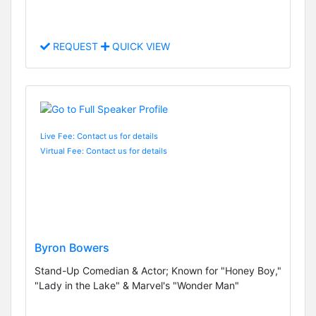
REQUEST
QUICK VIEW
Live Fee: Contact us for details
Virtual Fee: Contact us for details
Byron Bowers
Stand-Up Comedian & Actor; Known for "Honey Boy,"
"Lady in the Lake" & Marvel's "Wonder Man"