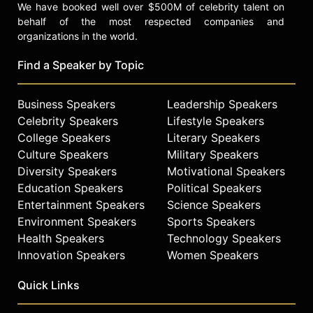
We have booked well over $500M of celebrity talent on
behalf of the most respected companies and
organizations in the world.
Find a Speaker by Topic
Business Speakers
Leadership Speakers
Celebrity Speakers
Lifestyle Speakers
College Speakers
Literary Speakers
Culture Speakers
Military Speakers
Diversity Speakers
Motivational Speakers
Education Speakers
Political Speakers
Entertainment Speakers
Science Speakers
Environment Speakers
Sports Speakers
Health Speakers
Technology Speakers
Innovation Speakers
Women Speakers
Quick Links