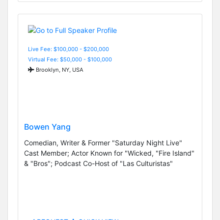
Live Fee: $100,000 - $200,000
Virtual Fee: $50,000 - $100,000
Brooklyn, NY, USA
Bowen Yang
Comedian, Writer & Former "Saturday Night Live"
Cast Member; Actor Known for "Wicked, "Fire Island"
& "Bros"; Podcast Co-Host of "Las Culturistas"