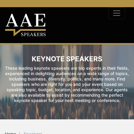
KEYNOTE SPEAKERS
These leading keynote speakers are top experts in their fields,
experienced in delighting audiences on a wide range of topics,
including business, diversity, politics, and many more. Find
speakers who are right for you and your event based on
speaking topic, budget, location, and experience. Our agents
are also available to assist by recommending the perfect
keynote speaker for your next meeting or conference.
Home
Speakers