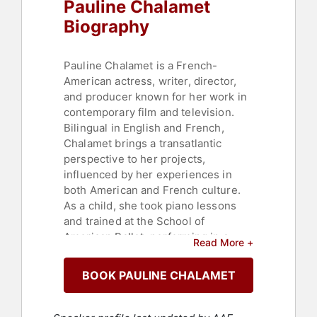
Pauline Chalamet
Biography
Pauline Chalamet is a French-
American actress, writer, director,
and producer known for her work in
contemporary film and television.
Bilingual in English and French,
Chalamet brings a transatlantic
perspective to her projects,
influenced by her experiences in
both American and French culture.
As a child, she took piano lessons
and trained at the School of
American Ballet, performing in a
Read More +
Broadway production of "A
Midsummer Night's Dream" at age
BOOK PAULINE CHALAMET
10. After a biking accident ended her
dancing career, she turned to acting,
inspired by a performance in "Talk