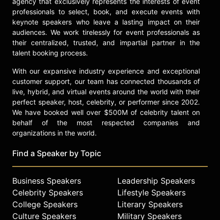
agency that exclusively represents the interests of event
professionals to select, book, and execute events with
keynote speakers who leave a lasting impact on their
audiences. We work tirelessly for event professionals as
their centralized, trusted, and impartial partner in the
talent booking process.
With our expansive industry experience and exceptional
customer support, our team has connected thousands of
live, hybrid, and virtual events around the world with their
perfect speaker, host, celebrity, or performer since 2002.
We have booked well over $500M of celebrity talent on
behalf of the most respected companies and
organizations in the world.
Find a Speaker by Topic
Business Speakers
Leadership Speakers
Celebrity Speakers
Lifestyle Speakers
College Speakers
Literary Speakers
Culture Speakers
Military Speakers