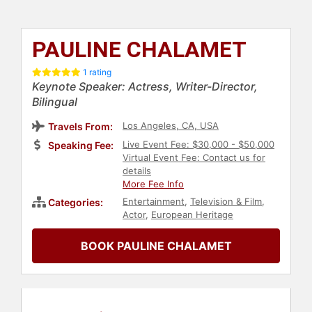
PAULINE CHALAMET
1 rating
Keynote Speaker: Actress, Writer-Director,
Bilingual
Los Angeles, CA, USA
Travels From:
Live Event Fee: $30,000 - $50,000
Speaking Fee:
Virtual Event Fee: Contact us for
details
More Fee Info
Entertainment
,
Television & Film
,
Categories:
Actor
,
European Heritage
BOOK PAULINE CHALAMET