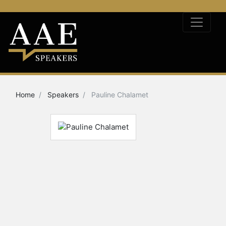
Home
Speakers
Pauline Chalamet