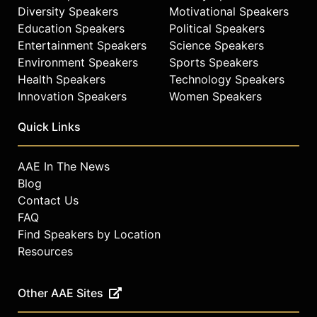
Diversity Speakers
Motivational Speakers
Education Speakers
Political Speakers
Entertainment Speakers
Science Speakers
Environment Speakers
Sports Speakers
Health Speakers
Technology Speakers
Innovation Speakers
Women Speakers
Quick Links
AAE In The News
Blog
Contact Us
FAQ
Find Speakers by Location
Resources
Other AAE Sites