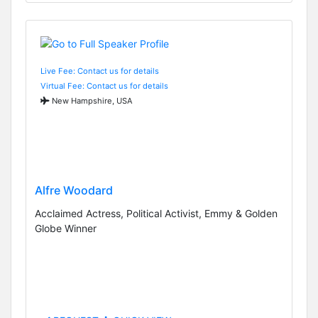
Live Fee: Contact us for details
Virtual Fee: Contact us for details
New Hampshire, USA
Alfre Woodard
Acclaimed Actress, Political Activist, Emmy & Golden
Globe Winner