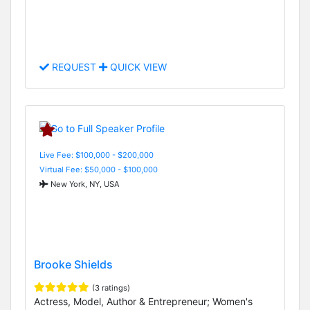
REQUEST
QUICK VIEW
Live Fee: $100,000 - $200,000
Virtual Fee: $50,000 - $100,000
New York, NY, USA
Brooke Shields
(3 ratings)
Actress, Model, Author & Entrepreneur; Women's