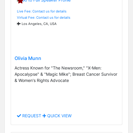
Live Fee: Contact us for details
Virtual Fee: Contact us for details
Los Angeles, CA, USA
Olivia Munn
Actress Known for "The Newsroom," "X-Men:
Apocalypse" & "Magic Mike"; Breast Cancer Survivor
& Women's Rights Advocate
REQUEST
QUICK VIEW