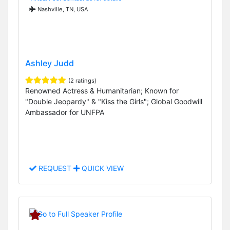
Nashville, TN, USA
Ashley Judd
(2 ratings)
Renowned Actress & Humanitarian; Known for
"Double Jeopardy" & "Kiss the Girls"; Global Goodwill
Ambassador for UNFPA
REQUEST
QUICK VIEW