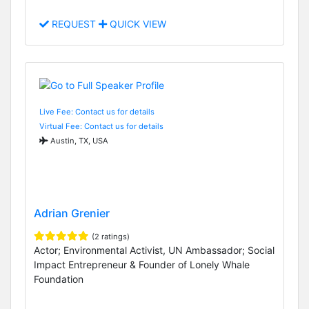
REQUEST
QUICK VIEW
Live Fee: Contact us for details
Virtual Fee: Contact us for details
Austin, TX, USA
Adrian Grenier
(2 ratings)
Actor; Environmental Activist, UN Ambassador; Social
Impact Entrepreneur & Founder of Lonely Whale
Foundation