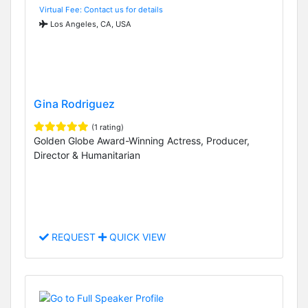
Virtual Fee: Contact us for details
Los Angeles, CA, USA
Gina Rodriguez
(1 rating)
Golden Globe Award-Winning Actress, Producer,
Director & Humanitarian
REQUEST
QUICK VIEW