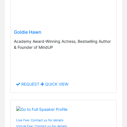
Goldie Hawn
Academy Award-Winning Actress, Bestselling Author
& Founder of MindUP
REQUEST
QUICK VIEW
Live Fee: Contact us for details
Virtual Fee: Contact us for details