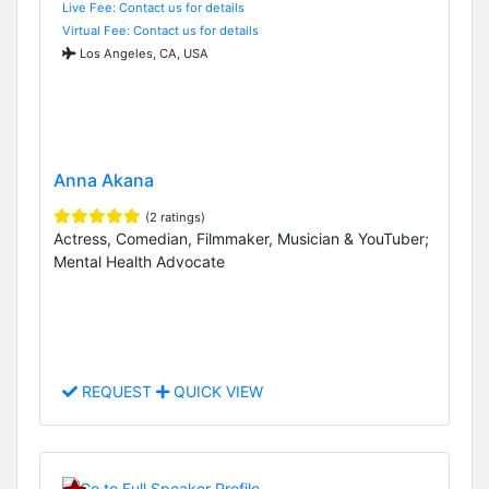
Live Fee: Contact us for details
Virtual Fee: Contact us for details
Los Angeles, CA, USA
Anna Akana
(2 ratings)
Actress, Comedian, Filmmaker, Musician & YouTuber;
Mental Health Advocate
REQUEST
QUICK VIEW