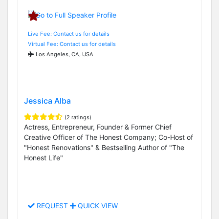
Live Fee: Contact us for details
Virtual Fee: Contact us for details
Los Angeles, CA, USA
Jessica Alba
(2 ratings)
Actress, Entrepreneur, Founder & Former Chief
Creative Officer of The Honest Company; Co-Host of
"Honest Renovations" & Bestselling Author of "The
Honest Life"
REQUEST
QUICK VIEW