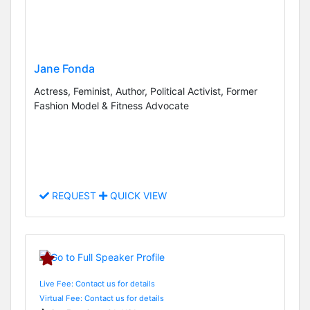
Jane Fonda
Actress, Feminist, Author, Political Activist, Former
Fashion Model & Fitness Advocate
REQUEST
QUICK VIEW
Live Fee: Contact us for details
Virtual Fee: Contact us for details