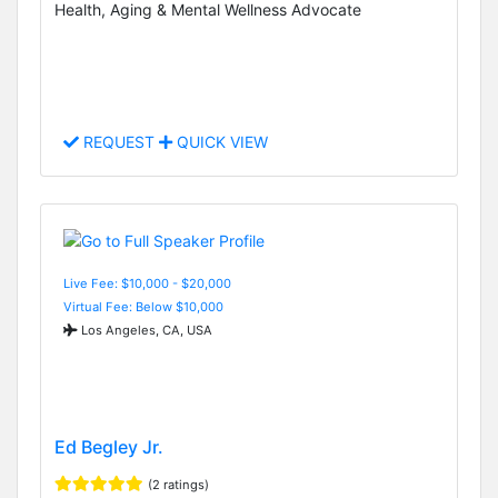
Health, Aging & Mental Wellness Advocate
REQUEST
QUICK VIEW
Live Fee: $10,000 - $20,000
Virtual Fee: Below $10,000
Los Angeles, CA, USA
Ed Begley Jr.
(2 ratings)