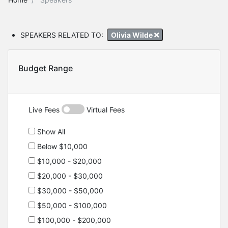
SPEAKERS RELATED TO:
Olivia Wilde
Budget Range
Live Fees
Virtual Fees
Show All
Below $10,000
$10,000 - $20,000
$20,000 - $30,000
$30,000 - $50,000
$50,000 - $100,000
$100,000 - $200,000