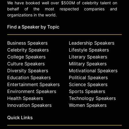
We have booked well over $500M of celebrity talent on
behalf of the most respected companies and
organizations in the world.
Find a Speaker by Topic
Business Speakers
Leadership Speakers
Celebrity Speakers
Lifestyle Speakers
College Speakers
Literary Speakers
Culture Speakers
Military Speakers
Diversity Speakers
Motivational Speakers
Education Speakers
Political Speakers
Entertainment Speakers
Science Speakers
Environment Speakers
Sports Speakers
Health Speakers
Technology Speakers
Innovation Speakers
Women Speakers
Quick Links