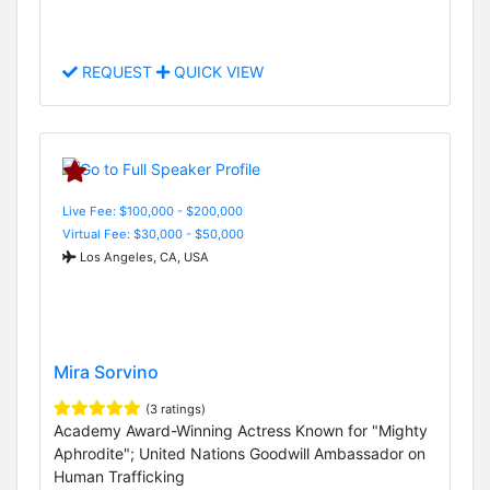
REQUEST
QUICK VIEW
Live Fee: $100,000 - $200,000
Virtual Fee: $30,000 - $50,000
Los Angeles, CA, USA
Mira Sorvino
(3 ratings)
Academy Award-Winning Actress Known for "Mighty
Aphrodite"; United Nations Goodwill Ambassador on
Human Trafficking