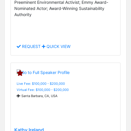
Preeminent Environmental Activist; Emmy Award-
Nominated Actor; Award-Winning Sustainability
Authority
REQUEST
QUICK VIEW
Live Fee: $100,000 - $200,000
Virtual Fee: $100,000 - $200,000
Santa Barbara, CA, USA
Kathy Ireland