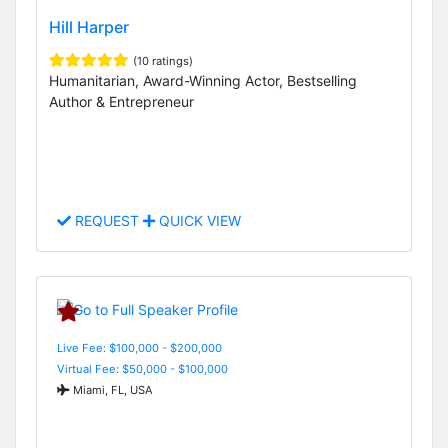
Hill Harper
(10 ratings)
Humanitarian, Award-Winning Actor, Bestselling
Author & Entrepreneur
REQUEST
QUICK VIEW
Live Fee: $100,000 - $200,000
Virtual Fee: $50,000 - $100,000
Miami, FL, USA