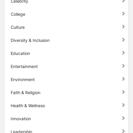
Celebrity
College
Culture
Diversity & Inclusion
Education
Entertainment
Environment
Faith & Religion
Health & Wellness
Innovation
Leadership