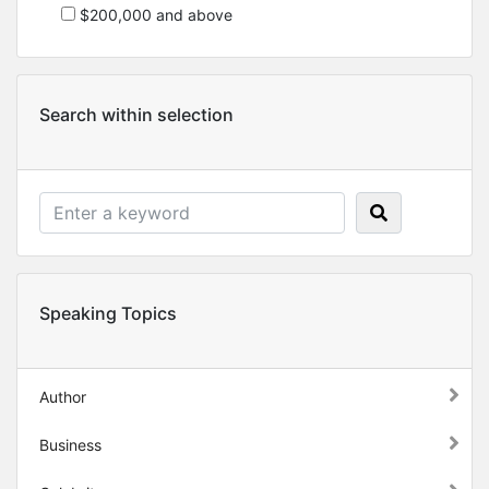
$200,000 and above
Search within selection
Speaking Topics
Author
Business