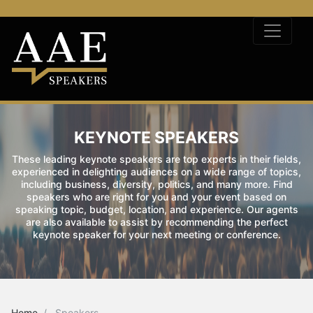
KEYNOTE SPEAKERS
These leading keynote speakers are top experts in their fields,
experienced in delighting audiences on a wide range of topics,
including business, diversity, politics, and many more. Find
speakers who are right for you and your event based on
speaking topic, budget, location, and experience. Our agents
are also available to assist by recommending the perfect
keynote speaker for your next meeting or conference.
Home
Speakers