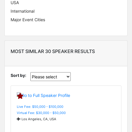
USA
International
Major Event Cities
MOST SIMILAR 30 SPEAKER RESULTS
Sort by:
Live Fee: $50,000 - $100,000
Virtual Fee: $30,000 - $50,000
Los Angeles, CA, USA