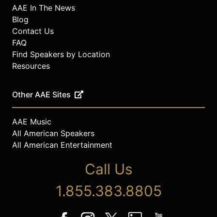
AAE In The News
Blog
Contact Us
FAQ
Find Speakers by Location
Resources
Other AAE Sites
AAE Music
All American Speakers
All American Entertainment
Call Us
1.855.383.8805