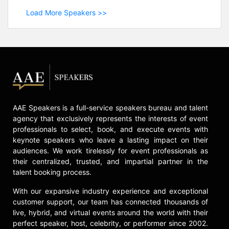
Load More Speakers >>
AAE Speakers is a full-service speakers bureau and talent
agency that exclusively represents the interests of event
professionals to select, book, and execute events with
keynote speakers who leave a lasting impact on their
audiences. We work tirelessly for event professionals as
their centralized, trusted, and impartial partner in the
talent booking process.
With our expansive industry experience and exceptional
customer support, our team has connected thousands of
live, hybrid, and virtual events around the world with their
perfect speaker, host, celebrity, or performer since 2002.