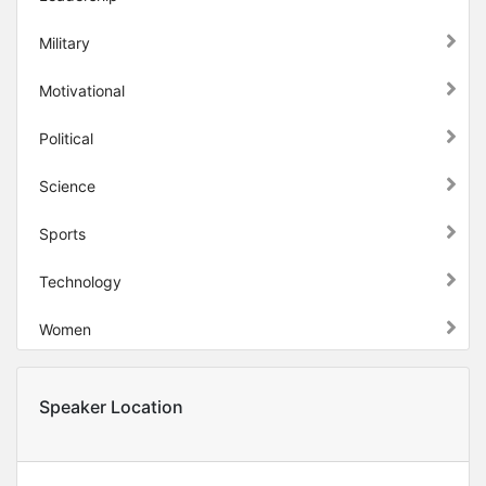
Military
Motivational
Political
Science
Sports
Technology
Women
Speaker Location