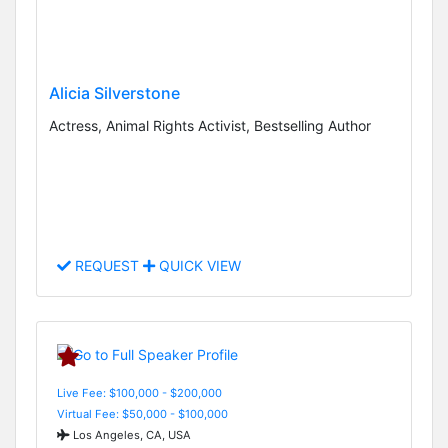
Alicia Silverstone
Actress, Animal Rights Activist, Bestselling Author
REQUEST
QUICK VIEW
Live Fee: $100,000 - $200,000
Virtual Fee: $50,000 - $100,000
Los Angeles, CA, USA