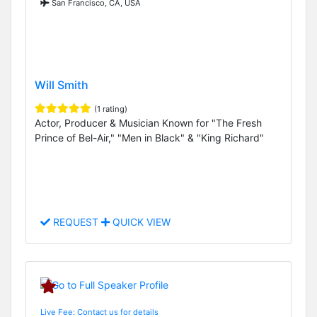
San Francisco, CA, USA
Will Smith
(1 rating)
Actor, Producer & Musician Known for "The Fresh
Prince of Bel-Air," "Men in Black" & "King Richard"
REQUEST
QUICK VIEW
Live Fee: Contact us for details