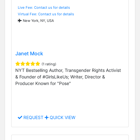
Live Fee: Contact us for details
Virtual Fee: Contact us for details
New York, NY, USA
Janet Mock
(1 rating)
NYT Bestselling Author, Transgender Rights Activist
& Founder of #GirlsLikeUs; Writer, Director &
Producer Known for "Pose"
REQUEST
QUICK VIEW