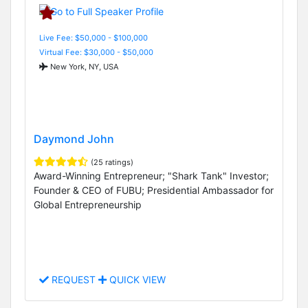
Live Fee: $50,000 - $100,000
Virtual Fee: $30,000 - $50,000
New York, NY, USA
Daymond John
(25 ratings)
Award-Winning Entrepreneur; "Shark Tank" Investor;
Founder & CEO of FUBU; Presidential Ambassador for
Global Entrepreneurship
REQUEST
QUICK VIEW