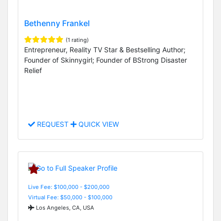
Bethenny Frankel
(1 rating)
Entrepreneur, Reality TV Star & Bestselling Author;
Founder of Skinnygirl; Founder of BStrong Disaster
Relief
REQUEST
QUICK VIEW
Live Fee: $100,000 - $200,000
Virtual Fee: $50,000 - $100,000
Los Angeles, CA, USA