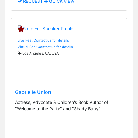
REQUEST
QUICK VIEW
Live Fee: Contact us for details
Virtual Fee: Contact us for details
Los Angeles, CA, USA
Gabrielle Union
Actress, Advocate & Children's Book Author of
"Welcome to the Party" and "Shady Baby"