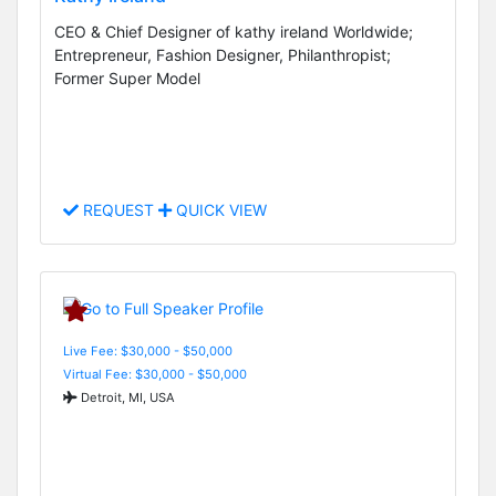
CEO & Chief Designer of kathy ireland Worldwide;
Entrepreneur, Fashion Designer, Philanthropist;
Former Super Model
REQUEST
QUICK VIEW
Live Fee: $30,000 - $50,000
Virtual Fee: $30,000 - $50,000
Detroit, MI, USA