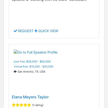
REQUEST
QUICK VIEW
Live Fee: $30,000 - $50,000
Virtual Fee: $10,000 - $20,000
San Antonio, TX, USA
Elana Meyers Taylor
(1 rating)