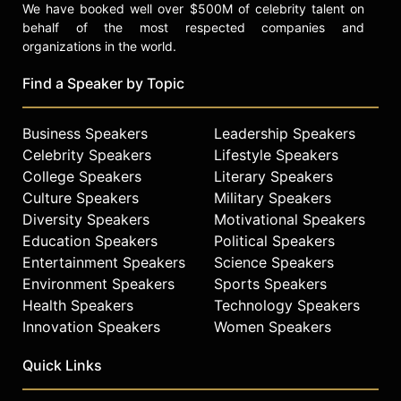
We have booked well over $500M of celebrity talent on
behalf of the most respected companies and
organizations in the world.
Find a Speaker by Topic
Business Speakers
Leadership Speakers
Celebrity Speakers
Lifestyle Speakers
College Speakers
Literary Speakers
Culture Speakers
Military Speakers
Diversity Speakers
Motivational Speakers
Education Speakers
Political Speakers
Entertainment Speakers
Science Speakers
Environment Speakers
Sports Speakers
Health Speakers
Technology Speakers
Innovation Speakers
Women Speakers
Quick Links