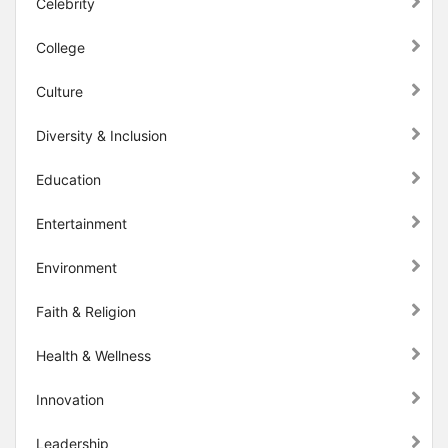
Celebrity
College
Culture
Diversity & Inclusion
Education
Entertainment
Environment
Faith & Religion
Health & Wellness
Innovation
Leadership