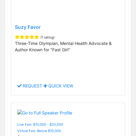
Suzy Favor
(1 rating)
Three-Time Olympian, Mental Health Advocate &
Author Known for "Fast Girl"
REQUEST
QUICK VIEW
Live Fee: $10,000 - $20,000
Virtual Fee: Below $10,000