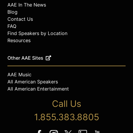
AAE In The News
Blog
Contact Us
FAQ
Find Speakers by Location
Resources
Other AAE Sites
AAE Music
All American Speakers
All American Entertainment
Call Us
1.855.383.8805