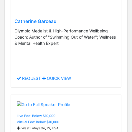
Catherine Garceau
Olympic Medalist & High-Performance Wellbeing
Coach; Author of "Swimming Out of Water"; Wellness
& Mental Health Expert
REQUEST
QUICK VIEW
Live Fee: Below $10,000
Virtual Fee: Below $10,000
West Lafayette, IN, USA