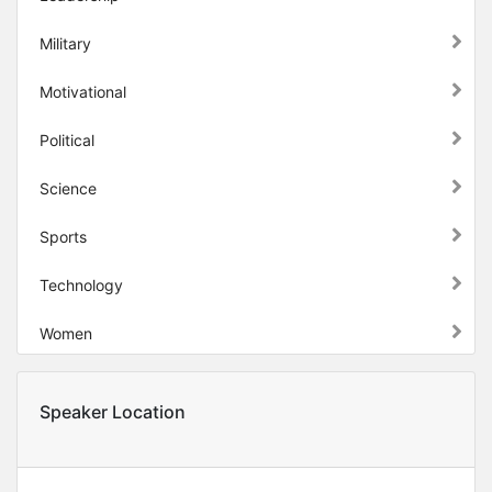
Military
Motivational
Political
Science
Sports
Technology
Women
Speaker Location