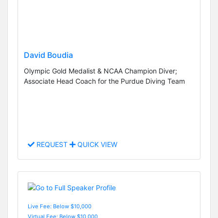
David Boudia
Olympic Gold Medalist & NCAA Champion Diver;
Associate Head Coach for the Purdue Diving Team
REQUEST
QUICK VIEW
Live Fee: Below $10,000
Virtual Fee: Below $10,000