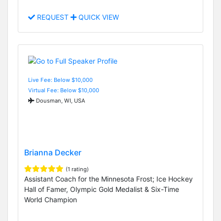
REQUEST
QUICK VIEW
Live Fee: Below $10,000
Virtual Fee: Below $10,000
Dousman, WI, USA
Brianna Decker
(1 rating)
Assistant Coach for the Minnesota Frost; Ice Hockey
Hall of Famer, Olympic Gold Medalist & Six-Time
World Champion