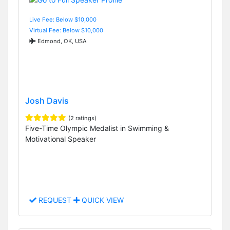
Live Fee: Below $10,000
Virtual Fee: Below $10,000
Edmond, OK, USA
Josh Davis
(2 ratings)
Five-Time Olympic Medalist in Swimming &
Motivational Speaker
REQUEST
QUICK VIEW