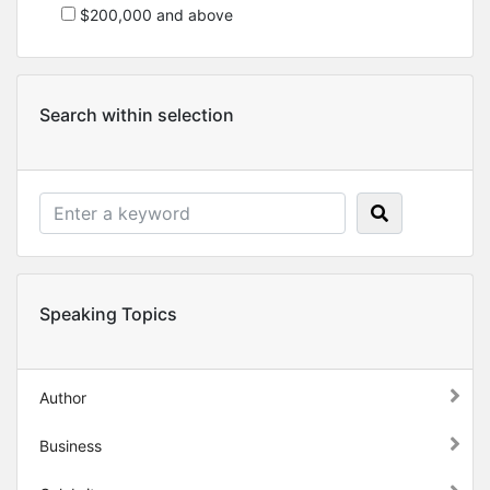
$200,000 and above
Search within selection
Speaking Topics
Author
Business