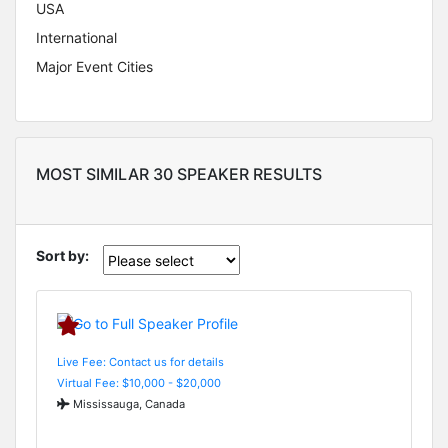
USA
International
Major Event Cities
MOST SIMILAR 30 SPEAKER RESULTS
Sort by:
Live Fee: Contact us for details
Virtual Fee: $10,000 - $20,000
Mississauga, Canada