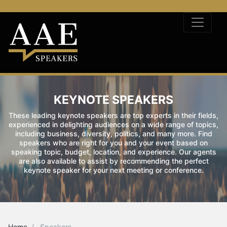
KEYNOTE SPEAKERS
These leading keynote speakers are top experts in their fields,
experienced in delighting audiences on a wide range of topics,
including business, diversity, politics, and many more. Find
speakers who are right for you and your event based on
speaking topic, budget, location, and experience. Our agents
are also available to assist by recommending the perfect
keynote speaker for your next meeting or conference.
Home
Speakers