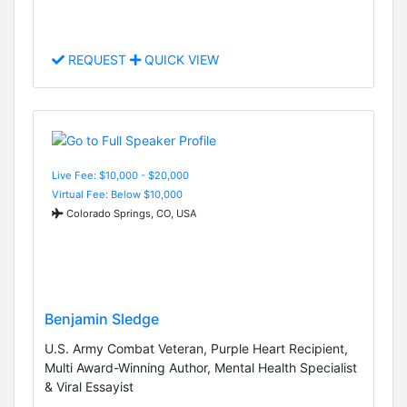
REQUEST
QUICK VIEW
Live Fee: $10,000 - $20,000
Virtual Fee: Below $10,000
Colorado Springs, CO, USA
Benjamin Sledge
U.S. Army Combat Veteran, Purple Heart Recipient,
Multi Award-Winning Author, Mental Health Specialist
& Viral Essayist