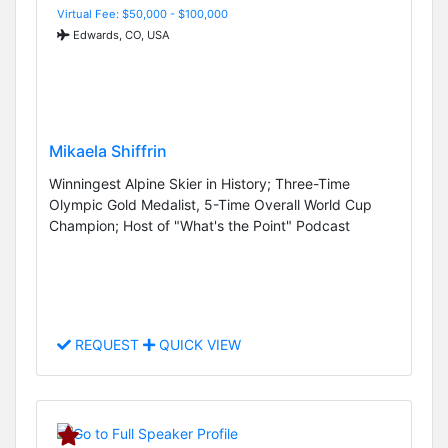
Virtual Fee: $50,000 - $100,000
Edwards, CO, USA
Mikaela Shiffrin
Winningest Alpine Skier in History; Three-Time
Olympic Gold Medalist, 5-Time Overall World Cup
Champion; Host of "What's the Point" Podcast
REQUEST
QUICK VIEW