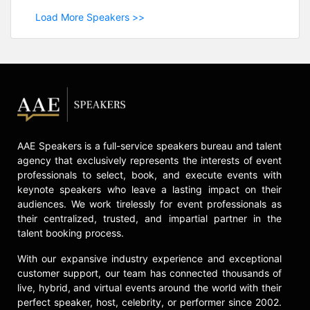
Load More Speakers >>
AAE Speakers is a full-service speakers bureau and talent
agency that exclusively represents the interests of event
professionals to select, book, and execute events with
keynote speakers who leave a lasting impact on their
audiences. We work tirelessly for event professionals as
their centralized, trusted, and impartial partner in the
talent booking process.
With our expansive industry experience and exceptional
customer support, our team has connected thousands of
live, hybrid, and virtual events around the world with their
perfect speaker, host, celebrity, or performer since 2002.