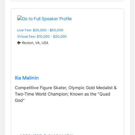
Live Fee: $30,000 - $50,000
Virtual Fee: $10,000 - $20,000
Reston, VA, USA
Ilia Malinin
Competitive Figure Skater, Olympic Gold Medalist &
Two-Time World Champion; Known as the "Quad
God"