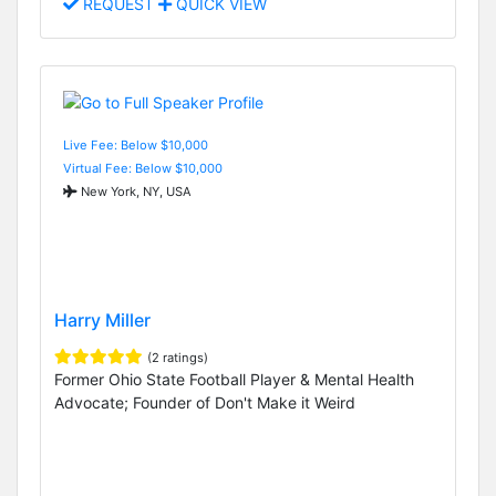
REQUEST
QUICK VIEW
Live Fee: Below $10,000
Virtual Fee: Below $10,000
New York, NY, USA
Harry Miller
(2 ratings)
Former Ohio State Football Player & Mental Health
Advocate; Founder of Don't Make it Weird