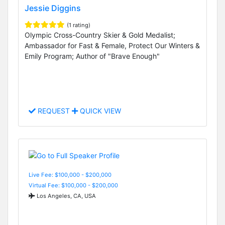
Jessie Diggins
(1 rating)
Olympic Cross-Country Skier & Gold Medalist;
Ambassador for Fast & Female, Protect Our Winters &
Emily Program; Author of "Brave Enough"
REQUEST
QUICK VIEW
Live Fee: $100,000 - $200,000
Virtual Fee: $100,000 - $200,000
Los Angeles, CA, USA