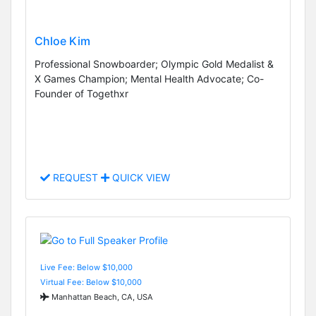
Chloe Kim
Professional Snowboarder; Olympic Gold Medalist &
X Games Champion; Mental Health Advocate; Co-
Founder of Togethxr
REQUEST
QUICK VIEW
Live Fee: Below $10,000
Virtual Fee: Below $10,000
Manhattan Beach, CA, USA