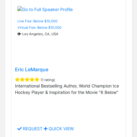
Live Fee: Below $10,000
Virtual Fee: Below $10,000
Los Angeles, CA, USA
Eric LeMarque
(1 rating)
International Bestselling Author, World Champion Ice
Hockey Player & Inspiration for the Movie "6 Below"
REQUEST
QUICK VIEW