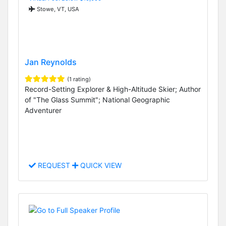
Stowe, VT, USA
Jan Reynolds
(1 rating)
Record-Setting Explorer & High-Altitude Skier; Author
of "The Glass Summit"; National Geographic
Adventurer
REQUEST
QUICK VIEW