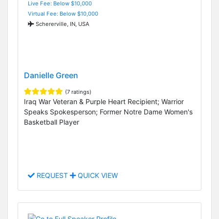
Live Fee: Below $10,000
Virtual Fee: Below $10,000
Schererville, IN, USA
Danielle Green
(7 ratings)
Iraq War Veteran & Purple Heart Recipient; Warrior
Speaks Spokesperson; Former Notre Dame Women's
Basketball Player
REQUEST
QUICK VIEW