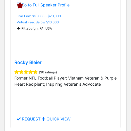
Live Fee: $10,000 - $20,000
Virtual Fee: Below $10,000
Pittsburgh, PA, USA
Rocky Bleier
(30 ratings)
Former NFL Football Player; Vietnam Veteran & Purple
Heart Recipient; Inspiring Veteran's Advocate
REQUEST
QUICK VIEW