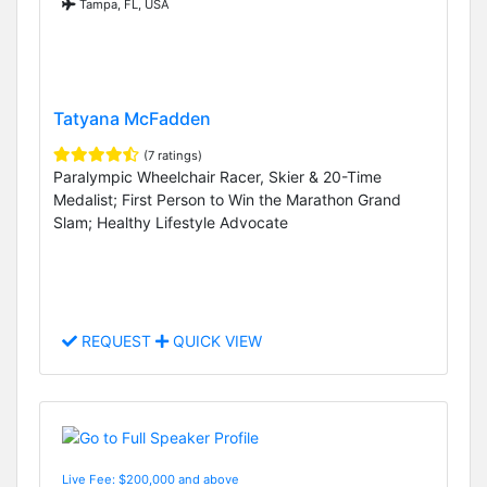
Tampa, FL, USA
Tatyana McFadden
(7 ratings)
Paralympic Wheelchair Racer, Skier & 20-Time
Medalist; First Person to Win the Marathon Grand
Slam; Healthy Lifestyle Advocate
REQUEST
QUICK VIEW
Live Fee: $200,000 and above