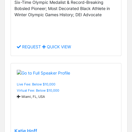
Six-Time Olympic Medalist & Record-Breaking
Bobsled Pioneer; Most Decorated Black Athlete in
Winter Olympic Games History; DEI Advocate
REQUEST
QUICK VIEW
Live Fee: Below $10,000
Virtual Fee: Below $10,000
Miami, FL, USA
Katie Hoff