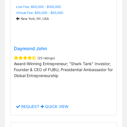
Live Fee: $50,000 - $100,000
Virtual Fee: $30,000 - $50,000
New York, NY, USA
Daymond John
(25 ratings)
Award-Winning Entrepreneur; "Shark Tank" Investor;
Founder & CEO of FUBU; Presidential Ambassador for
Global Entrepreneurship
REQUEST
QUICK VIEW