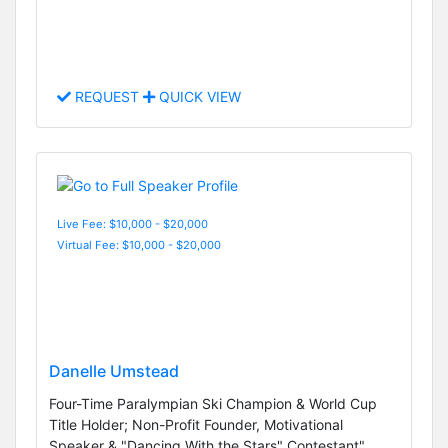
REQUEST
QUICK VIEW
Live Fee: $10,000 - $20,000
Virtual Fee: $10,000 - $20,000
Danelle Umstead
Four-Time Paralympian Ski Champion & World Cup
Title Holder; Non-Profit Founder, Motivational
Speaker & "Dancing With the Stars" Contestant"