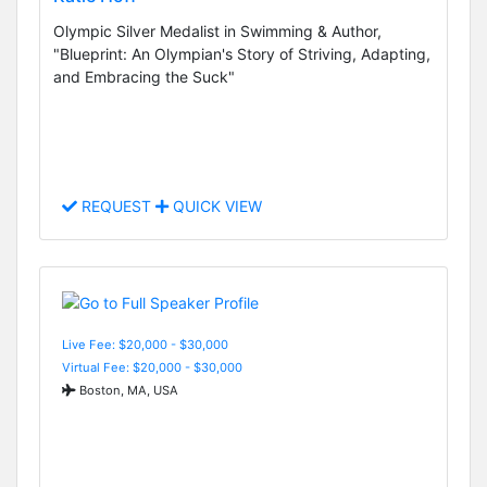
Olympic Silver Medalist in Swimming & Author,
"Blueprint: An Olympian's Story of Striving, Adapting,
and Embracing the Suck"
REQUEST
QUICK VIEW
Live Fee: $20,000 - $30,000
Virtual Fee: $20,000 - $30,000
Boston, MA, USA