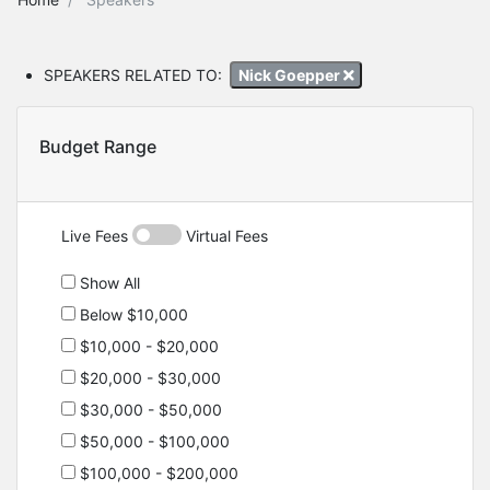
SPEAKERS RELATED TO:
Nick Goepper
Budget Range
Live Fees
Virtual Fees
Show All
Below $10,000
$10,000 - $20,000
$20,000 - $30,000
$30,000 - $50,000
$50,000 - $100,000
$100,000 - $200,000