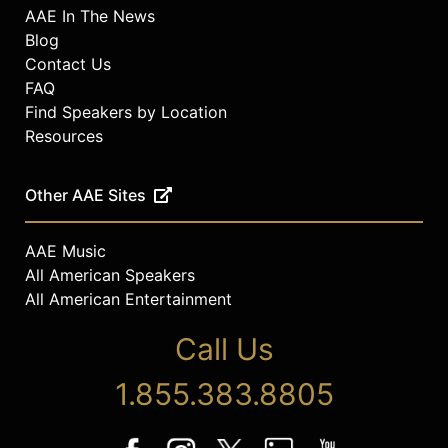
AAE In The News
Blog
Contact Us
FAQ
Find Speakers by Location
Resources
Other AAE Sites
AAE Music
All American Speakers
All American Entertainment
Call Us
1.855.383.8805