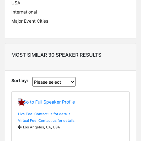
USA
International
Major Event Cities
MOST SIMILAR 30 SPEAKER RESULTS
Sort by:
Live Fee: Contact us for details
Virtual Fee: Contact us for details
Los Angeles, CA, USA