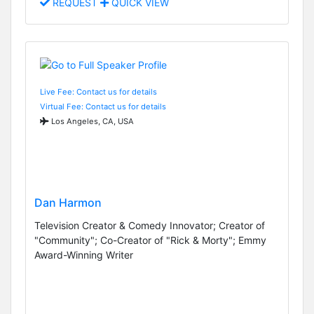
REQUEST
QUICK VIEW
Live Fee: Contact us for details
Virtual Fee: Contact us for details
Los Angeles, CA, USA
Dan Harmon
Television Creator & Comedy Innovator; Creator of
"Community"; Co-Creator of "Rick & Morty"; Emmy
Award-Winning Writer