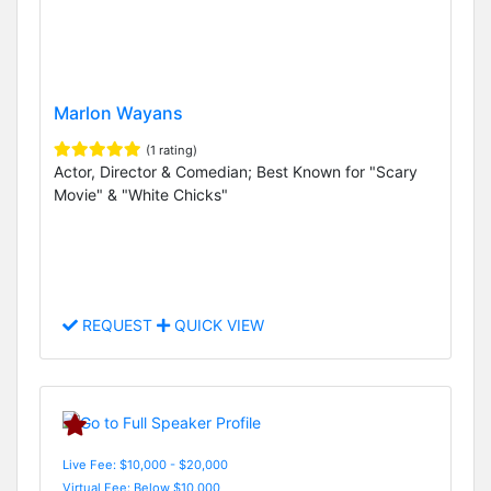
Marlon Wayans
(1 rating)
Actor, Director & Comedian; Best Known for "Scary
Movie" & "White Chicks"
REQUEST
QUICK VIEW
Live Fee: $10,000 - $20,000
Virtual Fee: Below $10,000