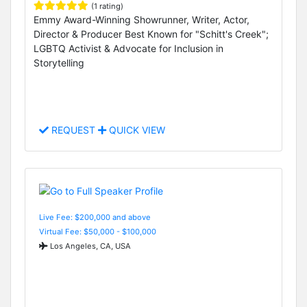
(1 rating)
Emmy Award-Winning Showrunner, Writer, Actor,
Director & Producer Best Known for "Schitt's Creek";
LGBTQ Activist & Advocate for Inclusion in
Storytelling
REQUEST
QUICK VIEW
Live Fee: $200,000 and above
Virtual Fee: $50,000 - $100,000
Los Angeles, CA, USA