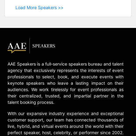
Load More Speakers >>
AAE Speakers is a full-service speakers bureau and talent
agency that exclusively represents the interests of event
professionals to select, book, and execute events with
keynote speakers who leave a lasting impact on their
audiences. We work tirelessly for event professionals as
their centralized, trusted, and impartial partner in the
talent booking process.
With our expansive industry experience and exceptional
customer support, our team has connected thousands of
live, hybrid, and virtual events around the world with their
perfect speaker, host, celebrity, or performer since 2002.