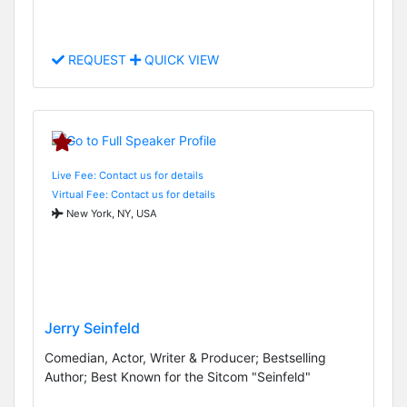
REQUEST
QUICK VIEW
Live Fee: Contact us for details
Virtual Fee: Contact us for details
New York, NY, USA
Jerry Seinfeld
Comedian, Actor, Writer & Producer; Bestselling
Author; Best Known for the Sitcom "Seinfeld"