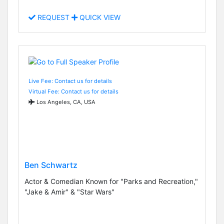
REQUEST
QUICK VIEW
Live Fee: Contact us for details
Virtual Fee: Contact us for details
Los Angeles, CA, USA
Ben Schwartz
Actor & Comedian Known for "Parks and Recreation,"
"Jake & Amir" & "Star Wars"