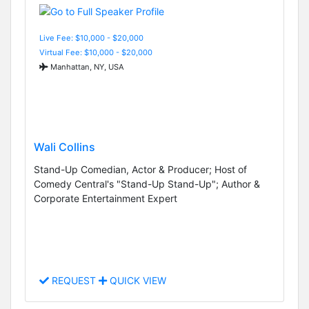
Live Fee: $10,000 - $20,000
Virtual Fee: $10,000 - $20,000
Manhattan, NY, USA
Wali Collins
Stand-Up Comedian, Actor & Producer; Host of
Comedy Central's "Stand-Up Stand-Up"; Author &
Corporate Entertainment Expert
REQUEST
QUICK VIEW