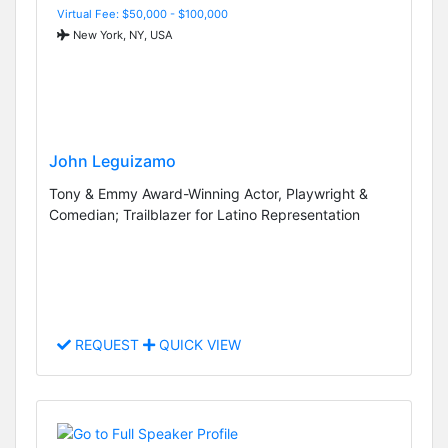
Virtual Fee: $50,000 - $100,000
New York, NY, USA
John Leguizamo
Tony & Emmy Award-Winning Actor, Playwright &
Comedian; Trailblazer for Latino Representation
REQUEST
QUICK VIEW