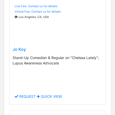
Live Fee: Contact us for details
Virtual Fee: Contact us for details
Los Angeles, CA, USA
Jo Koy
Stand-Up Comedian & Regular on "Chelsea Lately";
Lupus Awareness Advocate
REQUEST
QUICK VIEW