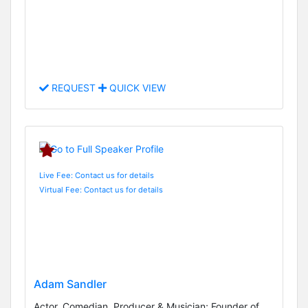
REQUEST
QUICK VIEW
Live Fee: Contact us for details
Virtual Fee: Contact us for details
Adam Sandler
Actor, Comedian, Producer & Musician; Founder of