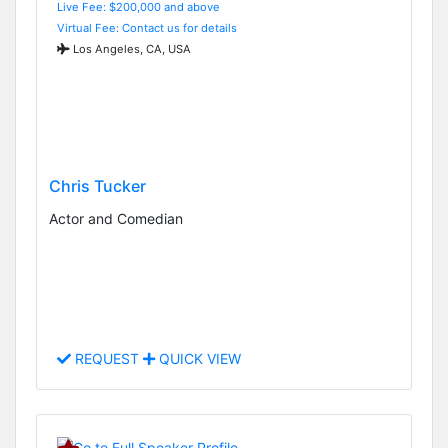
Live Fee: $200,000 and above
Virtual Fee: Contact us for details
Los Angeles, CA, USA
Chris Tucker
Actor and Comedian
REQUEST
QUICK VIEW