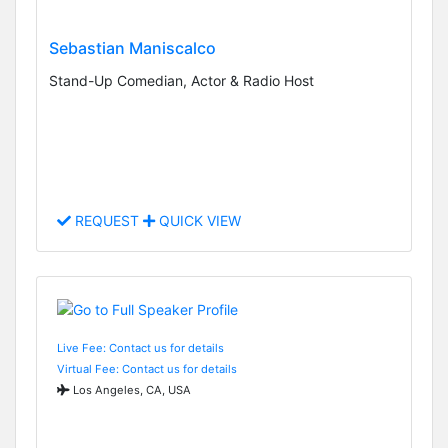
Sebastian Maniscalco
Stand-Up Comedian, Actor & Radio Host
REQUEST
QUICK VIEW
Live Fee: Contact us for details
Virtual Fee: Contact us for details
Los Angeles, CA, USA