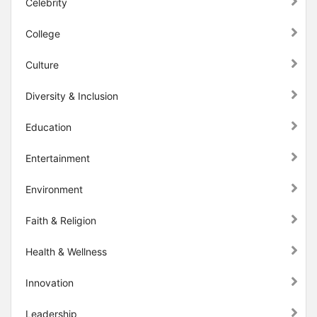
Celebrity
College
Culture
Diversity & Inclusion
Education
Entertainment
Environment
Faith & Religion
Health & Wellness
Innovation
Leadership