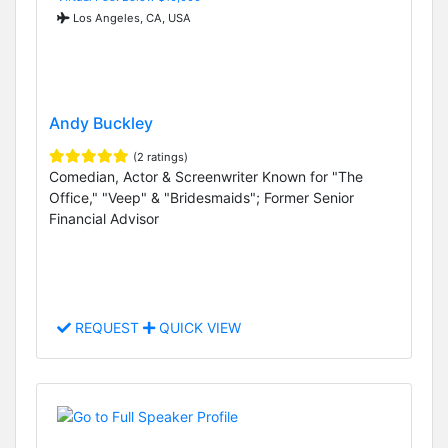
Los Angeles, CA, USA
Andy Buckley
(2 ratings)
Comedian, Actor & Screenwriter Known for "The
Office," "Veep" & "Bridesmaids"; Former Senior
Financial Advisor
REQUEST
QUICK VIEW