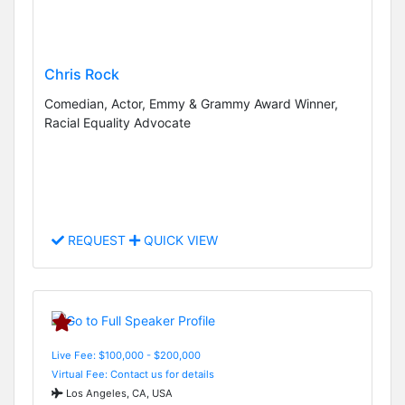
Chris Rock
Comedian, Actor, Emmy & Grammy Award Winner,
Racial Equality Advocate
REQUEST
QUICK VIEW
Live Fee: $100,000 - $200,000
Virtual Fee: Contact us for details
Los Angeles, CA, USA