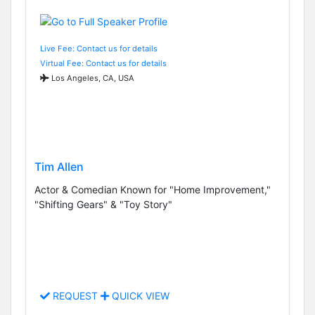
Live Fee: Contact us for details
Virtual Fee: Contact us for details
Los Angeles, CA, USA
Tim Allen
Actor & Comedian Known for "Home Improvement,"
"Shifting Gears" & "Toy Story"
REQUEST
QUICK VIEW