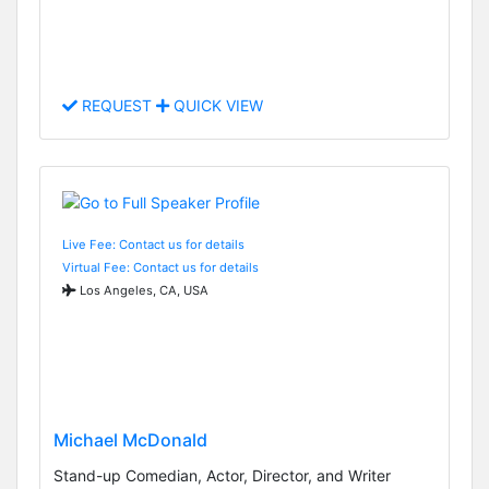
REQUEST
QUICK VIEW
Live Fee: Contact us for details
Virtual Fee: Contact us for details
Los Angeles, CA, USA
Michael McDonald
Stand-up Comedian, Actor, Director, and Writer