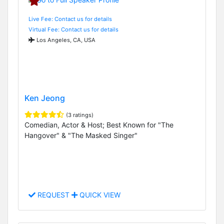
Live Fee: Contact us for details
Virtual Fee: Contact us for details
Los Angeles, CA, USA
Ken Jeong
(3 ratings)
Comedian, Actor & Host; Best Known for "The
Hangover" & "The Masked Singer"
REQUEST
QUICK VIEW