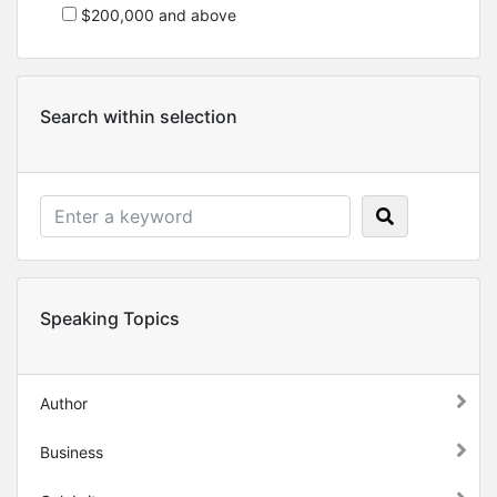
$200,000 and above
Search within selection
Speaking Topics
Author
Business