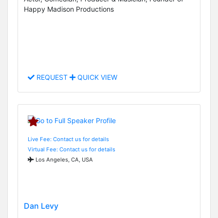
Happy Madison Productions
REQUEST
QUICK VIEW
Live Fee: Contact us for details
Virtual Fee: Contact us for details
Los Angeles, CA, USA
Dan Levy