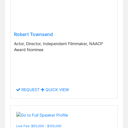
Robert Townsend
Actor, Director, Independent Filmmaker, NAACP
Award Nominee
REQUEST
QUICK VIEW
Live Fee: $50,000 - $100,000