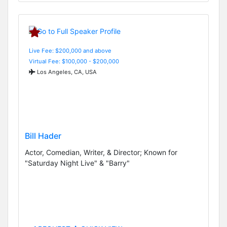
Live Fee: $200,000 and above
Virtual Fee: $100,000 - $200,000
Los Angeles, CA, USA
Bill Hader
Actor, Comedian, Writer, & Director; Known for
"Saturday Night Live" & "Barry"