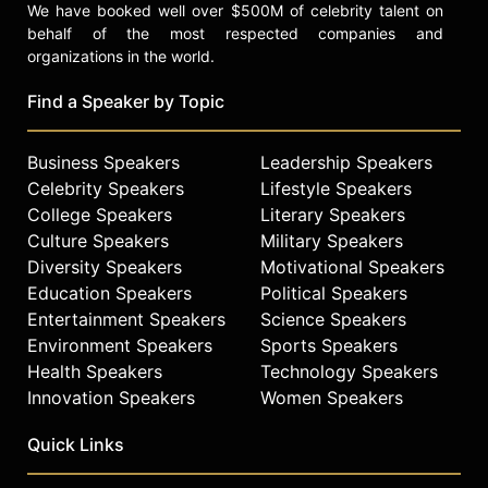
We have booked well over $500M of celebrity talent on
behalf of the most respected companies and
organizations in the world.
Find a Speaker by Topic
Business Speakers
Leadership Speakers
Celebrity Speakers
Lifestyle Speakers
College Speakers
Literary Speakers
Culture Speakers
Military Speakers
Diversity Speakers
Motivational Speakers
Education Speakers
Political Speakers
Entertainment Speakers
Science Speakers
Environment Speakers
Sports Speakers
Health Speakers
Technology Speakers
Innovation Speakers
Women Speakers
Quick Links