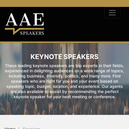
KEYNOTE SPEAKERS
These leading keynote speakers are top experts in their fields,
experienced in delighting audiences on a wide range of topics,
including business, diversity, politics, and many more. Find
speakers who are right for you and your event based on
speaking topic, budget, location, and experience. Our agents
are also available to assist by recommending the perfect
keynote speaker for your next meeting or conference.
Home
Speakers