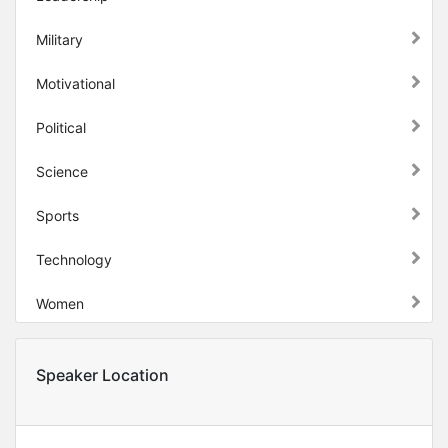
Military
Motivational
Political
Science
Sports
Technology
Women
Speaker Location