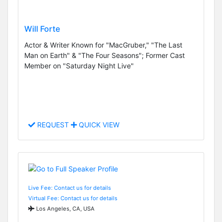
Will Forte
Actor & Writer Known for "MacGruber," "The Last
Man on Earth" & "The Four Seasons"; Former Cast
Member on "Saturday Night Live"
REQUEST
QUICK VIEW
Live Fee: Contact us for details
Virtual Fee: Contact us for details
Los Angeles, CA, USA