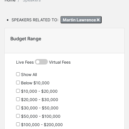
SPEAKERS RELATED TO:
Martin Lawrence
Budget Range
Live Fees
Virtual Fees
Show All
Below $10,000
$10,000 - $20,000
$20,000 - $30,000
$30,000 - $50,000
$50,000 - $100,000
$100,000 - $200,000