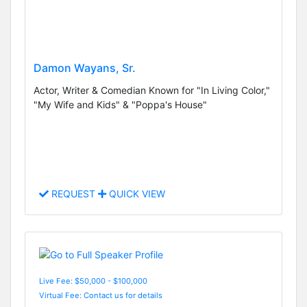
Damon Wayans, Sr.
Actor, Writer & Comedian Known for "In Living Color,"
"My Wife and Kids" & "Poppa's House"
REQUEST
QUICK VIEW
Live Fee: $50,000 - $100,000
Virtual Fee: Contact us for details