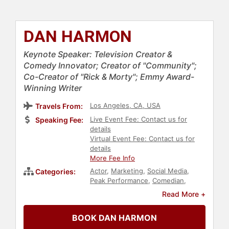
DAN HARMON
Keynote Speaker: Television Creator &
Comedy Innovator; Creator of "Community";
Co-Creator of "Rick & Morty"; Emmy Award-
Winning Writer
Los Angeles, CA, USA
Travels From:
Live Event Fee: Contact us for
Speaking Fee:
details
Virtual Event Fee: Contact us for
details
More Fee Info
Actor
,
Marketing
,
Social Media
,
Categories:
Peak Performance
,
Comedian
,
Celebrity
,
Television & Film
Read More +
BOOK DAN HARMON