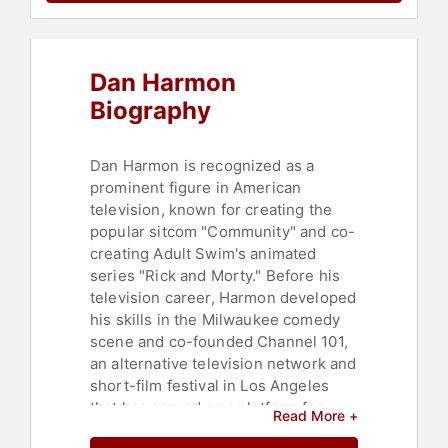
Dan Harmon
Biography
Dan Harmon is recognized as a
prominent figure in American
television, known for creating the
popular sitcom "Community" and co-
creating Adult Swim's animated
series "Rick and Morty." Before his
television career, Harmon developed
his skills in the Milwaukee comedy
scene and co-founded Channel 101,
an alternative television network and
short-film festival in Los Angeles
that has served as a platform for
Read More +
emerging comedic talent. His early