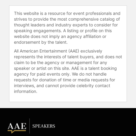
developing the "Story Circle," a
narrative framework adapted from
This website is a resource for event professionals and
Joseph Campbell's hero's journey,
strives to provide the most comprehensive catalog of
which he tailored for television
thought leaders and industry experts to consider for
writing. This model has influenced
speaking engagements. A listing or profile on this
website does not imply an agency affiliation or
numerous writers and showrunners
endorsement by the talent.
in the television industry. Harmon
has spoken openly about his
All American Entertainment (AAE) exclusively
personal experiences with
represents the interests of talent buyers, and does not
claim to be the agency or management for any
neurodiversity and mental health,
speaker or artist on this site. AAE is a talent booking
including his realization of possibly
agency for paid events only. We do not handle
having Asperger syndrome while
requests for donation of time or media requests for
writing for "Community."
interviews, and cannot provide celebrity contact
information.
Harmon expanded his creative
portfolio with "Krapopolis," an
animated series set in ancient
Greece that explores the dynamics
of a dysfunctional family of humans,
gods, and monsters. The series has
been renewed for multiple seasons