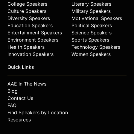
College Speakers
Literary Speakers
Culture Speakers
Military Speakers
Diversity Speakers
Motivational Speakers
Education Speakers
Political Speakers
Entertainment Speakers
Science Speakers
Environment Speakers
Sports Speakers
Health Speakers
Technology Speakers
Innovation Speakers
Women Speakers
Quick Links
AAE In The News
Blog
Contact Us
FAQ
Find Speakers by Location
Resources