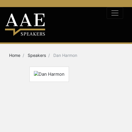
Home
Speakers
Dan Harmon