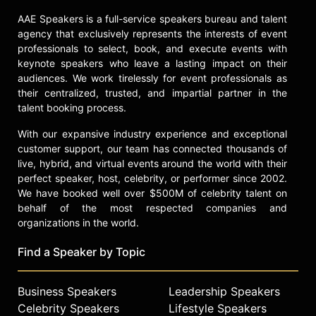
on Fox. Harmon's body of work
AAE Speakers is a full-service speakers bureau and talent
spans live-action sitcoms, animated
agency that exclusively represents the interests of event
series, podcasts, documentaries,
professionals to select, book, and execute events with
and feature films, establishing him
keynote speakers who leave a lasting impact on their
as a significant contributor to
audiences. We work tirelessly for event professionals as
television writing, animation, and
their centralized, trusted, and impartial partner in the
narrative structure.
talent booking process.
Contact a speaker booking agent
to
With our expansive industry experience and exceptional
check availability on Dan Harmon
customer support, our team has connected thousands of
and other top speakers and
live, hybrid, and virtual events around the world with their
celebrities.
perfect speaker, host, celebrity, or performer since 2002.
We have booked well over $500M of celebrity talent on
behalf of the most respected companies and
organizations in the world.
Find a Speaker by Topic
Business Speakers
Leadership Speakers
Celebrity Speakers
Lifestyle Speakers