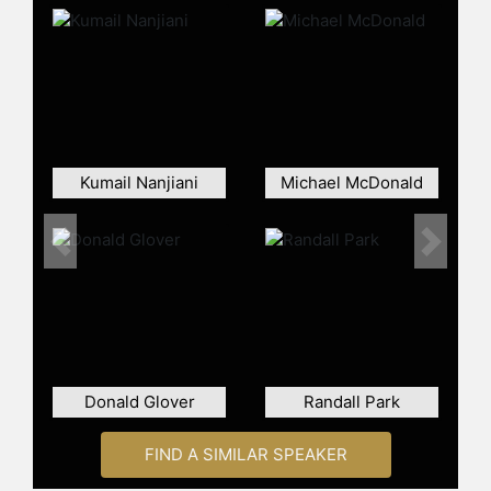
relationship with the network,
Harmon's reputation among fans and
critics remained strong.
"Rick and Morty" premiered on Adult
Swim and quickly achieved high
ratings, becoming the top comedy in
key demographics and earning
Kumail Nanjiani
Michael McDonald
consecutive Emmy Awards for
Outstanding Animated Program. The
series was renewed for additional
Previous
Next
episodes, and Harmon later became
the sole showrunner. In addition to
his work on these flagship shows,
Harmon starred in the documentary
"Harmontown," which chronicled his
live podcast tour, and served as
Donald Glover
Randall Park
executive producer for the animated
feature film "Anomalisa."
FIND A SIMILAR SPEAKER
Harmon is also known for