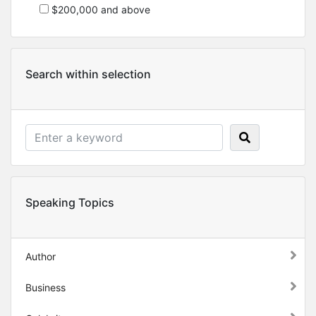
$200,000 and above
Search within selection
Speaking Topics
Author
Business