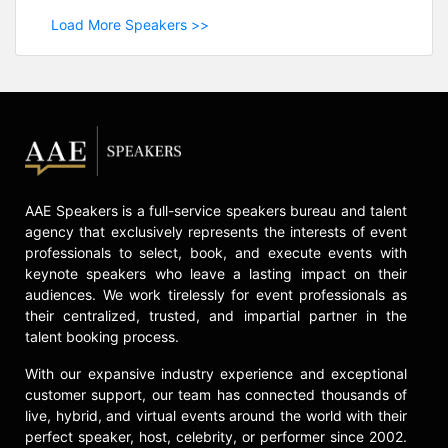
Load More Speakers >>
AAE Speakers is a full-service speakers bureau and talent
agency that exclusively represents the interests of event
professionals to select, book, and execute events with
keynote speakers who leave a lasting impact on their
audiences. We work tirelessly for event professionals as
their centralized, trusted, and impartial partner in the
talent booking process.
With our expansive industry experience and exceptional
customer support, our team has connected thousands of
live, hybrid, and virtual events around the world with their
perfect speaker, host, celebrity, or performer since 2002.