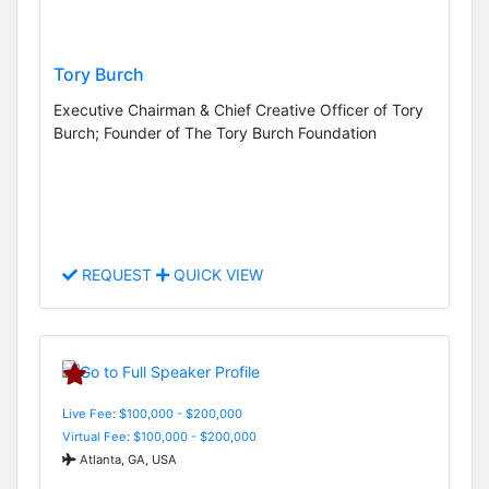
Tory Burch
Executive Chairman & Chief Creative Officer of Tory
Burch; Founder of The Tory Burch Foundation
REQUEST
QUICK VIEW
Live Fee: $100,000 - $200,000
Virtual Fee: $100,000 - $200,000
Atlanta, GA, USA