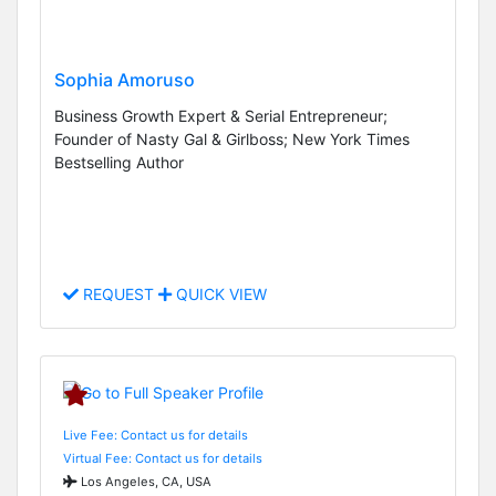
Sophia Amoruso
Business Growth Expert & Serial Entrepreneur;
Founder of Nasty Gal & Girlboss; New York Times
Bestselling Author
REQUEST
QUICK VIEW
Live Fee: Contact us for details
Virtual Fee: Contact us for details
Los Angeles, CA, USA