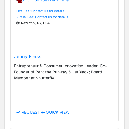
Live Fee: Contact us for details
Virtual Fee: Contact us for details
New York, NY, USA
Jenny Fleiss
Entrepreneur & Consumer Innovation Leader; Co-
Founder of Rent the Runway & JetBlack; Board
Member at Shutterfly
REQUEST
QUICK VIEW