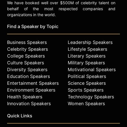
We have booked well over $500M of celebrity talent on
behalf of the most respected companies and
organizations in the world.
Find a Speaker by Topic
Business Speakers
Leadership Speakers
Celebrity Speakers
Lifestyle Speakers
College Speakers
Literary Speakers
Culture Speakers
Military Speakers
Diversity Speakers
Motivational Speakers
Education Speakers
Political Speakers
Entertainment Speakers
Science Speakers
Environment Speakers
Sports Speakers
Health Speakers
Technology Speakers
Innovation Speakers
Women Speakers
Quick Links