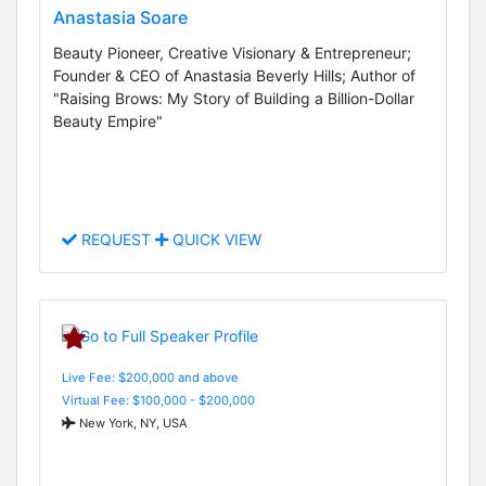
Anastasia Soare
Beauty Pioneer, Creative Visionary & Entrepreneur;
Founder & CEO of Anastasia Beverly Hills; Author of
"Raising Brows: My Story of Building a Billion-Dollar
Beauty Empire"
REQUEST
QUICK VIEW
Live Fee: $200,000 and above
Virtual Fee: $100,000 - $200,000
New York, NY, USA