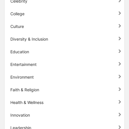
Celebrity
College
Culture
Diversity & Inclusion
Education
Entertainment
Environment
Faith & Religion
Health & Wellness
Innovation
Leadership