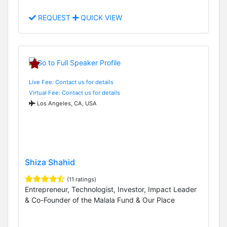
REQUEST
QUICK VIEW
Live Fee: Contact us for details
Virtual Fee: Contact us for details
Los Angeles, CA, USA
Shiza Shahid
(11 ratings)
Entrepreneur, Technologist, Investor, Impact Leader
& Co-Founder of the Malala Fund & Our Place