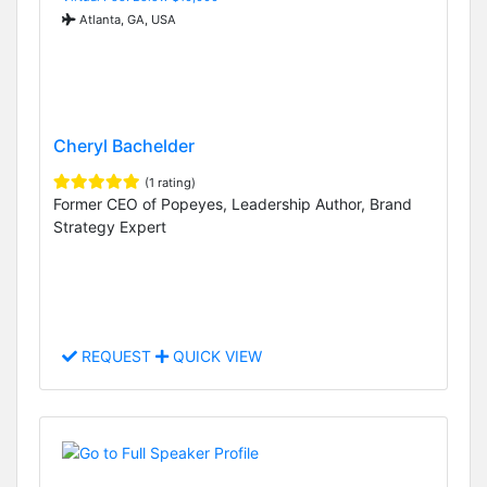
Atlanta, GA, USA
Cheryl Bachelder
(1 rating)
Former CEO of Popeyes, Leadership Author, Brand
Strategy Expert
REQUEST
QUICK VIEW