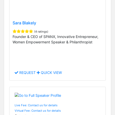
Sara Blakely
(4 ratings)
Founder & CEO of SPANX, Innovative Entrepreneur,
Women Empowerment Speaker & Philanthropist
REQUEST
QUICK VIEW
Live Fee: Contact us for details
Virtual Fee: Contact us for details