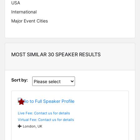
USA
International
Major Event Cities
MOST SIMILAR 30 SPEAKER RESULTS
Sort by:
Live Fee: Contact us for details
Virtual Fee: Contact us for details
London, UK