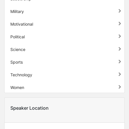
Military
Motivational
Political
Science
Sports
Technology
Women
Speaker Location