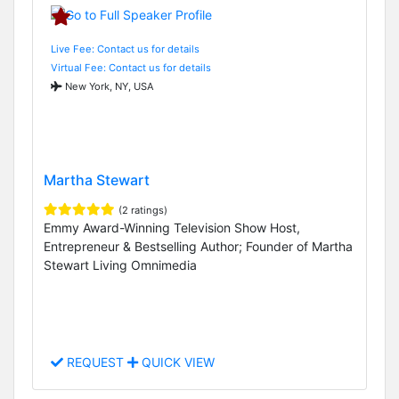
Live Fee: Contact us for details
Virtual Fee: Contact us for details
New York, NY, USA
Martha Stewart
(2 ratings)
Emmy Award-Winning Television Show Host,
Entrepreneur & Bestselling Author; Founder of Martha
Stewart Living Omnimedia
REQUEST
QUICK VIEW