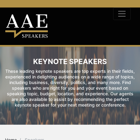
KEYNOTE SPEAKERS
These leading keynote speakers are top experts in their fields,
experienced in delighting audiences on a wide range of topics,
including business, diversity, politics, and many more. Find
speakers who are right for you and your event based on
speaking topic, budget, location, and experience. Our agents
are also available to assist by recommending the perfect
keynote speaker for your next meeting or conference.
Home
Speakers