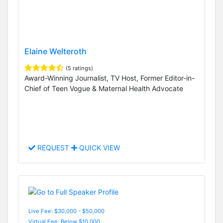
Elaine Welteroth
(5 ratings)
Award-Winning Journalist, TV Host, Former Editor-in-
Chief of Teen Vogue & Maternal Health Advocate
REQUEST
QUICK VIEW
Live Fee: $30,000 - $50,000
Virtual Fee: Below $10,000