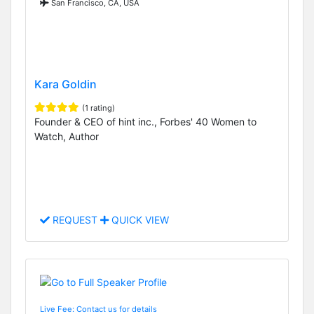
San Francisco, CA, USA
Kara Goldin
(1 rating)
Founder & CEO of hint inc., Forbes' 40 Women to
Watch, Author
REQUEST
QUICK VIEW
Live Fee: Contact us for details