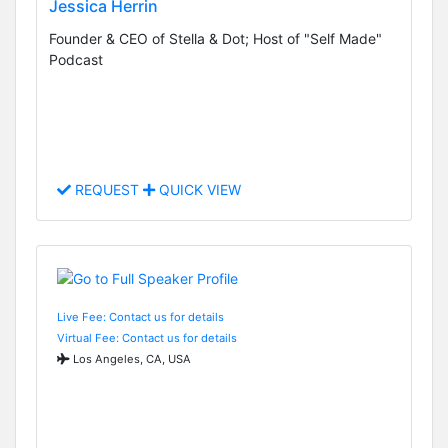
Jessica Herrin
Founder & CEO of Stella & Dot; Host of "Self Made"
Podcast
REQUEST
QUICK VIEW
Live Fee: Contact us for details
Virtual Fee: Contact us for details
Los Angeles, CA, USA