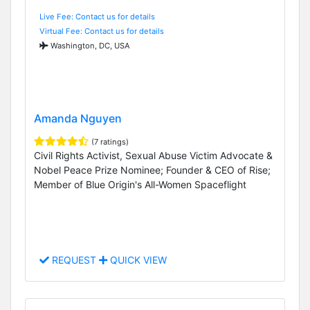
Live Fee: Contact us for details
Virtual Fee: Contact us for details
Washington, DC, USA
Amanda Nguyen
(7 ratings)
Civil Rights Activist, Sexual Abuse Victim Advocate &
Nobel Peace Prize Nominee; Founder & CEO of Rise;
Member of Blue Origin's All-Women Spaceflight
REQUEST
QUICK VIEW