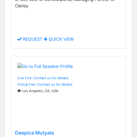
Clerisy
REQUEST
QUICK VIEW
Live Fee: Contact us for details
Virtual Fee: Contact us for details
Los Angeles, CA, USA
Deepica Mutyala