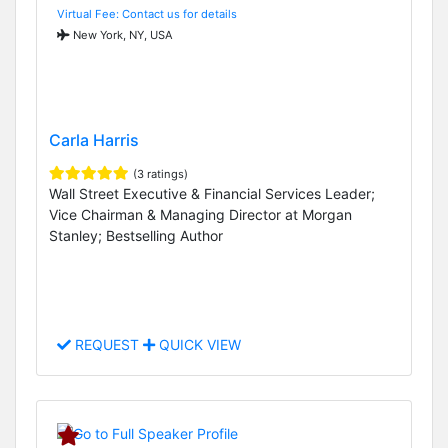
Virtual Fee: Contact us for details
New York, NY, USA
Carla Harris
(3 ratings)
Wall Street Executive & Financial Services Leader;
Vice Chairman & Managing Director at Morgan
Stanley; Bestselling Author
REQUEST
QUICK VIEW