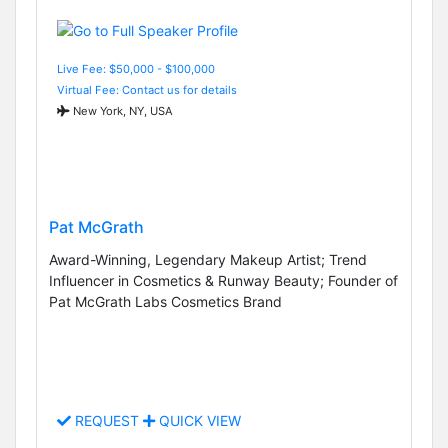
Live Fee: $50,000 - $100,000
Virtual Fee: Contact us for details
New York, NY, USA
Pat McGrath
Award-Winning, Legendary Makeup Artist; Trend
Influencer in Cosmetics & Runway Beauty; Founder of
Pat McGrath Labs Cosmetics Brand
REQUEST
QUICK VIEW