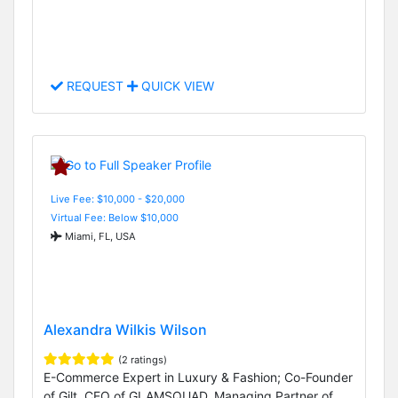
REQUEST
QUICK VIEW
Live Fee: $10,000 - $20,000
Virtual Fee: Below $10,000
Miami, FL, USA
Alexandra Wilkis Wilson
(2 ratings)
E-Commerce Expert in Luxury & Fashion; Co-Founder
of Gilt, CEO of GLAMSQUAD, Managing Partner of