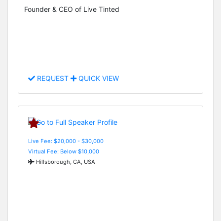
Founder & CEO of Live Tinted
REQUEST
QUICK VIEW
Live Fee: $20,000 - $30,000
Virtual Fee: Below $10,000
Hillsborough, CA, USA