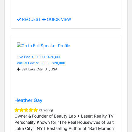
REQUEST
QUICK VIEW
Live Fee: $10,000 - $20,000
Virtual Fee: $10,000 - $20,000
Salt Lake City, UT, USA
Heather Gay
(1 rating)
Owner & Founder of Beauty Lab + Laser; Reality TV
Personality Known for "The Real Housewives of Salt
Lake City"; NYT Bestselling Author of "Bad Mormon"