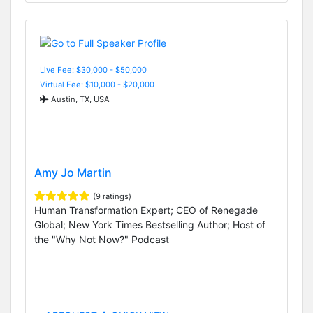
Live Fee: $30,000 - $50,000
Virtual Fee: $10,000 - $20,000
Austin, TX, USA
Amy Jo Martin
(9 ratings)
Human Transformation Expert; CEO of Renegade
Global; New York Times Bestselling Author; Host of
the "Why Not Now?" Podcast