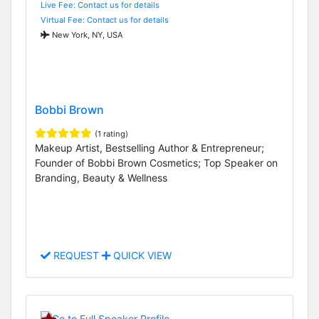
Live Fee: Contact us for details
Virtual Fee: Contact us for details
New York, NY, USA
Bobbi Brown
(1 rating)
Makeup Artist, Bestselling Author & Entrepreneur;
Founder of Bobbi Brown Cosmetics; Top Speaker on
Branding, Beauty & Wellness
REQUEST
QUICK VIEW