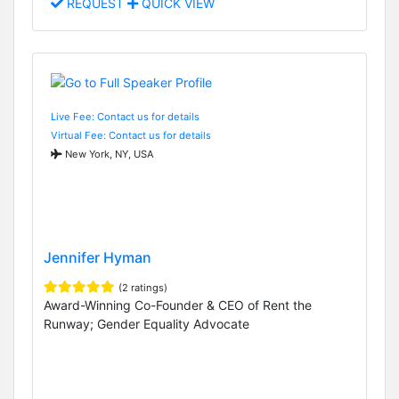
REQUEST
QUICK VIEW
Live Fee: Contact us for details
Virtual Fee: Contact us for details
New York, NY, USA
Jennifer Hyman
(2 ratings)
Award-Winning Co-Founder & CEO of Rent the
Runway; Gender Equality Advocate