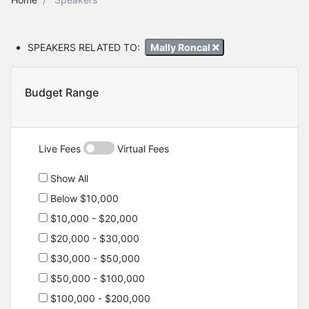
SPEAKERS RELATED TO:
Mally Roncal
Budget Range
Live Fees
Virtual Fees
Show All
Below $10,000
$10,000 - $20,000
$20,000 - $30,000
$30,000 - $50,000
$50,000 - $100,000
$100,000 - $200,000