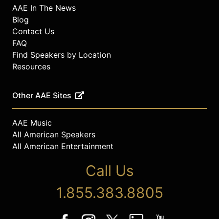
AAE In The News
Blog
Contact Us
FAQ
Find Speakers by Location
Resources
Other AAE Sites
AAE Music
All American Speakers
All American Entertainment
Call Us
1.855.383.8805