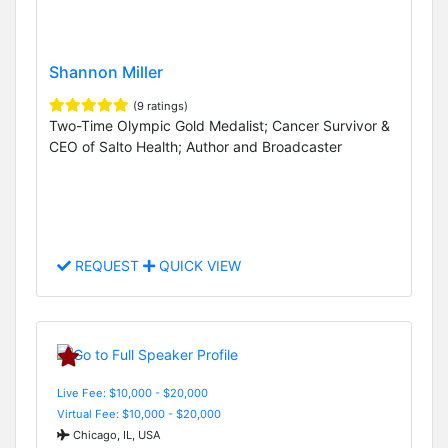
Shannon Miller
(9 ratings)
Two-Time Olympic Gold Medalist; Cancer Survivor &
CEO of Salto Health; Author and Broadcaster
REQUEST
QUICK VIEW
Live Fee: $10,000 - $20,000
Virtual Fee: $10,000 - $20,000
Chicago, IL, USA