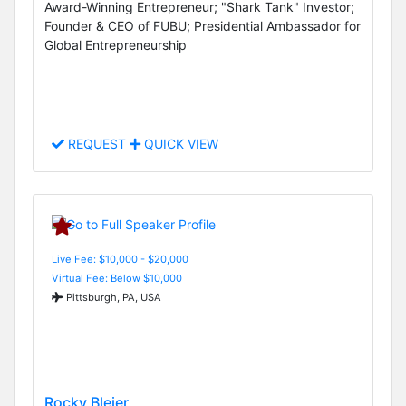
Award-Winning Entrepreneur; "Shark Tank" Investor;
Founder & CEO of FUBU; Presidential Ambassador for
Global Entrepreneurship
REQUEST
QUICK VIEW
Live Fee: $10,000 - $20,000
Virtual Fee: Below $10,000
Pittsburgh, PA, USA
Rocky Bleier