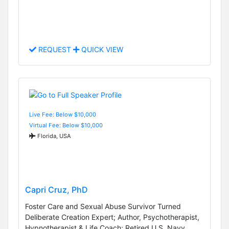
REQUEST
QUICK VIEW
Live Fee: Below $10,000
Virtual Fee: Below $10,000
Florida, USA
Capri Cruz, PhD
Foster Care and Sexual Abuse Survivor Turned
Deliberate Creation Expert; Author, Psychotherapist,
Hypnotherapist & Life Coach; Retired U.S. Navy