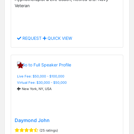
Veteran
REQUEST
QUICK VIEW
Live Fee: $50,000 - $100,000
Virtual Fee: $30,000 - $50,000
New York, NY, USA
Daymond John
(25 ratings)