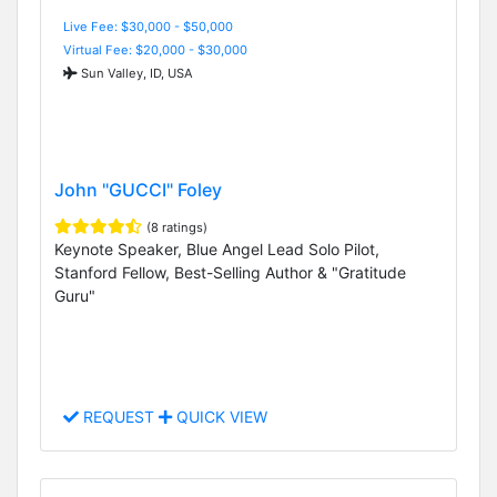
Live Fee: $30,000 - $50,000
Virtual Fee: $20,000 - $30,000
Sun Valley, ID, USA
John "GUCCI" Foley
(8 ratings)
Keynote Speaker, Blue Angel Lead Solo Pilot,
Stanford Fellow, Best-Selling Author & "Gratitude
Guru"
REQUEST
QUICK VIEW