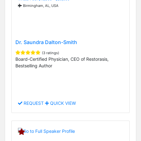
Birmingham, AL, USA
Dr. Saundra Dalton-Smith
(3 ratings)
Board-Certified Physician, CEO of Restorasis,
Bestselling Author
REQUEST
QUICK VIEW