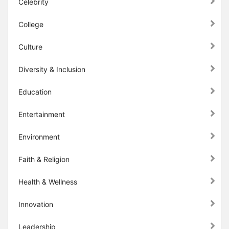
Celebrity
College
Culture
Diversity & Inclusion
Education
Entertainment
Environment
Faith & Religion
Health & Wellness
Innovation
Leadership