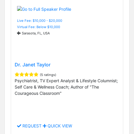
Live Fee: $10,000 - $20,000
Virtual Fee: Below $10,000
Sarasota, FL, USA
Dr. Janet Taylor
(5 ratings)
Psychiatrist, TV Expert Analyst & Lifestyle Columnist;
Self Care & Wellness Coach; Author of "The
Courageous Classroom"
REQUEST
QUICK VIEW