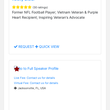
(30 ratings)
Former NFL Football Player; Vietnam Veteran & Purple
Heart Recipient; Inspiring Veteran's Advocate
REQUEST
QUICK VIEW
Live Fee: Contact us for details
Virtual Fee: Contact us for details
Jacksonville, FL, USA