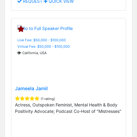
REQUEST
QUICK VIEW
Live Fee: $50,000 - $100,000
Virtual Fee: $50,000 - $100,000
California, USA
Jameela Jamil
(1 rating)
Actress, Outspoken Feminist, Mental Health & Body
Positivity Advocate; Podcast Co-Host of "Mistresses"