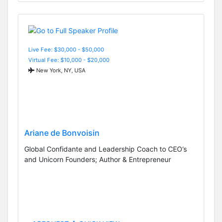
Live Fee: $30,000 - $50,000
Virtual Fee: $10,000 - $20,000
New York, NY, USA
Ariane de Bonvoisin
Global Confidante and Leadership Coach to CEO’s
and Unicorn Founders; Author & Entrepreneur