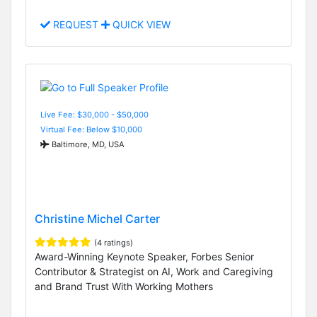
REQUEST
QUICK VIEW
Live Fee: $30,000 - $50,000
Virtual Fee: Below $10,000
Baltimore, MD, USA
Christine Michel Carter
(4 ratings)
Award-Winning Keynote Speaker, Forbes Senior
Contributor & Strategist on AI, Work and Caregiving
and Brand Trust With Working Mothers