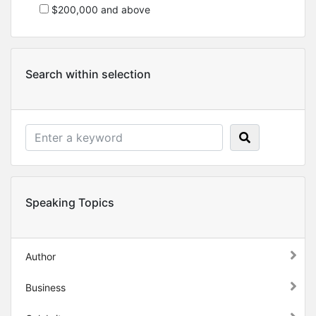
$200,000 and above
Search within selection
Speaking Topics
Author
Business