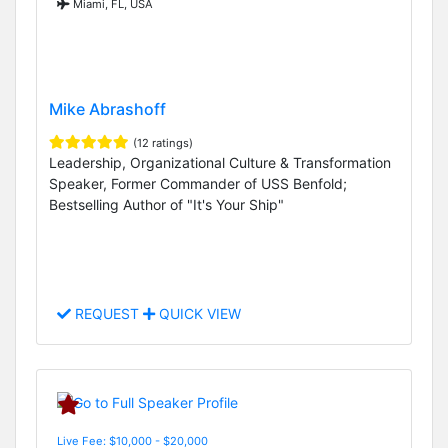
Miami, FL, USA
Mike Abrashoff
(12 ratings)
Leadership, Organizational Culture & Transformation
Speaker, Former Commander of USS Benfold;
Bestselling Author of "It's Your Ship"
REQUEST
QUICK VIEW
Live Fee: $10,000 - $20,000