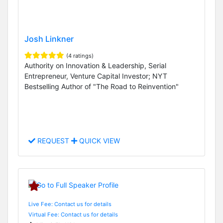
Josh Linkner
(4 ratings)
Authority on Innovation & Leadership, Serial
Entrepreneur, Venture Capital Investor; NYT
Bestselling Author of "The Road to Reinvention"
REQUEST
QUICK VIEW
Live Fee: Contact us for details
Virtual Fee: Contact us for details