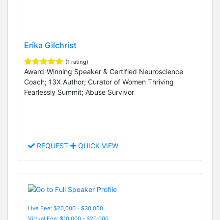
Erika Gilchrist
(1 rating)
Award-Winning Speaker & Certified Neuroscience
Coach; 13X Author; Curator of Women Thriving
Fearlessly Summit; Abuse Survivor
REQUEST
QUICK VIEW
Live Fee: $20,000 - $30,000
Virtual Fee: $10,000 - $20,000