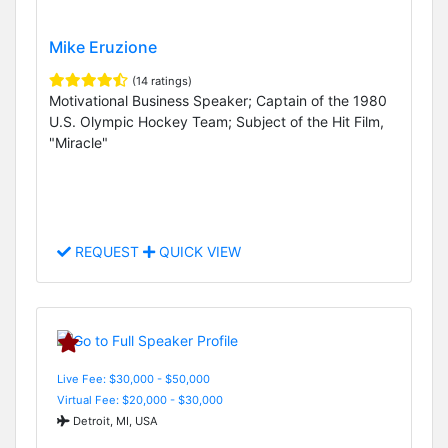
Mike Eruzione
(14 ratings)
Motivational Business Speaker; Captain of the 1980
U.S. Olympic Hockey Team; Subject of the Hit Film,
"Miracle"
REQUEST
QUICK VIEW
Live Fee: $30,000 - $50,000
Virtual Fee: $20,000 - $30,000
Detroit, MI, USA