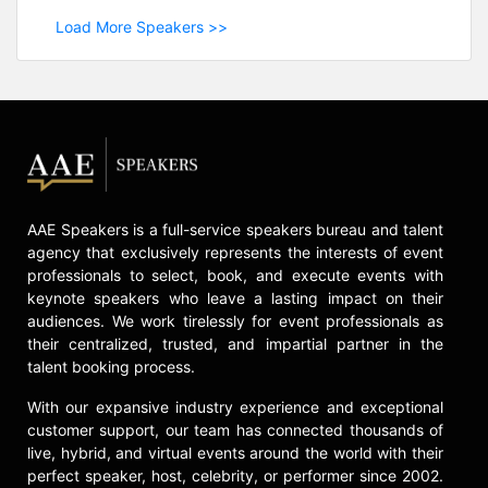
Load More Speakers >>
AAE Speakers is a full-service speakers bureau and talent
agency that exclusively represents the interests of event
professionals to select, book, and execute events with
keynote speakers who leave a lasting impact on their
audiences. We work tirelessly for event professionals as
their centralized, trusted, and impartial partner in the
talent booking process.
With our expansive industry experience and exceptional
customer support, our team has connected thousands of
live, hybrid, and virtual events around the world with their
perfect speaker, host, celebrity, or performer since 2002.