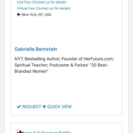
Live Fee: Contact us for details
Virtual Fee: Contact us for details
New York, NY, USA
Gabrielle Bernstein
NYT Bestselling Author; Founder of HerFuture.com;
Spiritual Teacher; Podcaster & Forbes' "20 Best-
Branded Women"
REQUEST
QUICK VIEW