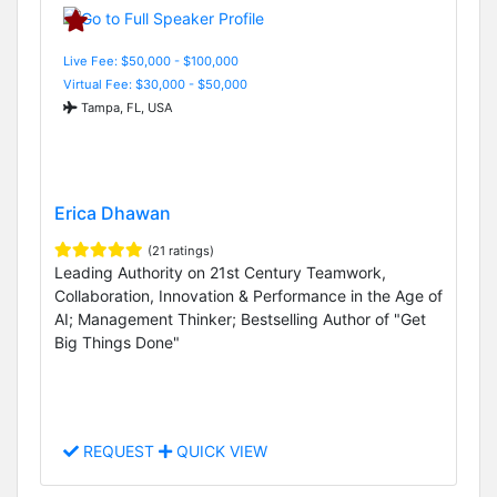
Live Fee: $50,000 - $100,000
Virtual Fee: $30,000 - $50,000
Tampa, FL, USA
Erica Dhawan
(21 ratings)
Leading Authority on 21st Century Teamwork,
Collaboration, Innovation & Performance in the Age of
AI; Management Thinker; Bestselling Author of "Get
Big Things Done"
REQUEST
QUICK VIEW