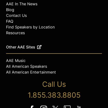
AAE In The News
Blog
Contact Us
FAQ
Find Speakers by Location
Resources
Other AAE Sites
AAE Music
All American Speakers
All American Entertainment
Call Us
1.855.383.8805