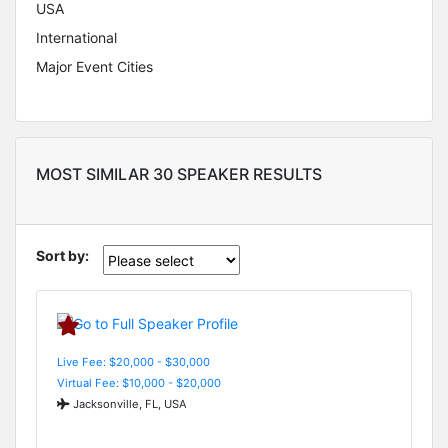
USA
International
Major Event Cities
MOST SIMILAR 30 SPEAKER RESULTS
Sort by:
Live Fee: $20,000 - $30,000
Virtual Fee: $10,000 - $20,000
Jacksonville, FL, USA