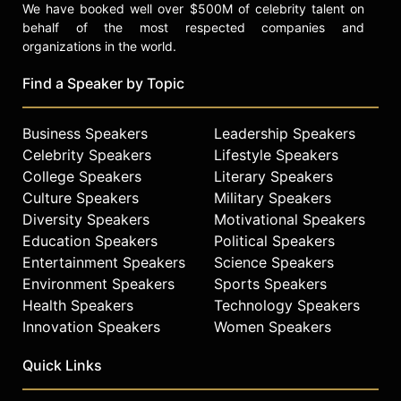
We have booked well over $500M of celebrity talent on
behalf of the most respected companies and
organizations in the world.
Find a Speaker by Topic
Business Speakers
Leadership Speakers
Celebrity Speakers
Lifestyle Speakers
College Speakers
Literary Speakers
Culture Speakers
Military Speakers
Diversity Speakers
Motivational Speakers
Education Speakers
Political Speakers
Entertainment Speakers
Science Speakers
Environment Speakers
Sports Speakers
Health Speakers
Technology Speakers
Innovation Speakers
Women Speakers
Quick Links