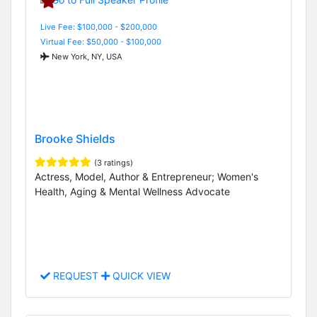
Live Fee: $100,000 - $200,000
Virtual Fee: $50,000 - $100,000
New York, NY, USA
Brooke Shields
(3 ratings)
Actress, Model, Author & Entrepreneur; Women's
Health, Aging & Mental Wellness Advocate
REQUEST
QUICK VIEW