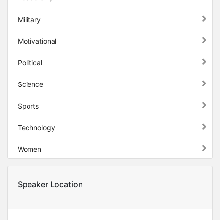
Military
Motivational
Political
Science
Sports
Technology
Women
Speaker Location