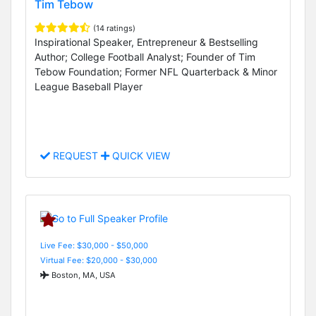
Tim Tebow
(14 ratings)
Inspirational Speaker, Entrepreneur & Bestselling
Author; College Football Analyst; Founder of Tim
Tebow Foundation; Former NFL Quarterback & Minor
League Baseball Player
REQUEST
QUICK VIEW
Live Fee: $30,000 - $50,000
Virtual Fee: $20,000 - $30,000
Boston, MA, USA