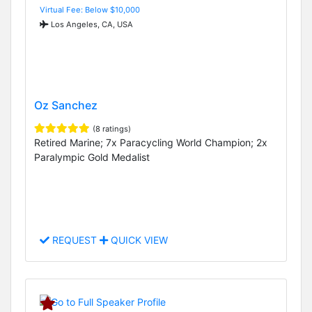
Virtual Fee: Below $10,000
Los Angeles, CA, USA
Oz Sanchez
(8 ratings)
Retired Marine; 7x Paracycling World Champion; 2x
Paralympic Gold Medalist
REQUEST
QUICK VIEW