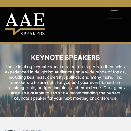
KEYNOTE SPEAKERS
These leading keynote speakers are top experts in their fields,
experienced in delighting audiences on a wide range of topics,
including business, diversity, politics, and many more. Find
speakers who are right for you and your event based on
speaking topic, budget, location, and experience. Our agents
are also available to assist by recommending the perfect
keynote speaker for your next meeting or conference.
Home
Speakers