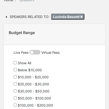
SPEAKERS RELATED TO:
Lucinda Bassett
Budget Range
Live Fees
Virtual Fees
Show All
Below $10,000
$10,000 - $20,000
$20,000 - $30,000
$30,000 - $50,000
$50,000 - $100,000
$100,000 - $200,000