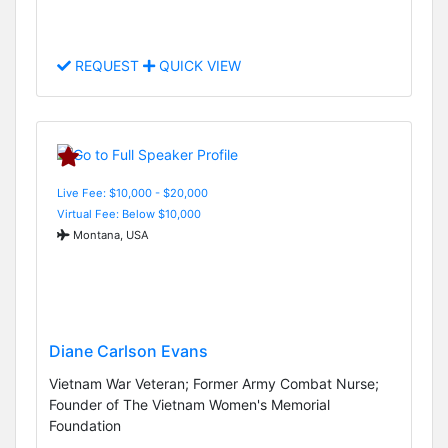
REQUEST
QUICK VIEW
Live Fee: $10,000 - $20,000
Virtual Fee: Below $10,000
Montana, USA
Diane Carlson Evans
Vietnam War Veteran; Former Army Combat Nurse;
Founder of The Vietnam Women's Memorial
Foundation