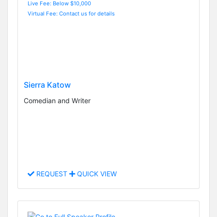
Live Fee: Below $10,000
Virtual Fee: Contact us for details
Sierra Katow
Comedian and Writer
REQUEST
QUICK VIEW