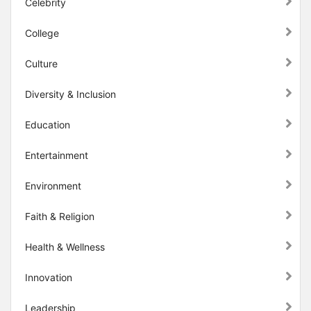
Celebrity
College
Culture
Diversity & Inclusion
Education
Entertainment
Environment
Faith & Religion
Health & Wellness
Innovation
Leadership