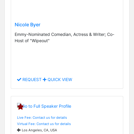
Nicole Byer
Emmy-Nominated Comedian, Actress & Writer; Co-
Host of "Wipeout"
REQUEST
QUICK VIEW
Live Fee: Contact us for details
Virtual Fee: Contact us for details
Los Angeles, CA, USA