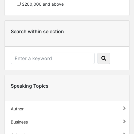
$200,000 and above
Search within selection
Speaking Topics
Author
Business