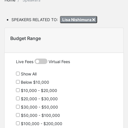
SPEAKERS RELATED TO:
Lisa Nishimura
Budget Range
Live Fees
Virtual Fees
Show All
Below $10,000
$10,000 - $20,000
$20,000 - $30,000
$30,000 - $50,000
$50,000 - $100,000
$100,000 - $200,000