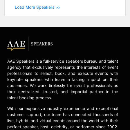
Load More Speakers >>
AAE Speakers is a full-service speakers bureau and talent
agency that exclusively represents the interests of event
professionals to select, book, and execute events with
keynote speakers who leave a lasting impact on their
audiences. We work tirelessly for event professionals as
their centralized, trusted, and impartial partner in the
talent booking process.
With our expansive industry experience and exceptional
customer support, our team has connected thousands of
live, hybrid, and virtual events around the world with their
perfect speaker, host, celebrity, or performer since 2002.