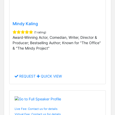
Mindy Kaling
(1 rating)
Award-Winning Actor, Comedian, Writer, Director &
Producer; Bestselling Author; Known for "The Office"
& "The Mindy Project"
REQUEST
QUICK VIEW
Live Fee: Contact us for details
Virtual Fee: Contact us for details