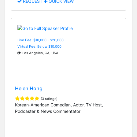
REQUEST
QUICK VIEW
Live Fee: $10,000 - $20,000
Virtual Fee: Below $10,000
Los Angeles, CA, USA
Helen Hong
(3 ratings)
Korean-American Comedian, Actor, TV Host,
Podcaster & News Commentator