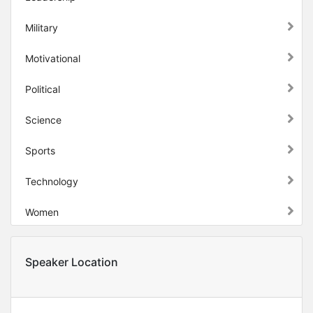
Military
Motivational
Political
Science
Sports
Technology
Women
Speaker Location