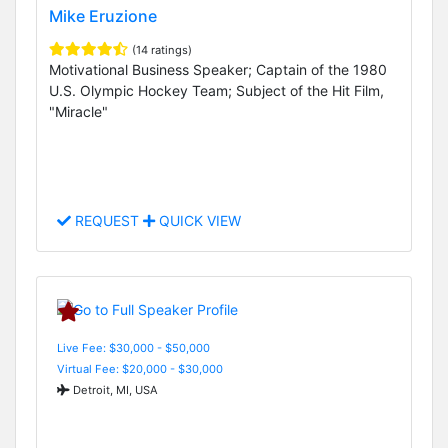
Mike Eruzione
(14 ratings)
Motivational Business Speaker; Captain of the 1980
U.S. Olympic Hockey Team; Subject of the Hit Film,
"Miracle"
REQUEST
QUICK VIEW
Live Fee: $30,000 - $50,000
Virtual Fee: $20,000 - $30,000
Detroit, MI, USA