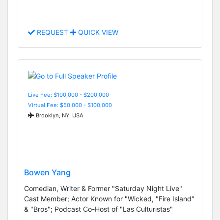
REQUEST
QUICK VIEW
Live Fee: $100,000 - $200,000
Virtual Fee: $50,000 - $100,000
Brooklyn, NY, USA
Bowen Yang
Comedian, Writer & Former "Saturday Night Live"
Cast Member; Actor Known for "Wicked, "Fire Island"
& "Bros"; Podcast Co-Host of "Las Culturistas"