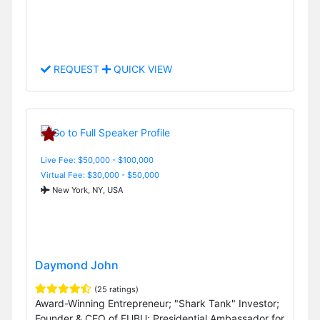
REQUEST
QUICK VIEW
Live Fee: $50,000 - $100,000
Virtual Fee: $30,000 - $50,000
New York, NY, USA
Daymond John
(25 ratings)
Award-Winning Entrepreneur; "Shark Tank" Investor;
Founder & CEO of FUBU; Presidential Ambassador for