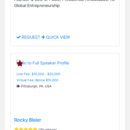
Global Entrepreneurship
REQUEST
QUICK VIEW
Live Fee: $10,000 - $20,000
Virtual Fee: Below $10,000
Pittsburgh, PA, USA
Rocky Bleier
(30 ratings)