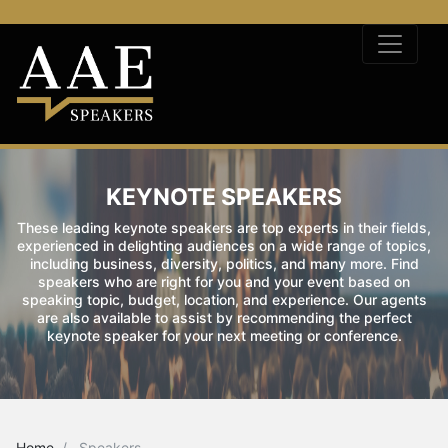
KEYNOTE SPEAKERS
These leading keynote speakers are top experts in their fields,
experienced in delighting audiences on a wide range of topics,
including business, diversity, politics, and many more. Find
speakers who are right for you and your event based on
speaking topic, budget, location, and experience. Our agents
are also available to assist by recommending the perfect
keynote speaker for your next meeting or conference.
Home
Speakers