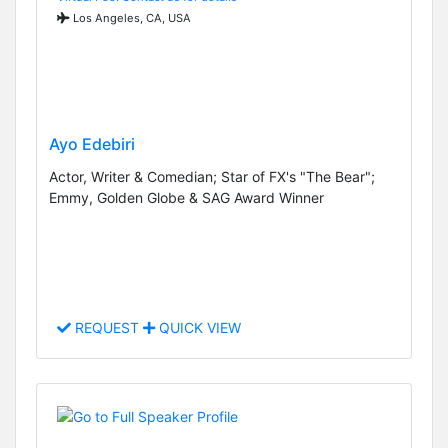
Los Angeles, CA, USA
Ayo Edebiri
Actor, Writer & Comedian; Star of FX's "The Bear";
Emmy, Golden Globe & SAG Award Winner
REQUEST
QUICK VIEW