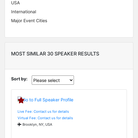
USA
International
Major Event Cities
MOST SIMILAR 30 SPEAKER RESULTS
Sort by:
Live Fee: Contact us for details
Virtual Fee: Contact us for details
Brooklyn, NY, USA