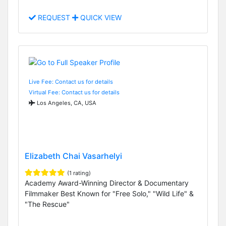
REQUEST
QUICK VIEW
Live Fee: Contact us for details
Virtual Fee: Contact us for details
Los Angeles, CA, USA
Elizabeth Chai Vasarhelyi
(1 rating)
Academy Award-Winning Director & Documentary
Filmmaker Best Known for "Free Solo," "Wild Life" &
"The Rescue"