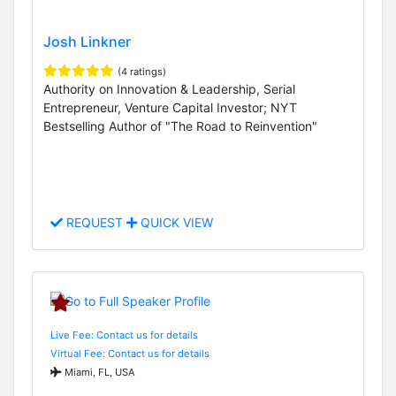
Josh Linkner
(4 ratings)
Authority on Innovation & Leadership, Serial
Entrepreneur, Venture Capital Investor; NYT
Bestselling Author of "The Road to Reinvention"
REQUEST
QUICK VIEW
Live Fee: Contact us for details
Virtual Fee: Contact us for details
Miami, FL, USA