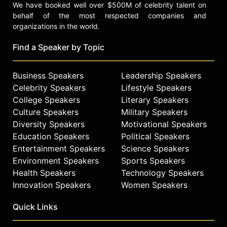
We have booked well over $500M of celebrity talent on
behalf of the most respected companies and
organizations in the world.
Find a Speaker by Topic
Business Speakers
Leadership Speakers
Celebrity Speakers
Lifestyle Speakers
College Speakers
Literary Speakers
Culture Speakers
Military Speakers
Diversity Speakers
Motivational Speakers
Education Speakers
Political Speakers
Entertainment Speakers
Science Speakers
Environment Speakers
Sports Speakers
Health Speakers
Technology Speakers
Innovation Speakers
Women Speakers
Quick Links