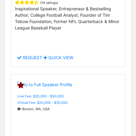
(14 ratings)
Inspirational Speaker, Entrepreneur & Bestselling
Author; College Football Analyst; Founder of Tim
Tebow Foundation; Former NFL Quarterback & Minor
League Baseball Player
REQUEST
QUICK VIEW
Live Fee: $30,000 - $50,000
Virtual Fee: $20,000 - $30,000
Boston, MA, USA