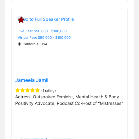
Live Fee: $50,000 - $100,000
Virtual Fee: $50,000 - $100,000
California, USA
Jameela Jamil
(1 rating)
Actress, Outspoken Feminist, Mental Health & Body
Positivity Advocate; Podcast Co-Host of "Mistresses"