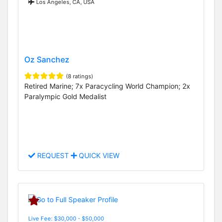
Los Angeles, CA, USA
Oz Sanchez
(8 ratings)
Retired Marine; 7x Paracycling World Champion; 2x
Paralympic Gold Medalist
REQUEST
QUICK VIEW
Live Fee: $30,000 - $50,000