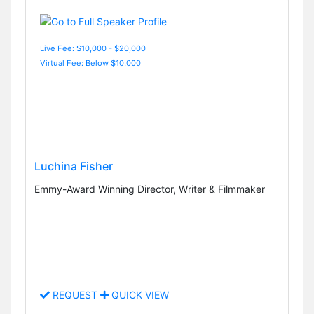
Live Fee: $10,000 - $20,000
Virtual Fee: Below $10,000
Luchina Fisher
Emmy-Award Winning Director, Writer & Filmmaker
REQUEST
QUICK VIEW