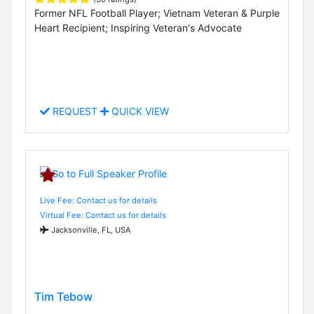
Former NFL Football Player; Vietnam Veteran & Purple
Heart Recipient; Inspiring Veteran's Advocate
REQUEST
QUICK VIEW
Live Fee: Contact us for details
Virtual Fee: Contact us for details
Jacksonville, FL, USA
Tim Tebow