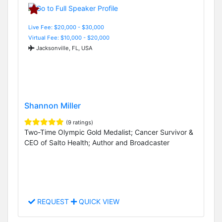
Live Fee: $20,000 - $30,000
Virtual Fee: $10,000 - $20,000
Jacksonville, FL, USA
Shannon Miller
(9 ratings)
Two-Time Olympic Gold Medalist; Cancer Survivor &
CEO of Salto Health; Author and Broadcaster
REQUEST
QUICK VIEW