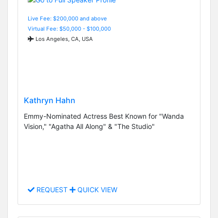
Live Fee: $200,000 and above
Virtual Fee: $50,000 - $100,000
Los Angeles, CA, USA
Kathryn Hahn
Emmy-Nominated Actress Best Known for "Wanda
Vision," "Agatha All Along" & "The Studio"
REQUEST
QUICK VIEW