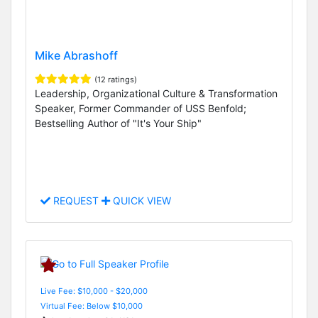
Mike Abrashoff
(12 ratings)
Leadership, Organizational Culture & Transformation
Speaker, Former Commander of USS Benfold;
Bestselling Author of "It's Your Ship"
REQUEST
QUICK VIEW
Live Fee: $10,000 - $20,000
Virtual Fee: Below $10,000