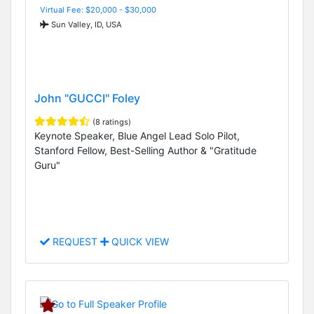
Virtual Fee: $20,000 - $30,000
Sun Valley, ID, USA
John "GUCCI" Foley
(8 ratings)
Keynote Speaker, Blue Angel Lead Solo Pilot,
Stanford Fellow, Best-Selling Author & "Gratitude
Guru"
REQUEST
QUICK VIEW