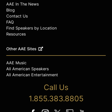
AAE In The News
Blog
Contact Us
FAQ
Find Speakers by Location
Resources
Other AAE Sites
AAE Music
All American Speakers
All American Entertainment
Call Us
1.855.383.8805