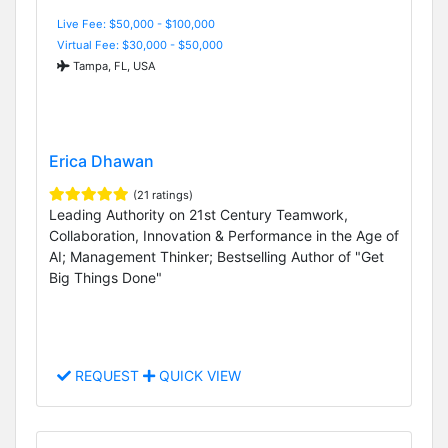
Live Fee: $50,000 - $100,000
Virtual Fee: $30,000 - $50,000
Tampa, FL, USA
Erica Dhawan
(21 ratings)
Leading Authority on 21st Century Teamwork,
Collaboration, Innovation & Performance in the Age of
AI; Management Thinker; Bestselling Author of "Get
Big Things Done"
REQUEST
QUICK VIEW