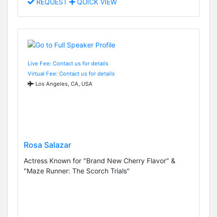
REQUEST
QUICK VIEW
Live Fee: Contact us for details
Virtual Fee: Contact us for details
Los Angeles, CA, USA
Rosa Salazar
Actress Known for "Brand New Cherry Flavor" &
"Maze Runner: The Scorch Trials"