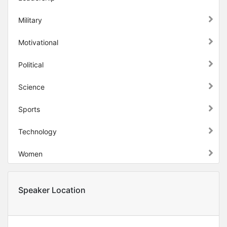
Military
Motivational
Political
Science
Sports
Technology
Women
Speaker Location