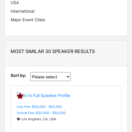
USA
International
Major Event Cities
MOST SIMILAR 30 SPEAKER RESULTS
Sort by:
Live Fee: $30,000 - $50,000
Virtual Fee: $30,000 - $50,000
Los Angeles, CA, USA