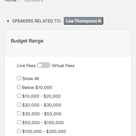
SPEAKERS RELATED TO:
Lea Thompson
Budget Range
Live Fees
Virtual Fees
Show All
Below $10,000
$10,000 - $20,000
$20,000 - $30,000
$30,000 - $50,000
$50,000 - $100,000
$100,000 - $200,000