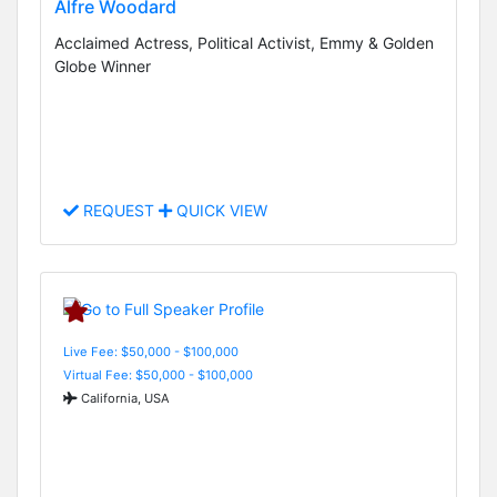
Alfre Woodard
Acclaimed Actress, Political Activist, Emmy & Golden
Globe Winner
REQUEST
QUICK VIEW
Live Fee: $50,000 - $100,000
Virtual Fee: $50,000 - $100,000
California, USA