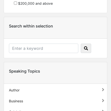
$200,000 and above
Search within selection
Speaking Topics
Author
Business