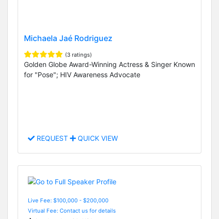
Michaela Jaé Rodriguez
(3 ratings)
Golden Globe Award-Winning Actress & Singer Known
for "Pose"; HIV Awareness Advocate
REQUEST
QUICK VIEW
Live Fee: $100,000 - $200,000
Virtual Fee: Contact us for details