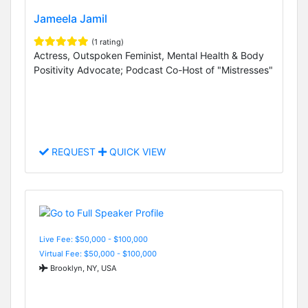
Jameela Jamil
(1 rating)
Actress, Outspoken Feminist, Mental Health & Body
Positivity Advocate; Podcast Co-Host of "Mistresses"
REQUEST
QUICK VIEW
Live Fee: $50,000 - $100,000
Virtual Fee: $50,000 - $100,000
Brooklyn, NY, USA