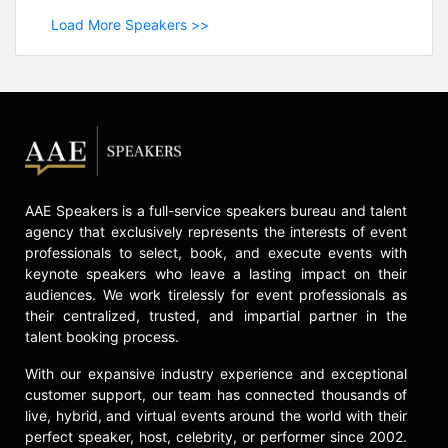
Load More Speakers >>
AAE Speakers is a full-service speakers bureau and talent
agency that exclusively represents the interests of event
professionals to select, book, and execute events with
keynote speakers who leave a lasting impact on their
audiences. We work tirelessly for event professionals as
their centralized, trusted, and impartial partner in the
talent booking process.
With our expansive industry experience and exceptional
customer support, our team has connected thousands of
live, hybrid, and virtual events around the world with their
perfect speaker, host, celebrity, or performer since 2002.