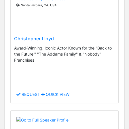
Santa Barbara, CA, USA
Christopher Lloyd
Award-Winning, Iconic Actor Known for the "Back to
the Future," "The Addams Family" & "Nobody"
Franchises
REQUEST
QUICK VIEW