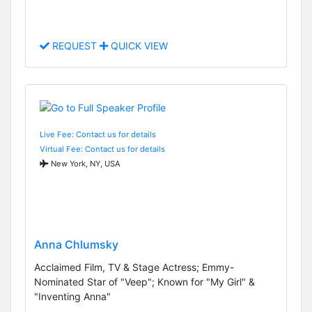
REQUEST
QUICK VIEW
Live Fee: Contact us for details
Virtual Fee: Contact us for details
New York, NY, USA
Anna Chlumsky
Acclaimed Film, TV & Stage Actress; Emmy-
Nominated Star of "Veep"; Known for "My Girl" &
"Inventing Anna"