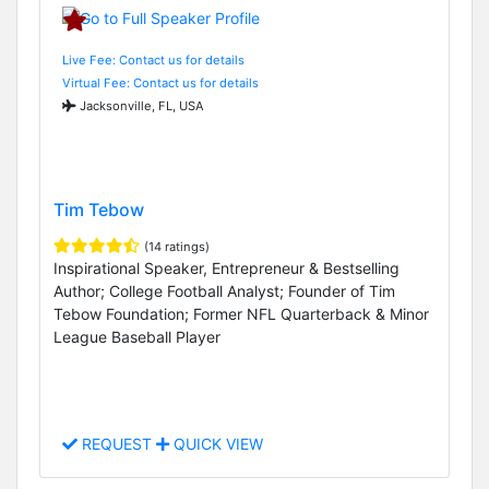
Live Fee: Contact us for details
Virtual Fee: Contact us for details
Jacksonville, FL, USA
Tim Tebow
(14 ratings)
Inspirational Speaker, Entrepreneur & Bestselling
Author; College Football Analyst; Founder of Tim
Tebow Foundation; Former NFL Quarterback & Minor
League Baseball Player
REQUEST
QUICK VIEW