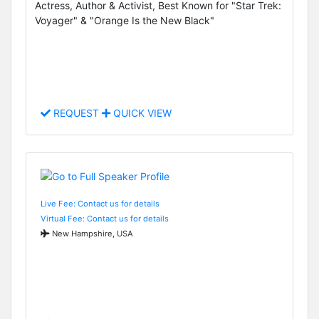
Actress, Author & Activist, Best Known for "Star Trek:
Voyager" & "Orange Is the New Black"
REQUEST
QUICK VIEW
Live Fee: Contact us for details
Virtual Fee: Contact us for details
New Hampshire, USA