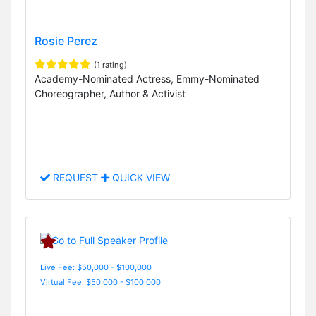
Rosie Perez
(1 rating)
Academy-Nominated Actress, Emmy-Nominated
Choreographer, Author & Activist
REQUEST
QUICK VIEW
Live Fee: $50,000 - $100,000
Virtual Fee: $50,000 - $100,000