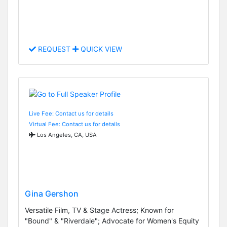
REQUEST
QUICK VIEW
Live Fee: Contact us for details
Virtual Fee: Contact us for details
Los Angeles, CA, USA
Gina Gershon
Versatile Film, TV & Stage Actress; Known for
"Bound" & "Riverdale"; Advocate for Women's Equity