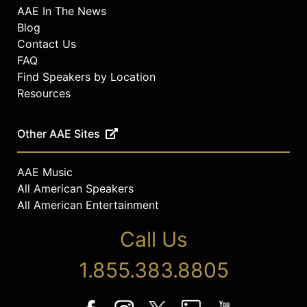
AAE In The News
Blog
Contact Us
FAQ
Find Speakers by Location
Resources
Other AAE Sites
AAE Music
All American Speakers
All American Entertainment
Call Us
1.855.383.8805