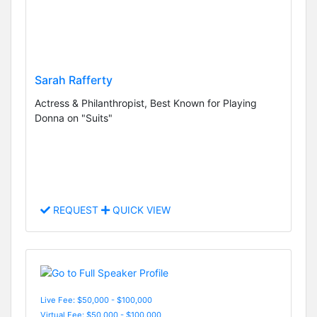
Sarah Rafferty
Actress & Philanthropist, Best Known for Playing
Donna on "Suits"
REQUEST
QUICK VIEW
Live Fee: $50,000 - $100,000
Virtual Fee: $50,000 - $100,000