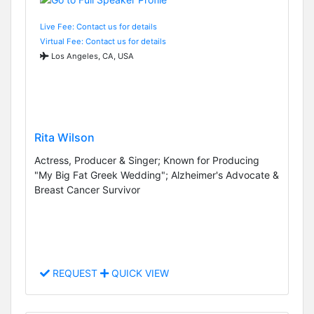
Live Fee: Contact us for details
Virtual Fee: Contact us for details
Los Angeles, CA, USA
Rita Wilson
Actress, Producer & Singer; Known for Producing
"My Big Fat Greek Wedding"; Alzheimer's Advocate &
Breast Cancer Survivor
REQUEST
QUICK VIEW