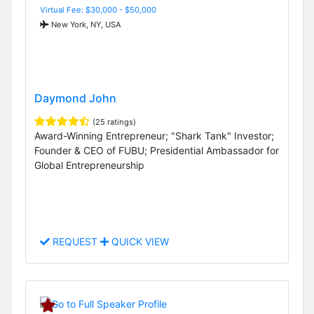
Virtual Fee: $30,000 - $50,000
New York, NY, USA
Daymond John
(25 ratings)
Award-Winning Entrepreneur; "Shark Tank" Investor;
Founder & CEO of FUBU; Presidential Ambassador for
Global Entrepreneurship
REQUEST
QUICK VIEW