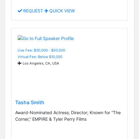
REQUEST
QUICK VIEW
Live Fee: $30,000 - $50,000
Virtual Fee: Below $10,000
Los Angeles, CA, USA
Tasha Smith
Award-Nominated Actress; Director; Known for “The
Corner,” EMPIRE & Tyler Perry Films