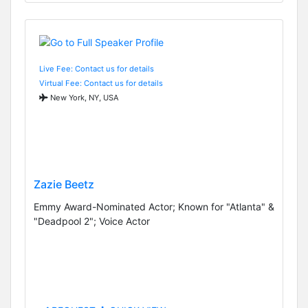
Live Fee: Contact us for details
Virtual Fee: Contact us for details
New York, NY, USA
Zazie Beetz
Emmy Award-Nominated Actor; Known for "Atlanta" &
"Deadpool 2"; Voice Actor