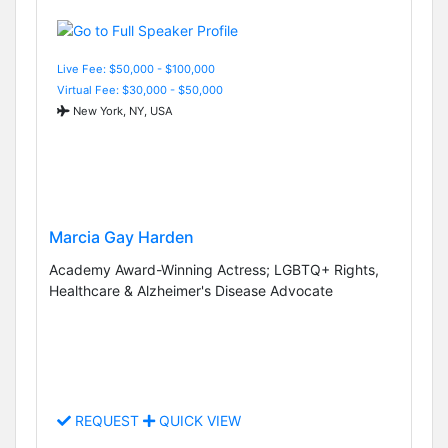
Live Fee: $50,000 - $100,000
Virtual Fee: $30,000 - $50,000
New York, NY, USA
Marcia Gay Harden
Academy Award-Winning Actress; LGBTQ+ Rights,
Healthcare & Alzheimer's Disease Advocate
REQUEST
QUICK VIEW