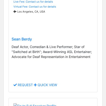
Live Fee: Contact us for details
Virtual Fee: Contact us for details
Los Angeles, CA, USA
Sean Berdy
Deaf Actor, Comedian & Live Performer; Star of
"Switched at Birth"; Award-Winning ASL Entertainer;
Advocate for Deaf Representation in Entertainment
REQUEST
QUICK VIEW