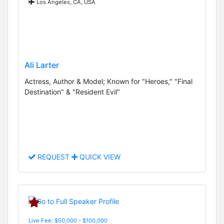
Los Angeles, CA, USA
Ali Larter
Actress, Author & Model; Known for "Heroes," "Final
Destination" & "Resident Evil"
REQUEST
QUICK VIEW
Live Fee: $50,000 - $100,000