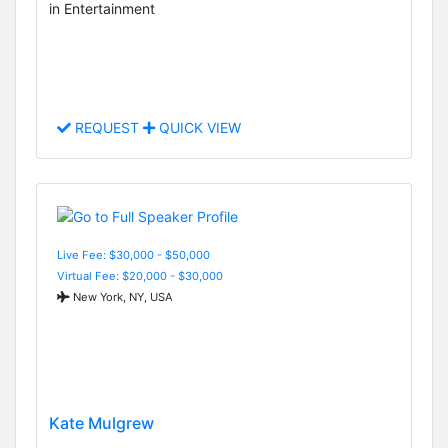
in Entertainment
REQUEST
QUICK VIEW
Live Fee: $30,000 - $50,000
Virtual Fee: $20,000 - $30,000
New York, NY, USA
Kate Mulgrew