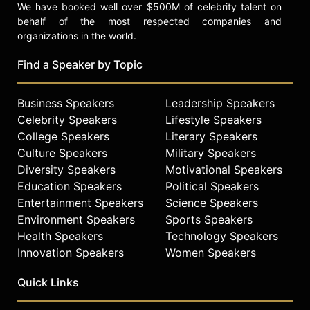
We have booked well over $500M of celebrity talent on
behalf of the most respected companies and
organizations in the world.
Find a Speaker by Topic
Business Speakers
Leadership Speakers
Celebrity Speakers
Lifestyle Speakers
College Speakers
Literary Speakers
Culture Speakers
Military Speakers
Diversity Speakers
Motivational Speakers
Education Speakers
Political Speakers
Entertainment Speakers
Science Speakers
Environment Speakers
Sports Speakers
Health Speakers
Technology Speakers
Innovation Speakers
Women Speakers
Quick Links