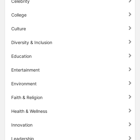
Celebrity
College
Culture
Diversity & Inclusion
Education
Entertainment
Environment
Faith & Religion
Health & Wellness
Innovation
Leadership