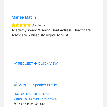
Marlee Matlin
(3 ratings)
Academy Award Winning Deaf Actress; Healthcare
Advocate & Disability Rights Activist
REQUEST
QUICK VIEW
Live Fee: $50,000 - $100,000
Virtual Fee: Contact us for details
Los Angeles, CA, USA