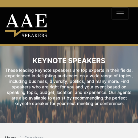
KEYNOTE SPEAKERS
These leading keynote speakers are top experts in their fields,
experienced in delighting audiences on a wide range of topics,
including business, diversity, politics, and many more. Find
speakers who are right for you and your event based on
speaking topic, budget, location, and experience. Our agents
are also available to assist by recommending the perfect
keynote speaker for your next meeting or conference.
Home
Speakers