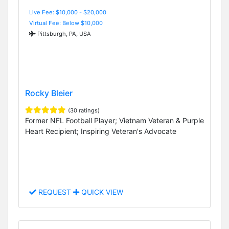
Live Fee: $10,000 - $20,000
Virtual Fee: Below $10,000
Pittsburgh, PA, USA
Rocky Bleier
(30 ratings)
Former NFL Football Player; Vietnam Veteran & Purple
Heart Recipient; Inspiring Veteran's Advocate
REQUEST
QUICK VIEW