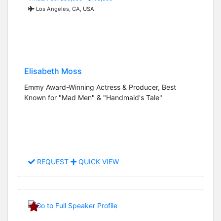
Los Angeles, CA, USA
Elisabeth Moss
Emmy Award-Winning Actress & Producer, Best
Known for "Mad Men" & "Handmaid's Tale"
REQUEST
QUICK VIEW