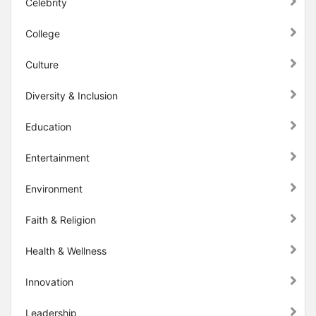
Celebrity
College
Culture
Diversity & Inclusion
Education
Entertainment
Environment
Faith & Religion
Health & Wellness
Innovation
Leadership