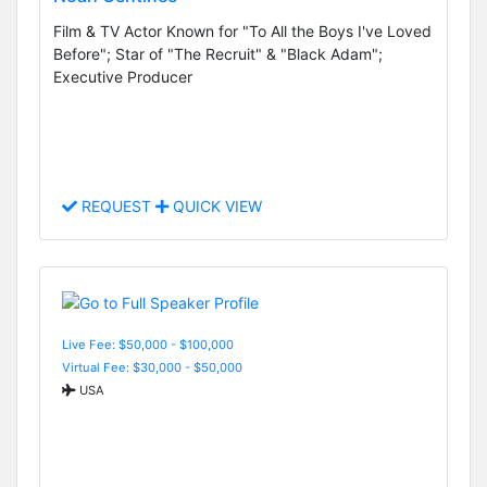
Film & TV Actor Known for "To All the Boys I've Loved
Before"; Star of "The Recruit" & "Black Adam";
Executive Producer
REQUEST
QUICK VIEW
Live Fee: $50,000 - $100,000
Virtual Fee: $30,000 - $50,000
USA