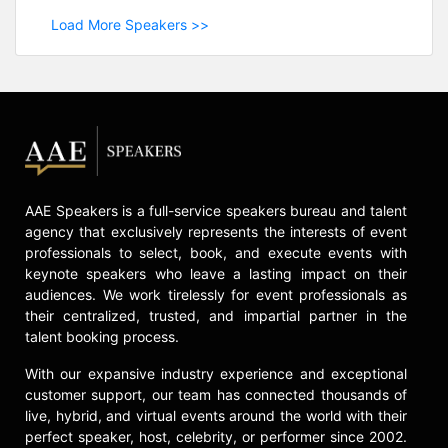
Load More Speakers >>
AAE Speakers is a full-service speakers bureau and talent
agency that exclusively represents the interests of event
professionals to select, book, and execute events with
keynote speakers who leave a lasting impact on their
audiences. We work tirelessly for event professionals as
their centralized, trusted, and impartial partner in the
talent booking process.
With our expansive industry experience and exceptional
customer support, our team has connected thousands of
live, hybrid, and virtual events around the world with their
perfect speaker, host, celebrity, or performer since 2002.