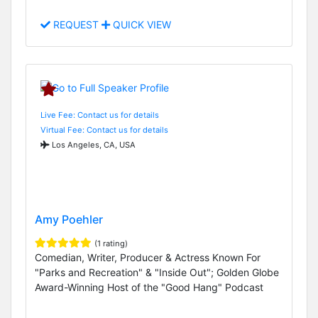
REQUEST
QUICK VIEW
Live Fee: Contact us for details
Virtual Fee: Contact us for details
Los Angeles, CA, USA
Amy Poehler
(1 rating)
Comedian, Writer, Producer & Actress Known For
"Parks and Recreation" & "Inside Out"; Golden Globe
Award-Winning Host of the "Good Hang" Podcast