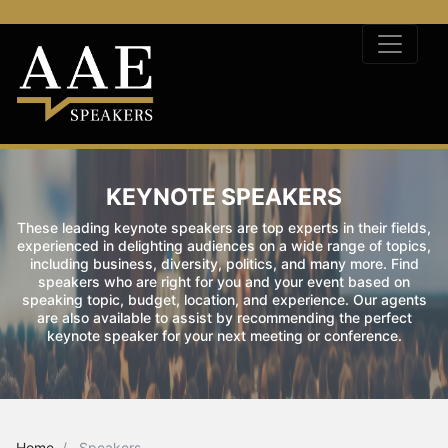
KEYNOTE SPEAKERS
These leading keynote speakers are top experts in their fields,
experienced in delighting audiences on a wide range of topics,
including business, diversity, politics, and many more. Find
speakers who are right for you and your event based on
speaking topic, budget, location, and experience. Our agents
are also available to assist by recommending the perfect
keynote speaker for your next meeting or conference.
Home
Speakers