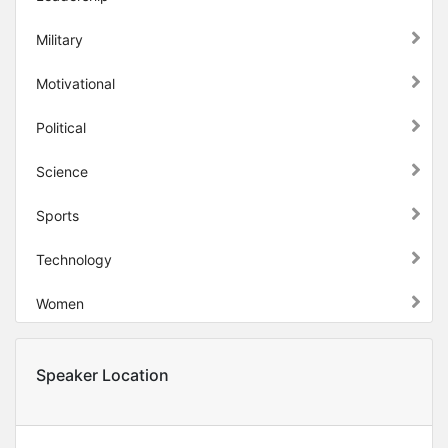
Military
Motivational
Political
Science
Sports
Technology
Women
Speaker Location