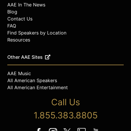
AAE In The News
Blog
Contact Us
FAQ
Find Speakers by Location
Resources
Other AAE Sites
AAE Music
All American Speakers
All American Entertainment
Call Us
1.855.383.8805