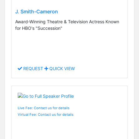
J. Smith-Cameron
Award-Winning Theatre & Television Actress Known
for HBO's "Succession"
REQUEST
QUICK VIEW
Live Fee: Contact us for details
Virtual Fee: Contact us for details