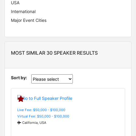
USA
International
Major Event Cities
MOST SIMILAR 30 SPEAKER RESULTS
Sort by:
Live Fee: $50,000 - $100,000
Virtual Fee: $50,000 - $100,000
California, USA