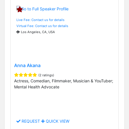
Live Fee: Contact us for details
Virtual Fee: Contact us for details
Los Angeles, CA, USA
Anna Akana
(2 ratings)
Actress, Comedian, Filmmaker, Musician & YouTuber;
Mental Health Advocate
REQUEST
QUICK VIEW