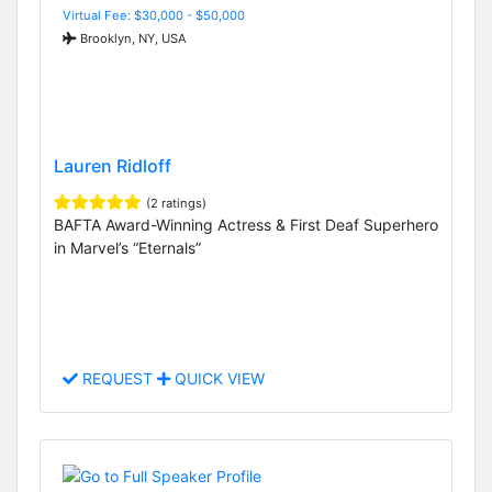
Virtual Fee: $30,000 - $50,000
Brooklyn, NY, USA
Lauren Ridloff
(2 ratings)
BAFTA Award-Winning Actress & First Deaf Superhero
in Marvel’s “Eternals”
REQUEST
QUICK VIEW