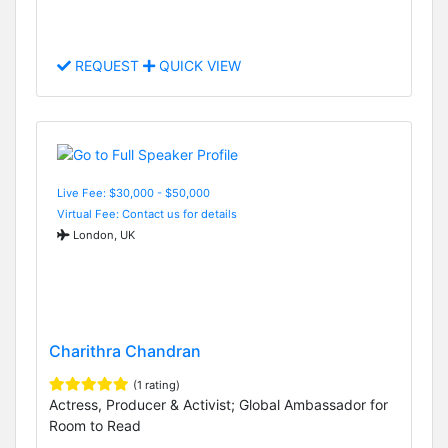
REQUEST
QUICK VIEW
Live Fee: $30,000 - $50,000
Virtual Fee: Contact us for details
London, UK
Charithra Chandran
(1 rating)
Actress, Producer & Activist; Global Ambassador for
Room to Read