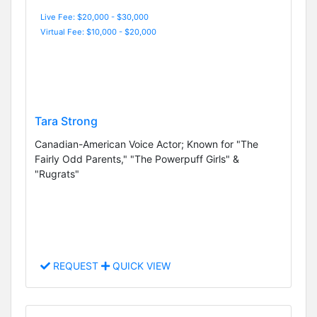
Live Fee: $20,000 - $30,000
Virtual Fee: $10,000 - $20,000
Tara Strong
Canadian-American Voice Actor; Known for "The
Fairly Odd Parents," "The Powerpuff Girls" &
"Rugrats"
REQUEST
QUICK VIEW