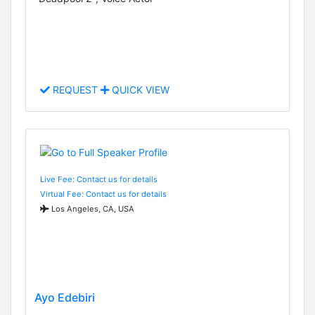
REQUEST
QUICK VIEW
Live Fee: Contact us for details
Virtual Fee: Contact us for details
Los Angeles, CA, USA
Ayo Edebiri