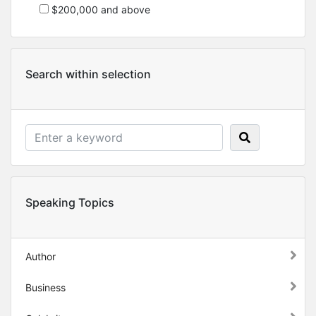
$200,000 and above
Search within selection
Speaking Topics
Author
Business