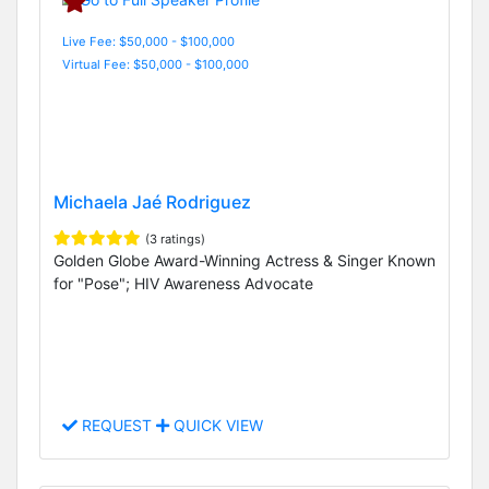
Live Fee: $50,000 - $100,000
Virtual Fee: $50,000 - $100,000
Michaela Jaé Rodriguez
(3 ratings)
Golden Globe Award-Winning Actress & Singer Known
for "Pose"; HIV Awareness Advocate
REQUEST
QUICK VIEW