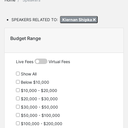
SPEAKERS RELATED TO:
Kiernan Shipka
Budget Range
Live Fees
Virtual Fees
Show All
Below $10,000
$10,000 - $20,000
$20,000 - $30,000
$30,000 - $50,000
$50,000 - $100,000
$100,000 - $200,000