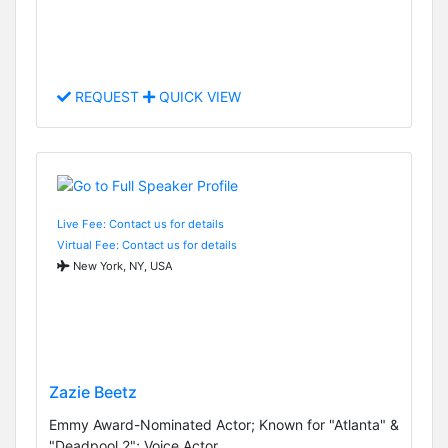
REQUEST
QUICK VIEW
Live Fee: Contact us for details
Virtual Fee: Contact us for details
New York, NY, USA
Zazie Beetz
Emmy Award-Nominated Actor; Known for "Atlanta" &
"Deadpool 2"; Voice Actor