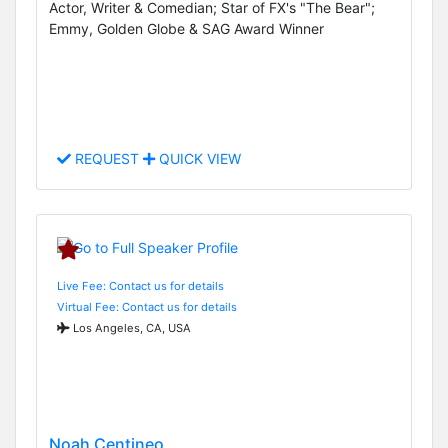
Actor, Writer & Comedian; Star of FX's "The Bear";
Emmy, Golden Globe & SAG Award Winner
REQUEST
QUICK VIEW
Live Fee: Contact us for details
Virtual Fee: Contact us for details
Los Angeles, CA, USA
Noah Centineo