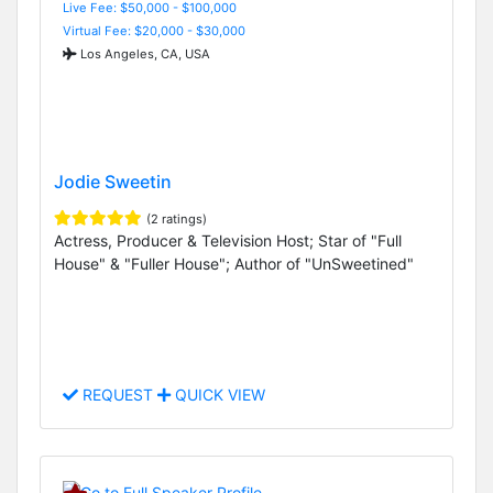
Live Fee: $50,000 - $100,000
Virtual Fee: $20,000 - $30,000
Los Angeles, CA, USA
Jodie Sweetin
(2 ratings)
Actress, Producer & Television Host; Star of "Full
House" & "Fuller House"; Author of "UnSweetined"
REQUEST
QUICK VIEW