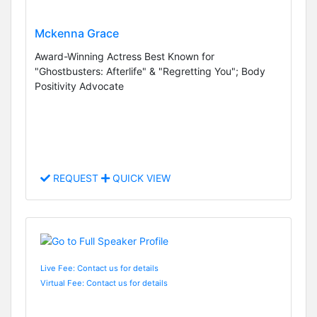
Mckenna Grace
Award-Winning Actress Best Known for
"Ghostbusters: Afterlife" & "Regretting You"; Body
Positivity Advocate
REQUEST
QUICK VIEW
Live Fee: Contact us for details
Virtual Fee: Contact us for details