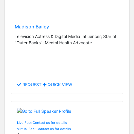
Madison Bailey
Television Actress & Digital Media Influencer; Star of
"Outer Banks"; Mental Health Advocate
REQUEST
QUICK VIEW
Live Fee: Contact us for details
Virtual Fee: Contact us for details