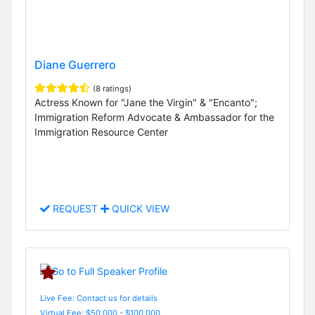
Diane Guerrero
(8 ratings)
Actress Known for "Jane the Virgin" & "Encanto";
Immigration Reform Advocate & Ambassador for the
Immigration Resource Center
REQUEST
QUICK VIEW
Live Fee: Contact us for details
Virtual Fee: $50,000 - $100,000