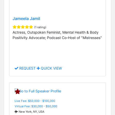
Jameela Jamil
(1 rating)
Actress, Outspoken Feminist, Mental Health & Body
Positivity Advocate; Podcast Co-Host of "Mistresses"
REQUEST
QUICK VIEW
Live Fee: $50,000 - $100,000
Virtual Fee: $30,000 - $50,000
New York, NY, USA