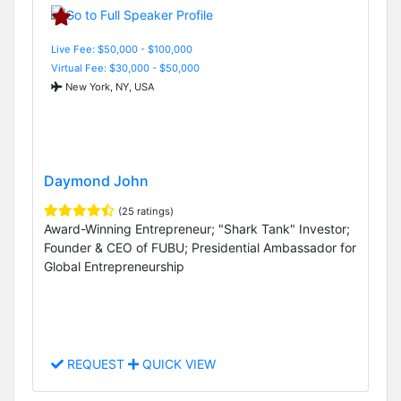
Live Fee: $50,000 - $100,000
Virtual Fee: $30,000 - $50,000
New York, NY, USA
Daymond John
(25 ratings)
Award-Winning Entrepreneur; "Shark Tank" Investor;
Founder & CEO of FUBU; Presidential Ambassador for
Global Entrepreneurship
REQUEST
QUICK VIEW