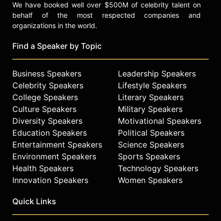
We have booked well over $500M of celebrity talent on
behalf of the most respected companies and
organizations in the world.
Find a Speaker by Topic
Business Speakers
Leadership Speakers
Celebrity Speakers
Lifestyle Speakers
College Speakers
Literary Speakers
Culture Speakers
Military Speakers
Diversity Speakers
Motivational Speakers
Education Speakers
Political Speakers
Entertainment Speakers
Science Speakers
Environment Speakers
Sports Speakers
Health Speakers
Technology Speakers
Innovation Speakers
Women Speakers
Quick Links