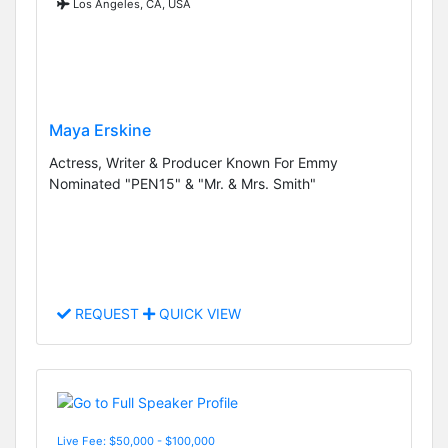
Los Angeles, CA, USA
Maya Erskine
Actress, Writer & Producer Known For Emmy
Nominated "PEN15" & "Mr. & Mrs. Smith"
REQUEST
QUICK VIEW
Live Fee: $50,000 - $100,000