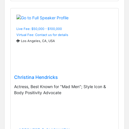
Live Fee: $50,000 - $100,000
Virtual Fee: Contact us for details
Los Angeles, CA, USA
Christina Hendricks
Actress, Best Known for "Mad Men"; Style Icon &
Body Positivity Advocate