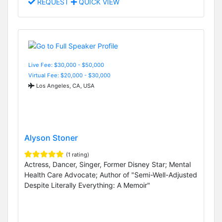
REQUEST
QUICK VIEW
Live Fee: $30,000 - $50,000
Virtual Fee: $20,000 - $30,000
Los Angeles, CA, USA
Alyson Stoner
(1 rating)
Actress, Dancer, Singer, Former Disney Star; Mental
Health Care Advocate; Author of "Semi-Well-Adjusted
Despite Literally Everything: A Memoir"