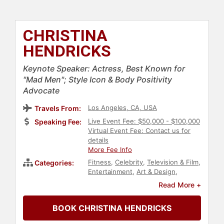
CHRISTINA
HENDRICKS
Keynote Speaker: Actress, Best Known for
"Mad Men"; Style Icon & Body Positivity
Advocate
Los Angeles, CA, USA
Travels From:
Live Event Fee: $50,000 - $100,000
Speaking Fee:
Virtual Event Fee: Contact us for
details
More Fee Info
Fitness
,
Celebrity
,
Television & Film
,
Categories:
Entertainment
,
Art & Design
,
Fashion
Read More +
BOOK CHRISTINA HENDRICKS