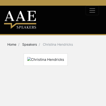
Home
Speakers
Christina Hendricks