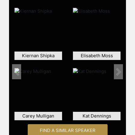
continued to showcase her range
across television and film. She
starred as Beth Boland in NBC’s
crime dramedy "Good Girls" (2018–
2021), playing a suburban mother
drawn into a life of crime—balancing
dark comedy with emotional depth.
Her film credits include roles in
Kiernan Shipka
Elisabeth Moss
"Drive" (2011), "The Neon Demon"
(2016), and "Toy Story 4" (2019),
demonstrating her ability to move
Previous
Next
fluidly between indie dramas,
thrillers, and mainstream projects.
Beyond her acting work, Hendricks
has been recognized as a style icon
and an advocate for body positivity,
frequently speaking about
Carey Mulligan
Kat Dennings
representation and self-acceptance
in Hollywood.
FIND A SIMILAR SPEAKER