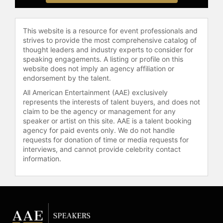
Contact a speaker booking agent
to
check availability on Christina
Hendricks and other top speakers
This website is a resource for event professionals and
strives to provide the most comprehensive catalog of
and celebrities.
thought leaders and industry experts to consider for
speaking engagements. A listing or profile on this
website does not imply an agency affiliation or
endorsement by the talent.
All American Entertainment (AAE) exclusively
represents the interests of talent buyers, and does not
claim to be the agency or management for any
speaker or artist on this site. AAE is a talent booking
agency for paid events only. We do not handle
requests for donation of time or media requests for
interviews, and cannot provide celebrity contact
information.