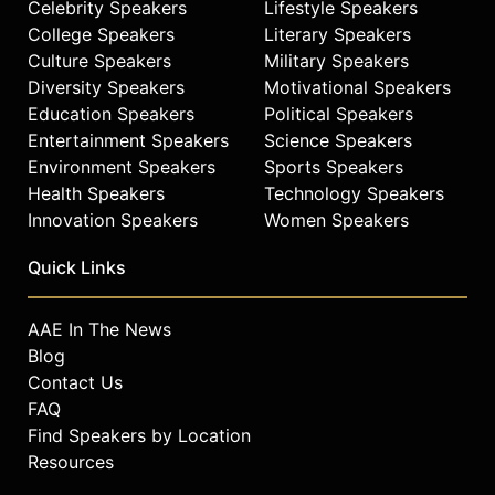
Celebrity Speakers
Lifestyle Speakers
College Speakers
Literary Speakers
Culture Speakers
Military Speakers
Diversity Speakers
Motivational Speakers
Education Speakers
Political Speakers
Entertainment Speakers
Science Speakers
Environment Speakers
Sports Speakers
Health Speakers
Technology Speakers
Innovation Speakers
Women Speakers
Quick Links
AAE In The News
Blog
Contact Us
FAQ
Find Speakers by Location
Resources