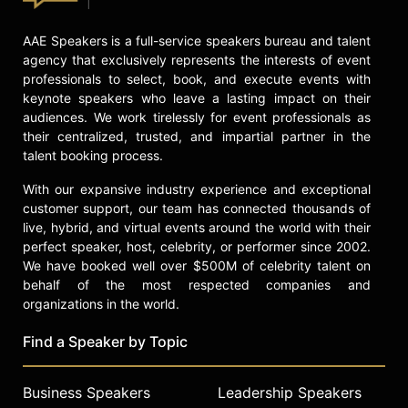
AAE Speakers is a full-service speakers bureau and talent
agency that exclusively represents the interests of event
professionals to select, book, and execute events with
keynote speakers who leave a lasting impact on their
audiences. We work tirelessly for event professionals as
their centralized, trusted, and impartial partner in the
talent booking process.
With our expansive industry experience and exceptional
customer support, our team has connected thousands of
live, hybrid, and virtual events around the world with their
perfect speaker, host, celebrity, or performer since 2002.
We have booked well over $500M of celebrity talent on
behalf of the most respected companies and
organizations in the world.
Find a Speaker by Topic
Business Speakers
Leadership Speakers