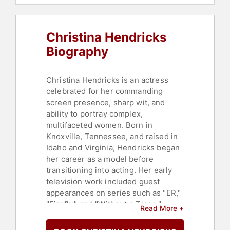
Christina Hendricks
Biography
Christina Hendricks is an actress
celebrated for her commanding
screen presence, sharp wit, and
ability to portray complex,
multifaceted women. Born in
Knoxville, Tennessee, and raised in
Idaho and Virginia, Hendricks began
her career as a model before
transitioning into acting. Her early
television work included guest
appearances on series such as "ER,"
"Firefly," and "Without a Trace,"
Read More +
where she steadily built a reputation
as a versatile and compelling