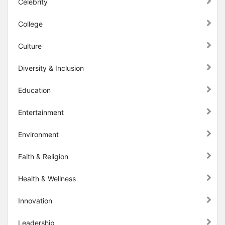
Celebrity
College
Culture
Diversity & Inclusion
Education
Entertainment
Environment
Faith & Religion
Health & Wellness
Innovation
Leadership