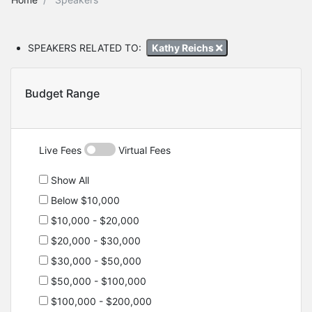
SPEAKERS RELATED TO:
Kathy Reichs
Budget Range
Live Fees
Virtual Fees
Show All
Below $10,000
$10,000 - $20,000
$20,000 - $30,000
$30,000 - $50,000
$50,000 - $100,000
$100,000 - $200,000