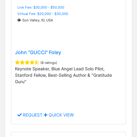
Live Fee: $30,000 - $50,000
Virtual Fee: $20,000 - $30,000
Sun Valley, ID, USA
John "GUCCI" Foley
(8 ratings)
Keynote Speaker, Blue Angel Lead Solo Pilot,
Stanford Fellow, Best-Selling Author & "Gratitude
Guru"
REQUEST
QUICK VIEW