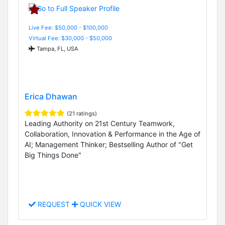
Live Fee: $50,000 - $100,000
Virtual Fee: $30,000 - $50,000
Tampa, FL, USA
Erica Dhawan
(21 ratings)
Leading Authority on 21st Century Teamwork,
Collaboration, Innovation & Performance in the Age of
AI; Management Thinker; Bestselling Author of "Get
Big Things Done"
REQUEST
QUICK VIEW