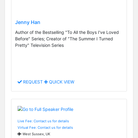
Jenny Han
Author of the Bestselling "To All the Boys I've Loved
Before" Series; Creator of "The Summer I Turned
Pretty" Television Series
REQUEST
QUICK VIEW
Live Fee: Contact us for details
Virtual Fee: Contact us for details
West Sussex, UK