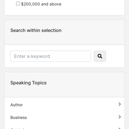
$200,000 and above
Search within selection
Speaking Topics
Author
Business