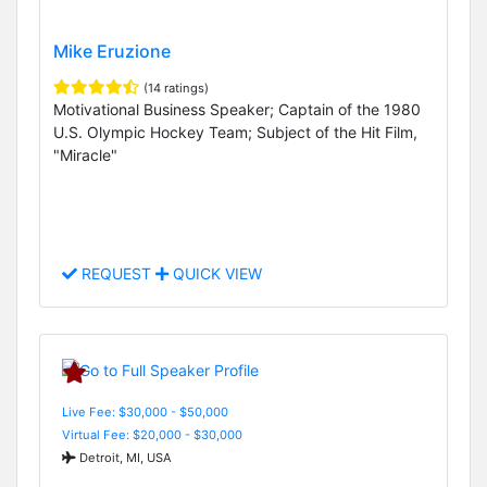
Mike Eruzione
(14 ratings)
Motivational Business Speaker; Captain of the 1980
U.S. Olympic Hockey Team; Subject of the Hit Film,
"Miracle"
REQUEST
QUICK VIEW
Live Fee: $30,000 - $50,000
Virtual Fee: $20,000 - $30,000
Detroit, MI, USA