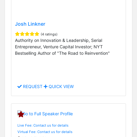
Josh Linkner
(4 ratings)
Authority on Innovation & Leadership, Serial
Entrepreneur, Venture Capital Investor; NYT
Bestselling Author of "The Road to Reinvention"
REQUEST
QUICK VIEW
Live Fee: Contact us for details
Virtual Fee: Contact us for details