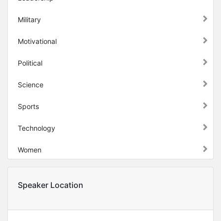
Military
Motivational
Political
Science
Sports
Technology
Women
Speaker Location