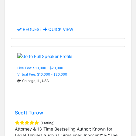
REQUEST
QUICK VIEW
Live Fee: $10,000 - $20,000
Virtual Fee: $10,000 - $20,000
Chicago, IL, USA
Scott Turow
(1 rating)
Attorney & 13-Time Bestselling Author; Known for
Legal Thrillers Such as "Presumed Innocent" & "The