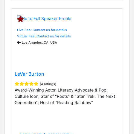
Live Fee: Contact us for details
Virtual Fee: Contact us for details
Los Angeles, CA, USA
LeVar Burton
(4 ratings)
Award-Winning Actor, Literacy Advocate & Pop
Culture Icon; Star of "Roots" & "Star Trek: The Next
Generation"; Host of "Reading Rainbow"