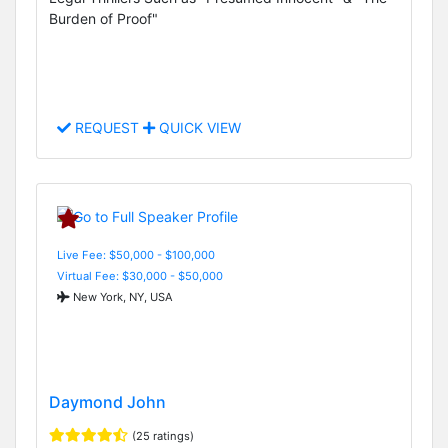
Burden of Proof"
REQUEST
QUICK VIEW
Live Fee: $50,000 - $100,000
Virtual Fee: $30,000 - $50,000
New York, NY, USA
Daymond John
(25 ratings)