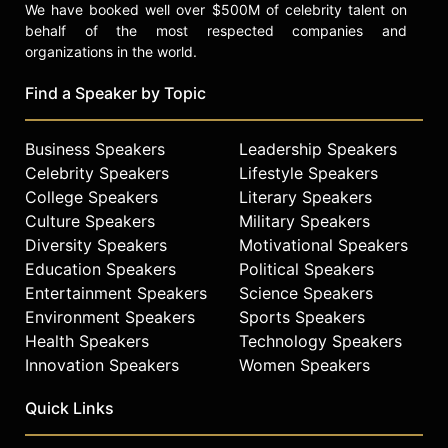
We have booked well over $500M of celebrity talent on
behalf of the most respected companies and
organizations in the world.
Find a Speaker by Topic
Business Speakers
Leadership Speakers
Celebrity Speakers
Lifestyle Speakers
College Speakers
Literary Speakers
Culture Speakers
Military Speakers
Diversity Speakers
Motivational Speakers
Education Speakers
Political Speakers
Entertainment Speakers
Science Speakers
Environment Speakers
Sports Speakers
Health Speakers
Technology Speakers
Innovation Speakers
Women Speakers
Quick Links