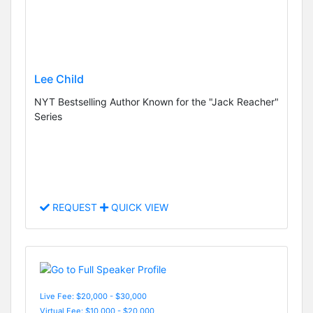
Lee Child
NYT Bestselling Author Known for the "Jack Reacher"
Series
REQUEST
QUICK VIEW
Live Fee: $20,000 - $30,000
Virtual Fee: $10,000 - $20,000