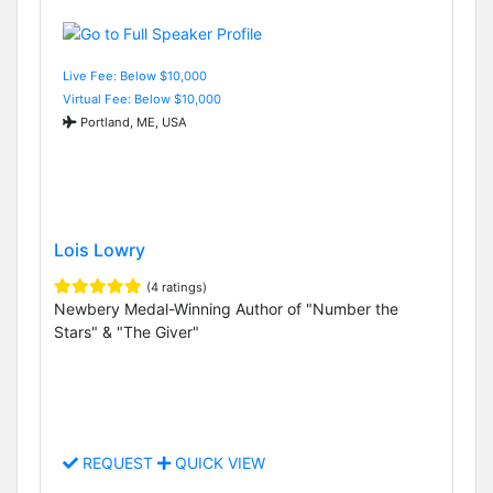
Live Fee: Below $10,000
Virtual Fee: Below $10,000
Portland, ME, USA
Lois Lowry
(4 ratings)
Newbery Medal-Winning Author of "Number the
Stars" & "The Giver"
REQUEST
QUICK VIEW