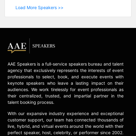
Load More Speakers >>
AAE Speakers is a full-service speakers bureau and talent
agency that exclusively represents the interests of event
professionals to select, book, and execute events with
keynote speakers who leave a lasting impact on their
audiences. We work tirelessly for event professionals as
their centralized, trusted, and impartial partner in the
talent booking process.
With our expansive industry experience and exceptional
customer support, our team has connected thousands of
live, hybrid, and virtual events around the world with their
perfect speaker, host, celebrity, or performer since 2002.