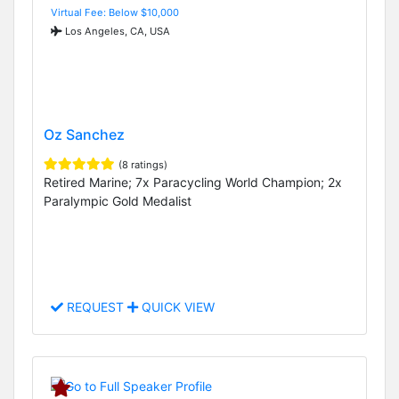
Virtual Fee: Below $10,000
Los Angeles, CA, USA
Oz Sanchez
(8 ratings)
Retired Marine; 7x Paracycling World Champion; 2x
Paralympic Gold Medalist
REQUEST
QUICK VIEW