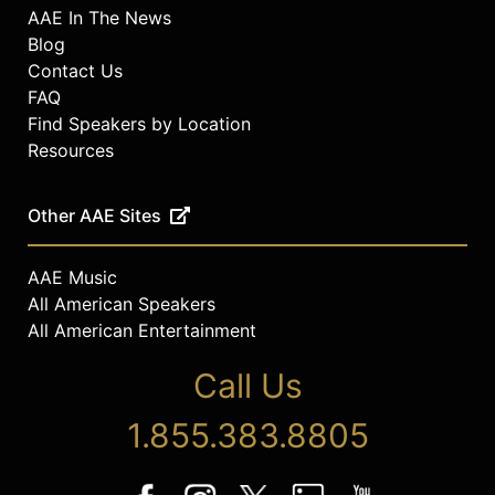
AAE In The News
Blog
Contact Us
FAQ
Find Speakers by Location
Resources
Other AAE Sites
AAE Music
All American Speakers
All American Entertainment
Call Us
1.855.383.8805