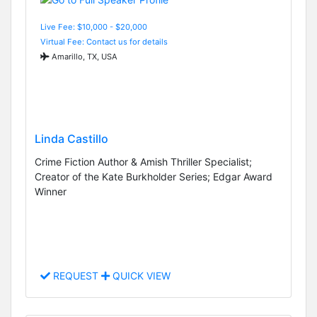
Live Fee: $10,000 - $20,000
Virtual Fee: Contact us for details
Amarillo, TX, USA
Linda Castillo
Crime Fiction Author & Amish Thriller Specialist;
Creator of the Kate Burkholder Series; Edgar Award
Winner
REQUEST
QUICK VIEW