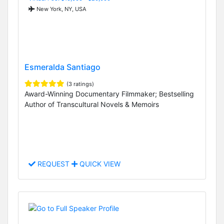
New York, NY, USA
Esmeralda Santiago
(3 ratings)
Award-Winning Documentary Filmmaker; Bestselling
Author of Transcultural Novels & Memoirs
REQUEST
QUICK VIEW