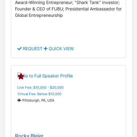
Award-Winning Entrepreneur; "Shark Tank" Investor;
Founder & CEO of FUBU; Presidential Ambassador for
Global Entrepreneurship
REQUEST
QUICK VIEW
Live Fee: $10,000 - $20,000
Virtual Fee: Below $10,000
Pittsburgh, PA, USA
Rocky Bleier