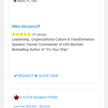
Miami, FL, USA
Mike Abrashoff
(12 ratings)
Leadership, Organizational Culture & Transformation
Speaker, Former Commander of USS Benfold;
Bestselling Author of "It's Your Ship"
REQUEST
QUICK VIEW
Live Fee: $10,000 - $20,000