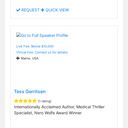
REQUEST
QUICK VIEW
Live Fee: Below $10,000
Virtual Fee: Contact us for details
Maine, USA
Tess Gerritsen
(1 rating)
Internationally Acclaimed Author, Medical Thriller
Specialist, Nero Wolfe Award Winner