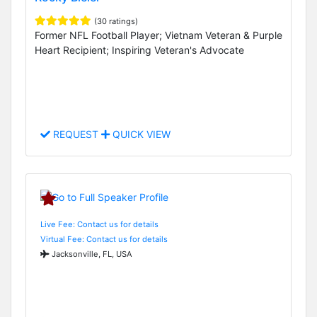
(30 ratings)
Former NFL Football Player; Vietnam Veteran & Purple
Heart Recipient; Inspiring Veteran's Advocate
REQUEST
QUICK VIEW
Live Fee: Contact us for details
Virtual Fee: Contact us for details
Jacksonville, FL, USA