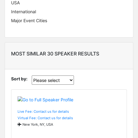
USA
International
Major Event Cities
MOST SIMILAR 30 SPEAKER RESULTS
Sort by:
Live Fee: Contact us for details
Virtual Fee: Contact us for details
New York, NY, USA