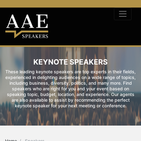
KEYNOTE SPEAKERS
These leading keynote speakers are top experts in their fields,
experienced in delighting audiences on a wide range of topics,
including business, diversity, politics, and many more. Find
speakers who are right for you and your event based on
speaking topic, budget, location, and experience. Our agents
are also available to assist by recommending the perfect
keynote speaker for your next meeting or conference.
Home
Speakers