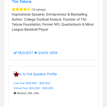
Tim Tebow
(14 ratings)
Inspirational Speaker, Entrepreneur & Bestselling
Author; College Football Analyst; Founder of Tim
Tebow Foundation; Former NFL Quarterback & Minor
League Baseball Player
REQUEST
QUICK VIEW
Live Fee: $30,000 - $50,000
Virtual Fee: $20,000 - $30,000
Boston, MA, USA