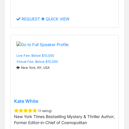
REQUEST
QUICK VIEW
Live Fee: Below $10,000
Virtual Fee: Below $10,000
New York, NY, USA
Kate White
(1 rating)
New York Times Bestselling Mystery & Thriller Author;
Former Editor-in-Chief of Cosmopolitan