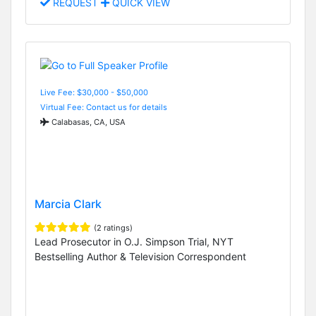
REQUEST
QUICK VIEW
Live Fee: $30,000 - $50,000
Virtual Fee: Contact us for details
Calabasas, CA, USA
Marcia Clark
(2 ratings)
Lead Prosecutor in O.J. Simpson Trial, NYT
Bestselling Author & Television Correspondent