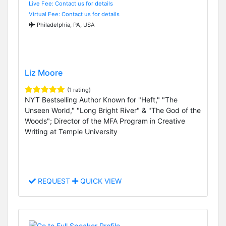
Live Fee: Contact us for details
Virtual Fee: Contact us for details
Philadelphia, PA, USA
Liz Moore
(1 rating)
NYT Bestselling Author Known for "Heft," "The
Unseen World," "Long Bright River" & "The God of the
Woods"; Director of the MFA Program in Creative
Writing at Temple University
REQUEST
QUICK VIEW