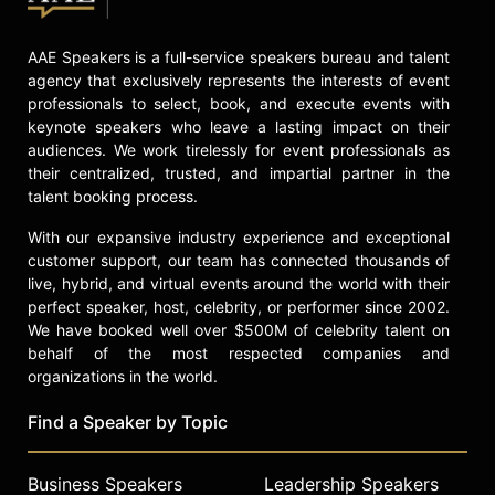
celebrities.
AAE Speakers is a full-service speakers bureau and talent
agency that exclusively represents the interests of event
professionals to select, book, and execute events with
keynote speakers who leave a lasting impact on their
audiences. We work tirelessly for event professionals as
their centralized, trusted, and impartial partner in the
talent booking process.
With our expansive industry experience and exceptional
customer support, our team has connected thousands of
live, hybrid, and virtual events around the world with their
perfect speaker, host, celebrity, or performer since 2002.
We have booked well over $500M of celebrity talent on
behalf of the most respected companies and
organizations in the world.
Find a Speaker by Topic
Business Speakers
Leadership Speakers