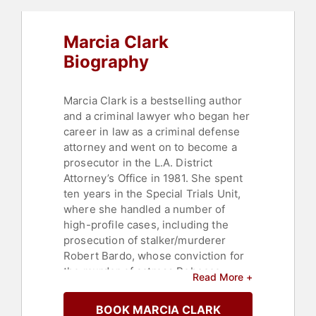
Marcia Clark
Biography
Marcia Clark is a bestselling author
and a criminal lawyer who began her
career in law as a criminal defense
attorney and went on to become a
prosecutor in the L.A. District
Attorney’s Office in 1981. She spent
ten years in the Special Trials Unit,
where she handled a number of
high-profile cases, including the
prosecution of stalker/murderer
Robert Bardo, whose conviction for
the murder of actress Rebecca
Read More +
Schaeffer resulted in legislation that
offered victims better protection
BOOK MARCIA CLARK