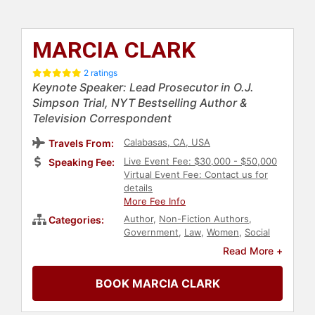
MARCIA CLARK
2 ratings
Keynote Speaker: Lead Prosecutor in O.J.
Simpson Trial, NYT Bestselling Author &
Television Correspondent
Calabasas, CA, USA
Travels From:
Live Event Fee: $30,000 - $50,000
Speaking Fee:
Virtual Event Fee: Contact us for
details
More Fee Info
Author
,
Non-Fiction Authors
,
Categories:
Government
,
Law
,
Women
,
Social
Activism
Read More +
BOOK MARCIA CLARK