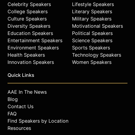
Celebrity Speakers
Lifestyle Speakers
College Speakers
Literary Speakers
Culture Speakers
Military Speakers
Diversity Speakers
Motivational Speakers
Education Speakers
Political Speakers
Entertainment Speakers
Science Speakers
Environment Speakers
Sports Speakers
Health Speakers
Technology Speakers
Innovation Speakers
Women Speakers
Quick Links
AAE In The News
Blog
Contact Us
FAQ
Find Speakers by Location
Resources