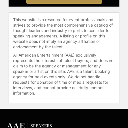
Clark has been interviewed on
Dateline NBC, NBC Nightly News,
Ellen, Today, The View, The Early
Show, Good Morning America, and
This website is a resource for event professionals and
strives to provide the most comprehensive catalog of
Entertainment Tonight, among many
thought leaders and industry experts to consider for
others and has been featured in the
speaking engagements. A listing or profile on this
Los Angeles Times, People, Vulture,
website does not imply an agency affiliation or
Vogue, Elle, and many other media
endorsement by the talent.
outlets in the United States and
All American Entertainment (AAE) exclusively
around the world. She gives lectures
represents the interests of talent buyers, and does not
across the country on a variety of
claim to be the agency or management for any
topics, including how celebrity and
speaker or artist on this site. AAE is a talent booking
media attention continue to impact
agency for paid events only. We do not handle
requests for donation of time or media requests for
criminal cases, the gender bias of
interviews, and cannot provide celebrity contact
the media and the workplace, and
information.
the ways in which those attitudes
are changing among the millennials.
Contact a speaker booking agent
to
check availability on Marcia Clark
and other top speakers and