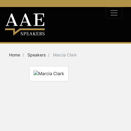
Home
Speakers
Marcia Clark