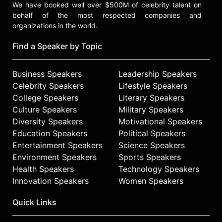
We have booked well over $500M of celebrity talent on
behalf of the most respected companies and
organizations in the world.
Find a Speaker by Topic
Business Speakers
Leadership Speakers
Celebrity Speakers
Lifestyle Speakers
College Speakers
Literary Speakers
Culture Speakers
Military Speakers
Diversity Speakers
Motivational Speakers
Education Speakers
Political Speakers
Entertainment Speakers
Science Speakers
Environment Speakers
Sports Speakers
Health Speakers
Technology Speakers
Innovation Speakers
Women Speakers
Quick Links