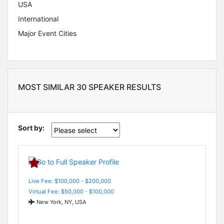
USA
International
Major Event Cities
MOST SIMILAR 30 SPEAKER RESULTS
Sort by:
Live Fee: $100,000 - $200,000
Virtual Fee: $50,000 - $100,000
New York, NY, USA