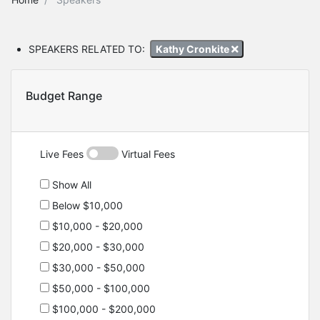
SPEAKERS RELATED TO:
Kathy Cronkite
Budget Range
Live Fees
Virtual Fees
Show All
Below $10,000
$10,000 - $20,000
$20,000 - $30,000
$30,000 - $50,000
$50,000 - $100,000
$100,000 - $200,000