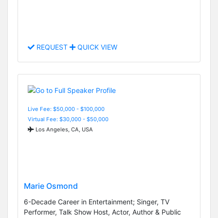
REQUEST
QUICK VIEW
Live Fee: $50,000 - $100,000
Virtual Fee: $30,000 - $50,000
Los Angeles, CA, USA
Marie Osmond
6-Decade Career in Entertainment; Singer, TV
Performer, Talk Show Host, Actor, Author & Public