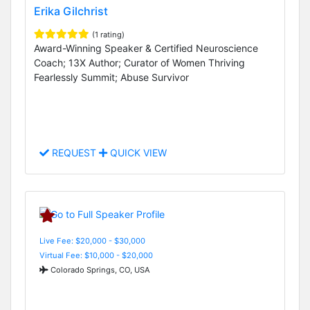
Erika Gilchrist
(1 rating)
Award-Winning Speaker & Certified Neuroscience
Coach; 13X Author; Curator of Women Thriving
Fearlessly Summit; Abuse Survivor
REQUEST
QUICK VIEW
Live Fee: $20,000 - $30,000
Virtual Fee: $10,000 - $20,000
Colorado Springs, CO, USA