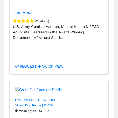
Tom Voss
(7 ratings)
U.S. Army Combat Veteran, Mental Health & PTSD
Advocate; Featured in the Award-Winning
Documentary "Almost Sunrise"
REQUEST
QUICK VIEW
Live Fee: $10,000 - $20,000
Virtual Fee: Below $10,000
Washington, DC, USA