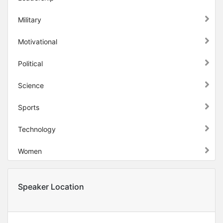
Military
Motivational
Political
Science
Sports
Technology
Women
Speaker Location