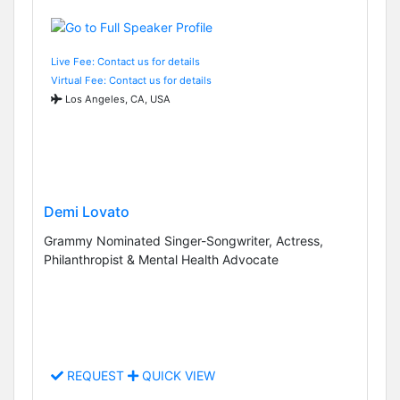
Live Fee: Contact us for details
Virtual Fee: Contact us for details
Los Angeles, CA, USA
Demi Lovato
Grammy Nominated Singer-Songwriter, Actress,
Philanthropist & Mental Health Advocate
REQUEST
QUICK VIEW