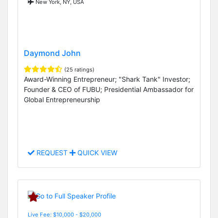
New York, NY, USA
Daymond John
(25 ratings)
Award-Winning Entrepreneur; "Shark Tank" Investor;
Founder & CEO of FUBU; Presidential Ambassador for
Global Entrepreneurship
REQUEST
QUICK VIEW
Live Fee: $10,000 - $20,000