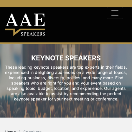
KEYNOTE SPEAKERS
These leading keynote speakers are top experts in their fields,
experienced in delighting audiences on a wide range of topics,
including business, diversity, politics, and many more. Find
speakers who are right for you and your event based on
speaking topic, budget, location, and experience. Our agents
are also available to assist by recommending the perfect
keynote speaker for your next meeting or conference.
Home
Speakers