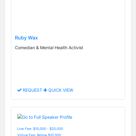
Ruby Wax
Comedian & Mental Health Activist
REQUEST
QUICK VIEW
Live Fee: $10,000 - $20,000
Virtual Fee: Below $10,000