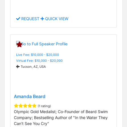
REQUEST
QUICK VIEW
Live Fee: $10,000 - $20,000
Virtual Fee: $10,000 - $20,000
Tucson, AZ, USA
Amanda Beard
(1 rating)
Olympic Gold Medalist; Co-Founder of Beard Swim
Company; Bestselling Author of "In the Water They
Can't See You Cry"