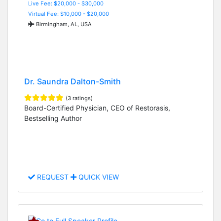
Live Fee: $20,000 - $30,000
Virtual Fee: $10,000 - $20,000
Birmingham, AL, USA
Dr. Saundra Dalton-Smith
(3 ratings)
Board-Certified Physician, CEO of Restorasis,
Bestselling Author
REQUEST
QUICK VIEW