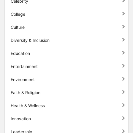
Celebrity
College
Culture
Diversity & Inclusion
Education
Entertainment
Environment
Faith & Religion
Health & Wellness
Innovation
Leadership