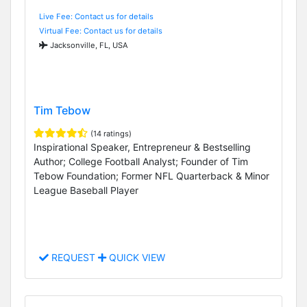
Live Fee: Contact us for details
Virtual Fee: Contact us for details
Jacksonville, FL, USA
Tim Tebow
(14 ratings)
Inspirational Speaker, Entrepreneur & Bestselling
Author; College Football Analyst; Founder of Tim
Tebow Foundation; Former NFL Quarterback & Minor
League Baseball Player
REQUEST
QUICK VIEW