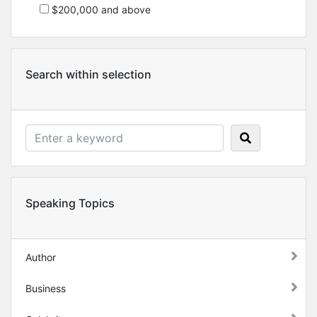
$200,000 and above
Search within selection
Speaking Topics
Author
Business