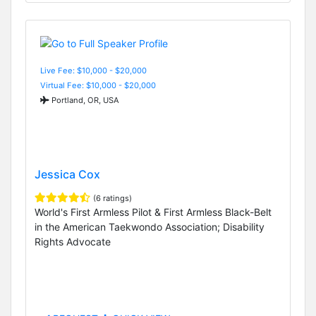
Live Fee: $10,000 - $20,000
Virtual Fee: $10,000 - $20,000
Portland, OR, USA
Jessica Cox
(6 ratings)
World's First Armless Pilot & First Armless Black-Belt
in the American Taekwondo Association; Disability
Rights Advocate