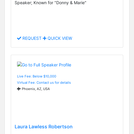
Speaker; Known for "Donny & Marie"
REQUEST
QUICK VIEW
Live Fee: Below $10,000
Virtual Fee: Contact us for details
Phoenix, AZ, USA
Laura Lawless Robertson