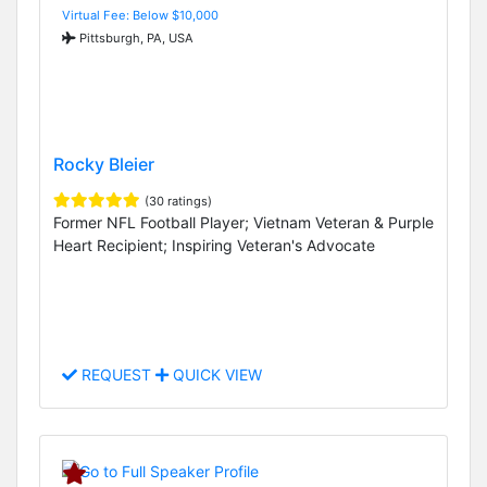
Virtual Fee: Below $10,000
Pittsburgh, PA, USA
Rocky Bleier
(30 ratings)
Former NFL Football Player; Vietnam Veteran & Purple
Heart Recipient; Inspiring Veteran's Advocate
REQUEST
QUICK VIEW