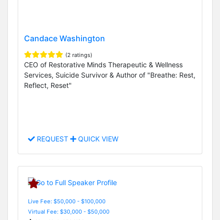
Candace Washington
(2 ratings)
CEO of Restorative Minds Therapeutic & Wellness
Services, Suicide Survivor & Author of "Breathe: Rest,
Reflect, Reset"
REQUEST
QUICK VIEW
Live Fee: $50,000 - $100,000
Virtual Fee: $30,000 - $50,000