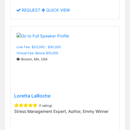
REQUEST
QUICK VIEW
Live Fee: $20,000 - $30,000
Virtual Fee: Below $10,000
Boston, MA, USA
Loretta LaRoche
(1 rating)
Stress Management Expert, Author, Emmy Winner