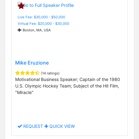
Live Fee: $30,000 - $50,000
Virtual Fee: $20,000 - $30,000
Boston, MA, USA
Mike Eruzione
(14 ratings)
Motivational Business Speaker; Captain of the 1980
U.S. Olympic Hockey Team; Subject of the Hit Film,
"Miracle"
REQUEST
QUICK VIEW