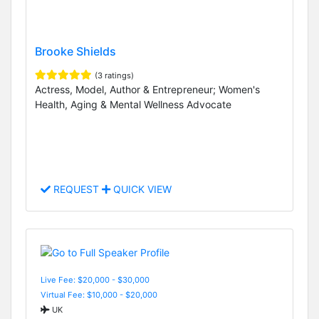
Brooke Shields
(3 ratings)
Actress, Model, Author & Entrepreneur; Women's
Health, Aging & Mental Wellness Advocate
REQUEST
QUICK VIEW
Live Fee: $20,000 - $30,000
Virtual Fee: $10,000 - $20,000
UK