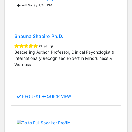
Mill Valley, CA, USA
Shauna Shapiro Ph.D.
(1 rating)
Bestselling Author, Professor, Clinical Psychologist &
Internationally Recognized Expert in Mindfulness &
Wellness
REQUEST
QUICK VIEW