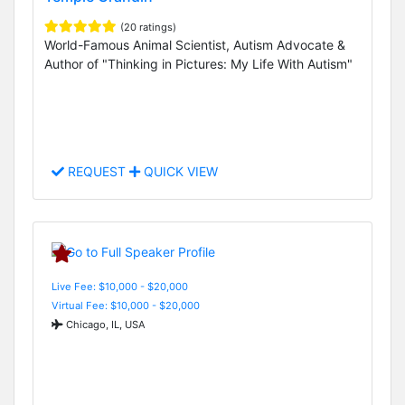
(20 ratings)
World-Famous Animal Scientist, Autism Advocate &
Author of "Thinking in Pictures: My Life With Autism"
REQUEST
QUICK VIEW
Live Fee: $10,000 - $20,000
Virtual Fee: $10,000 - $20,000
Chicago, IL, USA