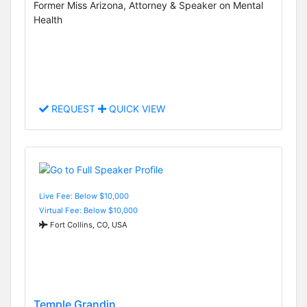
Former Miss Arizona, Attorney & Speaker on Mental
Health
REQUEST
QUICK VIEW
Live Fee: Below $10,000
Virtual Fee: Below $10,000
Fort Collins, CO, USA
Temple Grandin