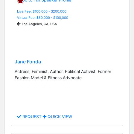
Live Fee: $100,000 - $200,000
Virtual Fee: $50,000 - $100,000
Los Angeles, CA, USA
Jane Fonda
Actress, Feminist, Author, Political Activist, Former
Fashion Model & Fitness Advocate
REQUEST
QUICK VIEW