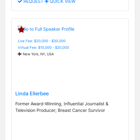
REQUEST
QUICK VIEW
Live Fee: $20,000 - $30,000
Virtual Fee: $10,000 - $20,000
New York, NY, USA
Linda Ellerbee
Former Award-Winning, Influential Journalist &
Television Producer; Breast Cancer Survivor