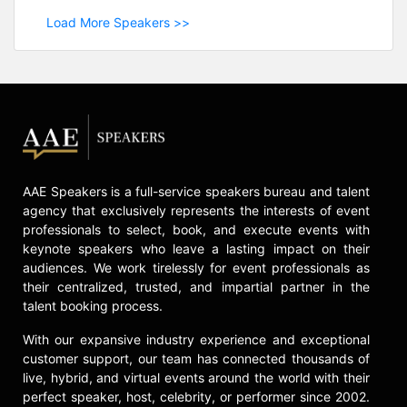
Load More Speakers >>
AAE Speakers is a full-service speakers bureau and talent
agency that exclusively represents the interests of event
professionals to select, book, and execute events with
keynote speakers who leave a lasting impact on their
audiences. We work tirelessly for event professionals as
their centralized, trusted, and impartial partner in the
talent booking process.
With our expansive industry experience and exceptional
customer support, our team has connected thousands of
live, hybrid, and virtual events around the world with their
perfect speaker, host, celebrity, or performer since 2002.