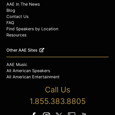
AAE In The News
Blog
Contact Us
FAQ
Find Speakers by Location
Resources
Other AAE Sites
AAE Music
All American Speakers
All American Entertainment
Call Us
1.855.383.8805