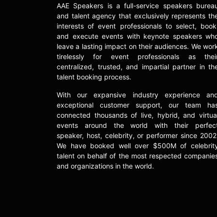
AAE Speakers is a full-service speakers burea
and talent agency that exclusively represents th
interests of event professionals to select, book
and execute events with keynote speakers wh
leave a lasting impact on their audiences. We wor
tirelessly for event professionals as thei
centralized, trusted, and impartial partner in th
talent booking process.
With our expansive industry experience an
exceptional customer support, our team ha
connected thousands of live, hybrid, and virtua
events around the world with their perfec
speaker, host, celebrity, or performer since 2002
We have booked well over $500M of celebrit
talent on behalf of the most respected companie
and organizations in the world.