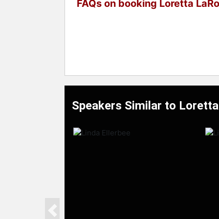
FAQs on booking Loretta LaR
Speakers Similar to Lorett
Previous