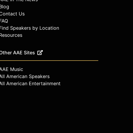
Blog
Contact Us
FAQ
Find Speakers by Location
Resources
Other AAE Sites
AAE Music
All American Speakers
All American Entertainment