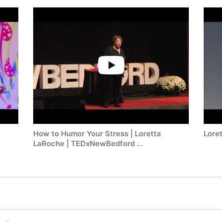
How to Humor Your Stress | Loretta
Lore
LaRoche | TEDxNewBedford ...