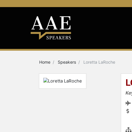
Home
Speakers
Loretta LaRoche
L
Ke