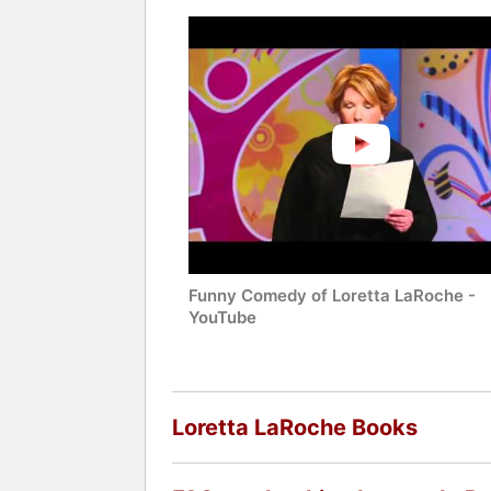
Funny Comedy of Loretta LaRoche -
YouTube
Loretta LaRoche Books