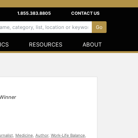
1.855.383.8805
CONTACT US
ICS
RESOURCES
ABOUT
 Winner
rnalist
,
Medicine
,
Author
,
Work-Life Balance
,