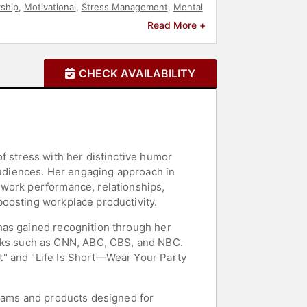
ship
,
Motivational
,
Stress Management
,
Mental
Broadcasting
,
Political
,
Comedian
,
Workshop
Read More +
CHECK AVAILABILITY
f stress with her distinctive humor
 audiences. Her engaging approach in
 work performance, relationships,
boosting workplace productivity.
has gained recognition through her
ks such as CNN, ABC, CBS, and NBC.
t" and "Life Is Short—Wear Your Party
grams and products designed for