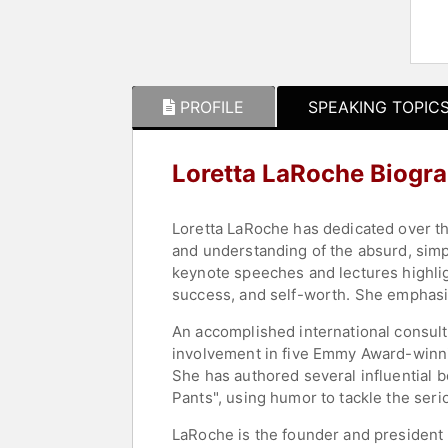
PROFILE
SPEAKING TOPIC
Loretta LaRoche Biogr
Loretta LaRoche has dedicated over th
and understanding of the absurd, simpl
keynote speeches and lectures highlig
success, and self-worth. She emphasiz
An accomplished international consult
involvement in five Emmy Award-winn
She has authored several influential
Pants", using humor to tackle the seri
LaRoche is the founder and president 