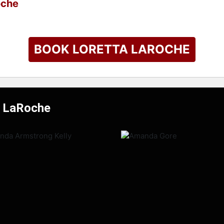
oche
BOOK LORETTA LAROCHE
a LaRoche