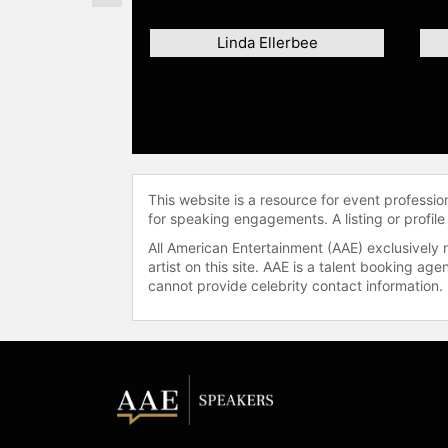
Linda Ellerbee
This website is a resource for event professi
for speaking engagements. A listing or profile
All American Entertainment (AAE) exclusively 
artist on this site. AAE is a talent booking a
cannot provide celebrity contact information.