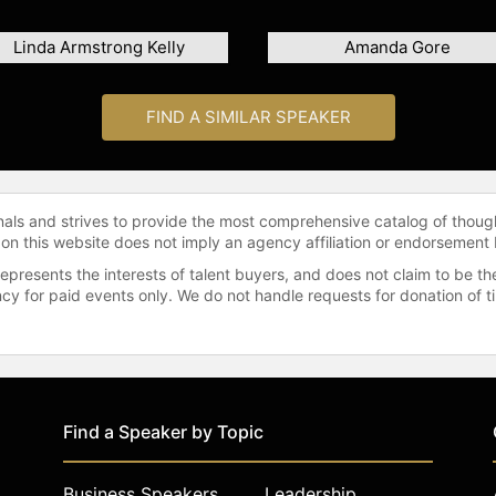
Linda Armstrong Kelly
Amanda Gore
FIND A SIMILAR SPEAKER
onals and strives to provide the most comprehensive catalog of thoug
 on this website does not imply an agency affiliation or endorsement 
represents the interests of talent buyers, and does not claim to be
gency for paid events only. We do not handle requests for donation of 
Find a Speaker by Topic
Business Speakers
Leadership