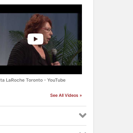
tta LaRoche Toronto - YouTube
See All Videos »