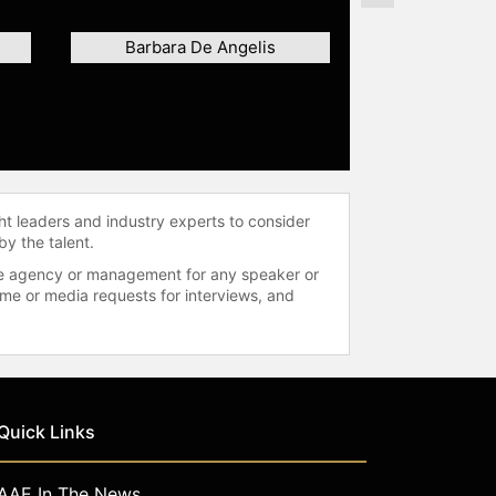
Barbara De Angelis
ht leaders and industry experts to consider
by the talent.
 the agency or management for any speaker or
time or media requests for interviews, and
Quick Links
AAE In The News