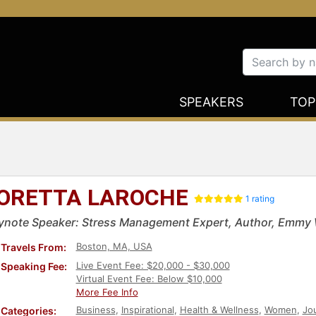
SPEAKERS
TOP
ORETTA LAROCHE
1 rating
ynote Speaker: Stress Management Expert, Author, Emmy
Boston, MA, USA
Travels From:
Live Event Fee: $20,000 - $30,000
Speaking Fee:
Virtual Event Fee: Below $10,000
More Fee Info
Business
,
Inspirational
,
Health & Wellness
,
Women
,
Jou
Categories: