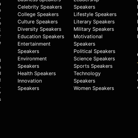
u
Celebrity Speakers
Speakers
e
College Speakers
Lifestyle Speakers
,
Culture Speakers
Literary Speakers
o
Diversity Speakers
Military Speakers
k
r
Education Speakers
Motivational
e
Entertainment
Speakers
Speakers
Political Speakers
Environment
Science Speakers
d
Speakers
Sports Speakers
s
Health Speakers
Technology
l
t
Innovation
Speakers
.
Speakers
Women Speakers
y
s