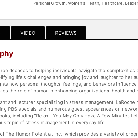
Personal Growth
,
Women's Health
,
Healthcare
,
Leader
Health
,
News & Media
,
College
,
Education
,
Celebrity
,
S
VIDEO
REVIEWS
aphy
ree decades to helping individuals navigate the complexities o
ifying life's challenges and bringing joy and laughter to her
hts how personal thoughts, feelings, and behaviors influence
es the role of humor in enhancing organizational health and 
ant and lecturer specializing in stress management, LaRoche 
ing PBS specials and numerous guest appearances on networ
 books, including "Relax—You May Only Have A Few Minutes Lef
ous topic of stress management in everyday life.
of The Humor Potential, Inc., which provides a variety of pro