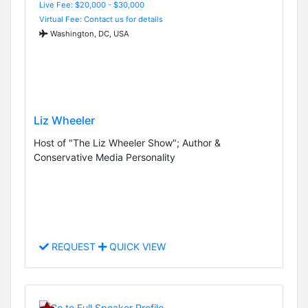
Live Fee: $20,000 - $30,000
Virtual Fee: Contact us for details
Washington, DC, USA
Liz Wheeler
Host of "The Liz Wheeler Show"; Author &
Conservative Media Personality
REQUEST
QUICK VIEW