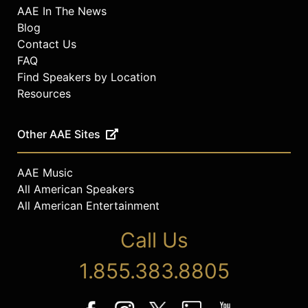
AAE In The News
Blog
Contact Us
FAQ
Find Speakers by Location
Resources
Other AAE Sites
AAE Music
All American Speakers
All American Entertainment
Call Us
1.855.383.8805