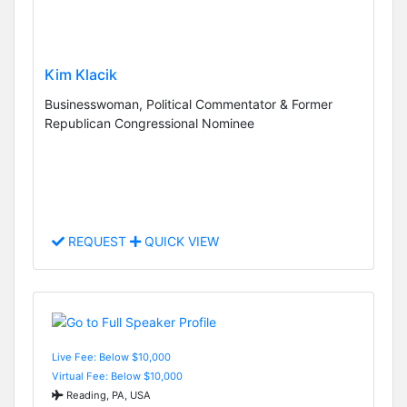
Kim Klacik
Businesswoman, Political Commentator & Former
Republican Congressional Nominee
REQUEST
QUICK VIEW
Live Fee: Below $10,000
Virtual Fee: Below $10,000
Reading, PA, USA