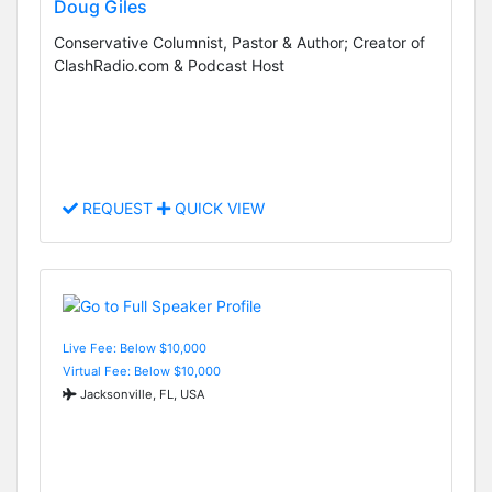
Doug Giles
Conservative Columnist, Pastor & Author; Creator of
ClashRadio.com & Podcast Host
REQUEST
QUICK VIEW
Live Fee: Below $10,000
Virtual Fee: Below $10,000
Jacksonville, FL, USA