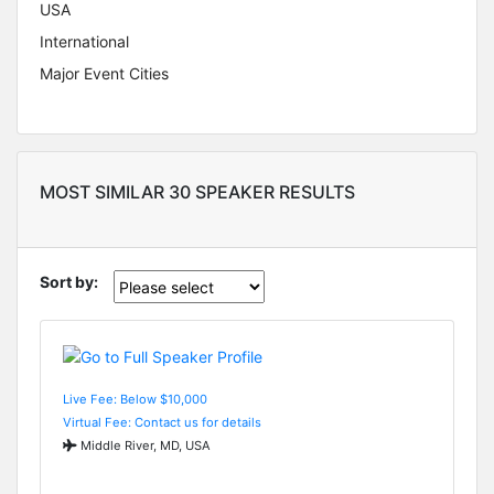
USA
International
Major Event Cities
MOST SIMILAR 30 SPEAKER RESULTS
Sort by:
Live Fee: Below $10,000
Virtual Fee: Contact us for details
Middle River, MD, USA