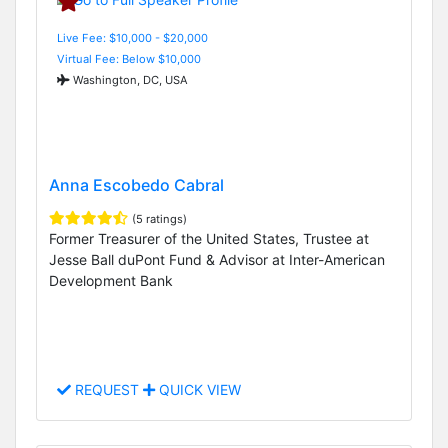
Live Fee: $10,000 - $20,000
Virtual Fee: Below $10,000
Washington, DC, USA
Anna Escobedo Cabral
(5 ratings)
Former Treasurer of the United States, Trustee at
Jesse Ball duPont Fund & Advisor at Inter-American
Development Bank
REQUEST
QUICK VIEW