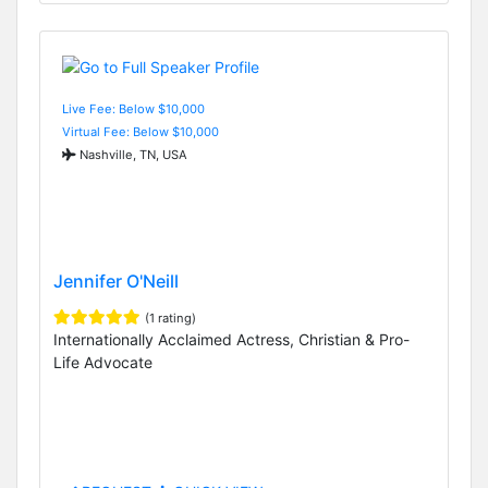
Live Fee: Below $10,000
Virtual Fee: Below $10,000
Nashville, TN, USA
Jennifer O'Neill
(1 rating)
Internationally Acclaimed Actress, Christian & Pro-
Life Advocate