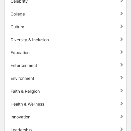
Celebrity
College
Culture
Diversity & Inclusion
Education
Entertainment
Environment
Faith & Religion
Health & Wellness
Innovation
Leadership