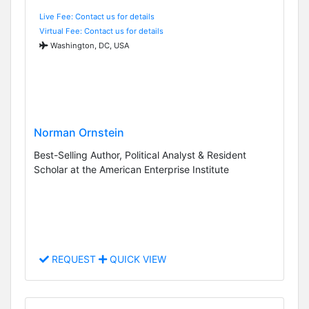
Live Fee: Contact us for details
Virtual Fee: Contact us for details
Washington, DC, USA
Norman Ornstein
Best-Selling Author, Political Analyst & Resident
Scholar at the American Enterprise Institute
REQUEST
QUICK VIEW