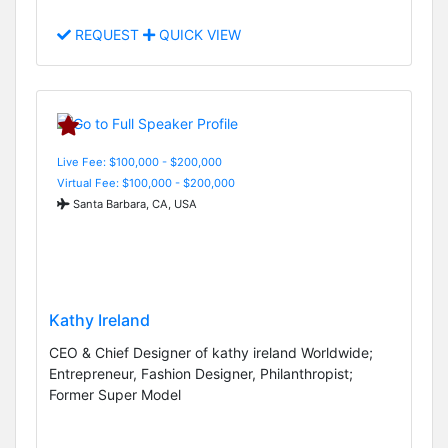
REQUEST
QUICK VIEW
Live Fee: $100,000 - $200,000
Virtual Fee: $100,000 - $200,000
Santa Barbara, CA, USA
Kathy Ireland
CEO & Chief Designer of kathy ireland Worldwide;
Entrepreneur, Fashion Designer, Philanthropist;
Former Super Model