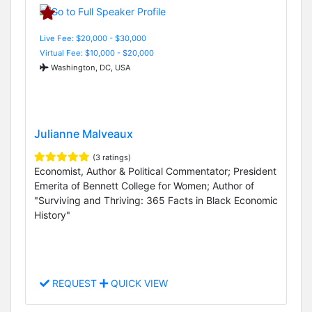
Live Fee: $20,000 - $30,000
Virtual Fee: $10,000 - $20,000
Washington, DC, USA
Julianne Malveaux
(3 ratings)
Economist, Author & Political Commentator; President
Emerita of Bennett College for Women; Author of
"Surviving and Thriving: 365 Facts in Black Economic
History"
REQUEST
QUICK VIEW