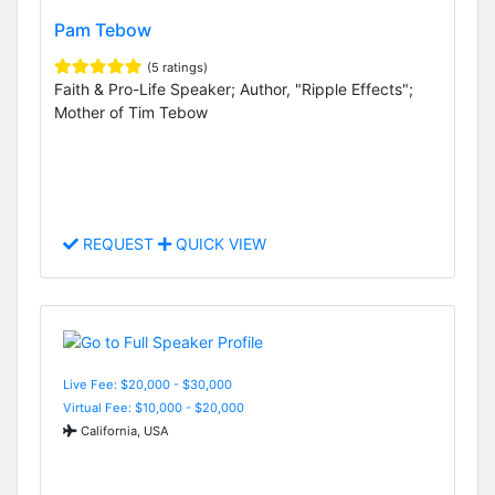
Pam Tebow
(5 ratings)
Faith & Pro-Life Speaker; Author, "Ripple Effects";
Mother of Tim Tebow
REQUEST
QUICK VIEW
Live Fee: $20,000 - $30,000
Virtual Fee: $10,000 - $20,000
California, USA