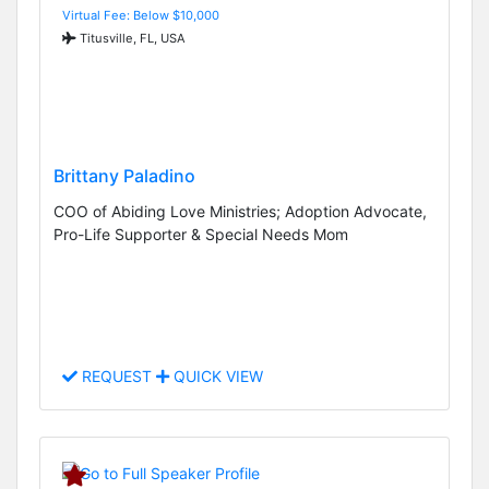
Virtual Fee: Below $10,000
Titusville, FL, USA
Brittany Paladino
COO of Abiding Love Ministries; Adoption Advocate,
Pro-Life Supporter & Special Needs Mom
REQUEST
QUICK VIEW