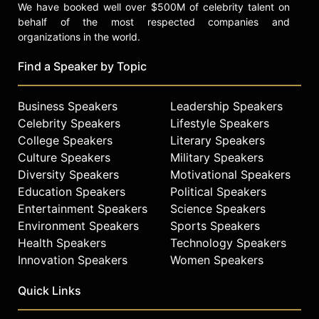
We have booked well over $500M of celebrity talent on
behalf of the most respected companies and
organizations in the world.
Find a Speaker by Topic
Business Speakers
Leadership Speakers
Celebrity Speakers
Lifestyle Speakers
College Speakers
Literary Speakers
Culture Speakers
Military Speakers
Diversity Speakers
Motivational Speakers
Education Speakers
Political Speakers
Entertainment Speakers
Science Speakers
Environment Speakers
Sports Speakers
Health Speakers
Technology Speakers
Innovation Speakers
Women Speakers
Quick Links