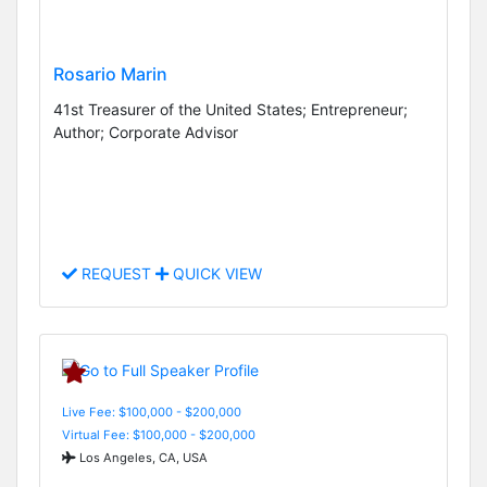
Rosario Marin
41st Treasurer of the United States; Entrepreneur;
Author; Corporate Advisor
REQUEST
QUICK VIEW
Live Fee: $100,000 - $200,000
Virtual Fee: $100,000 - $200,000
Los Angeles, CA, USA