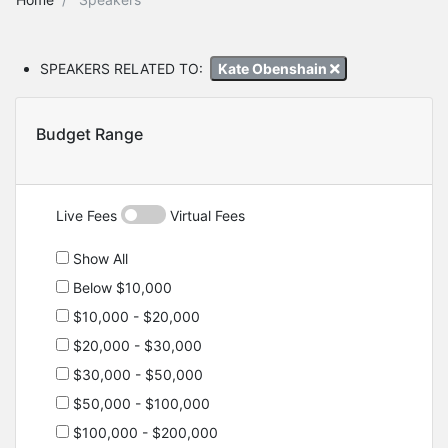
SPEAKERS RELATED TO:
Kate Obenshain
Budget Range
Live Fees
Virtual Fees
Show All
Below $10,000
$10,000 - $20,000
$20,000 - $30,000
$30,000 - $50,000
$50,000 - $100,000
$100,000 - $200,000