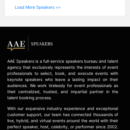
Load More Speakers >>
AAE Speakers is a full-service speakers bureau and talent
agency that exclusively represents the interests of event
professionals to select, book, and execute events with
keynote speakers who leave a lasting impact on their
audiences. We work tirelessly for event professionals as
their centralized, trusted, and impartial partner in the
talent booking process.
With our expansive industry experience and exceptional
customer support, our team has connected thousands of
live, hybrid, and virtual events around the world with their
perfect speaker, host, celebrity, or performer since 2002.