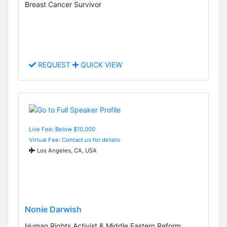
Breast Cancer Survivor
REQUEST
QUICK VIEW
Live Fee: Below $10,000
Virtual Fee: Contact us for details
Los Angeles, CA, USA
Nonie Darwish
Human Rights Activist & Middle Eastern Reform