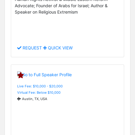
Advocate; Founder of Arabs for Israel; Author &
Speaker on Religious Extremism
REQUEST
QUICK VIEW
Live Fee: $10,000 - $20,000
Virtual Fee: Below $10,000
Austin, TX, USA