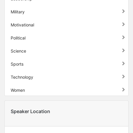
Military
Motivational
Political
Science
Sports
Technology
Women
Speaker Location