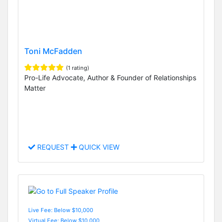
Toni McFadden
(1 rating)
Pro-Life Advocate, Author & Founder of Relationships
Matter
REQUEST
QUICK VIEW
Live Fee: Below $10,000
Virtual Fee: Below $10,000