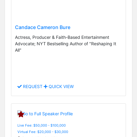
Candace Cameron Bure
Actress, Producer & Faith-Based Entertainment
Advocate; NYT Bestselling Author of "Reshaping It
All"
REQUEST
QUICK VIEW
Live Fee: $50,000 - $100,000
Virtual Fee: $20,000 - $30,000