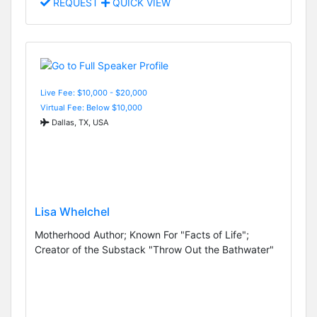
REQUEST
QUICK VIEW
Live Fee: $10,000 - $20,000
Virtual Fee: Below $10,000
Dallas, TX, USA
Lisa Whelchel
Motherhood Author; Known For "Facts of Life";
Creator of the Substack "Throw Out the Bathwater"