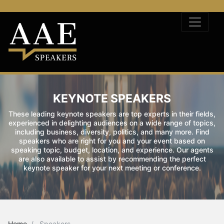
KEYNOTE SPEAKERS
These leading keynote speakers are top experts in their fields,
experienced in delighting audiences on a wide range of topics,
including business, diversity, politics, and many more. Find
speakers who are right for you and your event based on
speaking topic, budget, location, and experience. Our agents
are also available to assist by recommending the perfect
keynote speaker for your next meeting or conference.
Home
Speakers