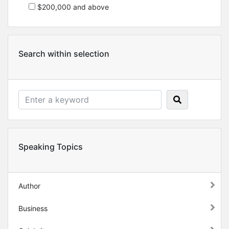
$200,000 and above
Search within selection
Speaking Topics
Author
Business