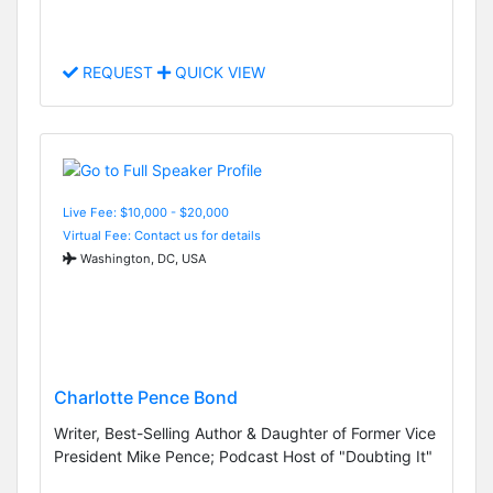
REQUEST
QUICK VIEW
Live Fee: $10,000 - $20,000
Virtual Fee: Contact us for details
Washington, DC, USA
Charlotte Pence Bond
Writer, Best-Selling Author & Daughter of Former Vice
President Mike Pence; Podcast Host of "Doubting It"