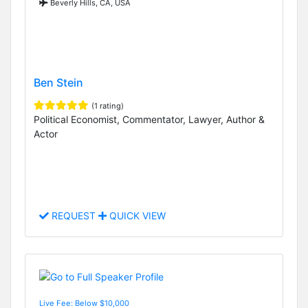
Beverly Hills, CA, USA
Ben Stein
(1 rating)
Political Economist, Commentator, Lawyer, Author &
Actor
REQUEST
QUICK VIEW
Live Fee: Below $10,000