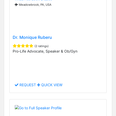
Meadowbrook, PA, USA
Dr. Monique Ruberu
(2 ratings)
Pro-Life Advocate, Speaker & Ob/Gyn
REQUEST
QUICK VIEW