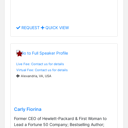
REQUEST
QUICK VIEW
Live Fee: Contact us for details
Virtual Fee: Contact us for details
Alexandria, VA, USA
Carly Fiorina
Former CEO of Hewlett-Packard & First Woman to
Lead a Fortune 50 Company; Bestselling Author;