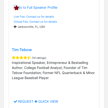
Live Fee: Contact us for details
Virtual Fee: Contact us for details
Jacksonville, FL, USA
Tim Tebow
(14 ratings)
Inspirational Speaker, Entrepreneur & Bestselling
Author; College Football Analyst; Founder of Tim
Tebow Foundation; Former NFL Quarterback & Minor
League Baseball Player
REQUEST
QUICK VIEW