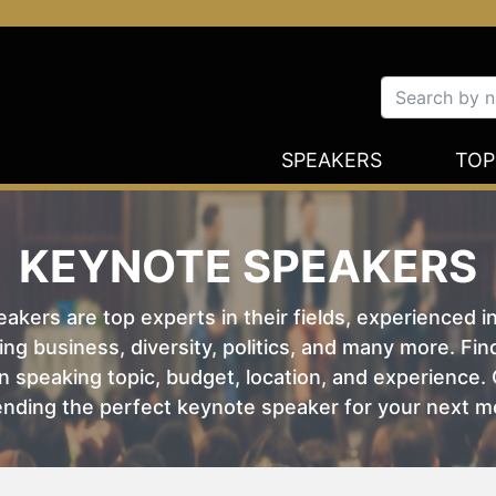
SPEAKERS
TOP
KEYNOTE SPEAKERS
kers are top experts in their fields, experienced i
ing business, diversity, politics, and many more. Fi
 speaking topic, budget, location, and experience. O
nding the perfect keynote speaker for your next m