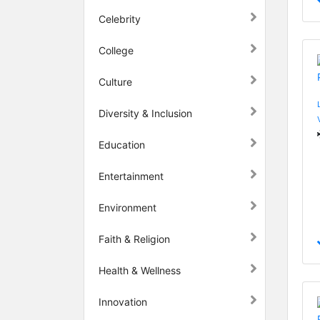
Celebrity
College
Culture
Diversity & Inclusion
Education
Entertainment
Environment
Faith & Religion
Health & Wellness
Innovation