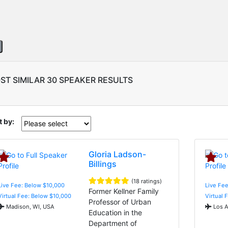
ST SIMILAR 30 SPEAKER RESULTS
t by:
Gloria Ladson-
Billings
(18 ratings)
Live Fee: Below $10,000
Live Fee
Former Kellner Family
Virtual Fee: Below $10,000
Virtual 
Professor of Urban
Madison, WI, USA
Los A
Education in the
Department of