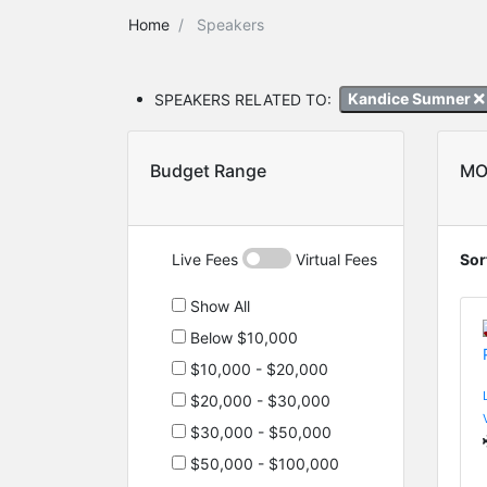
Home
Speakers
SPEAKERS RELATED TO:
Kandice Sumner
Budget Range
MO
Live Fees
Virtual Fees
Sor
Show All
Below $10,000
$10,000 - $20,000
$20,000 - $30,000
$30,000 - $50,000
$50,000 - $100,000