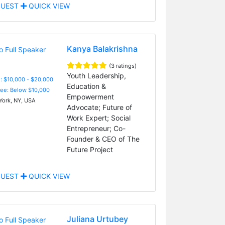
UEST
QUICK VIEW
Kanya Balakrishna
(3 ratings)
Youth Leadership,
: $10,000 - $20,000
Education &
Fee: Below $10,000
Empowerment
ork, NY, USA
Advocate; Future of
Work Expert; Social
Entrepreneur; Co-
Founder & CEO of The
Future Project
UEST
QUICK VIEW
Juliana Urtubey