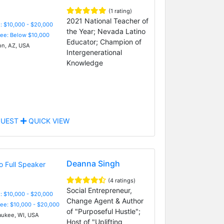
(1 rating)
2021 National Teacher of
: $10,000 - $20,000
the Year; Nevada Latino
Fee: Below $10,000
Educator; Champion of
n, AZ, USA
Intergenerational
Knowledge
UEST
QUICK VIEW
Deanna Singh
(4 ratings)
Social Entrepreneur,
: $10,000 - $20,000
Change Agent & Author
Fee: $10,000 - $20,000
of "Purposeful Hustle";
ukee, WI, USA
Host of "Uplifting