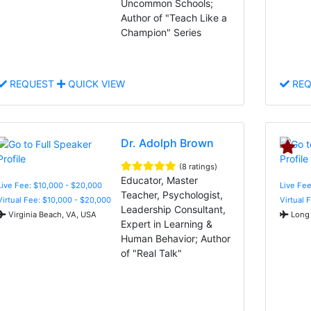
Uncommon Schools;
Author of "Teach Like a
Champion" Series
REQUEST
QUICK VIEW
REQ
Dr. Adolph Brown
(8 ratings)
Educator, Master
Live Fee: $10,000 - $20,000
Live Fee
Teacher, Psychologist,
Virtual Fee: $10,000 - $20,000
Virtual 
Leadership Consultant,
Virginia Beach, VA, USA
Long 
Expert in Learning &
Human Behavior; Author
of "Real Talk"