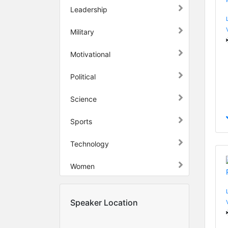
Leadership
Military
Motivational
Political
Science
Sports
Technology
Women
Speaker Location