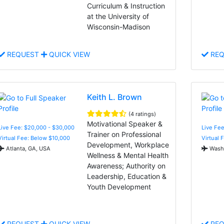
Curriculum & Instruction
at the University of
Wisconsin-Madison
REQUEST
QUICK VIEW
REQ
Keith L. Brown
(4 ratings)
Motivational Speaker &
Live Fee: $20,000 - $30,000
Live Fee
Trainer on Professional
Virtual Fee: Below $10,000
Virtual 
Development, Workplace
Atlanta, GA, USA
Washi
Wellness & Mental Health
Awareness; Authority on
Leadership, Education &
Youth Development
REQUEST
QUICK VIEW
REQ