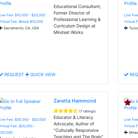
Educational Consultant;
Former Director of
Live Fee: $10,000 - $20,000
Live Fee
Professional Learning &
Virtual Fee: Below $10,000
Virtual 
Curriculum Design at
Sacramento, CA, USA
Tucso
Mindset Works
REQUEST
QUICK VIEW
REQ
Zaretta Hammond
(7 ratings)
Educator & Literacy
Live Fee: $30,000 - $50,000
Live Fee
Advocate; Author of
Virtual Fee: $20,000 -
Virtual 
"Culturally Responsive
$30,000
Milwa
Teaching and The Brain"