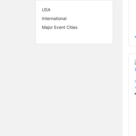
USA
International
Major Event Cities