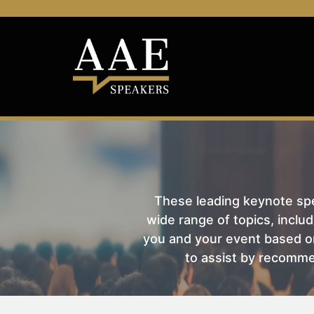
These leading keynote spea
wide range of topics, includ
you and your event based on
to assist by recomme