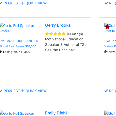
REQUEST
QUICK VIEW
REQ
Gerry Brooks
(44 ratings)
Motivational Education
Live Fee: $10,000 - $20,000
Live Fee
Speaker & Author of "Go
Virtual Fee: Below $10,000
Virtual 
See the Principal"
Lexington, KY, USA
New Y
REQUEST
QUICK VIEW
REQ
Emily Diehl