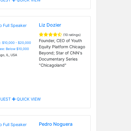
Liz Dozier
(10 ratings)
Founder, CEO of Youth
: $10,000 - $20,000
Equity Platform Chicago
Fee: Below $10,000
Beyond; Star of CNN's
go, IL, USA
Documentary Series
"Chicagoland"
UEST
QUICK VIEW
Pedro Noguera