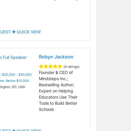
UEST
QUICK VIEW
Robyn Jackson
(4 ratings)
Founder & CEO of
: $20,000 - $30,000
Mindsteps Inc.;
Fee: Below $10,000
Bestselling Author;
ngton, DC, USA
Expert on Helping
Educators Use Their
Tools to Build Better
Schools
UEST
QUICK VIEW