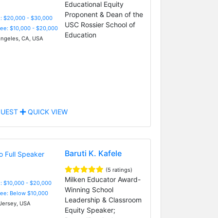
Educational Equity
Proponent & Dean of the
: $20,000 - $30,000
USC Rossier School of
Fee: $10,000 - $20,000
Education
ngeles, CA, USA
UEST
QUICK VIEW
Baruti K. Kafele
(5 ratings)
Milken Educator Award-
: $10,000 - $20,000
Winning School
Fee: Below $10,000
Leadership & Classroom
ersey, USA
Equity Speaker;