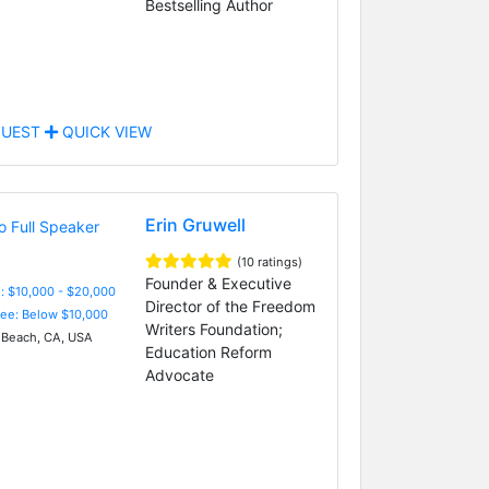
Bestselling Author
UEST
QUICK VIEW
Erin Gruwell
(10 ratings)
Founder & Executive
: $10,000 - $20,000
Director of the Freedom
Fee: Below $10,000
Writers Foundation;
Beach, CA, USA
Education Reform
Advocate