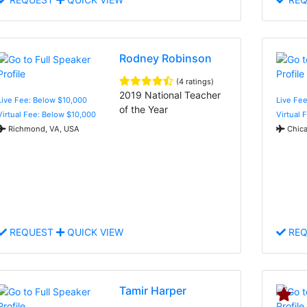
Rodney Robinson
(4 ratings)
2019 National Teacher
Live Fee: Below $10,000
Live Fee
of the Year
Virtual Fee: Below $10,000
Virtual 
Richmond, VA, USA
Chica
REQUEST
QUICK VIEW
REQ
Tamir Harper