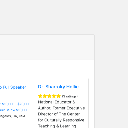
Dr. Sharroky Hollie
(3 ratings)
National Educator &
: $10,000 - $20,000
Author; Former Executive
Fee: Below $10,000
Director of The Center
ngeles, CA, USA
for Culturally Responsive
Teaching & Learning