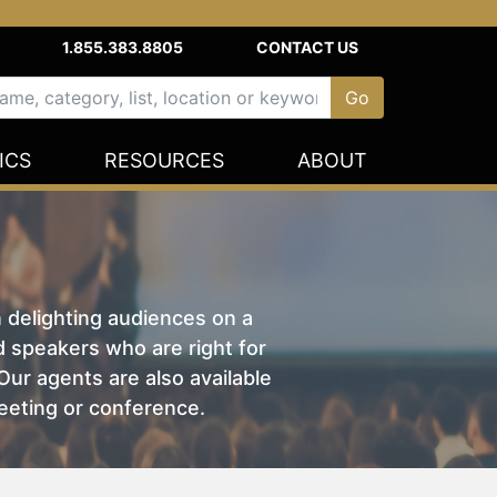
1.855.383.8805
CONTACT US
ICS
RESOURCES
ABOUT
n delighting audiences on a
nd speakers who are right for
ur agents are also available
eeting or conference.