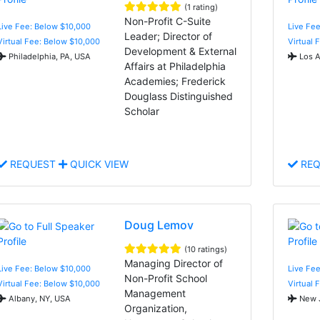
(1 rating)
Non-Profit C-Suite
Live Fee: Below $10,000
Live Fee
Leader; Director of
Virtual Fee: Below $10,000
Virtual 
Development & External
Philadelphia, PA, USA
Los A
Affairs at Philadelphia
Academies; Frederick
Douglass Distinguished
Scholar
REQUEST
QUICK VIEW
REQ
Doug Lemov
(10 ratings)
Managing Director of
Live Fee: Below $10,000
Live Fee
Non-Profit School
Virtual Fee: Below $10,000
Virtual 
Management
Albany, NY, USA
New J
Organization,