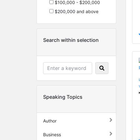
$100,000 - $200,000
$200,000 and above
Search within selection
Speaking Topics
Author
Business