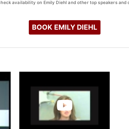
check availability on Emily Diehl and other top speakers and c
BOOK EMILY DIEHL