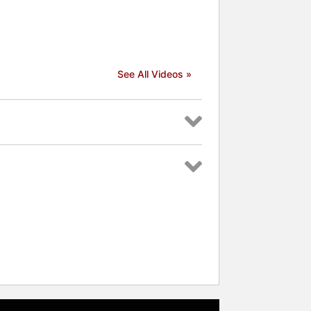
See All Videos »