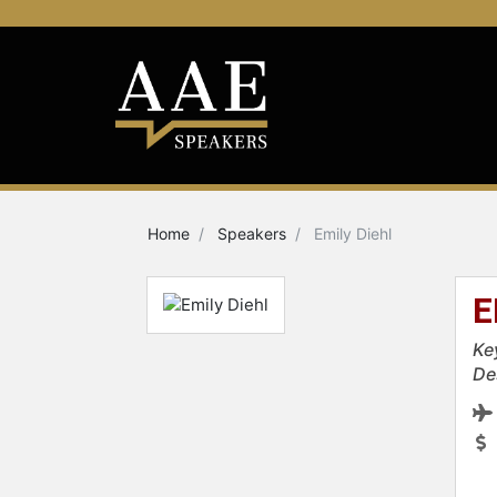
Home
Speakers
Emily Diehl
E
Ke
De