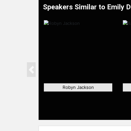
Speakers Similar to Emily D
Previous
Robyn Jackson