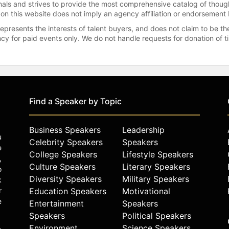
onals and strives to provide the most comprehensive catalog of thoug
 on this website does not imply an agency affiliation or endorsement 
represents the interests of talent buyers, and does not claim to be
gency for paid events only. We do not handle requests for donation of 
Find a Speaker by Topic
Business Speakers
Leadership
u
Celebrity Speakers
Speakers
e
College Speakers
Lifestyle Speakers
,
Culture Speakers
Literary Speakers
o
Diversity Speakers
Military Speakers
k
r
Education Speakers
Motivational
e
Entertainment
Speakers
Speakers
Political Speakers
Environment
Science Speakers