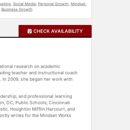
keting
,
Social Media
,
Personal Growth
,
Mindset
,
,
Business Growth
CHECK AVAILABILITY
cational research on academic
ding teacher and instructional coach
. In 2009, she began her work with
dership, and professional learning
on, DC, Public Schools; Cincinnati
stic, Houghton Mifflin Harcourt, and
ntly writes for the Mindset Works