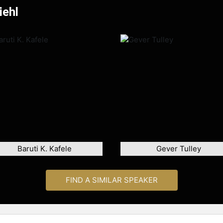
iehl
Baruti K. Kafele
Gever Tulley
FIND A SIMILAR SPEAKER