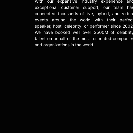
With our expansive industry experience an
exceptional customer support, our team ha
connected thousands of live, hybrid, and virtua
events around the world with their perfec
speaker, host, celebrity, or performer since 2002
We have booked well over $500M of celebrit
talent on behalf of the most respected companie
and organizations in the world.