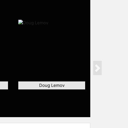
Next
Doug Lemov