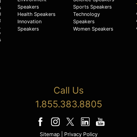
d
Speakers
Sports Speakers
s
Health Speakers
Technology
l
t
Innovation
Speakers
.
Speakers
Women Speakers
y
s
Call Us
1.855.383.8805
Sitemap
|
Privacy Policy