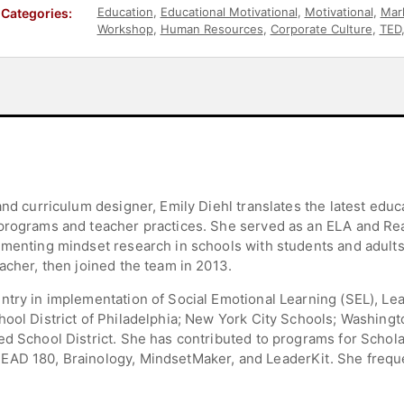
Education
,
Educational Motivational
,
Motivational
,
Mar
Categories:
Workshop
,
Human Resources
,
Corporate Culture
,
TED
and curriculum designer, Emily Diehl translates the latest edu
programs and teacher practices. She served as an ELA and Rea
ementing mindset research in schools with students and adults
acher, then joined the team in 2013.
ntry in implementation of Social Emotional Learning (SEL), Lea
ool District of Philadelphia; New York City Schools; Washingt
ed School District. She has contributed to programs for Schola
EAD 180, Brainology, MindsetMaker, and LeaderKit. She freque