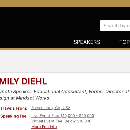
SPEAKERS
TOP
MILY DIEHL
ynote Speaker: Educational Consultant; Former Director of
sign at Mindset Works
Sacramento, CA, USA
Travels From:
Live Event Fee: $10,000 - $20,000
Speaking Fee:
Virtual Event Fee: Below $10,000
More Fee Info