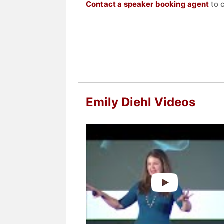
Contact a speaker booking agent
to 
Emily Diehl Videos