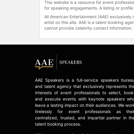
This website is a resource for event professi
for speaking engagements. A listing or profile
All American Entertainment (AAE) exclusively 
artist on this site. AAE is a talent booking a
cannot provide celebrity contact information.
AAE Speakers is a full-service speakers burea
and talent agency that exclusively represents th
interests of event professionals to select, book
and execute events with keynote speakers wh
leave a lasting impact on their audiences. We wor
tirelessly for event professionals as thei
centralized, trusted, and impartial partner in th
talent booking process.