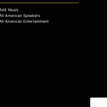
AAE Music
All American Speakers
All American Entertainment