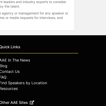
ht leaders and industry experts to consider
by the talent.
 the agency or management for any speaker or
time or media requests for interviews, and
Quick Links
AAE In The News
Blog
Contact Us
FAQ
Find Speakers by Location
Resources
Other AAE Sites