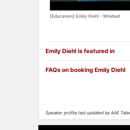
[Education] Emily Diehl - Mindset
Emily Diehl is featured in
FAQs on booking Emily Diehl
Speaker profile last updated by AAE Tale