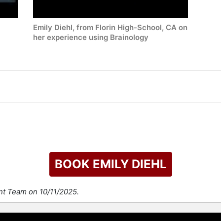
Emily Diehl, from Florin High-School, CA on
her experience using Brainology
BOOK EMILY DIEHL
nt Team on 10/11/2025.