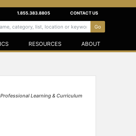
1.855.383.8805
CONTACT US
ICS
RESOURCES
ABOUT
 Professional Learning & Curriculum