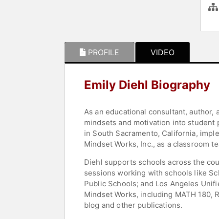
PROFILE
VIDEO
Emily Diehl Biography
As an educational consultant, author, 
mindsets and motivation into student 
in South Sacramento, California, impl
Mindset Works, Inc., as a classroom te
Diehl supports schools across the cou
sessions working with schools like Sch
Public Schools; and Los Angeles Unifi
Mindset Works, including MATH 180, R
blog and other publications.