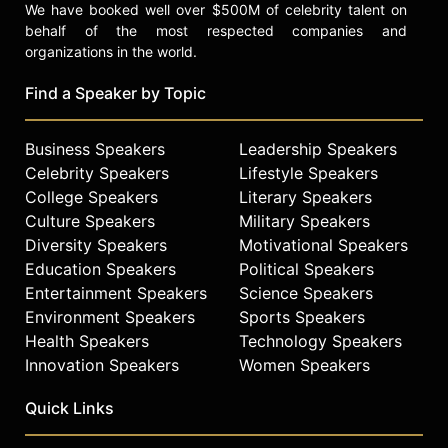
We have booked well over $500M of celebrity talent on
behalf of the most respected companies and
organizations in the world.
Find a Speaker by Topic
Business Speakers
Leadership Speakers
Celebrity Speakers
Lifestyle Speakers
College Speakers
Literary Speakers
Culture Speakers
Military Speakers
Diversity Speakers
Motivational Speakers
Education Speakers
Political Speakers
Entertainment Speakers
Science Speakers
Environment Speakers
Sports Speakers
Health Speakers
Technology Speakers
Innovation Speakers
Women Speakers
Quick Links