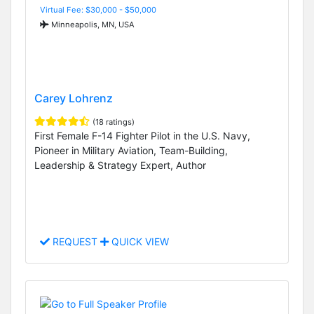
Virtual Fee: $30,000 - $50,000
Minneapolis, MN, USA
Carey Lohrenz
(18 ratings)
First Female F-14 Fighter Pilot in the U.S. Navy,
Pioneer in Military Aviation, Team-Building,
Leadership & Strategy Expert, Author
REQUEST
QUICK VIEW