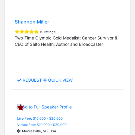
Shannon Miller
(9 ratings)
Two-Time Olympic Gold Medalist; Cancer Survivor &
CEO of Salto Health; Author and Broadcaster
REQUEST
QUICK VIEW
Live Fee: $10,000 - $20,000
Virtual Fee: $10,000 - $20,000
Mooresville, NC, USA