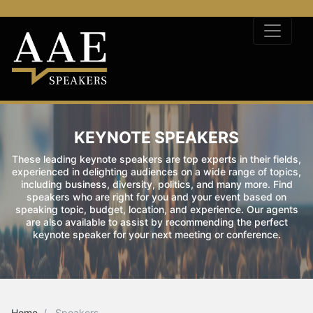
KEYNOTE SPEAKERS
These leading keynote speakers are top experts in their fields,
experienced in delighting audiences on a wide range of topics,
including business, diversity, politics, and many more. Find
speakers who are right for you and your event based on
speaking topic, budget, location, and experience. Our agents
are also available to assist by recommending the perfect
keynote speaker for your next meeting or conference.
Home
Speakers