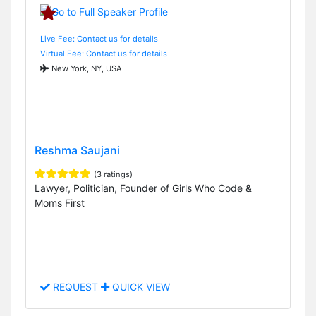
Live Fee: Contact us for details
Virtual Fee: Contact us for details
New York, NY, USA
Reshma Saujani
(3 ratings)
Lawyer, Politician, Founder of Girls Who Code &
Moms First
REQUEST
QUICK VIEW