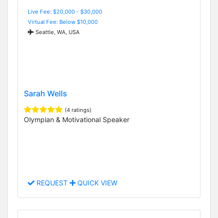
Live Fee: $20,000 - $30,000
Virtual Fee: Below $10,000
Seattle, WA, USA
Sarah Wells
(4 ratings)
Olympian & Motivational Speaker
REQUEST
QUICK VIEW