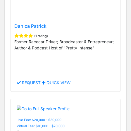
Danica Patrick
(1 rating)
Former Racecar Driver; Broadcaster & Entrepreneur;
Author & Podcast Host of "Pretty Intense"
REQUEST
QUICK VIEW
Live Fee: $20,000 - $30,000
Virtual Fee: $10,000 - $20,000