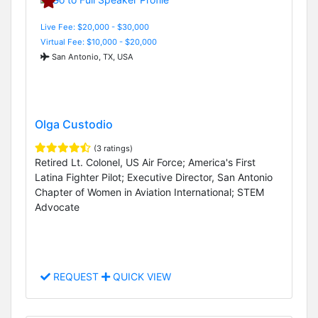
Live Fee: $20,000 - $30,000
Virtual Fee: $10,000 - $20,000
San Antonio, TX, USA
Olga Custodio
(3 ratings)
Retired Lt. Colonel, US Air Force; America's First
Latina Fighter Pilot; Executive Director, San Antonio
Chapter of Women in Aviation International; STEM
Advocate
REQUEST
QUICK VIEW