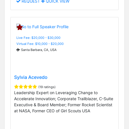
REQUEST
QUICK VIEW
Live Fee: $20,000 - $30,000
Virtual Fee: $10,000 - $20,000
Santa Barbara, CA, USA
Sylvia Acevedo
(19 ratings)
Leadership Expert on Leveraging Change to
Accelerate Innovation; Corporate Trailblazer, C-Suite
Executive & Board Member; Former Rocket Scientist
at NASA, Former CEO of Girl Scouts USA