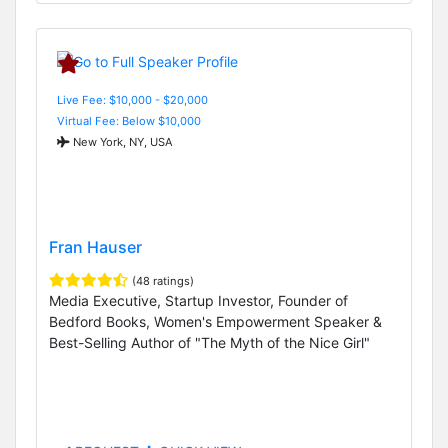
Live Fee: $10,000 - $20,000
Virtual Fee: Below $10,000
New York, NY, USA
Fran Hauser
(48 ratings)
Media Executive, Startup Investor, Founder of
Bedford Books, Women's Empowerment Speaker &
Best-Selling Author of "The Myth of the Nice Girl"