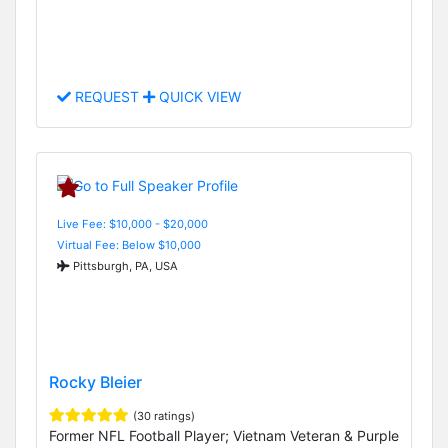
REQUEST
QUICK VIEW
Live Fee: $10,000 - $20,000
Virtual Fee: Below $10,000
Pittsburgh, PA, USA
Rocky Bleier
(30 ratings)
Former NFL Football Player; Vietnam Veteran & Purple