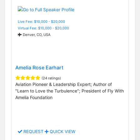
Live Fee: $10,000 - $20,000
Virtual Fee: $10,000 - $20,000
Denver, CO, USA
Amelia Rose Earhart
(24 ratings)
Aviation Pioneer & Leadership Expert; Author of
"Learn to Love the Turbulence"; President of Fly With
Amelia Foundation
REQUEST
QUICK VIEW