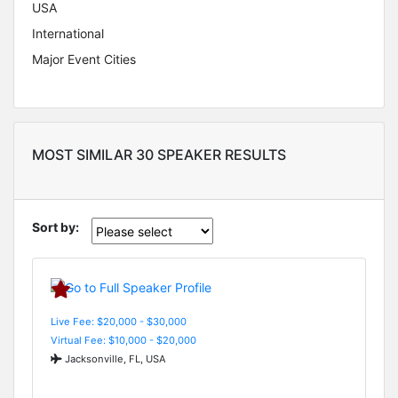
USA
International
Major Event Cities
MOST SIMILAR 30 SPEAKER RESULTS
Sort by:
Live Fee: $20,000 - $30,000
Virtual Fee: $10,000 - $20,000
Jacksonville, FL, USA