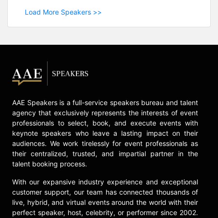
Load More Speakers >>
AAE Speakers is a full-service speakers bureau and talent
agency that exclusively represents the interests of event
professionals to select, book, and execute events with
keynote speakers who leave a lasting impact on their
audiences. We work tirelessly for event professionals as
their centralized, trusted, and impartial partner in the
talent booking process.
With our expansive industry experience and exceptional
customer support, our team has connected thousands of
live, hybrid, and virtual events around the world with their
perfect speaker, host, celebrity, or performer since 2002.