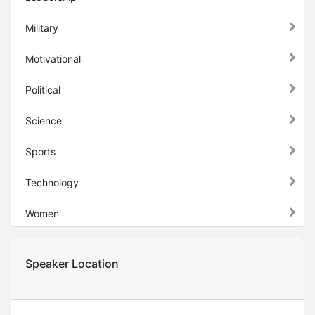
Military
Motivational
Political
Science
Sports
Technology
Women
Speaker Location