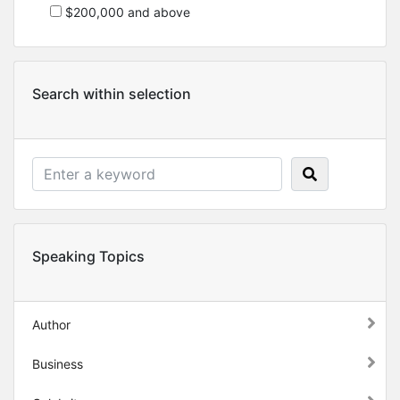
$200,000 and above
Search within selection
Speaking Topics
Author
Business