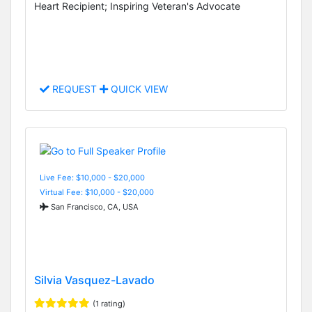
Heart Recipient; Inspiring Veteran's Advocate
REQUEST
QUICK VIEW
Live Fee: $10,000 - $20,000
Virtual Fee: $10,000 - $20,000
San Francisco, CA, USA
Silvia Vasquez-Lavado
(1 rating)