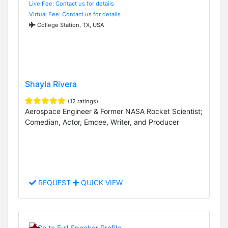
Live Fee: Contact us for details
Virtual Fee: Contact us for details
College Station, TX, USA
Shayla Rivera
(12 ratings)
Aerospace Engineer & Former NASA Rocket Scientist;
Comedian, Actor, Emcee, Writer, and Producer
REQUEST
QUICK VIEW