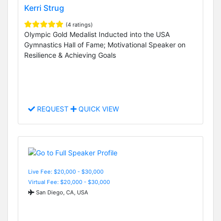
Kerri Strug
(4 ratings)
Olympic Gold Medalist Inducted into the USA
Gymnastics Hall of Fame; Motivational Speaker on
Resilience & Achieving Goals
REQUEST
QUICK VIEW
Live Fee: $20,000 - $30,000
Virtual Fee: $20,000 - $30,000
San Diego, CA, USA