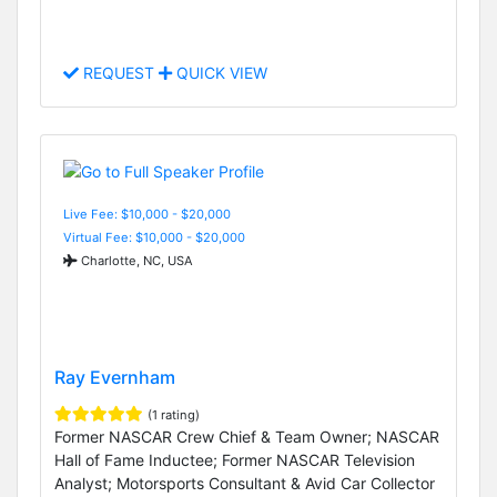
REQUEST
QUICK VIEW
Live Fee: $10,000 - $20,000
Virtual Fee: $10,000 - $20,000
Charlotte, NC, USA
Ray Evernham
(1 rating)
Former NASCAR Crew Chief & Team Owner; NASCAR
Hall of Fame Inductee; Former NASCAR Television
Analyst; Motorsports Consultant & Avid Car Collector