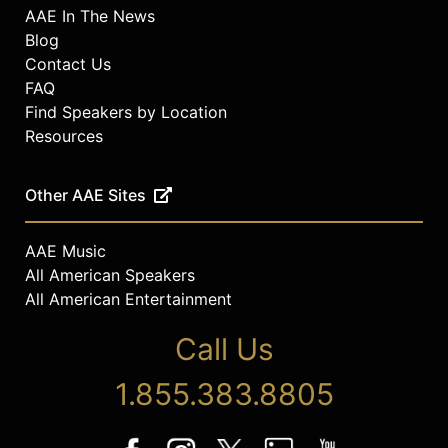
AAE In The News
Blog
Contact Us
FAQ
Find Speakers by Location
Resources
Other AAE Sites
AAE Music
All American Speakers
All American Entertainment
Call Us
1.855.383.8805