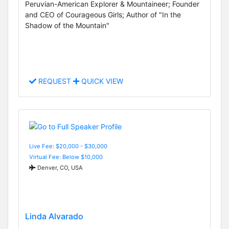
Peruvian-American Explorer & Mountaineer; Founder
and CEO of Courageous Girls; Author of "In the
Shadow of the Mountain"
REQUEST
QUICK VIEW
Live Fee: $20,000 - $30,000
Virtual Fee: Below $10,000
Denver, CO, USA
Linda Alvarado