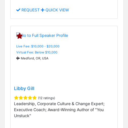
REQUEST
QUICK VIEW
Live Fee: $10,000 - $20,000
Virtual Fee: Below $10,000
Medford, OR, USA
Libby Gill
(12 ratings)
Leadership, Corporate Culture & Change Expert;
Executive Coach; Award-Winning Author of "You
Unstuck"