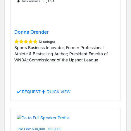
Jacksonville, FL, USA
Donna Orender
(3 ratings)
Sports Business Innovator, Former Professional
Athlete & Bestselling Author; President Emerita of
WNBA; Commissioner of the Upshot League
REQUEST
QUICK VIEW
Live Fee: $30,000 - $50,000