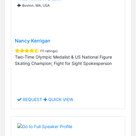
Boston, MA, USA
Nancy Kerrigan
(11 ratings)
Two-Time Olympic Medalist & US National Figure
Skating Champion; Fight for Sight Spokesperson
REQUEST
QUICK VIEW