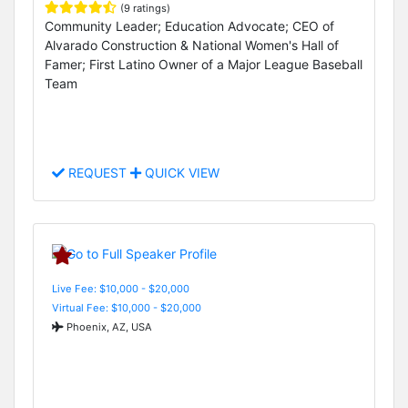
(9 ratings)
Community Leader; Education Advocate; CEO of
Alvarado Construction & National Women's Hall of
Famer; First Latino Owner of a Major League Baseball
Team
REQUEST
QUICK VIEW
Live Fee: $10,000 - $20,000
Virtual Fee: $10,000 - $20,000
Phoenix, AZ, USA