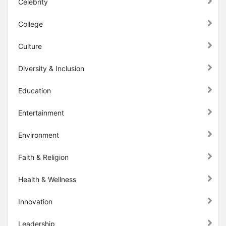
Celebrity
College
Culture
Diversity & Inclusion
Education
Entertainment
Environment
Faith & Religion
Health & Wellness
Innovation
Leadership