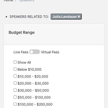
SPEAKERS RELATED TO:
Julia Landauer
Budget Range
Live Fees
Virtual Fees
Show All
Below $10,000
$10,000 - $20,000
$20,000 - $30,000
$30,000 - $50,000
$50,000 - $100,000
$100,000 - $200,000