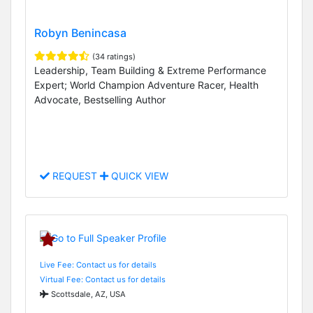
Robyn Benincasa
(34 ratings)
Leadership, Team Building & Extreme Performance
Expert; World Champion Adventure Racer, Health
Advocate, Bestselling Author
REQUEST
QUICK VIEW
Live Fee: Contact us for details
Virtual Fee: Contact us for details
Scottsdale, AZ, USA