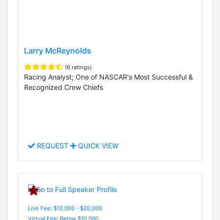
Larry McReynolds
(6 ratings)
Racing Analyst; One of NASCAR's Most Successful &
Recognized Crew Chiefs
REQUEST
QUICK VIEW
Live Fee: $10,000 - $20,000
Virtual Fee: Below $10,000